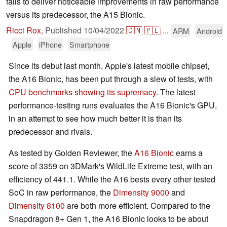
fails to deliver noticeable improvements in raw performance
versus its predecessor, the A15 Bionic.
Ricci Rox
,
Published
10/04/2022
🇨🇳
🇵🇱
...
ARM
Android
Apple
iPhone
Smartphone
Since its debut last month, Apple's latest mobile chipset,
the A16 Bionic, has been put through a slew of tests, with
CPU benchmarks showing its supremacy
. The latest
performance-testing runs evaluates the A16 Bionic's GPU,
in an attempt to see how much better it is than its
predecessor and rivals.
As tested by Golden Reviewer, the
A16 Bionic
earns a
score of 3359 on 3DMark's WildLife Extreme test, with an
efficiency of 441.1. While the A16 bests every other tested
SoC in raw performance, the
Dimensity 9000
and
Dimensity 8100
are both more efficient. Compared to the
Snapdragon 8+ Gen 1, the A16 Bionic looks to be about