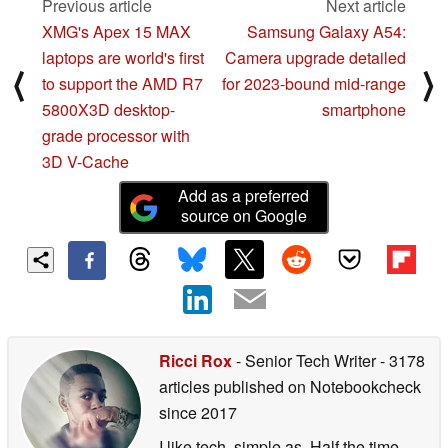
Previous article
Next article
XMG's Apex 15 MAX
Samsung Galaxy A54:
laptops are world's first
Camera upgrade detailed
⟨
⟩
to support the AMD R7
for 2023-bound mid-range
5800X3D desktop-
smartphone
grade processor with
3D V-Cache
Add as a preferred
source on Google
Ricci Rox
- Senior Tech Writer
- 3178
articles published on Notebookcheck
since 2017
I like tech, simple as. Half the time,