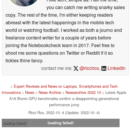
you can catch me writing snarky sales
copy. The rest of the time, I'm either keeping readers
abreast with the latest happenings in the mobile tech
world or watching football. I worked as both a journo and
freelance content writer for a couple of years before
joining the Notebookcheck team in 2017. Feel free to
shoot me some questions on Twitter or Reddit if it so
tickles thine fancy.
contact me via:
@riccirox
,
LinkedIn
>
Expert Reviews and News on Laptops, Smartphones and Tech
Innovations
>
News
>
News Archive
>
Newsarchive 2022 10
> Latest Apple
A16 Bionic GPU benchmarks confirm a disappointing generational
performance jump
Ricci Rox, 2022-10- 4 (Update: 2022-10- 4)
loading failed!
loading failed!