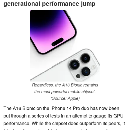
generational performance jump
Regardless, the A16 Bionic remains
the most powerful mobile chipset.
(Source: Apple)
The A16 Bionic on the iPhone 14 Pro duo has now been
put through a series of tests in an attempt to gauge its GPU
performance. While the chipset does outperform its peers, it