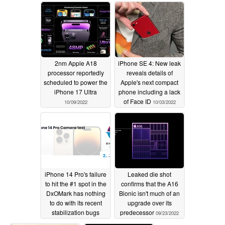
and GPU benchmark
numbers leak
11/02/2022
2nm Apple A18
iPhone SE 4: New leak
processor reportedly
reveals details of
scheduled to power the
Apple's next compact
iPhone 17 Ultra
phone including a lack
of Face ID
10/09/2022
10/03/2022
iPhone 14 Pro's failure
Leaked die shot
to hit the #1 spot in the
confirms that the A16
DxOMark has nothing
Bionic isn't much of an
to do with its recent
upgrade over its
stabilization bugs
predecessor
09/23/2022
10/01/2022