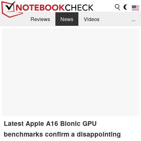
Reviews
News
Videos
...
Benchmarks / Tech
Buyers Guide
Magazine
Library
Search
Jobs
Latest Apple A16 Bionic GPU
benchmarks confirm a disappointing