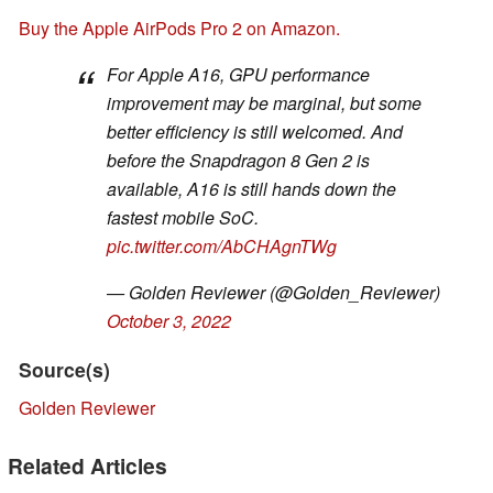
Buy the Apple AirPods Pro 2 on Amazon.
For Apple A16, GPU performance
improvement may be marginal, but some
better efficiency is still welcomed. And
before the Snapdragon 8 Gen 2 is
available, A16 is still hands down the
fastest mobile SoC.
pic.twitter.com/AbCHAgnTWg
— Golden Reviewer (@Golden_Reviewer)
October 3, 2022
Source(s)
Golden Reviewer
Related Articles