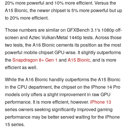
20% more powerful and 10% more efficient. Versus the
A15 Bionic, the newer chipset is 5% more powerful but up
to 20% more efficient.
Those numbers are similar on GFXBench 3.1's 1080p off-
screen and Aztec Vulkan/Metal 1440p tests. Across those
two tests, the A16 Bionic cements its position as the most
powerful mobile chipset GPU-wise. It slightly outperforms
the
Snapdragon 8+ Gen 1
and
A15 Bionic
, and is more
efficient as well.
While the A16 Bionic handily outperforms the A15 Bionic
in the CPU department, the chipset on the iPhone 14 Pro
models only offers a slight improvement in raw GPU
performance. It is more efficient, however.
iPhone 13
series owners seeking significantly improved gaming
performance may be better served waiting for the iPhone
15 series.