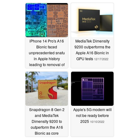
iPhone 14 Pro's A16
MediaTek Dimensity
Bionic faced
9200 outperforms the
unprecedented snafu
Apple A16 Bionic in
in Apple history
GPU tests
12/17/2022
leading to removal of
ray tracing and other
ambitious GPU
generational leaps
12/26/2022
Snapdragon 8 Gen 2
Apple's 5G modem will
and MediaTek
not be ready before
Dimensity 9200 to
2025
10/10/2022
outperform the A16
Bionic as core
configuration details