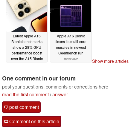
Latest Apple A16
Apple A16 Bionic
Bionic benchmarks
flexes its multi-core
show a 28% GPU
muscles in newest
performance boost
Geekbench run
over the A15 Bionic
09/09/2022
Show more articles
09/13/2022
One comment in our forum
post your questions, comments or corrections here
read the first comment
/
answer
post comment
Comment on this article