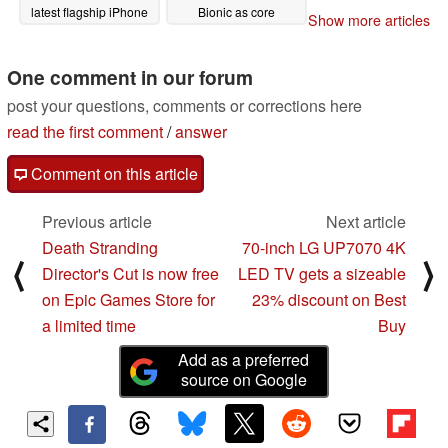
latest flagship iPhone
Bionic as core
Show more articles
configuration details
12/09/2022
and GPU benchmark
numbers leak
One comment in our forum
11/02/2022
post your questions, comments or corrections here
read the first comment
/
answer
Comment on this article
Previous article
Next article
Death Stranding
70-inch LG UP7070 4K
⟨
⟩
Director's Cut is now free
LED TV gets a sizeable
on Epic Games Store for
23% discount on Best
a limited time
Buy
Add as a preferred
source on Google