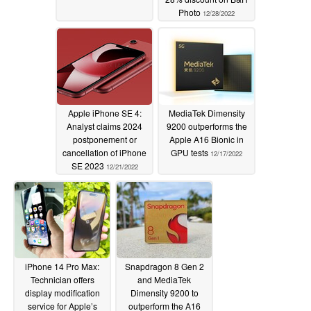
Photo
12/28/2022
Apple iPhone SE 4:
MediaTek Dimensity
Analyst claims 2024
9200 outperforms the
postponement or
Apple A16 Bionic in
cancellation of iPhone
GPU tests
12/17/2022
SE 2023
12/21/2022
iPhone 14 Pro Max:
Snapdragon 8 Gen 2
Technician offers
and MediaTek
display modification
Dimensity 9200 to
service for Apple’s
outperform the A16