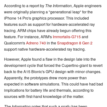
According to a report by
The Information
, Apple engineers
were originally planning a "generational leap" for the
iPhone 14 Pro's graphics processor. This included
features such as support for hardware-accelerated ray
tracing. ARM chips have already begun offering this
feature. For instance, ARM's
Immortalis-G715
and
Qualcomm's
Adreno 740
in the
Snapdragon 8 Gen 2
support native hardware-accelerated ray tracing.
However, Apple found a flaw in the design late into the
development cycle that forced the Cupertino-giant to revert
back to the A15 Bionic's GPU design with minor changes.
Apparently, the prototypes drew more power than
expected in software simulations. This could have had bad
implications for battery life and thermals, according to
sources with first-hand knowledge of the matter.
The Information
notes that such a snafu has been