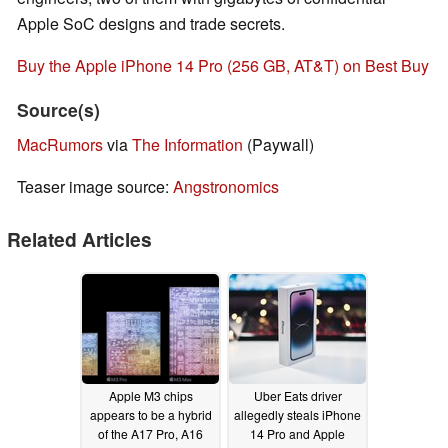
Apple SoC designs and trade secrets.
Buy the Apple iPhone 14 Pro (256 GB, AT&T) on Best Buy
Source(s)
MacRumors
via
The Information
(Paywall)
Teaser image source:
Angstronomics
Related Articles
Apple M3 chips
Uber Eats driver
appears to be a hybrid
allegedly steals iPhone
of the A17 Pro, A16
14 Pro and Apple