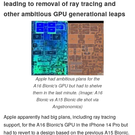
leading to removal of ray tracing and
other ambitious GPU generational leaps
Apple had ambitious plans for the
A16 Bionic's GPU but had to shelve
them in the last minute. (Image: A16
Bionic vs A15 Bionic die shot via
Angstronomics)
Apple apparently had big plans, including ray tracing
support, for the A16 Bionic's GPU in the iPhone 14 Pro but
had to revert to a design based on the previous A15 Bionic.