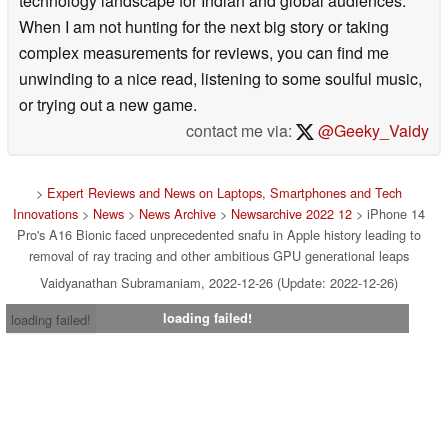
technology landscape for Indian and global audiences.
When I am not hunting for the next big story or taking
complex measurements for reviews, you can find me
unwinding to a nice read, listening to some soulful music,
or trying out a new game.
contact me via:
@Geeky_Vaidy
>
Expert Reviews and News on Laptops, Smartphones and Tech
Innovations
>
News
>
News Archive
>
Newsarchive 2022 12
> iPhone 14
Pro's A16 Bionic faced unprecedented snafu in Apple history leading to
removal of ray tracing and other ambitious GPU generational leaps
Vaidyanathan Subramaniam, 2022-12-26 (Update: 2022-12-26)
loading failed!
loading failed!