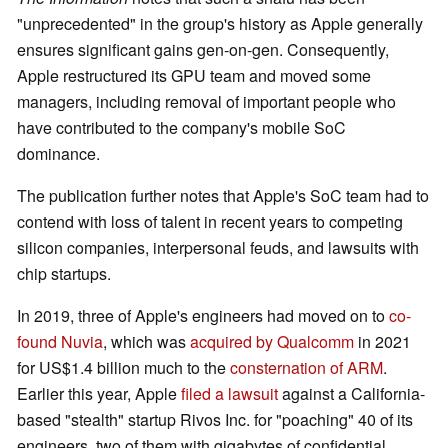
"unprecedented" in the group's history as Apple generally
ensures significant gains gen-on-gen. Consequently,
Apple restructured its GPU team and moved some
managers, including removal of important people who
have contributed to the company's mobile SoC
dominance.
The publication further notes that Apple's SoC team had to
contend with loss of talent in recent years to competing
silicon companies, interpersonal feuds, and lawsuits with
chip startups.
In 2019, three of Apple's engineers had moved on to
co-
found Nuvia
, which was
acquired by Qualcomm
in 2021
for US$1.4 billion much to the
consternation of ARM
.
Earlier this year, Apple
filed a lawsuit
against a California-
based "stealth" startup Rivos Inc. for "poaching" 40 of its
engineers, two of them with gigabytes of confidential