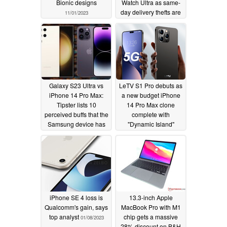
Bionic designs
Watch Ultra as same-
day delivery thefts are
11/01/2023
on the rise
02/16/2023
Galaxy S23 Ultra vs
LeTV S1 Pro debuts as
iPhone 14 Pro Max:
a new budget iPhone
Tipster lists 10
14 Pro Max clone
perceived buffs that the
complete with
Samsung device has
"Dynamic Island"
over the Apple phone
display
01/15/2023
for just US$100 more
02/02/2023
iPhone SE 4 loss is
13.3-inch Apple
Qualcomm's gain, says
MacBook Pro with M1
top analyst
chip gets a massive
01/08/2023
28% discount on B&H