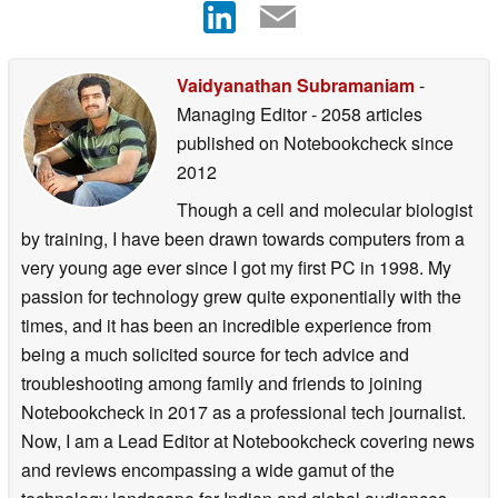
Vaidyanathan Subramaniam
-
Managing Editor
- 2058 articles
published on Notebookcheck
since
2012
Though a cell and molecular biologist
by training, I have been drawn towards computers from a
very young age ever since I got my first PC in 1998. My
passion for technology grew quite exponentially with the
times, and it has been an incredible experience from
being a much solicited source for tech advice and
troubleshooting among family and friends to joining
Notebookcheck in 2017 as a professional tech journalist.
Now, I am a Lead Editor at Notebookcheck covering news
and reviews encompassing a wide gamut of the