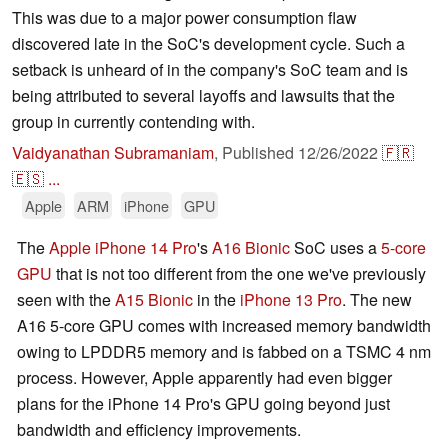
This was due to a major power consumption flaw
discovered late in the SoC's development cycle. Such a
setback is unheard of in the company's SoC team and is
being attributed to several layoffs and lawsuits that the
group in currently contending with.
Vaidyanathan Subramaniam
,
Published
12/26/2022
🇫🇷
🇪🇸
...
Apple
ARM
iPhone
GPU
The
Apple iPhone 14 Pro
's
A16 Bionic
SoC uses a
5-core
GPU
that is not too different from the one we've previously
seen with the
A15 Bionic
in the
iPhone 13 Pro
. The new
A16 5-core GPU comes with increased memory bandwidth
owing to LPDDR5 memory and is fabbed on a TSMC 4 nm
process. However, Apple apparently had even bigger
plans for the iPhone 14 Pro's GPU going beyond just
bandwidth and efficiency improvements.