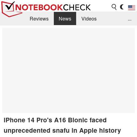
Reviews
News
Videos
...
Benchmarks / Tech
Buyers Guide
Magazine
Library
Search
Jobs
iPhone 14 Pro's A16 Bionic faced
unprecedented snafu in Apple history