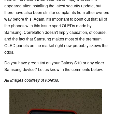
appeared after installing the latest security update, but
there have also been similar complaints from other owners
way before this. Again, it's important to point out that all of
the phones with this issue sport OLEDs made by
Samsung. Correlation doesn't imply causation, of course,
and the fact that Samsung makes most of the premium
OLED panels on the market right now probably skews the
odds.
Do you have green tint on your Galaxy S10 or any older
Samsung device? Let us know in the comments below.
All images courtesy of Kolexis.