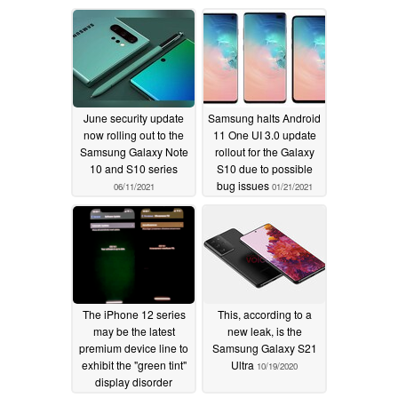
June security update
Samsung halts Android
now rolling out to the
11 One UI 3.0 update
Samsung Galaxy Note
rollout for the Galaxy
10 and S10 series
S10 due to possible
bug issues
06/11/2021
01/21/2021
The iPhone 12 series
This, according to a
may be the latest
new leak, is the
premium device line to
Samsung Galaxy S21
exhibit the "green tint"
Ultra
10/19/2020
display disorder