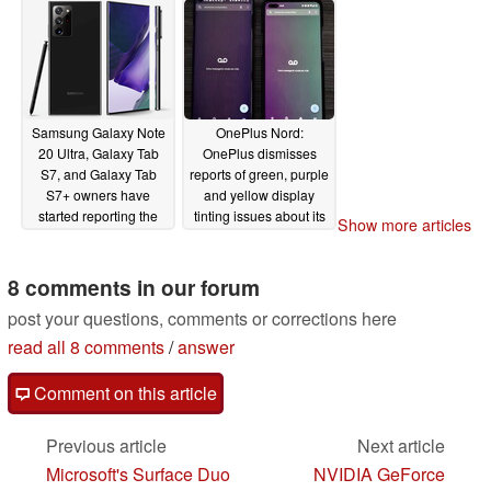
Samsung Galaxy Note
OnePlus Nord:
20 Ultra, Galaxy Tab
OnePlus dismisses
S7, and Galaxy Tab
reports of green, purple
S7+ owners have
and yellow display
started reporting the
tinting issues about its
Show more articles
presence of the
new mid-range
dreaded green tint
smartphone
07/30/2020
display issue
8 comments in our forum
08/25/2020
post your questions, comments or corrections here
read all 8 comments
/
answer
Comment on this article
Previous article
Next article
Microsoft's Surface Duo
NVIDIA GeForce