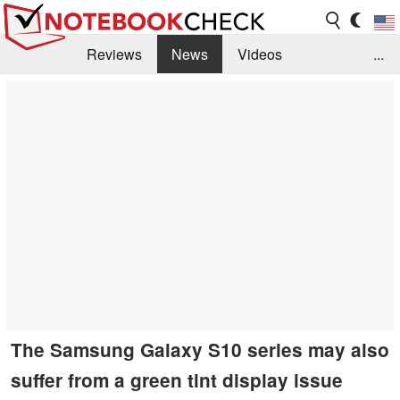
Reviews
News
Videos
...
Benchmarks / Tech
Buyers Guide
Magazine
Library
Search
Jobs
The Samsung Galaxy S10 series may also
suffer from a green tint display issue