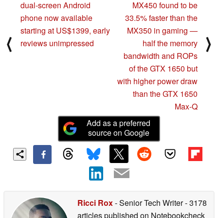
dual-screen Android
MX450 found to be
phone now available
33.5% faster than the
starting at US$1399, early
MX350 in gaming —
⟨
⟩
reviews unimpressed
half the memory
bandwidth and ROPs
of the GTX 1650 but
with higher power draw
than the GTX 1650
Max-Q
Add as a preferred
source on Google
Ricci Rox
- Senior Tech Writer
- 3178
articles published on Notebookcheck