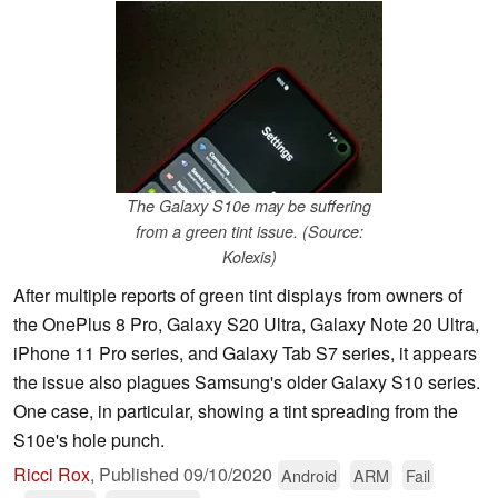
The Galaxy S10e may be suffering
from a green tint issue. (Source:
Kolexis)
After multiple reports of green tint displays from owners of
the OnePlus 8 Pro, Galaxy S20 Ultra, Galaxy Note 20 Ultra,
iPhone 11 Pro series, and Galaxy Tab S7 series, it appears
the issue also plagues Samsung's older Galaxy S10 series.
One case, in particular, showing a tint spreading from the
S10e's hole punch.
Ricci Rox
,
Published
09/10/2020
Android
ARM
Fail