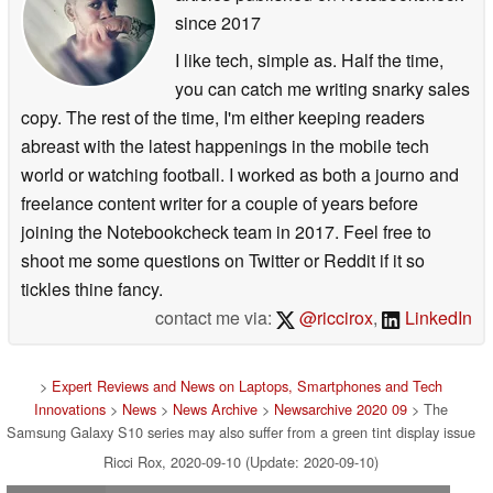
since 2017
I like tech, simple as. Half the time,
you can catch me writing snarky sales
copy. The rest of the time, I'm either keeping readers
abreast with the latest happenings in the mobile tech
world or watching football. I worked as both a journo and
freelance content writer for a couple of years before
joining the Notebookcheck team in 2017. Feel free to
shoot me some questions on Twitter or Reddit if it so
tickles thine fancy.
contact me via:
@riccirox
,
LinkedIn
>
Expert Reviews and News on Laptops, Smartphones and Tech
Innovations
>
News
>
News Archive
>
Newsarchive 2020 09
> The
Samsung Galaxy S10 series may also suffer from a green tint display issue
Ricci Rox, 2020-09-10 (Update: 2020-09-10)