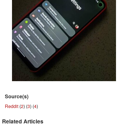
Source(s)
Reddit
(
2
) (
3
) (
4
)
Related Articles