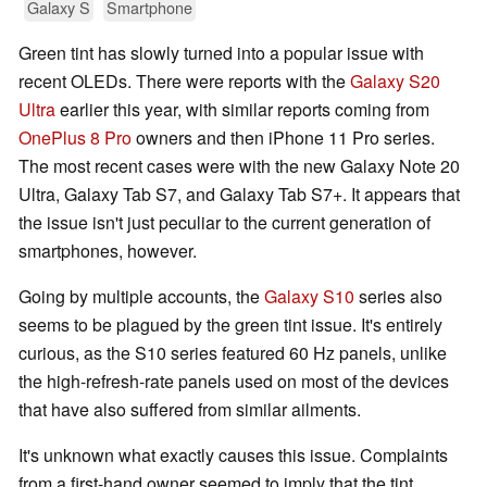
Galaxy S
Smartphone
Green tint has slowly turned into a popular issue with
recent OLEDs. There were reports with the
Galaxy S20
Ultra
earlier this year, with similar reports coming from
OnePlus 8 Pro
owners and then iPhone 11 Pro series.
The most recent cases were with the new Galaxy Note 20
Ultra, Galaxy Tab S7, and Galaxy Tab S7+. It appears that
the issue isn't just peculiar to the current generation of
smartphones, however.
Going by multiple accounts, the
Galaxy S10
series also
seems to be plagued by the green tint issue. It's entirely
curious, as the S10 series featured 60 Hz panels, unlike
the high-refresh-rate panels used on most of the devices
that have also suffered from similar ailments.
It's unknown what exactly causes this issue. Complaints
from a first-hand owner seemed to imply that the tint