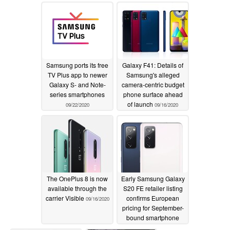
11/20/2020
Samsung ports its free
Galaxy F41: Details of
TV Plus app to newer
Samsung's alleged
Galaxy S- and Note-
camera-centric budget
series smartphones
phone surface ahead
of launch
09/22/2020
09/16/2020
The OnePlus 8 is now
Early Samsung Galaxy
available through the
S20 FE retailer listing
carrier Visible
confirms European
09/16/2020
pricing for September-
bound smartphone
09/14/2020