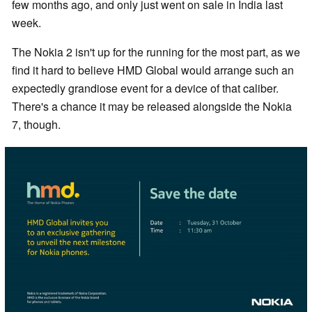
few months ago, and only just went on sale in India last
week.
The Nokia 2 isn't up for the running for the most part, as we
find it hard to believe HMD Global would arrange such an
expectedly grandiose event for a device of that caliber.
There's a chance it may be released alongside the Nokia
7, though.