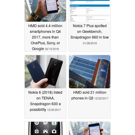
HMD sold 4.4 million
Nokia 7 Plus spotted
smartphones in Q4
on Geekbench,
2017, more than
Snapdragon 660 in tow
OnePlus, Sony, or
01/28/2018
Google
02/15/2018
Nokia 6 (2018) listed
HMD sold 21 million
on TENAA,
phones in Q3
12/22/2017
Snapdragon 630 a
possibility
12/30/2017