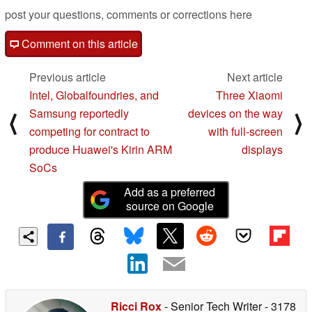
post your questions, comments or corrections here
Comment on this article
Previous article
Next article
Intel, Globalfoundries, and
Three Xiaomi
Samsung reportedly
devices on the way
⟨
⟩
competing for contract to
with full-screen
produce Huawei's Kirin ARM
displays
SoCs
Add as a preferred
source on Google
Ricci Rox
- Senior Tech Writer
- 3178