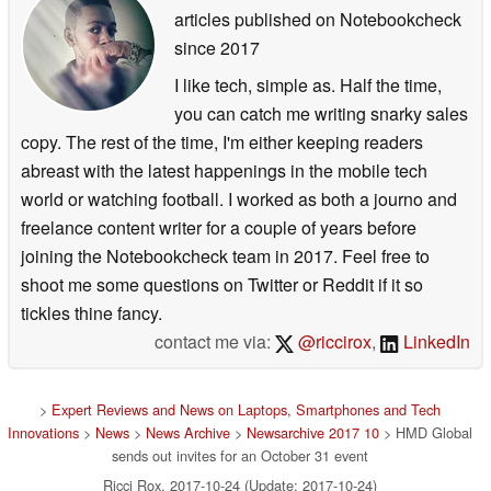
articles published on Notebookcheck
since 2017
I like tech, simple as. Half the time,
you can catch me writing snarky sales
copy. The rest of the time, I'm either keeping readers
abreast with the latest happenings in the mobile tech
world or watching football. I worked as both a journo and
freelance content writer for a couple of years before
joining the Notebookcheck team in 2017. Feel free to
shoot me some questions on Twitter or Reddit if it so
tickles thine fancy.
contact me via:
@riccirox
,
LinkedIn
>
Expert Reviews and News on Laptops, Smartphones and Tech
Innovations
>
News
>
News Archive
>
Newsarchive 2017 10
> HMD Global
sends out invites for an October 31 event
Ricci Rox, 2017-10-24 (Update: 2017-10-24)