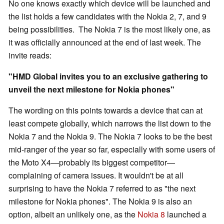
No one knows exactly which device will be launched and
the list holds a few candidates with the Nokia 2, 7, and 9
being possibilities. The Nokia 7 is the most likely one, as
it was officially announced at the end of last week. The
invite reads:
"HMD Global invites you to an exclusive gathering to
unveil the next milestone for Nokia phones"
The wording on this points towards a device that can at
least compete globally, which narrows the list down to the
Nokia 7 and the Nokia 9. The Nokia 7 looks to be the best
mid-ranger of the year so far, especially with some users of
the Moto X4—probably its biggest competitor—
complaining of camera issues. It wouldn't be at all
surprising to have the Nokia 7 referred to as "the next
milestone for Nokia phones". The Nokia 9 is also an
option, albeit an unlikely one, as the
Nokia 8
launched a