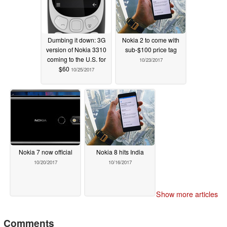
Dumbing it down: 3G
Nokia 2 to come with
version of Nokia 3310
sub-$100 price tag
coming to the U.S. for
10/23/2017
$60
10/25/2017
Nokia 7 now official
Nokia 8 hits India
10/20/2017
10/16/2017
Show more articles
Comments