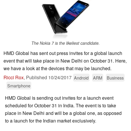
The Nokia 7 is the likeliest candidate.
HMD Global has sent out press invites for a global launch
event that will take place in New Delhi on October 31. Here,
we have a look at the devices that may be launched.
Ricci Rox
,
Published
10/24/2017
Android
ARM
Business
Smartphone
HMD Global is sending out invites for a launch event
scheduled for October 31 in India. The event is to take
place in New Delhi and will be a global one, as opposed
to a launch for the Indian market exclusively.