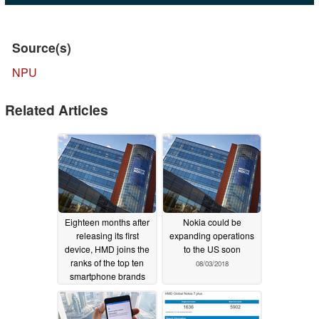
Source(s)
NPU
Related Articles
Eighteen months after
Nokia could be
releasing its first
expanding operations
device, HMD joins the
to the US soon
ranks of the top ten
08/03/2018
smartphone brands
08/06/2018