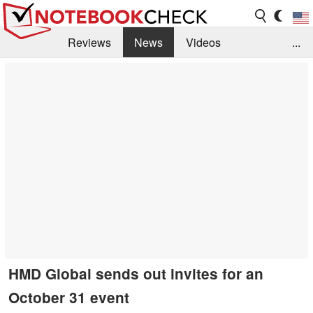
Reviews
News
Videos
...
Benchmarks / Tech
Buyers Guide
Magazine
Library
Search
Jobs
HMD Global sends out invites for an
October 31 event