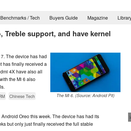
Benchmarks / Tech
Buyers Guide
Magazine
Librar
, Treble support, and have kernel
17. The device has had
t has finally received a
edmi 4X have also all
with the Mi 6 also
ls.
The Mi 6. (Source: Android Pit)
RM
Chinese Tech
 Android Oreo this week. The device has had its
 but only just finally received the full stable