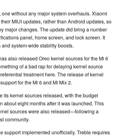
rt, one without any major system overhauls. Xiaomi
their MIUI updates, rather than Android updates, so
e any major changes. The update did bring a number
tifications panel, home screen, and lock screen. It
 and system-wide stability boosts.
has also released Oreo kernel sources for the Mi 6
ething of a bad rap for delaying kernel source
preferential treatment here. The release of kernel
support for the Mi 6 and Mi Mix 2.
 its kernel sources released, with the budget
en about eight months after it was launched. This
ernel sources were also released—following a
st community.
e support implemented unofficially. Treble requires