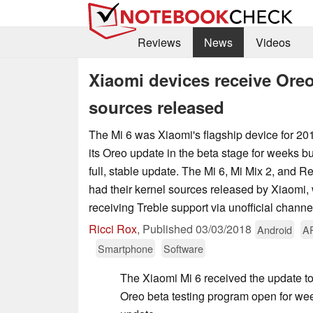
Reviews
News
Videos
Xiaomi devices receive Oreo
sources released
The Mi 6 was Xiaomi's flagship device for 20
its Oreo update in the beta stage for weeks bu
full, stable update. The Mi 6, Mi Mix 2, and R
had their kernel sources released by Xiaomi, 
receiving Treble support via unofficial channe
Ricci Rox
,
Published
03/03/2018
Android
A
Smartphone
Software
The Xiaomi Mi 6 received the update to
Oreo beta testing program open for weeks