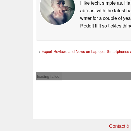
I like tech, simple as. H
abreast with the latest 
writer for a couple of y
Reddit if it so tickles thi
>
Expert Reviews and News on Laptops, Smartphones a
loading failed!
Contact & 