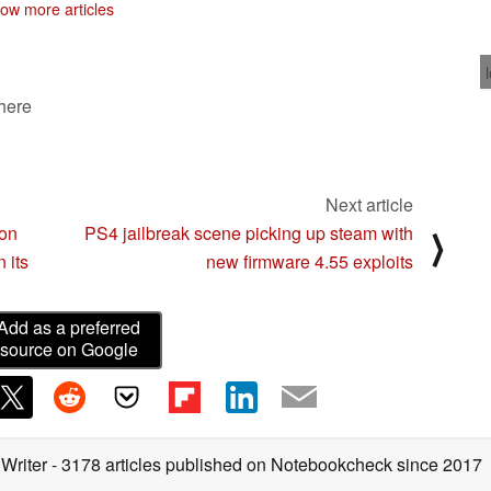
ow more articles
 here
Next article
zon
PS4 jailbreak scene picking up steam with
⟩
 its
new firmware 4.55 exploits
Add as a preferred
source on Google
 Writer
- 3178 articles published on Notebookcheck
since 2017