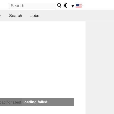
▼
y
Search
Jobs
loading failed!
loading failed!