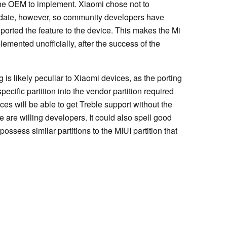
o the OEM to implement. Xiaomi chose not to
pdate, however, so community developers have
ported the feature to the device. This makes the Mi
emented unofficially, after the success of the
 is likely peculiar to Xiaomi devices, as the porting
cific partition into the vendor partition required
ces will be able to get Treble support without the
e are willing developers. It could also spell good
ssess similar partitions to the MIUI partition that