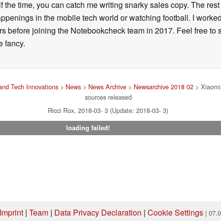
alf the time, you can catch me writing snarky sales copy. The rest
happenings in the mobile tech world or watching football. I worke
ears before joining the Notebookcheck team in 2017. Feel free to
ne fancy.
nd Tech Innovations
>
News
>
News Archive
>
Newsarchive 2018 02
> Xiaomi 
sources released
Ricci Rox, 2018-03- 3 (Update: 2018-03- 3)
loading failed!
Imprint
|
Team
|
Data Privacy Declaration
|
Cookie Settings
| 07.