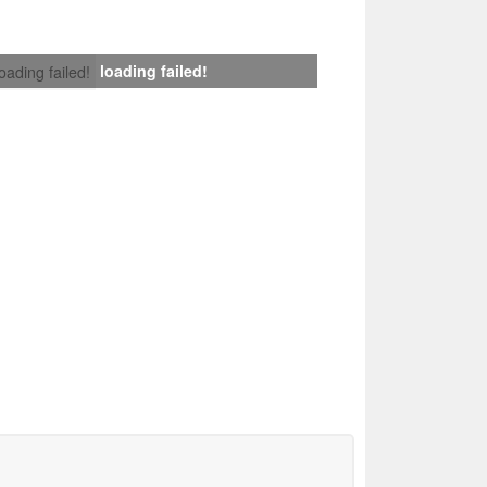
loading failed!
loading failed!