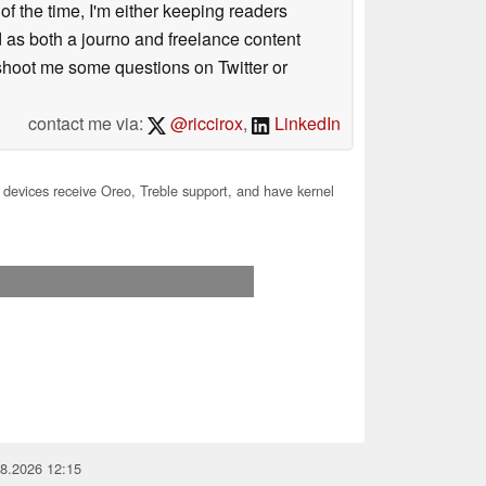
 of the time, I'm either keeping readers
d as both a journo and freelance content
 shoot me some questions on Twitter or
contact me via:
@riccirox
,
LinkedIn
devices receive Oreo, Treble support, and have kernel
08.2026 12:15