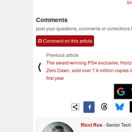
Sh
Comments
post your questions, comments or corrections
Comment on this article
Previous article
The award-winning PS4 exclusive, Hori
⟨
Zero Dawn, sold over 7.6 million copies in
first year
Ricci Rox
- Senior Tech