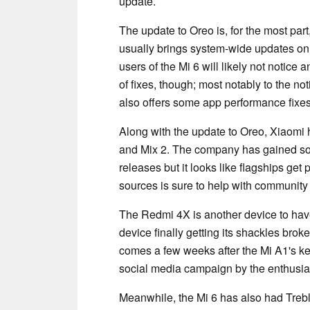
update.
The update to Oreo is, for the most pa
usually brings system-wide updates on 
users of the Mi 6 will likely not notic
of fixes, though; most notably to the no
also offers some app performance fixes
Along with the update to Oreo, Xiaomi 
and Mix 2. The company has gained som
releases but it looks like flagships get 
sources is sure to help with community 
The Redmi 4X is another device to have
device finally getting its shackles brok
comes a few weeks after the Mi A1's k
social media campaign by the enthusia
Meanwhile, the Mi 6 has also had Trebl