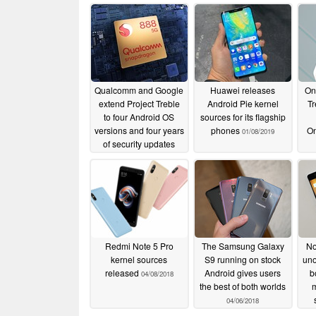
Qualcomm and Google
Huawei releases
One
extend Project Treble
Android Pie kernel
Tr
to four Android OS
sources for its flagship
versions and four years
phones
On
01/08/2019
of security updates
starting with the
Snapdragon 888
12/16/2020
Redmi Note 5 Pro
The Samsung Galaxy
No
kernel sources
S9 running on stock
uno
released
Android gives users
b
04/08/2018
the best of both worlds
m
04/06/2018