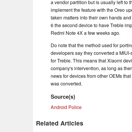
a vendor partition but is usually left t
implement the feature with the Oreo u
taken matters into their own hands and 
6 the second device to have Treble impl
Redmi Note 4X a few weeks ago.
Do note that the method used for porting
developers say they converted a MIUI-spe
for Treble. This means that Xiaomi devi
company's intervention, as long as ther
news for devices from other OEMs that po
was converted.
Source(s)
Android Police
Related Articles