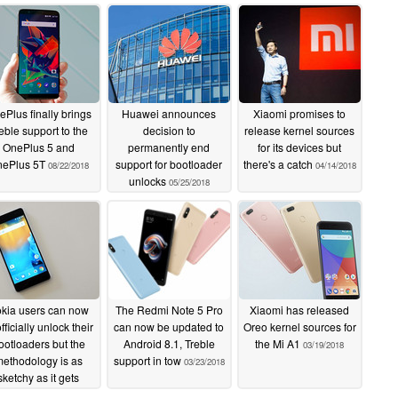
Plus finally brings
Huawei announces
Xiaomi promises to
eble support to the
decision to
release kernel sources
OnePlus 5 and
permanently end
for its devices but
ePlus 5T
support for bootloader
there's a catch
08/22/2018
04/14/2018
unlocks
05/25/2018
kia users can now
The Redmi Note 5 Pro
Xiaomi has released
fficially unlock their
can now be updated to
Oreo kernel sources for
ootloaders but the
Android 8.1, Treble
the Mi A1
03/19/2018
ethodology is as
support in tow
03/23/2018
sketchy as it gets
04/02/2018