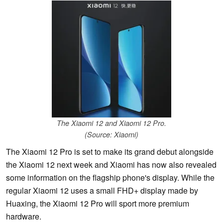
The Xiaomi 12 and Xiaomi 12 Pro.
(Source: Xiaomi)
The Xiaomi 12 Pro is set to make its grand debut alongside
the Xiaomi 12 next week and Xiaomi has now also revealed
some information on the flagship phone's display. While the
regular Xiaomi 12 uses a small FHD+ display made by
Huaxing, the Xiaomi 12 Pro will sport more premium
hardware.