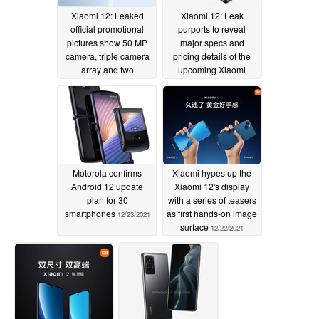
Xiaomi 12: Leaked
Xiaomi 12: Leak
official promotional
purports to reveal
pictures show 50 MP
major specs and
camera, triple camera
pricing details of the
array and two
upcoming Xiaomi
colourways
flagship
12/24/2021
12/23/2021
Motorola confirms
Xiaomi hypes up the
Android 12 update
Xiaomi 12's display
plan for 30
with a series of teasers
smartphones
as first hands-on image
12/23/2021
surface
12/22/2021