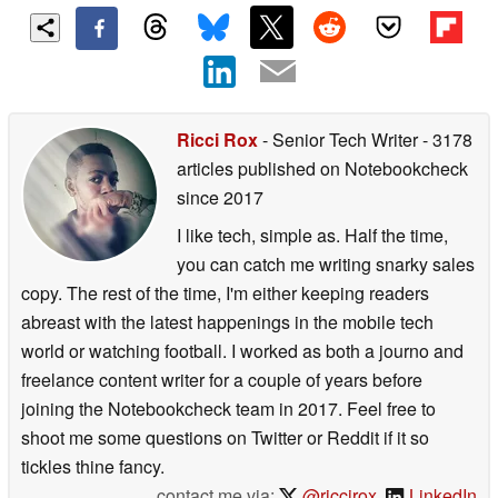
Ricci Rox
- Senior Tech Writer
- 3178
articles published on Notebookcheck
since 2017
I like tech, simple as. Half the time,
you can catch me writing snarky sales
copy. The rest of the time, I'm either keeping readers
abreast with the latest happenings in the mobile tech
world or watching football. I worked as both a journo and
freelance content writer for a couple of years before
joining the Notebookcheck team in 2017. Feel free to
shoot me some questions on Twitter or Reddit if it so
tickles thine fancy.
contact me via:
@riccirox
,
LinkedIn