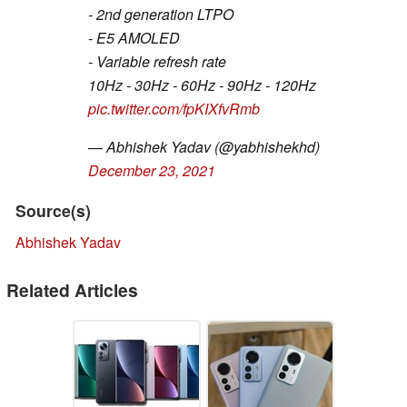
- 2nd generation LTPO
- E5 AMOLED
- Variable refresh rate
10Hz - 30Hz - 60Hz - 90Hz - 120Hz
pic.twitter.com/fpKIXfvRmb
— Abhishek Yadav (@yabhishekhd)
December 23, 2021
Source(s)
Abhishek Yadav
Related Articles