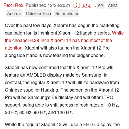
Ricci Rox
,
Published
12/23/2021
🇫🇷
🇪🇸
...
5G
ARM
Android
Chinese Tech
Smartphone
Over the past few days, Xiaomi has begun the marketing
campaign for its imminent Xiaomi 12 flagship series.
While
the cheaper 6.28-inch Xiaomi 12 has had most of the
attention
, Xiaomi will also launch the Xiaomi 12 Pro
alongside it and is now teasing the bigger phone.
Xiaomi has now confirmed that the Xiaomi 12 Pro will
feature an AMOLED display made by Samsung. In
contrast, the regular Xiaomi 12 will utilize hardware from
Chinese supplier Huaxing. The screen on the Xiaomi 12
Pro will be Samsung's E5 display and will offer LTPO
support, being able to shift across refresh rates of 10 Hz,
30 Hz, 60 Hz, 90 Hz, and 120 Hz.
While the regular Xiaomi 12 will use a FHD+ display, the