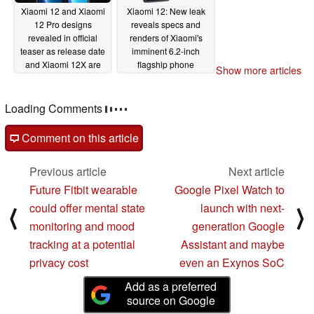
Xiaomi 12 and Xiaomi
Xiaomi 12: New leak
12 Pro designs
reveals specs and
revealed in official
renders of Xiaomi's
teaser as release date
imminent 6.2-inch
and Xiaomi 12X are
flagship phone
Show more articles
also confirmed
12/16/2021
12/21/2021
Loading Comments
Comment on this article
Previous article
Next article
Future Fitbit wearable
Google Pixel Watch to
could offer mental state
launch with next-
⟨
⟩
monitoring and mood
generation Google
tracking at a potential
Assistant and maybe
privacy cost
even an Exynos SoC
Add as a preferred
source on Google