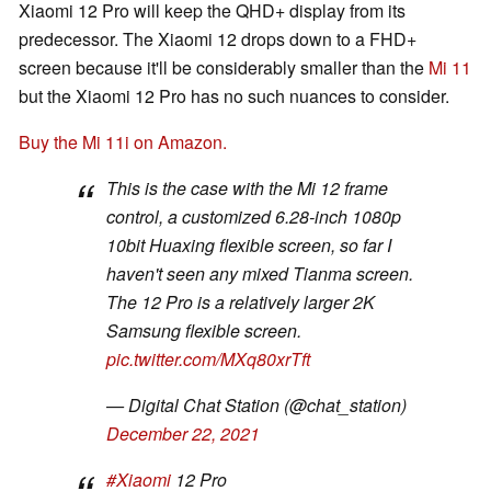
Xiaomi 12 Pro will keep the QHD+ display from its
predecessor. The Xiaomi 12 drops down to a FHD+
screen because it'll be considerably smaller than the
Mi 11
but the Xiaomi 12 Pro has no such nuances to consider.
Buy the Mi 11i on Amazon.
This is the case with the Mi 12 frame
control, a customized 6.28-inch 1080p
10bit Huaxing flexible screen, so far I
haven't seen any mixed Tianma screen.
The 12 Pro is a relatively larger 2K
Samsung flexible screen.
pic.twitter.com/MXq80xrTft
— Digital Chat Station (@chat_station)
December 22, 2021
#Xiaomi
12 Pro