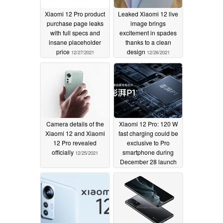
Xiaomi 12 Pro product
Leaked Xiaomi 12 live
purchase page leaks
image brings
with full specs and
excitement in spades
insane placeholder
thanks to a clean
price
design
12/27/2021
12/26/2021
Camera details of the
Xiaomi 12 Pro: 120 W
Xiaomi 12 and Xiaomi
fast charging could be
12 Pro revealed
exclusive to Pro
officially
smartphone during
12/25/2021
December 28 launch
with new Surge P1
chip
12/24/2021