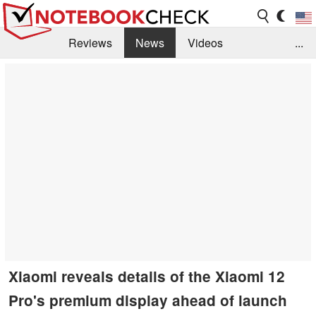
Reviews
News
Videos
...
Benchmarks / Tech
Buyers Guide
Magazine
Library
Search
Jobs
Xiaomi reveals details of the Xiaomi 12
Pro's premium display ahead of launch