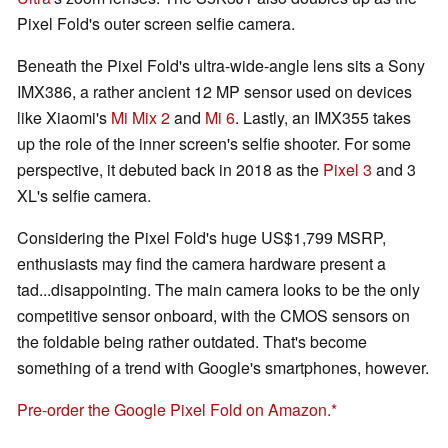
Pixel Fold's outer screen selfie camera.
Beneath the Pixel Fold's ultra-wide-angle lens sits a Sony
IMX386, a rather ancient 12 MP sensor used on devices
like Xiaomi's
Mi Mix 2
and
Mi 6
. Lastly, an IMX355 takes
up the role of the inner screen's selfie shooter. For some
perspective, it debuted back in 2018 as the
Pixel 3
and 3
XL's selfie camera.
Considering the Pixel Fold's huge US$1,799 MSRP,
enthusiasts may find the camera hardware present a
tad...disappointing. The main camera looks to be the only
competitive sensor onboard, with the CMOS sensors on
the foldable being rather outdated. That's become
something of a trend with Google's smartphones, however.
Pre-order the Google Pixel Fold on Amazon.