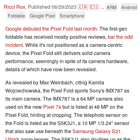
Ricci Rox
,
Published
06/29/2023
🇨🇳
🇪🇸
...
ARM
Android
Foldable
Google Pixel
Smartphone
Google debuted the Pixel Fold last month
. The first-gen
foldable has received mostly positive reviews,
bar the odd
incident
. While it's not positioned as a camera-centric
device, the Pixel Fold still delivers solid camera
performance, seemingly in spite of its camera hardware,
details of which have now been revealed.
As revealed by Max Weinbach, citing Kamila
Wojciechowska, the Pixel Fold sports Sony's IMX787 as
its main camera. The IMX787 is a 64 MP camera also
used on the new
Pixel 7a
but is listed at 48 MP on the
Pixel Fold, hinting at cropping. The telephoto sensor on
the Fold is listed as the S5K3J1, a 10 MP 1/3.24" sensor
that also saw use beneath the
Samsung Galaxy S21
Ultra
's zoom lenses. The S5K3J1 also doubles up as the