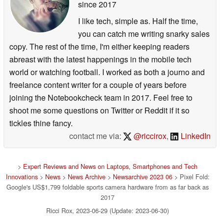
since 2017
I like tech, simple as. Half the time,
you can catch me writing snarky sales
copy. The rest of the time, I'm either keeping readers
abreast with the latest happenings in the mobile tech
world or watching football. I worked as both a journo and
freelance content writer for a couple of years before
joining the Notebookcheck team in 2017. Feel free to
shoot me some questions on Twitter or Reddit if it so
tickles thine fancy.
contact me via:
@riccirox
,
LinkedIn
>
Expert Reviews and News on Laptops, Smartphones and Tech
Innovations
>
News
>
News Archive
>
Newsarchive 2023 06
> Pixel Fold:
Google's US$1,799 foldable sports camera hardware from as far back as
2017
Ricci Rox, 2023-06-29 (Update: 2023-06-30)