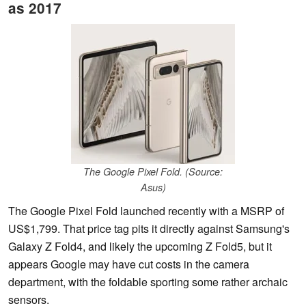
as 2017
The Google Pixel Fold. (Source:
Asus)
The Google Pixel Fold launched recently with a MSRP of
US$1,799. That price tag pits it directly against Samsung's
Galaxy Z Fold4, and likely the upcoming Z Fold5, but it
appears Google may have cut costs in the camera
department, with the foldable sporting some rather archaic
sensors.