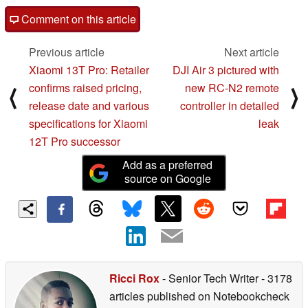
Comment on this article
Previous article
Next article
Xiaomi 13T Pro: Retailer
DJI Air 3 pictured with
confirms raised pricing,
new RC-N2 remote
⟨
⟩
release date and various
controller in detailed
specifications for Xiaomi
leak
12T Pro successor
Add as a preferred
source on Google
Ricci Rox
- Senior Tech Writer
- 3178
articles published on Notebookcheck