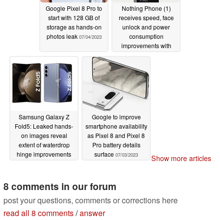
Google Pixel 8 Pro to
Nothing Phone (1)
start with 128 GB of
receives speed, face
storage as hands-on
unlock and power
photos leak
consumption
07/04/2023
improvements with
Nothing OS 1.5.5
update
07/03/2023
Samsung Galaxy Z
Google to improve
Fold5: Leaked hands-
smartphone availability
on images reveal
as Pixel 8 and Pixel 8
extent of waterdrop
Pro battery details
hinge improvements
surface
07/03/2023
Show more articles
07/03/2023
8 comments in our forum
post your questions, comments or corrections here
read all 8 comments
/
answer