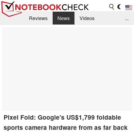
Reviews
News
Videos
...
Benchmarks / Tech
Buyers Guide
Magazine
Library
Search
Jobs
Pixel Fold: Google's US$1,799 foldable
sports camera hardware from as far back