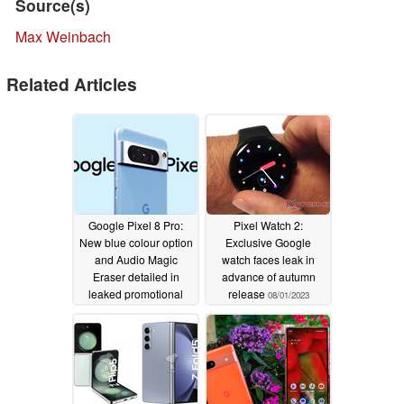
Source(s)
Max Weinbach
Related Articles
Google Pixel 8 Pro:
Pixel Watch 2:
New blue colour option
Exclusive Google
and Audio Magic
watch faces leak in
Eraser detailed in
advance of autumn
leaked promotional
release
08/01/2023
video
08/12/2023