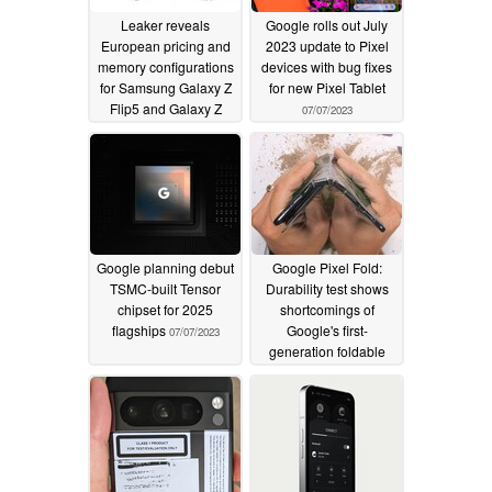
Leaker reveals
Google rolls out July
European pricing and
2023 update to Pixel
memory configurations
devices with bug fixes
for Samsung Galaxy Z
for new Pixel Tablet
Flip5 and Galaxy Z
07/07/2023
Fold5
07/10/2023
Google planning debut
Google Pixel Fold:
TSMC-built Tensor
Durability test shows
chipset for 2025
shortcomings of
flagships
Google's first-
07/07/2023
generation foldable
smartphone
07/05/2023