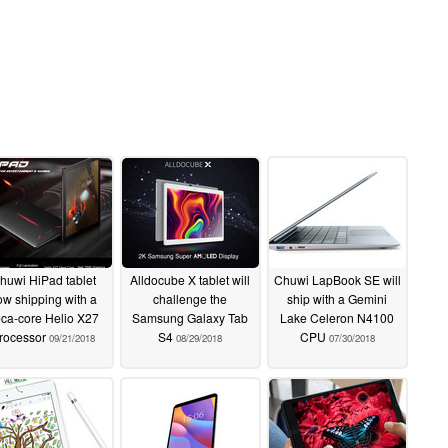
huwi HiPad tablet
Alldocube X tablet will
Chuwi LapBook SE will
ow shipping with a
challenge the
ship with a Gemini
ca-core Helio X27
Samsung Galaxy Tab
Lake Celeron N4100
rocessor
S4
CPU
09/21/2018
08/29/2018
07/30/2018