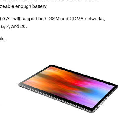
izeable enough battery.
 Hi 9 Air will support both GSM and CDMA networks,
5, 7, and 20.
is.