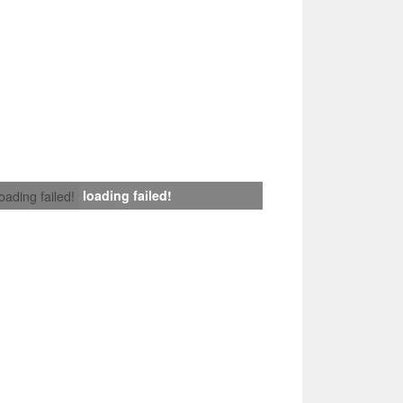
loading failed!
loading failed!