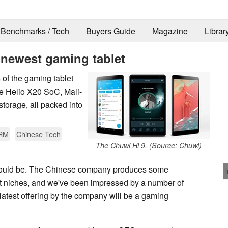
Benchmarks / Tech
Buyers Guide
Magazine
Librar
s newest gaming tablet
 of the gaming tablet
re Helio X20 SoC, Mali-
orage, all packed into
RM
Chinese Tech
The Chuwi Hi 9. (Source: Chuwi)
t could be. The Chinese company produces some
et niches, and we've been impressed by a number of
latest offering by the company will be a gaming