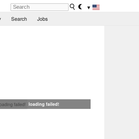
▼
y
Search
Jobs
loading failed!
loading failed!