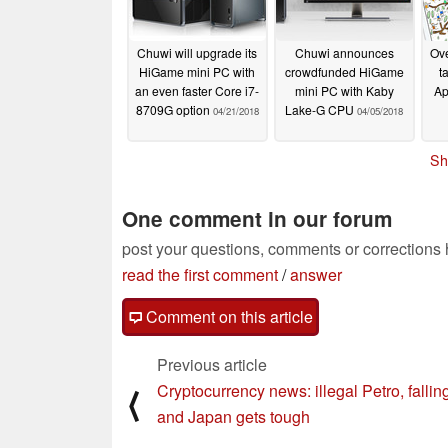
Chuwi will upgrade its
Chuwi announces
Ove
HiGame mini PC with
crowdfunded HiGame
t
an even faster Core i7-
mini PC with Kaby
Ap
8709G option
Lake-G CPU
04/21/2018
04/05/2018
Sh
One comment in our forum
post your questions, comments or corrections
read the first comment
/
answer
Comment on this article
Previous article
Cryptocurrency news: illegal Petro, fallin
⟨
and Japan gets tough