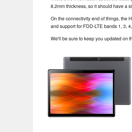
8.2mm thickness, so it should have a s
On the connectivity end of things, the
and support for FDD-LTE bands 1, 3, 4, 
We'll be sure to keep you updated on th