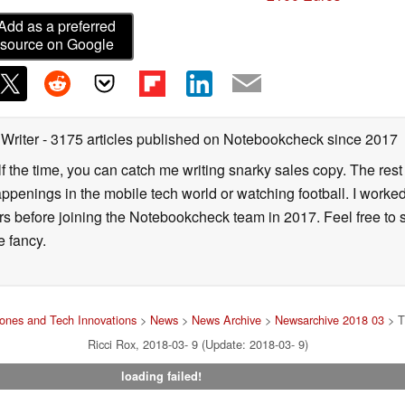
Add as a preferred
source on Google
 Writer
- 3175 articles published on Notebookcheck
since 2017
alf the time, you can catch me writing snarky sales copy. The rest
happenings in the mobile tech world or watching football. I worke
ears before joining the Notebookcheck team in 2017. Feel free to
ne fancy.
ones and Tech Innovations
>
News
>
News Archive
>
Newsarchive 2018 03
> T
Ricci Rox, 2018-03- 9 (Update: 2018-03- 9)
loading failed!