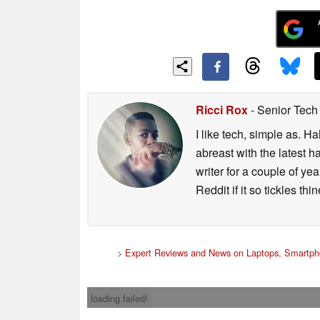
Ricci Rox
- Senior Tech
I like tech, simple as. H
abreast with the latest 
writer for a couple of y
Reddit if it so tickles thi
>
Expert Reviews and News on Laptops, Smartph
loading failed!