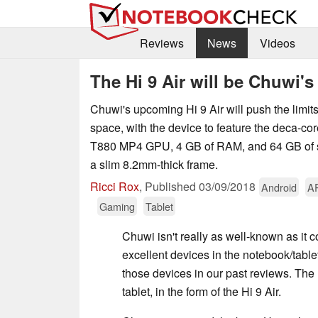
Reviews
News
Videos
The Hi 9 Air will be Chuwi'
Chuwi's upcoming Hi 9 Air will push the limits
space, with the device to feature the deca-co
T880 MP4 GPU, 4 GB of RAM, and 64 GB of st
a slim 8.2mm-thick frame.
Ricci Rox
,
Published
03/09/2018
Android
A
Gaming
Tablet
Chuwi isn't really as well-known as i
excellent devices in the notebook/tabl
those devices in our past reviews. The 
tablet, in the form of the Hi 9 Air.