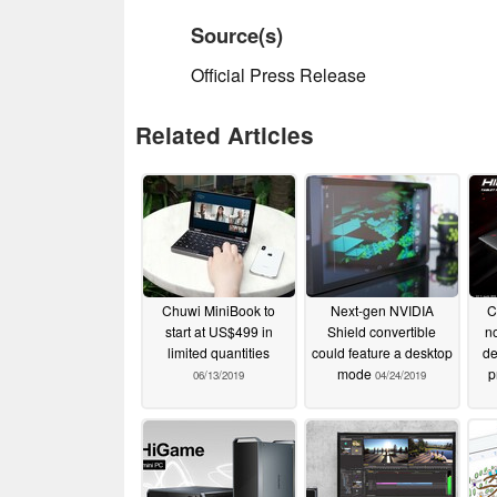
Source(s)
Official Press Release
Related Articles
Chuwi MiniBook to
Next-gen NVIDIA
C
start at US$499 in
Shield convertible
n
limited quantities
could feature a desktop
de
mode
p
06/13/2019
04/24/2019