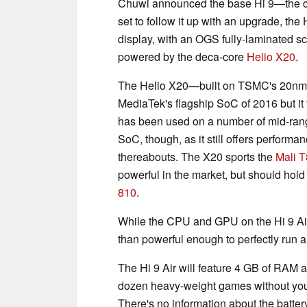
Chuwi announced the base Hi 9—the co
set to follow it up with an upgrade, the
display, with an OGS fully-laminated scr
powered by the deca-core
Helio X20
.
The Helio X20—built on TSMC's 20nm
MediaTek's flagship SoC of 2016 but it 
has been used on a number of mid-rang
SoC, though, as it still offers performa
thereabouts. The X20 sports the
Mali 
powerful in the market, but should hold
810
.
While the CPU and GPU on the Hi 9 Air 
than powerful enough to perfectly run a
The Hi 9 Air will feature 4 GB of RAM 
dozen heavy-weight games without you
There's no information about the battery 