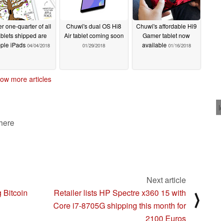
r one-quarter of all
Chuwi's dual OS Hi8
Chuwi's affordable Hi9
ablets shipped are
Air tablet coming soon
Gamer tablet now
ple iPads
available
04/04/2018
01/29/2018
01/16/2018
ow more articles
 here
Next article
g Bitcoin
Retailer lists HP Spectre x360 15 with
⟩
Core i7-8705G shipping this month for
2100 Euros