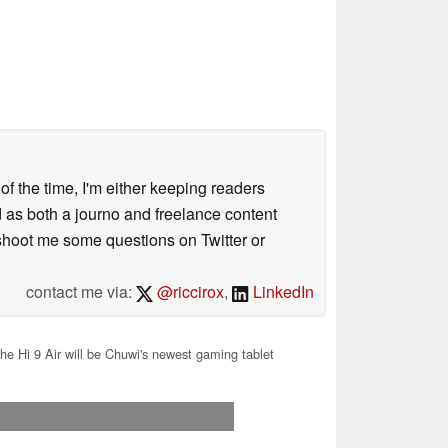
 of the time, I'm either keeping readers
d as both a journo and freelance content
 shoot me some questions on Twitter or
contact me via:
@riccirox
,
LinkedIn
he Hi 9 Air will be Chuwi's newest gaming tablet