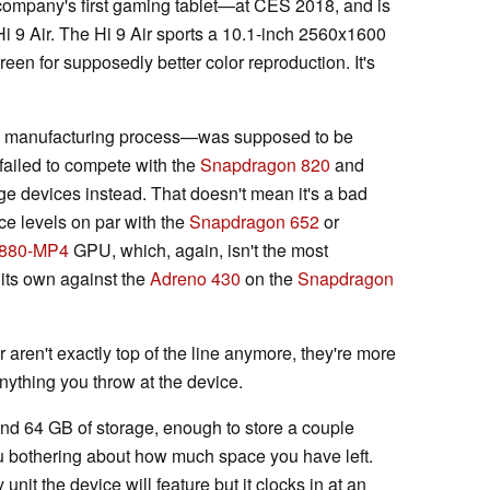
mpany's first gaming tablet—at CES 2018, and is
 Hi 9 Air. The Hi 9 Air sports a 10.1-inch 2560x1600
een for supposedly better color reproduction. It's
 manufacturing process—was supposed to be
failed to compete with the
Snapdragon 820
and
e devices instead. That doesn't mean it's a bad
nce levels on par with the
Snapdragon 652
or
T880-MP4
GPU, which, again, isn't the most
 its own against the
Adreno 430
on the
Snapdragon
aren't exactly top of the line anymore, they're more
nything you throw at the device.
and 64 GB of storage, enough to store a couple
 bothering about how much space you have left.
unit the device will feature but it clocks in at an