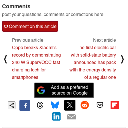
Comments
post your questions, comments or corrections here
Comment on this article
Previous article
Next article
Oppo breaks Xiaomi's
The first electric car
record by demonstrating
with solid-state battery
⟨
⟩
240 W SuperVOOC fast
announced has pack
charging tech for
with the energy density
smartphones
of a regular one
Add as a preferred
source on Google