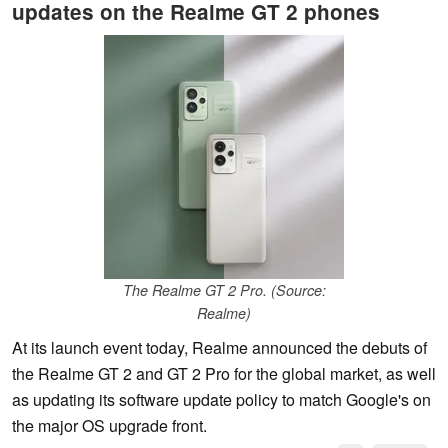
updates on the Realme GT 2 phones
The Realme GT 2 Pro. (Source:
Realme)
At its launch event today, Realme announced the debuts of
the Realme GT 2 and GT 2 Pro for the global market, as well
as updating its software update policy to match Google's on
the major OS upgrade front.