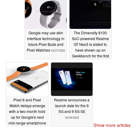
Google may use skin
The Dimensity 8100
interface technology in
SoC-powered Realme
future Pixel Buds and
GT Neo3 is slated to
Pixel Watches
have shown up on
03/07/2022
Geekbench for the first
time
03/06/2022
Pixel 6 and Pixel
Realme announces a
Watch delays emerge
launch date for the 9
with a two-month hold
5G and 9 5G SE
up for Google's next
03/04/2022
mid-range smartphone
Show more articles
03/05/2022