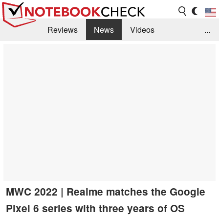
Reviews
News
Videos
...
Benchmarks / Tech
Buyers Guide
Magazine
Library
Search
Jobs
MWC 2022 | Realme matches the Google
Pixel 6 series with three years of OS