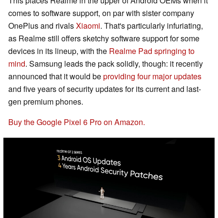
This places Realme in the upper of Android OEMs when it
comes to software support, on par with sister company
OnePlus and rivals
Xiaomi
. That's particularly infuriating,
as Realme still offers sketchy software support for some
devices in its lineup, with the
Realme Pad springing to
mind
. Samsung leads the pack solidly, though: it recently
announced that it would be
providing four major updates
and five years of security updates for its current and last-
gen premium phones.
Buy the Google Pixel 6 Pro on Amazon.