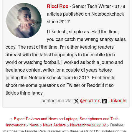
Ricci Rox
- Senior Tech Writer
- 3178
articles published on Notebookcheck
since 2017
I like tech, simple as. Half the time,
you can catch me writing snarky sales
copy. The rest of the time, I'm either keeping readers
abreast with the latest happenings in the mobile tech
world or watching football. I worked as both a journo and
freelance content writer for a couple of years before
joining the Notebookcheck team in 2017. Feel free to
shoot me some questions on Twitter or Reddit if it so
tickles thine fancy.
contact me via:
@riccirox
,
LinkedIn
>
Expert Reviews and News on Laptops, Smartphones and Tech
Innovations
>
News
>
News Archive
>
Newsarchive 2022 02
> Realme
matches the Google Pixel 6 series with three years of OS updates on the