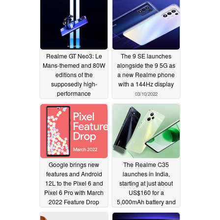
Realme GT Neo3: Le
The 9 SE launches
Mans-themed and 80W
alongside the 9 5G as
editions of the
a new Realme phone
supposedly high-
with a 144Hz display
performance
03/10/2022
smartphone are hinted
at ahead of launch
03/19/2022
Google brings new
The Realme C35
features and Android
launches in India,
12L to the Pixel 6 and
starting at just about
Pixel 6 Pro with March
US$160 for a
2022 Feature Drop
5,000mAh battery and
4GB of RAM
03/08/2022
03/07/2022