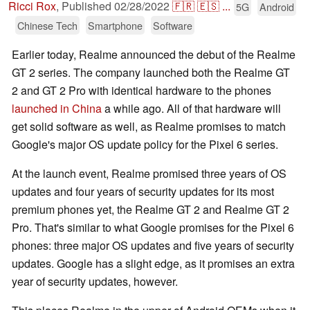
Ricci Rox
,
Published
02/28/2022
🇫🇷
🇪🇸
...
5G
Android
Chinese Tech
Smartphone
Software
Earlier today, Realme announced the debut of the Realme
GT 2 series. The company launched both the Realme GT
2 and GT 2 Pro with identical hardware to the phones
launched in China
a while ago. All of that hardware will
get solid software as well, as Realme promises to match
Google's major OS update policy for the Pixel 6 series.
At the launch event, Realme promised three years of OS
updates and four years of security updates for its most
premium phones yet, the Realme GT 2 and Realme GT 2
Pro. That's similar to what Google promises for the Pixel 6
phones: three major OS updates and five years of security
updates. Google has a slight edge, as it promises an extra
year of security updates, however.