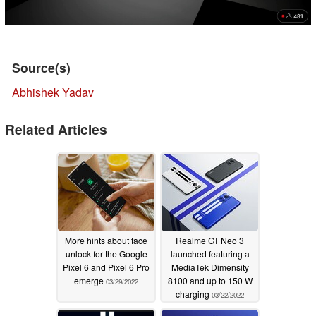
Source(s)
Abhishek Yadav
Related Articles
More hints about face
Realme GT Neo 3
unlock for the Google
launched featuring a
Pixel 6 and Pixel 6 Pro
MediaTek Dimensity
emerge
8100 and up to 150 W
03/29/2022
charging
03/22/2022