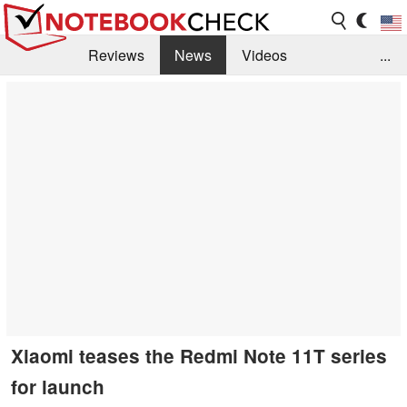
Reviews
News
Videos
...
Benchmarks / Tech
Buyers Guide
Magazine
Library
Search
Jobs
Xiaomi teases the Redmi Note 11T series
for launch