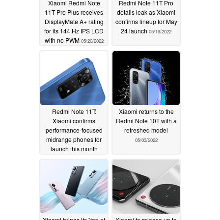
Xiaomi Redmi Note
Redmi Note 11T Pro
11T Pro Plus receives
details leak as Xiaomi
DisplayMate A+ rating
confirms lineup for May
for its 144 Hz IPS LCD
24 launch
05/19/2022
with no PWM
05/20/2022
Redmi Note 11T:
Xiaomi returns to the
Xiaomi confirms
Redmi Note 10T with a
performance-focused
refreshed model
midrange phones for
05/03/2022
launch this month
05/05/2022
Xiaomi brings its "top of
Xiaomi to release up to