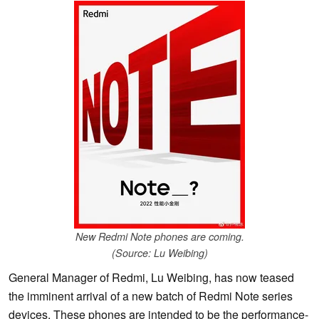
New Redmi Note phones are coming.
(Source: Lu Weibing)
General Manager of Redmi, Lu Weibing, has now teased
the imminent arrival of a new batch of Redmi Note series
devices. These phones are intended to be the performance-