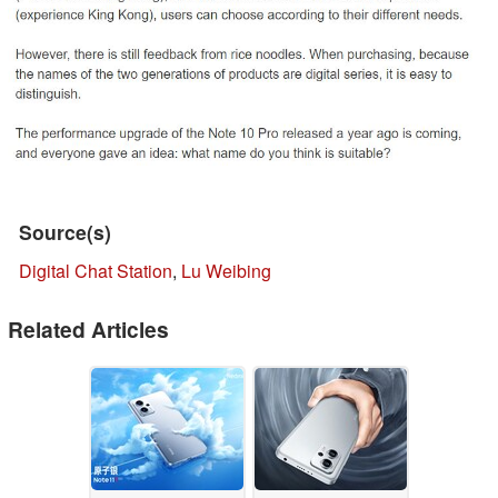
Source(s)
Digital Chat Station
,
Lu Weibing
Related Articles