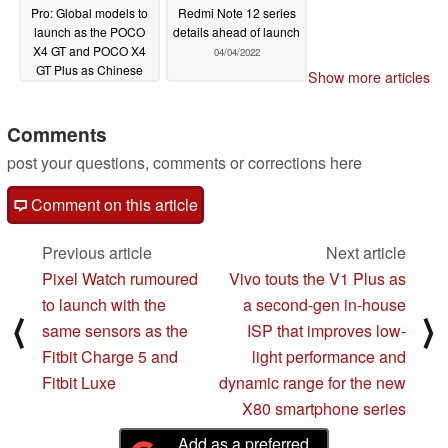
Pro: Global models to
Redmi Note 12 series
launch as the POCO
details ahead of launch
X4 GT and POCO X4
04/04/2022
GT Plus as Chinese
Show more articles
versions stop by the
MIIT
04/11/2022
Comments
post your questions, comments or corrections here
Comment on this article
Previous article
Next article
Pixel Watch rumoured
Vivo touts the V1 Plus as
to launch with the
a second-gen in-house
⟨
⟩
same sensors as the
ISP that improves low-
Fitbit Charge 5 and
light performance and
Fitbit Luxe
dynamic range for the new
X80 smartphone series
Add as a preferred