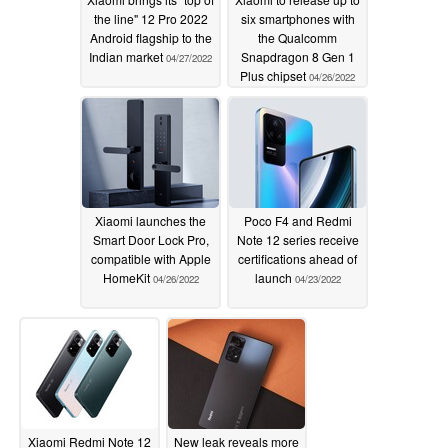
the line" 12 Pro 2022
six smartphones with
Android flagship to the
the Qualcomm
Indian market
Snapdragon 8 Gen 1
04/27/2022
Plus chipset
04/26/2022
Xiaomi launches the
Poco F4 and Redmi
Smart Door Lock Pro,
Note 12 series receive
compatible with Apple
certifications ahead of
HomeKit
launch
04/26/2022
04/23/2022
Xiaomi Redmi Note 12
New leak reveals more