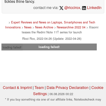
tickles thine fancy.
contact me via:
@riccirox
,
LinkedIn
>
Expert Reviews and News on Laptops, Smartphones and Tech
Innovations
>
News
>
News Archive
>
Newsarchive 2022 04
> Xiaomi
teases the Redmi Note 11T series for launch
Ricci Rox, 2022-04-26 (Update: 2022-04-26)
loading failed!
loading failed!
Contact & Imprint
|
Team
|
Data Privacy Declaration
|
Cookie
Settings
| 06.08.2026 00:22
* If you buy something via one of our affiliate links, Notebookcheck may
earn a commission. Thank you for your support!