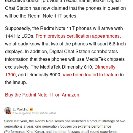
executive doesn't provide an exact name, leaker Digital
Chat Station has now claimed that the phones in question
will be the Redmi Note 11T series.
Supposedly, the Redmi Note 11T phones will arrive with
144 Hz LCDs.
From previous certification appearances
,
we already know that two of the phones will sport 6.6-inch
displays. In addition, Digital Chat Station corroborates
information that these phones will use MediaTek chipsets
exclusively. The MediaTek Dimensity 810,
Dimensity
1300
, and Dimensity 8000
have been touted to feature
in
the lineup.
Buy the Redmi Note 11 on Amazon.