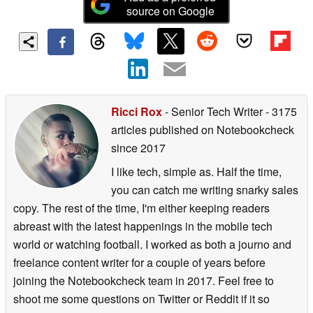
source on Google
Ricci Rox
- Senior Tech Writer
- 3175
articles published on Notebookcheck
since 2017
I like tech, simple as. Half the time,
you can catch me writing snarky sales
copy. The rest of the time, I'm either keeping readers
abreast with the latest happenings in the mobile tech
world or watching football. I worked as both a journo and
freelance content writer for a couple of years before
joining the Notebookcheck team in 2017. Feel free to
shoot me some questions on Twitter or Reddit if it so