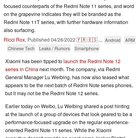
focused counterparts of the Redmi Note 11 series, and word
on the grapevine indicates they will be branded as the
Redmi Note 11T series, with further hardware information
also surfacing.
Ricci Rox
,
Published
04/26/2022
🇫🇷
🇪🇸
...
Android
ARM
Chinese Tech
Leaks / Rumors
Smartphone
Xiaomi has been tipped to
launch the Redmi Note 12
series in China
next month. The company, via Redmi
General Manager Lu Weibing, has now also teased what
appears to be the next batch of Redmi Note series phones,
but it may not be the Redmi Note 12 series.
Earlier today on Weibo, Lu Weibing shared a post hinting
at the launch of a group of devices that look geared to be a
performance-focused upgrade on the regular experience-
oriented Redmi Note 11 series. While the Xiaomi