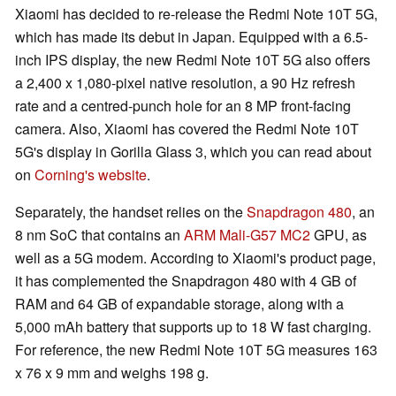
Xiaomi has decided to re-release the Redmi Note 10T 5G,
which has made its debut in Japan. Equipped with a 6.5-
inch IPS display, the new Redmi Note 10T 5G also offers
a 2,400 x 1,080-pixel native resolution, a 90 Hz refresh
rate and a centred-punch hole for an 8 MP front-facing
camera. Also, Xiaomi has covered the Redmi Note 10T
5G's display in Gorilla Glass 3, which you can read about
on
Corning's website
.
Separately, the handset relies on the
Snapdragon 480
, an
8 nm SoC that contains an
ARM Mali-G57 MC2
GPU, as
well as a 5G modem. According to Xiaomi's product page,
it has complemented the Snapdragon 480 with 4 GB of
RAM and 64 GB of expandable storage, along with a
5,000 mAh battery that supports up to 18 W fast charging.
For reference, the new Redmi Note 10T 5G measures 163
x 76 x 9 mm and weighs 198 g.