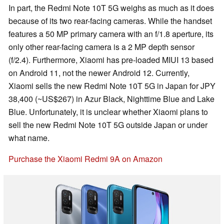
In part, the Redmi Note 10T 5G weighs as much as it does
because of its two rear-facing cameras. While the handset
features a 50 MP primary camera with an f/1.8 aperture, its
only other rear-facing camera is a 2 MP depth sensor
(f/2.4). Furthermore, Xiaomi has pre-loaded MIUI 13 based
on Android 11, not the newer Android 12. Currently,
Xiaomi sells the new Redmi Note 10T 5G in Japan for JPY
38,400 (~US$267) in Azur Black, Nighttime Blue and Lake
Blue. Unfortunately, it is unclear whether Xiaomi plans to
sell the new Redmi Note 10T 5G outside Japan or under
what name.
Purchase the Xiaomi Redmi 9A on Amazon