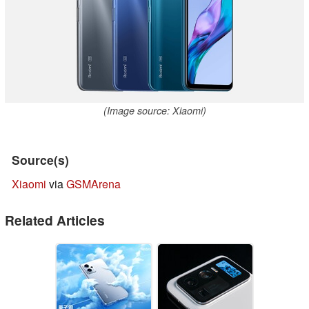
(Image source: Xiaomi)
Source(s)
Xiaomi
via
GSMArena
Related Articles