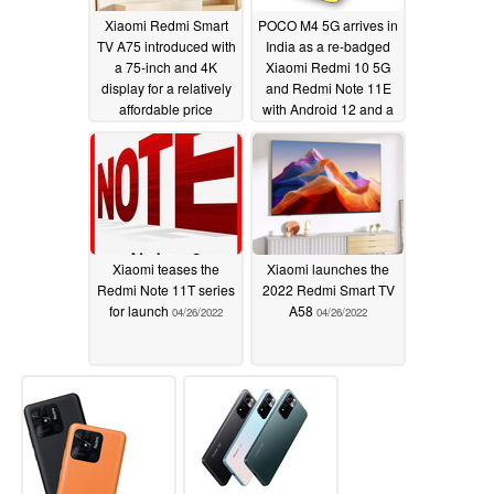
Xiaomi Redmi Smart
POCO M4 5G arrives in
TV A75 introduced with
India as a re-badged
a 75-inch and 4K
Xiaomi Redmi 10 5G
display for a relatively
and Redmi Note 11E
affordable price
with Android 12 and a
MediaTek Dimensity
04/30/2022
700 chipset
04/29/2022
Xiaomi teases the
Xiaomi launches the
Redmi Note 11T series
2022 Redmi Smart TV
for launch
A58
04/26/2022
04/26/2022