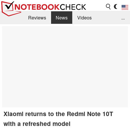
Reviews
News
Videos
...
Benchmarks / Tech
Buyers Guide
Magazine
Library
Search
Jobs
Xiaomi returns to the Redmi Note 10T
with a refreshed model