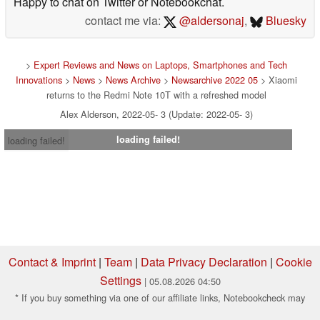
Happy to chat on Twitter or Notebookchat.
contact me via:
@aldersonaj
,
Bluesky
>
Expert Reviews and News on Laptops, Smartphones and Tech
Innovations
>
News
>
News Archive
>
Newsarchive 2022 05
> Xiaomi
returns to the Redmi Note 10T with a refreshed model
Alex Alderson, 2022-05- 3 (Update: 2022-05- 3)
loading failed!
loading failed!
Contact & Imprint
|
Team
|
Data Privacy Declaration
|
Cookie
Settings
| 05.08.2026 04:50
* If you buy something via one of our affiliate links, Notebookcheck may
earn a commission. Thank you for your support!