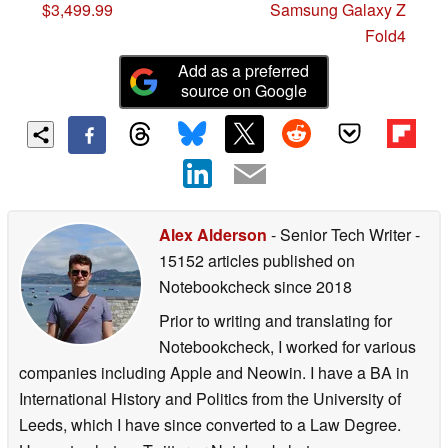
$3,499.99
Samsung Galaxy Z
Fold4
Add as a preferred
source on Google
Alex Alderson
- Senior Tech Writer
-
15152 articles published on
Notebookcheck
since 2018
Prior to writing and translating for
Notebookcheck, I worked for various
companies including Apple and Neowin. I have a BA in
International History and Politics from the University of
Leeds, which I have since converted to a Law Degree.