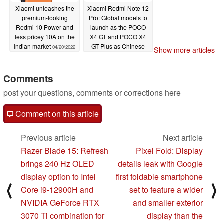
Xiaomi unleashes the
Xiaomi Redmi Note 12
premium-looking
Pro: Global models to
Redmi 10 Power and
launch as the POCO
less pricey 10A on the
X4 GT and POCO X4
Indian market
GT Plus as Chinese
04/20/2022
Show more articles
versions stop by the
MIIT
04/11/2022
Comments
post your questions, comments or corrections here
Comment on this article
Previous article
Next article
Razer Blade 15: Refresh
Pixel Fold: Display
brings 240 Hz OLED
details leak with Google
display option to Intel
first foldable smartphone
⟨
⟩
Core i9-12900H and
set to feature a wider
NVIDIA GeForce RTX
and smaller exterior
3070 Ti combination for
display than the