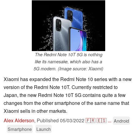
The Redmi Note 10T 5G is nothing
like its namesake, which also has a
5G modem. (Image source: Xiaomi)
Xiaomi has expanded the Redmi Note 10 series with a new
version of the Redmi Note 10T. Currently restricted to
Japan, the new Redmi Note 10T 5G contains quite a few
changes from the other smartphone of the same name that
Xiaomi sells in other markets.
Alex Alderson
,
Published
05/03/2022
🇫🇷
🇪🇸
...
Android
Smartphone
Launch