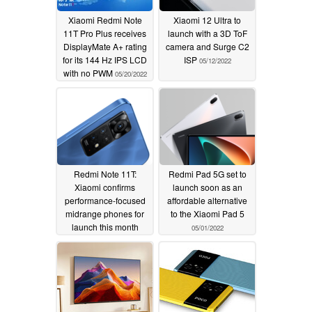
Xiaomi Redmi Note
Xiaomi 12 Ultra to
11T Pro Plus receives
launch with a 3D ToF
DisplayMate A+ rating
camera and Surge C2
for its 144 Hz IPS LCD
ISP
05/12/2022
with no PWM
05/20/2022
Redmi Note 11T:
Redmi Pad 5G set to
Xiaomi confirms
launch soon as an
performance-focused
affordable alternative
midrange phones for
to the Xiaomi Pad 5
launch this month
05/01/2022
05/05/2022