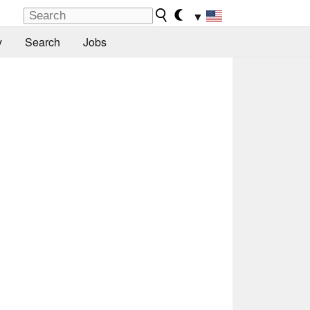
▼
y
Search
Jobs