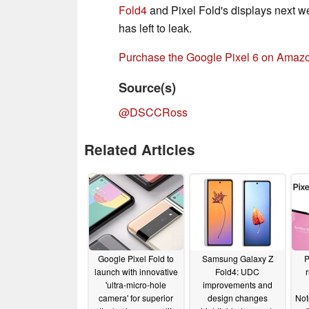
Fold4
and Pixel Fold's displays next we
has left to leak.
Purchase the Google Pixel 6 on Amaz
Source(s)
@DSCCRoss
Related Articles
Google Pixel Fold to
Samsung Galaxy Z
P
launch with innovative
Fold4: UDC
'ultra-micro-hole
improvements and
camera' for superior
design changes
Not