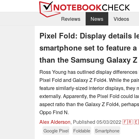
Reviews
News
Videos
Pixel Fold: Display details l
smartphone set to feature a 
than the Samsung Galaxy Z
Ross Young has outlined display differences 
Pixel Fold and Galaxy Z Fold4. While the pair
feature similarly-sized interior displays, they 
externally. Apparently, the Pixel Fold could l
aspect ratio than the Galaxy Z Fold4, perhaps 
Oppo Find N.
Alex Alderson
,
Published
05/03/2022
🇫🇷
🇪
Google Pixel
Foldable
Smartphone