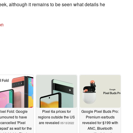
ek, although it remains to be seen what details he
on
ixel Fold: Google
Pixel 6a prices for
Google Pixel Buds Pro:
rumoured to have
regions outside the US
Premium earbuds
cancelled 'Pixel
are revealed
revealed for $199 with
05/13/2022
epad' as wait for the
ANC, Bluetooth