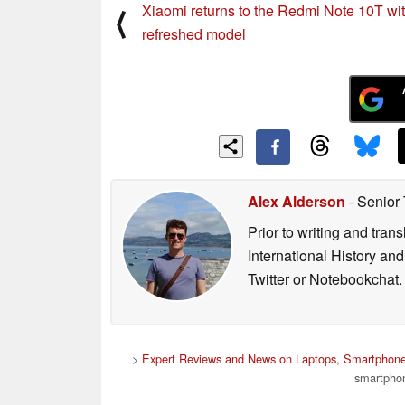
Xiaomi returns to the Redmi Note 10T wi
⟨
refreshed model
Alex Alderson
- Senior
Prior to writing and tra
International History an
Twitter or Notebookchat.
>
Expert Reviews and News on Laptops, Smartphone
smartphon