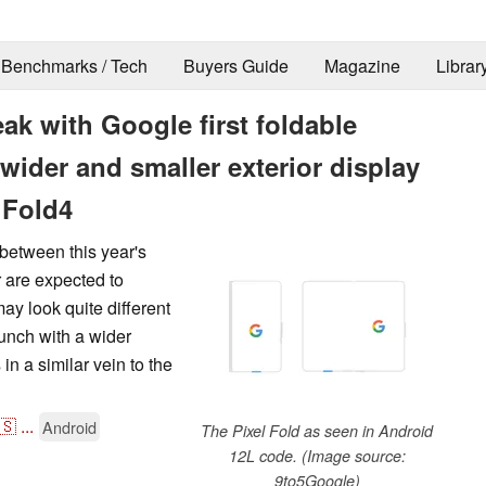
Benchmarks / Tech
Buyers Guide
Magazine
Librar
eak with Google first foldable
wider and smaller exterior display
 Fold4
between this year's
 are expected to
may look quite different
aunch with a wider
in a similar vein to the
🇸
...
Android
The Pixel Fold as seen in Android
12L code. (Image source:
9to5Google)