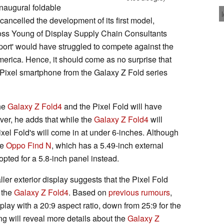
 inaugural foldable
cancelled the development of its first model,
oss Young of Display Supply Chain Consultants
ort' would have struggled to compete against the
erica. Hence, it should come as no surprise that
le Pixel smartphone from the Galaxy Z Fold series
the
Galaxy Z Fold4
and the Pixel Fold will have
ver, he adds that while the
Galaxy Z Fold4
will
ixel Fold's will come in at under 6-inches. Although
he
Oppo Find N
, which has a 5.49-inch external
pted for a 5.8-inch panel instead.
ler exterior display suggests that the Pixel Fold
n the
Galaxy Z Fold4
. Based on
previous rumours
,
play with a 20:9 aspect ratio, down from 25:9 for the
ng will reveal more details about the
Galaxy Z