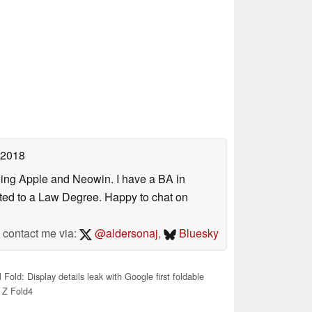
 2018
uding Apple and Neowin. I have a BA in
erted to a Law Degree. Happy to chat on
contact me via:
@aldersonaj
,
Bluesky
 Fold: Display details leak with Google first foldable
 Z Fold4