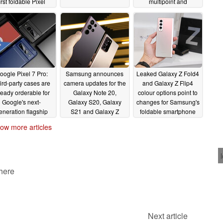
irst foldable Pixel
multipoint and
artphone continues
automatic audio
switching
05/25/2022
05/11/2022
oogle Pixel 7 Pro:
Samsung announces
Leaked Galaxy Z Fold4
ird-party cases are
camera updates for the
and Galaxy Z Flip4
ready orderable for
Galaxy Note 20,
colour options point to
Google's next-
Galaxy S20, Galaxy
changes for Samsung's
eneration flagship
S21 and Galaxy Z
foldable smartphone
artphone
series from its new
lineup
05/06/2022
05/05/2022
ow more articles
Galaxy S22 handsets
05/06/2022
 here
Next article