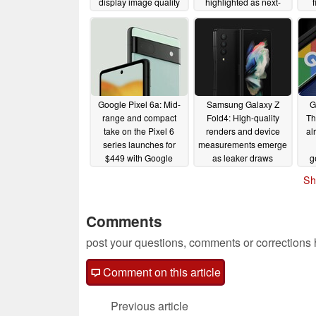
display image quality
highlighted as next-
f
generation foldable
sm
08/09/2022
enters mass production
06/01/2022
Google Pixel 6a: Mid-
Samsung Galaxy Z
G
range and compact
Fold4: High-quality
Th
take on the Pixel 6
renders and device
al
series launches for
measurements emerge
$449 with Google
as leaker draws
g
Tensor chipset
comparison with the
sm
Sh
iPhone 13 Pro Max
05/11/2022
05/11/2022
Comments
post your questions, comments or corrections
Comment on this article
Previous article