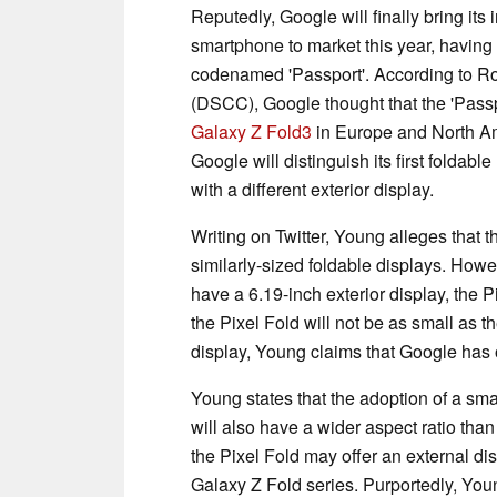
Reputedly, Google will finally bring its
smartphone to market this year, having 
codenamed 'Passport'. According to R
(DSCC), Google thought that the 'Passp
Galaxy Z Fold3
in Europe and North Am
Google will distinguish its first foldab
with a different exterior display.
Writing on Twitter, Young alleges that 
similarly-sized foldable displays. Howe
have a 6.19-inch exterior display, the P
the Pixel Fold will not be as small as t
display, Young claims that Google has o
Young states that the adoption of a smal
will also have a wider aspect ratio tha
the Pixel Fold may offer an external dis
Galaxy Z Fold series. Purportedly, You