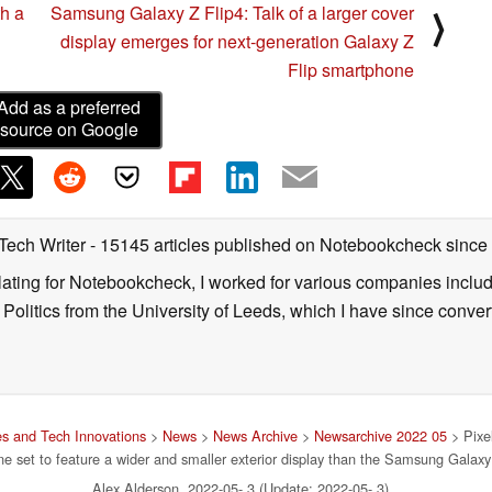
th a
Samsung Galaxy Z Flip4: Talk of a larger cover
⟩
display emerges for next-generation Galaxy Z
Flip smartphone
Add as a preferred
source on Google
 Tech Writer
- 15145 articles published on Notebookcheck
since
nslating for Notebookcheck, I worked for various companies incl
d Politics from the University of Leeds, which I have since conv
s and Tech Innovations
>
News
>
News Archive
>
Newsarchive 2022 05
> Pixel
e set to feature a wider and smaller exterior display than the Samsung Galaxy
Alex Alderson, 2022-05- 3 (Update: 2022-05- 3)