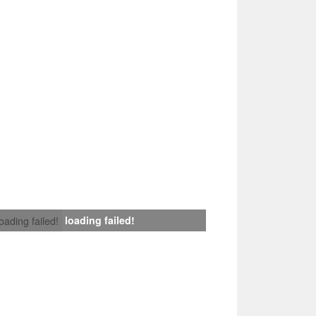
loading failed!
loading failed!