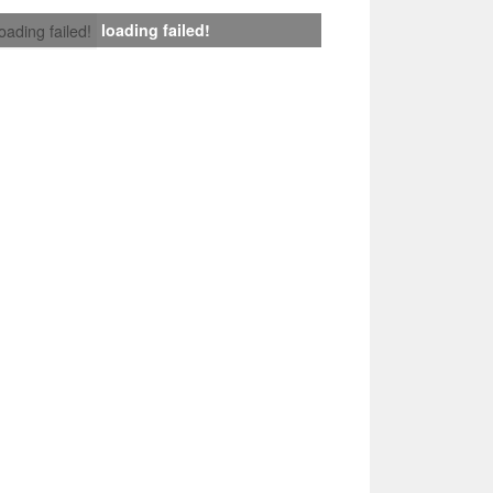
loading failed!
loading failed!