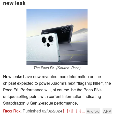
new leak
The Poco F5. (Source: Poco)
New leaks have now revealed more information on the
chipset expected to power Xiaomi's next "flagship killer", the
Poco F6. Performance will, of course, be the Poco F6's
unique selling point, with current information indicating
Snapdragon 8 Gen 2-esque performance.
Ricci Rox
,
Published
02/02/2024
🇨🇳
🇪🇸
...
Android
ARM