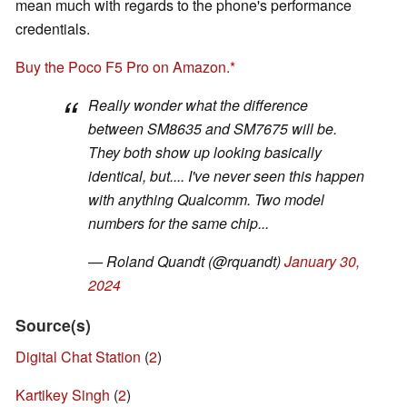
mean much with regards to the phone's performance
credentials.
Buy the Poco F5 Pro on Amazon.
Really wonder what the difference
between SM8635 and SM7675 will be.
They both show up looking basically
identical, but.... I've never seen this happen
with anything Qualcomm. Two model
numbers for the same chip...
— Roland Quandt (@rquandt)
January 30,
2024
Source(s)
Digital Chat Station
(
2
)
Kartikey Singh
(
2
)