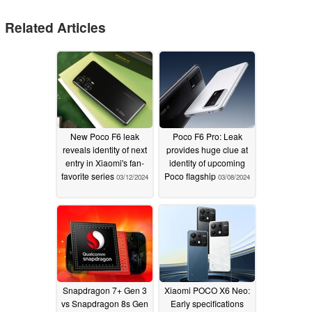
Related Articles
New Poco F6 leak
Poco F6 Pro: Leak
reveals identity of next
provides huge clue at
entry in Xiaomi's fan-
identity of upcoming
favorite series
Poco flagship
03/12/2024
03/08/2024
Snapdragon 7+ Gen 3
Xiaomi POCO X6 Neo:
vs Snapdragon 8s Gen
Early specifications