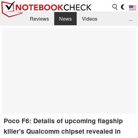
Reviews
News
Videos
...
Benchmarks / Tech
Buyers Guide
Magazine
Library
Search
Jobs
Poco F6: Details of upcoming flagship
killer's Qualcomm chipset revealed in