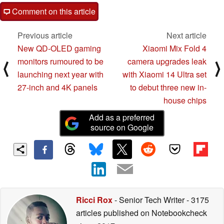
Comment on this article
Previous article
Next article
New QD-OLED gaming
Xiaomi Mix Fold 4
monitors rumoured to be
camera upgrades leak
⟨
⟩
launching next year with
with Xiaomi 14 Ultra set
27-inch and 4K panels
to debut three new in-
house chips
Add as a preferred
source on Google
Ricci Rox
- Senior Tech Writer
- 3175
articles published on Notebookcheck