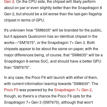
Gen 2
. On the CPU side, the chipset will likely perform
about on par or even slightly better than the Snapdragon 8
Gen 2, but should be a bit worse than the last-gen flagship
chipset in terms of GPU.
It's unknown how "SM8635" will be branded for the public,
but it appears Qualcomm has an identical chipset in the
works—"SM7675", or the Snapdragon 7+ Gen 3. Both
chipsets appear to be about the same on paper, with the
major differences being, of course, that "SM8635" will be a
Snapdragon 8-series SoC, and should have a better GPU
than "SM7675".
In any case, the Poco F6 will launch with either of them,
with current information leaning towards "SM8635". The
Poco F5
was powered by the
Snapdragon 7+ Gen 2
,
though, so there's a chance the Poco F6 opts for the
Snapdragon 7+ Gen 3 (SM7675), although that won't