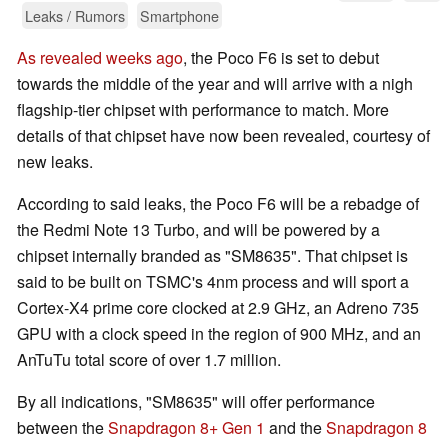
Leaks / Rumors
Smartphone
As revealed weeks ago
, the Poco F6 is set to debut
towards the middle of the year and will arrive with a nigh
flagship-tier chipset with performance to match. More
details of that chipset have now been revealed, courtesy of
new leaks.
According to said leaks, the Poco F6 will be a rebadge of
the Redmi Note 13 Turbo, and will be powered by a
chipset internally branded as "SM8635". That chipset is
said to be built on TSMC's 4nm process and will sport a
Cortex-X4 prime core clocked at 2.9 GHz, an Adreno 735
GPU with a clock speed in the region of 900 MHz, and an
AnTuTu total score of over 1.7 million.
By all indications, "SM8635" will offer performance
between the
Snapdragon 8+ Gen 1
and the
Snapdragon 8