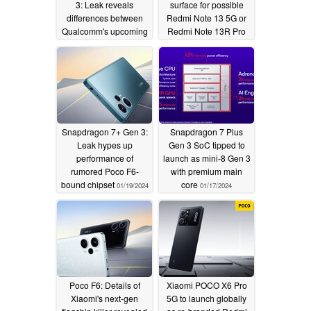
3: Leak reveals
surface for possible
differences between
Redmi Note 13 5G or
Qualcomm's upcoming
Redmi Note 13R Pro
powerful chipsets
re-brand
02/03/2024
03/07/2024
Snapdragon 7+ Gen 3:
Snapdragon 7 Plus
Leak hypes up
Gen 3 SoC tipped to
performance of
launch as mini-8 Gen 3
rumored Poco F6-
with premium main
bound chipset
core
01/19/2024
01/17/2024
Poco F6: Details of
Xiaomi POCO X6 Pro
Xiaomi's next-gen
5G to launch globally