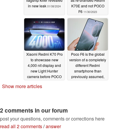
flagship killer revealed
as re-branded Redmi
in new leak
K70E and not POCO
01/08/2024
F6
11/30/2023
Xiaomi Redmi K70 Pro
Poco F6 is the global
to showcase new
version of a completely
4,000 nit display and
different Redmi
new Light Hunter
smartphone than
camera before POCO
previously assumed,
F6 Pro release
according to new
Show more articles
evidence
11/28/2023
11/23/2023
2 comments in our forum
post your questions, comments or corrections here
read all 2 comments
/
answer