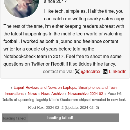
since 2017
I like tech, simple as. Half the time, you
can catch me writing snarky sales copy.
The rest of the time, I'm either keeping readers abreast with
the latest happenings in the mobile tech world or watching
football. I worked as both a journo and freelance content
writer for a couple of years before joining the
Notebookcheck team in 2017. Feel free to shoot me some
questions on Twitter or Reddit if it so tickles thine fancy.
contact me via:
@riccirox
,
LinkedIn
>
Expert Reviews and News on Laptops, Smartphones and Tech
Innovations
>
News
>
News Archive
>
Newsarchive 2024 02
> Poco F6:
Details of upcoming flagship killer's Qualcomm chipset revealed in new leak
Ricci Rox, 2024-02- 2 (Update: 2024-02- 2)
loading failed!
loading failed!