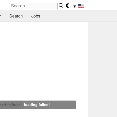
▼
y
Search
Jobs
loading failed!
loading failed!