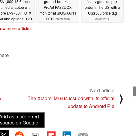
S$1,000 15.6-inch
ground-breaking
finally goes on pre-
timedia laptop with
ProArt PA32UCX
order in the US with a
Core i7-9750H, GTX
monitor at SIGGRAPH
US$500 price tag
0 and optional 120
2019
08/05/2019
08/05/2019
 IPS panel
08/06/2019
ow more articles
 here
Next article
⟩
n
The Xiaomi Mi 6 is issued with its official
update to Android Pie
Add as a preferred
source on Google