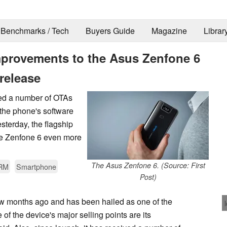
Benchmarks / Tech
Buyers Guide
Magazine
Librar
provements to the Asus Zenfone 6
release
ved a number of OTAs
the phone's software
sterday, the flagship
he Zenfone 6 even more
The Asus Zenfone 6. (Source: First
RM
Smartphone
Post)
w months ago and has been hailed as one of the
of the device's major selling points are its