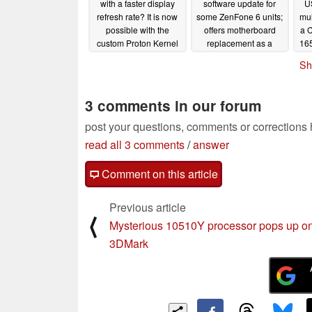
with a faster display
software update for
U
refresh rate? It is now
some ZenFone 6 units;
mul
possible with the
offers motherboard
a 
custom Proton Kernel
replacement as a
165
resolution
Hz
09/07/2019
08/07/2019
Sh
3 comments in our forum
post your questions, comments or corrections
read all 3 comments
/
answer
Comment on this article
Previous article
⟨
Mysterious 10510Y processor pops up o
3DMark