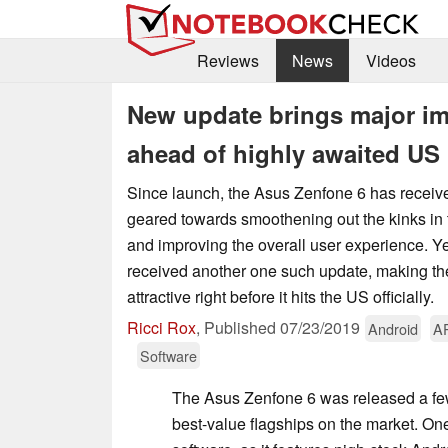
Reviews
News
Videos
New update brings major im
ahead of highly awaited US 
Since launch, the Asus Zenfone 6 has recei
geared towards smoothening out the kinks in 
and improving the overall user experience. Ye
received another one such update, making t
attractive right before it hits the US officially.
Ricci Rox
,
Published
07/23/2019
Android
A
Software
The Asus Zenfone 6 was released a fe
best-value flagships on the market. One 