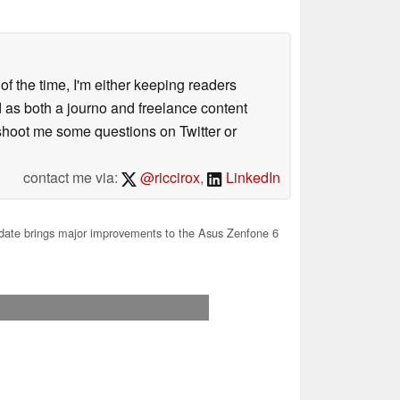
 of the time, I'm either keeping readers
d as both a journo and freelance content
 shoot me some questions on Twitter or
contact me via:
@riccirox
,
LinkedIn
ate brings major improvements to the Asus Zenfone 6