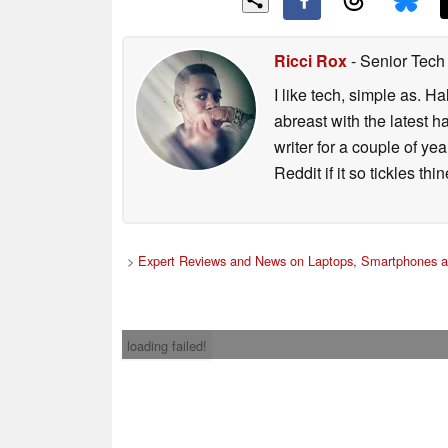
Ricci Rox
- Senior Tech
I like tech, simple as. H
abreast with the latest 
writer for a couple of y
Reddit if it so tickles thi
>
Expert Reviews and News on Laptops, Smartphones a
loading failed!