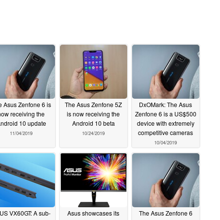
 Asus Zenfone 6 is
The Asus Zenfone 5Z
DxOMark: The Asus
now receiving the
is now receiving the
Zenfone 6 is a US$500
ndroid 10 update
Android 10 beta
device with extremely
competitive cameras
11/04/2019
10/24/2019
10/04/2019
US VX60GT: A sub-
Asus showcases its
The Asus Zenfone 6