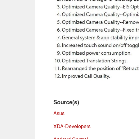
Source(s)
Asus
XDA-Developers