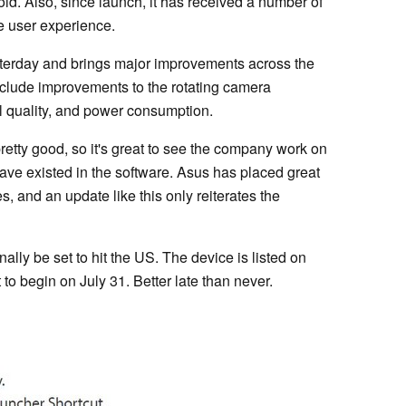
oid. Also, since launch, it has received a number of
e user experience.
sterday and brings major improvements across the
nclude improvements to the rotating camera
 quality, and power consumption.
etty good, so it's great to see the company work on
ve existed in the software. Asus has placed great
, and an update like this only reiterates the
lly be set to hit the US. The device is listed on
to begin on July 31. Better late than never.