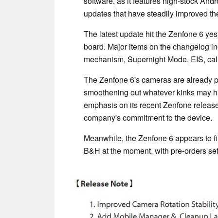
software, as it features nigh-stock Andr
updates that have steadily improved th
The latest update hit the Zenfone 6 ye
board. Major items on the changelog i
mechanism, Supernight Mode, EIS, call
The Zenfone 6's cameras are already pr
smoothening out whatever kinks may ha
emphasis on its recent Zenfone releases
company's commitment to the device.
Meanwhile, the Zenfone 6 appears to fina
B&H at the moment, with pre-orders set 