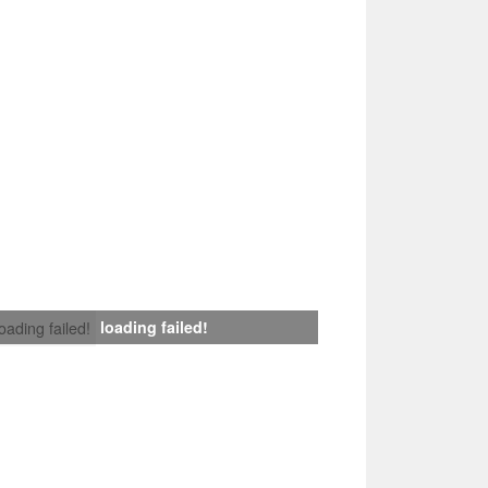
loading failed!
loading failed!