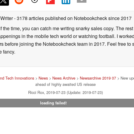
 Writer
- 3178 articles published on Notebookcheck
since 2017
alf the time, you can catch me writing snarky sales copy. The rest
happenings in the mobile tech world or watching football. I worke
ears before joining the Notebookcheck team in 2017. Feel free to
ne fancy.
nd Tech Innovations
>
News
>
News Archive
>
Newsarchive 2019 07
> New upd
ahead of highly awaited US release
Ricci Rox, 2019-07-23 (Update: 2019-07-23)
loading failed!