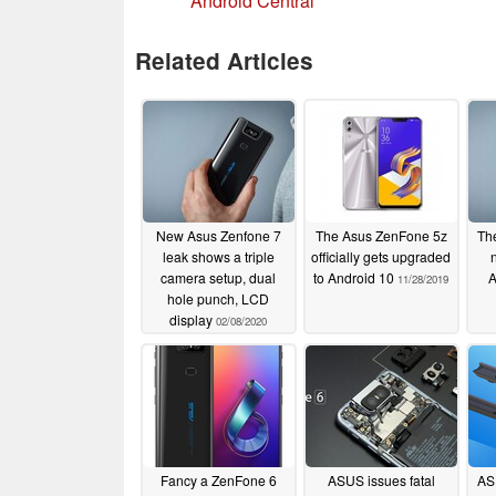
Android Central
Related Articles
New Asus Zenfone 7
The Asus ZenFone 5z
The
leak shows a triple
officially gets upgraded
camera setup, dual
to Android 10
A
11/28/2019
hole punch, LCD
display
02/08/2020
Fancy a ZenFone 6
ASUS issues fatal
AS