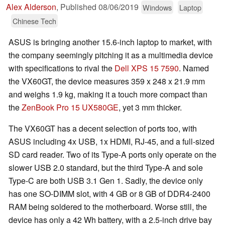
Alex Alderson
,
Published
08/06/2019
Windows
Laptop
Chinese Tech
ASUS is bringing another 15.6-inch laptop to market, with
the company seemingly pitching it as a multimedia device
with specifications to rival the
Dell XPS 15 7590
. Named
the VX60GT, the device measures 359 x 248 x 21.9 mm
and weighs 1.9 kg, making it a touch more compact than
the
ZenBook Pro 15 UX580GE
, yet 3 mm thicker.
The VX60GT has a decent selection of ports too, with
ASUS including 4x USB, 1x HDMI, RJ-45, and a full-sized
SD card reader. Two of its Type-A ports only operate on the
slower USB 2.0 standard, but the third Type-A and sole
Type-C are both USB 3.1 Gen 1. Sadly, the device only
has one SO-DIMM slot, with 4 GB or 8 GB of DDR4-2400
RAM being soldered to the motherboard. Worse still, the
device has only a 42 Wh battery, with a 2.5-inch drive bay