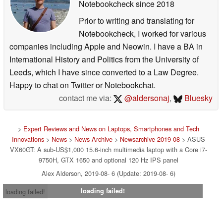
Notebookcheck
since 2018
Prior to writing and translating for
Notebookcheck, I worked for various
companies including Apple and Neowin. I have a BA in
International History and Politics from the University of
Leeds, which I have since converted to a Law Degree.
Happy to chat on Twitter or Notebookchat.
contact me via:
@aldersonaj
,
Bluesky
>
Expert Reviews and News on Laptops, Smartphones and Tech
Innovations
>
News
>
News Archive
>
Newsarchive 2019 08
> ASUS
VX60GT: A sub-US$1,000 15.6-inch multimedia laptop with a Core i7-
9750H, GTX 1650 and optional 120 Hz IPS panel
Alex Alderson, 2019-08- 6 (Update: 2019-08- 6)
loading failed!
loading failed!