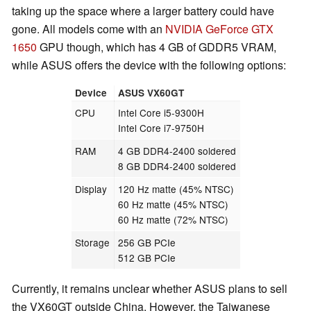
taking up the space where a larger battery could have
gone. All models come with an
NVIDIA GeForce GTX
1650
GPU though, which has 4 GB of GDDR5 VRAM,
while ASUS offers the device with the following options:
Device
ASUS VX60GT
CPU
Intel Core i5-9300H
Intel Core i7-9750H
RAM
4 GB DDR4-2400 soldered
8 GB DDR4-2400 soldered
Display
120 Hz matte (45% NTSC)
60 Hz matte (45% NTSC)
60 Hz matte (72% NTSC)
Storage
256 GB PCIe
512 GB PCIe
Currently, it remains unclear whether ASUS plans to sell
the VX60GT outside China. However, the Taiwanese