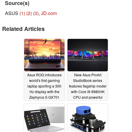
Source(s)
ASUS
(1)
(2)
(3)
,
JD.com
Related Articles
Asus ROG introduces
New Asus ProArt
world's first gaming
StudioBook series
laptop sporting a 300
features flagship model
Hz display with the
with Core i9-9980HK
Zephyrus S GX701
CPU and powerful
Nvidia Quadro RTX
09/04/2019
6000 GPU
09/04/2019