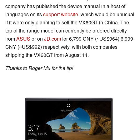
company has published the device manual in a host of
languages on its
support website
, which would be unusual
if it were only planning to sell the VX60GT in China. The
top of the range model can currently be ordered directly
from
ASUS
or on
JD.com
for 6,799 CNY (~US$964) 6,999
CNY (~US$992) respectively, with both companies
shipping the VX60GT from August 14.
Thanks to Roger Mu for the tip!