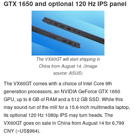
GTX 1650 and optional 120 Hz IPS panel
The VX60GT will start shipping in
China from August 14. (Image
source: ASUS)
The VX60GT comes with a choice of Intel Core 9th
generation processors, an NVIDIA GeForce GTX 1650
GPU, up to 8 GB of RAM and a 512 GB SSD. While this
may sound run of the mill for a 15.6-inch multimedia laptop,
its optional 120 Hz 1080p IPS may turn heads. The
VX60GT goes on sale in China from August 14 for 6,799
CNY (~US$964).