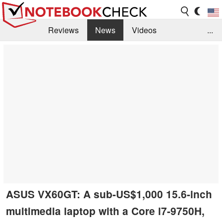
Reviews
News
Videos
...
Benchmarks / Tech
Buyers Guide
Magazine
Library
Search
Jobs
ASUS VX60GT: A sub-US$1,000 15.6-inch
multimedia laptop with a Core i7-9750H,