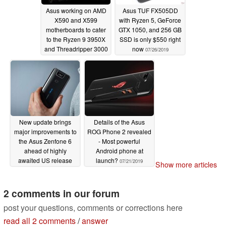
Asus working on AMD
Asus TUF FX505DD
X590 and X599
with Ryzen 5, GeForce
motherboards to cater
GTX 1050, and 256 GB
to the Ryzen 9 3950X
SSD is only $550 right
and Threadripper 3000
now
07/26/2019
series
08/02/2019
New update brings
Details of the Asus
major improvements to
ROG Phone 2 revealed
the Asus Zenfone 6
- Most powerful
ahead of highly
Android phone at
awaited US release
launch?
07/21/2019
Show more articles
07/23/2019
2 comments in our forum
post your questions, comments or corrections here
read all 2 comments
/
answer