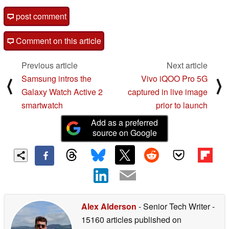
post comment
Comment on this article
Previous article
Next article
Samsung intros the
Vivo iQOO Pro 5G
⟨
⟩
Galaxy Watch Active 2
captured in live image
smartwatch
prior to launch
Add as a preferred
source on Google
Alex Alderson
- Senior Tech Writer
-
15160 articles published on