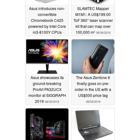
Asus introduces non-
SLAMTEC Mapper
convertible
M1M1: A US$199.00
Chromebook C425
ToF 360° laser scanner
powered by Intel Core
kit that can map over
m3-8100Y CPUs
100,000 m²
08/08/2019
09/03/2019
Asus showcases its
The Asus Zenfone 6
ground-breaking
finally goes on pre-
ProArt PA32UCX
order in the US with a
monitor at SIGGRAPH
US$500 price tag
2019
08/05/2019
08/05/2019