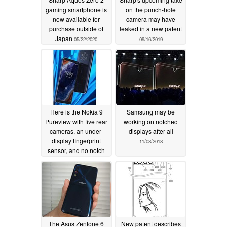
gaming smartphone is
on the punch-hole
now available for
camera may have
purchase outside of
leaked in a new patent
Japan
05/22/2020
09/16/2019
Here is the Nokia 9
Samsung may be
Pureview with five rear
working on notched
cameras, an under-
displays after all
display fingerprint
11/08/2018
sensor, and no notch
12/31/2018
The Asus Zenfone 6
New patent describes