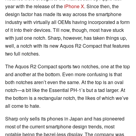
year with the release of the
iPhone X
. Since then, the
design factor has made its way across the smartphone
industry with virtually all OEMs having incorporated a form
of it into their devices. Till now, though, most have stuck
with just one notch. Sharp, however, has taken things up,
well, a notch with its new Aquos R2 Compact that features
two full notches.
The Aquos R2 Compact sports two notches, one at the top
and another at the bottom. Even more confusing is that
both notches aren’t even the same. At the top is an oval
notch—a bit like the Essential PH-1’s but a tad larger. At
the bottom is a rectangular notch, the likes of which we’ve
all come to hate.
Sharp only sells its phones in Japan and has pioneered
most of the current smartphone design trends, most
notable being the bezel-less display. The company was