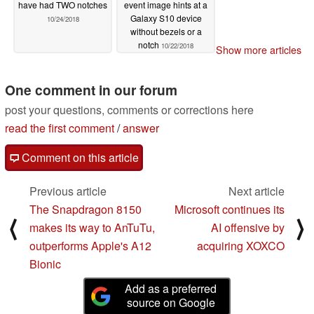
have had TWO notches
event image hints at a
Galaxy S10 device
10/24/2018
without bezels or a
notch
10/22/2018
Show more articles
One comment in our forum
post your questions, comments or corrections here
read the first comment
/
answer
Comment on this article
Previous article
Next article
The Snapdragon 8150
Microsoft continues its
⟨
⟩
makes its way to AnTuTu,
AI offensive by
outperforms Apple's A12
acquiring XOXCO
Bionic
Add as a preferred
source on Google