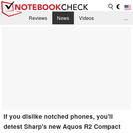
Reviews
News
Videos
...
Benchmarks / Tech
Buyers Guide
Magazine
Library
Search
Jobs
If you dislike notched phones, you'll
detest Sharp's new Aquos R2 Compact