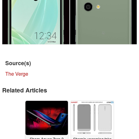
Source(s)
The Verge
Related Articles
Sharp Aquos Zero 2
Sharp's upcoming take