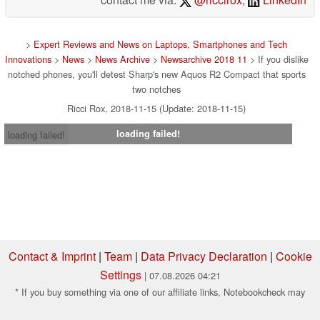
>
Expert Reviews and News on Laptops, Smartphones and Tech
Innovations
>
News
>
News Archive
>
Newsarchive 2018 11
> If you dislike
notched phones, you'll detest Sharp's new Aquos R2 Compact that sports
two notches
Ricci Rox, 2018-11-15 (Update: 2018-11-15)
loading failed!
loading failed!
Contact & Imprint
|
Team
|
Data Privacy Declaration
|
Cookie
Settings
| 07.08.2026 04:21
* If you buy something via one of our affiliate links, Notebookcheck may
earn a commission. Thank you for your support!