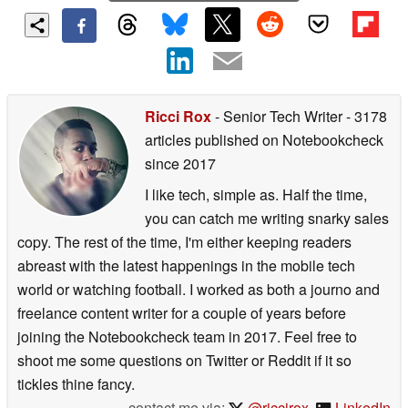
Ricci Rox
- Senior Tech Writer
- 3178
articles published on Notebookcheck
since 2017
I like tech, simple as. Half the time,
you can catch me writing snarky sales
copy. The rest of the time, I'm either keeping readers
abreast with the latest happenings in the mobile tech
world or watching football. I worked as both a journo and
freelance content writer for a couple of years before
joining the Notebookcheck team in 2017. Feel free to
shoot me some questions on Twitter or Reddit if it so
tickles thine fancy.
contact me via:
@riccirox
,
LinkedIn