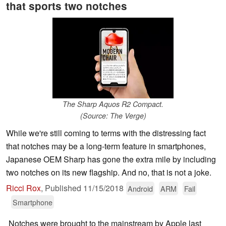
that sports two notches
The Sharp Aquos R2 Compact.
(Source: The Verge)
While we're still coming to terms with the distressing fact
that notches may be a long-term feature in smartphones,
Japanese OEM Sharp has gone the extra mile by including
two notches on its new flagship. And no, that is not a joke.
Ricci Rox
,
Published
11/15/2018
Android
ARM
Fail
Smartphone
Notches were brought to the mainstream by Apple last