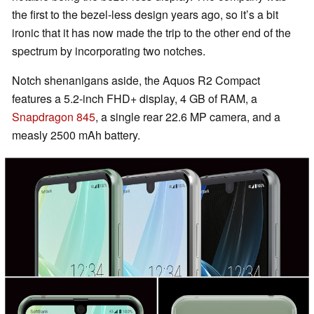
the first to the bezel-less design years ago, so it’s a bit
ironic that it has now made the trip to the other end of the
spectrum by incorporating two notches.
Notch shenanigans aside, the Aquos R2 Compact
features a 5.2-inch FHD+ display, 4 GB of RAM, a
Snapdragon 845
, a single rear 22.6 MP camera, and a
measly 2500 mAh battery.