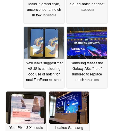
leaks in grand style,
a quad-notch handset
unconventional notch
10/29/2018
in tow
10/31/2018
New leaks suggest that
Samsung teases the
ASUS is considering
Galaxy A8s; "hole"
odd use of notch for
rumored to replace
next ZenFone
notch
10/28/2018
10/24/2018
Your Pixel 3 XL could
Leaked Samsung