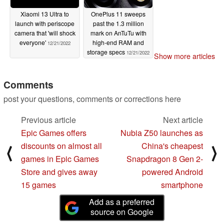
Xiaomi 13 Ultra to
OnePlus 11 sweeps
launch with periscope
past the 1.3 million
camera that 'will shock
mark on AnTuTu with
everyone'
high-end RAM and
12/21/2022
storage specs
12/21/2022
Show more articles
Comments
post your questions, comments or corrections here
Previous article
Next article
Epic Games offers
Nubia Z50 launches as
discounts on almost all
China's cheapest
⟨
⟩
games in Epic Games
Snapdragon 8 Gen 2-
Store and gives away
powered Android
15 games
smartphone
Add as a preferred
source on Google