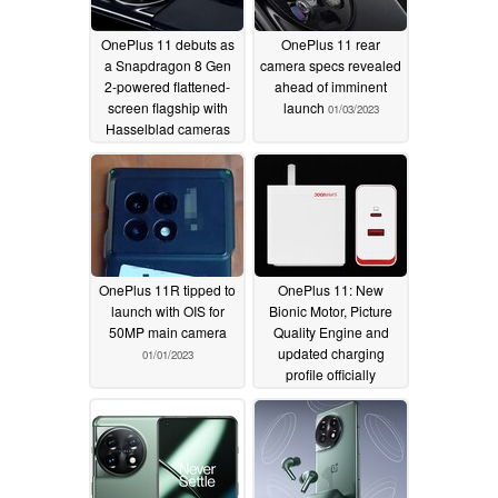
OnePlus 11 debuts as
OnePlus 11 rear
a Snapdragon 8 Gen
camera specs revealed
2-powered flattened-
ahead of imminent
screen flagship with
launch
01/03/2023
Hasselblad cameras
and "durable" 100W
flash charging
01/04/2023
OnePlus 11R tipped to
OnePlus 11: New
launch with OIS for
Bionic Motor, Picture
50MP main camera
Quality Engine and
updated charging
01/01/2023
profile officially
previewed ahead of
launch
12/31/2022