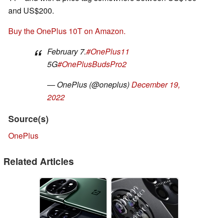
and US$200.
Buy the OnePlus 10T on Amazon.
February 7.
#OnePlus11
5G
#OnePlusBudsPro2
— OnePlus (@oneplus)
December 19,
2022
Source(s)
OnePlus
Related Articles