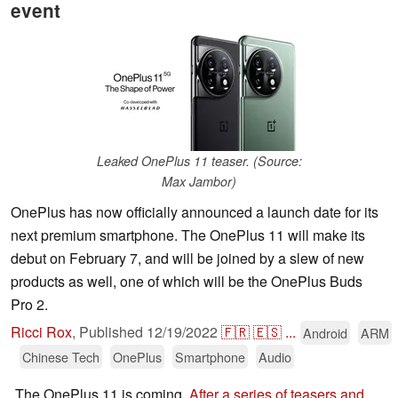
event
Leaked OnePlus 11 teaser. (Source:
Max Jambor)
OnePlus has now officially announced a launch date for its
next premium smartphone. The OnePlus 11 will make its
debut on February 7, and will be joined by a slew of new
products as well, one of which will be the OnePlus Buds
Pro 2.
Ricci Rox
,
Published
12/19/2022
🇫🇷
🇪🇸
...
Android
ARM
Chinese Tech
OnePlus
Smartphone
Audio
The OnePlus 11 is coming.
After a series of teasers and