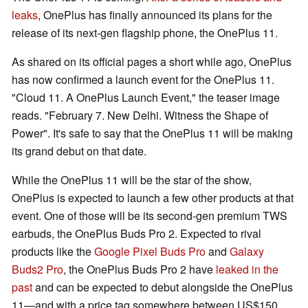
leaks
, OnePlus has finally announced its plans for the
release of its next-gen flagship phone, the OnePlus 11.
As shared on its official pages a short while ago, OnePlus
has now confirmed a launch event for the OnePlus 11.
"Cloud 11. A OnePlus Launch Event," the teaser image
reads. "February 7. New Delhi. Witness the Shape of
Power". It's safe to say that the OnePlus 11 will be making
its grand debut on that date.
While the OnePlus 11 will be the star of the show,
OnePlus is expected to launch a few other products at that
event. One of those will be its second-gen premium TWS
earbuds, the OnePlus Buds Pro 2. Expected to rival
products like the
Google Pixel Buds Pro
and
Galaxy
Buds2 Pro
, the OnePlus Buds Pro 2 have
leaked in the
past
and can be expected to debut alongside the OnePlus
11—and with a price tag somewhere between US$150