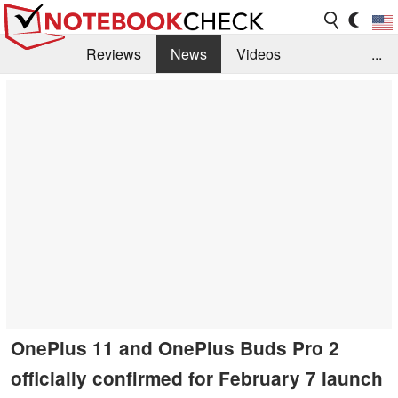
Reviews
News
Videos
...
Benchmarks / Tech
Buyers Guide
Magazine
Library
Search
Jobs
OnePlus 11 and OnePlus Buds Pro 2
officially confirmed for February 7 launch