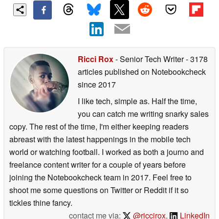
Ricci Rox
- Senior Tech Writer
- 3178
articles published on Notebookcheck
since 2017
I like tech, simple as. Half the time,
you can catch me writing snarky sales
copy. The rest of the time, I'm either keeping readers
abreast with the latest happenings in the mobile tech
world or watching football. I worked as both a journo and
freelance content writer for a couple of years before
joining the Notebookcheck team in 2017. Feel free to
shoot me some questions on Twitter or Reddit if it so
tickles thine fancy.
contact me via:
@riccirox
,
LinkedIn