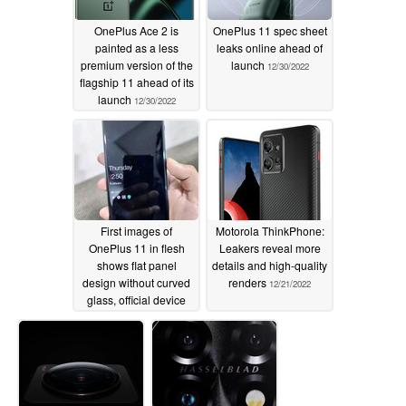
OnePlus Ace 2 is
OnePlus 11 spec sheet
painted as a less
leaks online ahead of
premium version of the
launch
12/30/2022
flagship 11 ahead of its
launch
12/30/2022
First images of
Motorola ThinkPhone:
OnePlus 11 in flesh
Leakers reveal more
shows flat panel
details and high-quality
design without curved
renders
12/21/2022
glass, official device
renders released too
12/26/2022