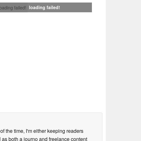
loading failed!
loading failed!
 of the time, I'm either keeping readers
d as both a journo and freelance content