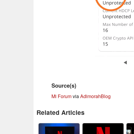
Source(s)
Mi Forum
via
AdimorahBlog
Related Articles