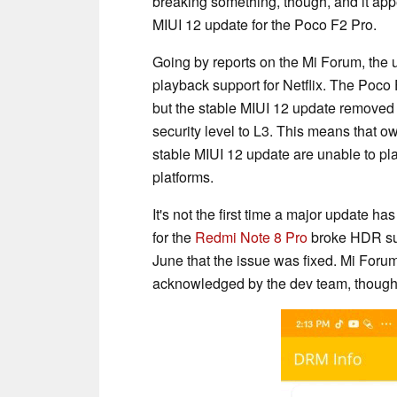
breaking something, though, and it app
MIUI 12 update for the Poco F2 Pro.
Going by reports on the Mi Forum, the 
playback support for Netflix. The Poco
but the stable MIUI 12 update remove
security level to L3. This means that o
stable MIUI 12 update are unable to pl
platforms.
It's not the first time a major update h
for the
Redmi Note 8 Pro
broke HDR supp
June that the issue was fixed. Mi For
acknowledged by the dev team, though, 