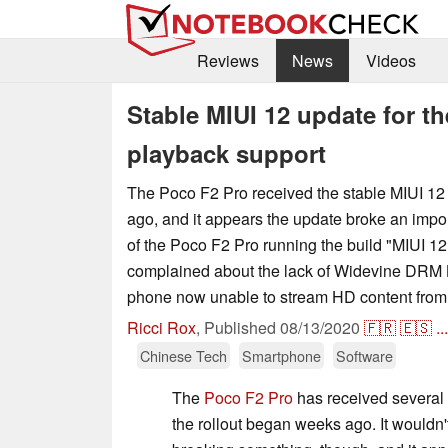
Reviews
News
Videos
Stable MIUI 12 update for t
playback support
The Poco F2 Pro received the stable MIUI 1
ago, and it appears the update broke an impo
of the Poco F2 Pro running the build "MIUI 12
complained about the lack of Widevine DRM L1
phone now unable to stream HD content from p
Ricci Rox
,
Published
08/13/2020
🇫🇷
🇪🇸
...
Chinese Tech
Smartphone
Software
The
Poco F2 Pro
has received several
the rollout began weeks ago. It wouldn'