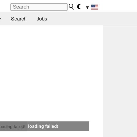
▼
y
Search
Jobs
loading failed!
loading failed!