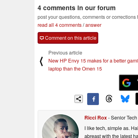
4 comments in our forum
post your questions, comments or corrections
read all 4 comments
/
answer
Comment on this article
Previous article
⟨
New HP Envy 15 makes for a better gam
laptop than the Omen 15
Ricci Rox
- Senior Tech
I like tech, simple as. H
abreast with the latest 