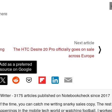
 here
Next article
⟩
ing
The HTC Desire 20 Pro officially goes on sale
across Europe
Add as a preferred
source on Google
 Writer
- 3175 articles published on Notebookcheck
since 2017
alf the time, you can catch me writing snarky sales copy. The rest
happenings in the mobile tech world or watching football. I worke