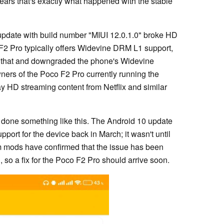
ears that's exactly what happened with the stable
update with build number "MIUI 12.0.1.0" broke HD
 F2 Pro typically offers Widevine DRM L1 support,
d that and downgraded the phone's Widevine
wners of the Poco F2 Pro currently running the
ay HD streaming content from Netflix and similar
as done something like this. The Android 10 update
ort for the device back in March; it wasn't until
um mods have confirmed that the issue has been
so a fix for the Poco F2 Pro should arrive soon.