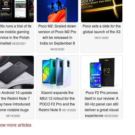
flix runs a trial of its
Poco M2: Scaled-down
Poco sets a date for the
ew mobile gaming
version of Poco M2 Pro
global launch of the X3
rvice in the Polish
will be released in
09/01/2020
market
India on September 8
08/29/2021
09/02/2020
 Android 10 update
Xiaomi expands the
Poco F2 Pro proves
r the Redmi Note 7
MIUI 12 rollout for the
itself in our review: A
y have introduced
POCO F2 Pro and the
60-Hz panel can still
ome notable bugs
Redmi Note 9
deliver a great visual
08/12/2020
experience
08/16/2020
08/02/2020
ow more articles