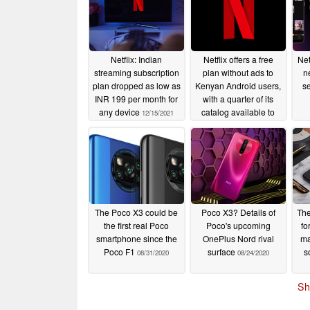
Netflix: Indian
Netflix offers a free
Net
streaming subscription
plan without ads to
n
plan dropped as low as
Kenyan Android users,
se
INR 199 per month for
with a quarter of its
any device
catalog available to
12/15/2021
stream
09/21/2021
The Poco X3 could be
Poco X3? Details of
The
the first real Poco
Poco's upcoming
fo
smartphone since the
OnePlus Nord rival
ma
Poco F1
surface
s
08/31/2020
08/24/2020
Sh