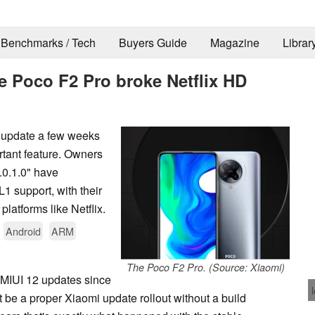
Benchmarks / Tech
Buyers Guide
Magazine
Librar
he Poco F2 Pro broke Netflix HD
2 update a few weeks
rtant feature. Owners
.0.1.0" have
 support, with their
latforms like Netflix.
Android
ARM
The Poco F2 Pro. (Source: Xiaomi)
 MIUI 12 updates since
t be a proper Xiaomi update rollout without a build