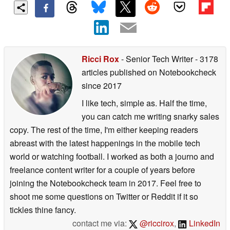
Ricci Rox
- Senior Tech Writer
- 3178
articles published on Notebookcheck
since 2017
I like tech, simple as. Half the time,
you can catch me writing snarky sales
copy. The rest of the time, I'm either keeping readers
abreast with the latest happenings in the mobile tech
world or watching football. I worked as both a journo and
freelance content writer for a couple of years before
joining the Notebookcheck team in 2017. Feel free to
shoot me some questions on Twitter or Reddit if it so
tickles thine fancy.
contact me via:
@riccirox
,
LinkedIn