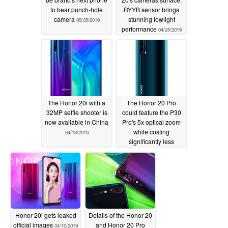
to bear punch-hole
RYYB sensor brings
camera
stunning lowlight
05/05/2019
performance
04/25/2019
The Honor 20i with a
The Honor 20 Pro
32MP selfie shooter is
could feature the P30
now available in China
Pro's 5x optical zoom
while costing
04/18/2019
significantly less
04/18/2019
Honor 20i gets leaked
Details of the Honor 20
official images
and Honor 20 Pro
04/10/2019