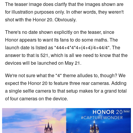
The teaser image does clarify that the images shown are
for illustration purposes only. In other words, they weren't
shot with the Honor 20. Obviously.
There's no date shown explicitly on the teaser, since
Honor appears to want its fans to do some maths. The
launch date is listed as "444+4*4*4+(4+4)/4+44/4". The
answer to that is 521, which is all we need to know that the
devices will be launched on May 21.
We're not sure what the "4" theme alludes to, though? We
expect the Honor 20 to feature three rear cameras. Adding
a single selfie camera to that setup makes for a grand total
of four cameras on the device.