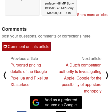
surface - 48 MP Sony
IMX586, 40 MP Sony
IMX600, OLED, in-
Show more articles
display sensor
04/08/2019
Comments
post your questions, comments or corrections here
Comment on this article
Previous article
Next article
Purported pricing
A Dutch competition
details of the Google
authority is investigating
⟨
⟩
Pixel 3a and Pixel 3a
Apple, Google for the
XL surface
possibility of app-store
monopoly
Add as a preferred
source on Google