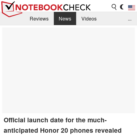
Reviews
News
Videos
...
Benchmarks / Tech
Buyers Guide
Magazine
Library
Search
Jobs
Official launch date for the much-
anticipated Honor 20 phones revealed