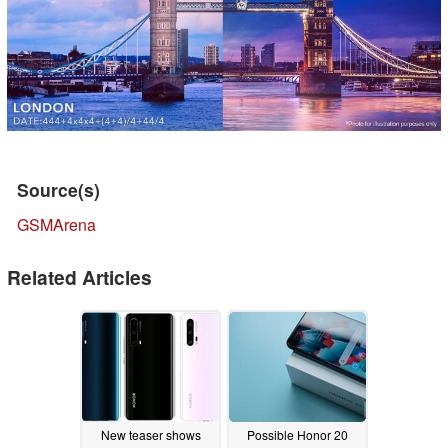
Source(s)
GSMArena
Related Articles
New teaser shows
Possible Honor 20