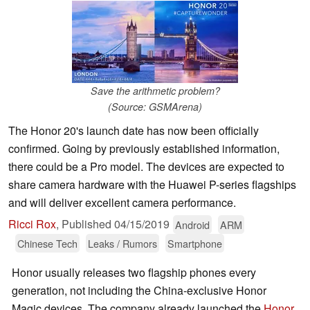
Save the arithmetic problem?
(Source: GSMArena)
The Honor 20's launch date has now been officially
confirmed. Going by previously established information,
there could be a Pro model. The devices are expected to
share camera hardware with the Huawei P-series flagships
and will deliver excellent camera performance.
Ricci Rox
,
Published
04/15/2019
Android
ARM
Chinese Tech
Leaks / Rumors
Smartphone
Honor usually releases two flagship phones every
generation, not including the China-exclusive Honor
Magic devices. The company already launched the
Honor