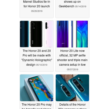
Marvel Studios tie-in
shows up on
for Honor 20 launch
Geekbench
05/14/2019
05/20/2019
The Honor 20 and 20
Honor 20 Lite now
Pro will be made with
official, 32 MP selfie
"Dynamic Holographic"
shooter and triple main
design
camera setup in tow
05/10/2019
05/07/2019
The Honor 20 Pro may
Details of the Honor
be brand's next phone
20's cameras surface: