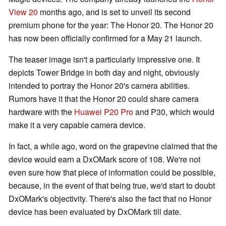
View 20
months ago, and is set to unveil its second
premium phone for the year: The Honor 20. The Honor 20
has now been officially confirmed for a May 21 launch.
The teaser image isn't a particularly impressive one. It
depicts Tower Bridge in both day and night, obviously
intended to portray the Honor 20's camera abilities.
Rumors have it that the Honor 20 could share camera
hardware with the
Huawei P20 Pro
and P30, which would
make it a very capable camera device.
In fact, a while ago, word on the grapevine claimed that the
device would earn a DxOMark score of 108. We're not
even sure how that piece of information could be possible,
because, in the event of that being true, we'd start to doubt
DxOMark's objectivity. There's also the fact that no Honor
device has been evaluated by DxOMark till date.