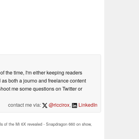
 of the time, I'm either keeping readers
d as both a journo and freelance content
 shoot me some questions on Twitter or
contact me via:
@riccirox
,
LinkedIn
ls of the Mi 6X revealed - Snapdragon 660 on show,