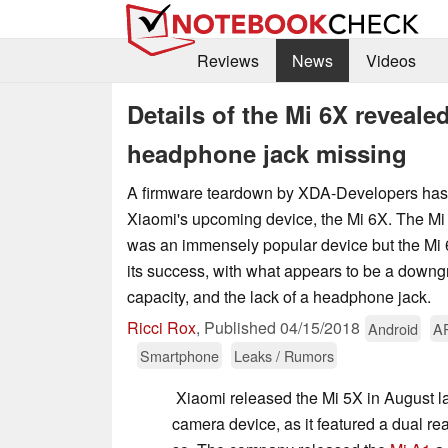
Reviews
News
Videos
Details of the Mi 6X reveal
headphone jack missing
A firmware teardown by XDA-Developers has r
Xiaomi's upcoming device, the Mi 6X. The 
was an immensely popular device but the Mi 6
its success, with what appears to be a downgr
capacity, and the lack of a headphone jack.
Ricci Rox
,
Published
04/15/2018
Android
A
Smartphone
Leaks / Rumors
Xiaomi released the Mi 5X in August l
camera device, as it featured a dual r