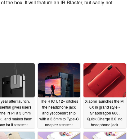
 the box. It will feature an IR Blaster, but sadly not
 year after launch,
The HTC U12+ ditches
Xiaomi launches the Mi
sential gives users
the headphone jack
6X in grand style -
 the PH-1 a 3.5mm
and yet doesn't ship
Snapdragon 660,
k...and makes them
with a 3.5mm to Type-C
Quick Charge 3.0, no
pay for it
adapter
headphone jack
06/08/2018
05/27/2018
04/25/2018