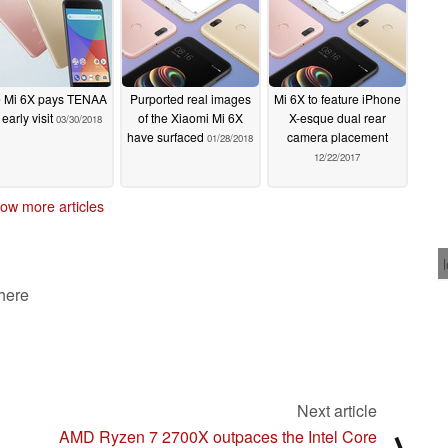
 Mi 6X pays TENAA
Purported real images
Mi 6X to feature iPhone
early visit
of the Xiaomi Mi 6X
X-esque dual rear
03/30/2018
have surfaced
camera placement
01/28/2018
12/22/2017
ow more articles
 here
Next article
AMD Ryzen 7 2700X outpaces the Intel Core