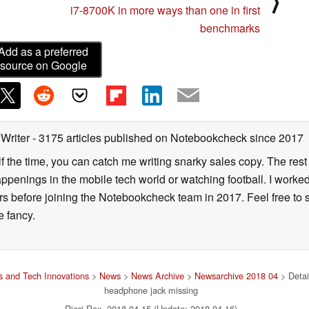
⟩
i7-8700K in more ways than one in first
benchmarks
Add as a preferred
source on Google
 Writer
- 3175 articles published on Notebookcheck
since 2017
alf the time, you can catch me writing snarky sales copy. The rest
happenings in the mobile tech world or watching football. I worke
ears before joining the Notebookcheck team in 2017. Feel free to
ne fancy.
 and Tech Innovations
>
News
>
News Archive
>
Newsarchive 2018 04
> Detai
headphone jack missing
Ricci Rox, 2018-04-15 (Update: 2018-04-16)