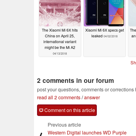
The Xiaomi Mi 6X hits
Xiaomi Mi 6X specs get
The
China on April 25,
leaked
an 
04/02/2018
international variant
might be the Mi A2
04/13/2018
Sh
2 comments in our forum
post your questions, comments or corrections
read all 2 comments
/
answer
Comment on this article
Previous article
Western Digital launches WD Purple