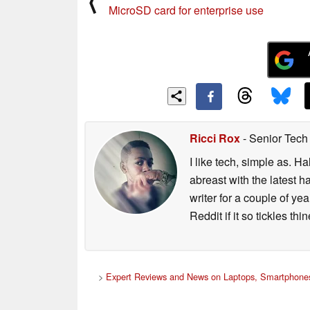
⟨
MicroSD card for enterprise use
Ricci Rox
- Senior Tech
I like tech, simple as. H
abreast with the latest 
writer for a couple of y
Reddit if it so tickles thi
>
Expert Reviews and News on Laptops, Smartphones