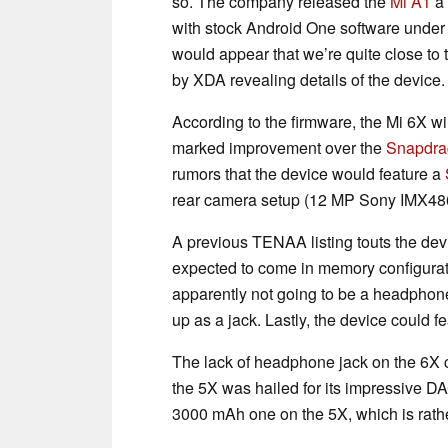
so. The company released the
Mi A1
a 
with stock Android One software under t
would appear that we’re quite close to 
by XDA revealing details of the device.
According to the firmware, the Mi 6X w
marked improvement over the
Snapdra
rumors that the device would feature a
rear camera setup (12 MP Sony IMX486
A previous TENAA listing touts the devi
expected to come in memory configurat
apparently not going to be a headphone 
up as a jack. Lastly, the device could 
The lack of headphone jack on the 6X c
the 5X was hailed for its impressive DA
3000 mAh one on the 5X, which is rathe