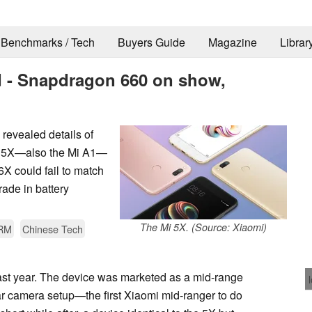
Benchmarks / Tech
Buyers Guide
Magazine
Librar
ed - Snapdragon 660 on show,
evealed details of
Mi 5X—also the Mi A1—
X could fail to match
ade in battery
The Mi 5X. (Source: Xiaomi)
RM
Chinese Tech
ast year. The device was marketed as a mid-range
ear camera setup—the first Xiaomi mid-ranger to do