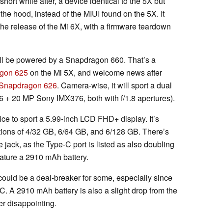
short while after, a device identical to the 5X but
he hood, instead of the MIUI found on the 5X. It
the release of the Mi 6X, with a firmware teardown
ill be powered by a Snapdragon 660. That’s a
gon 625
on the Mi 5X, and welcome news after
Snapdragon 626
. Camera-wise, it will sport a dual
 + 20 MP Sony IMX376, both with f/1.8 apertures).
ce to sport a 5.99-inch LCD FHD+ display. It’s
ions of 4/32 GB, 6/64 GB, and 6/128 GB. There’s
jack, as the Type-C port is listed as also doubling
feature a 2910 mAh battery.
ould be a deal-breaker for some, especially since
C. A 2910 mAh battery is also a slight drop from the
r disappointing.