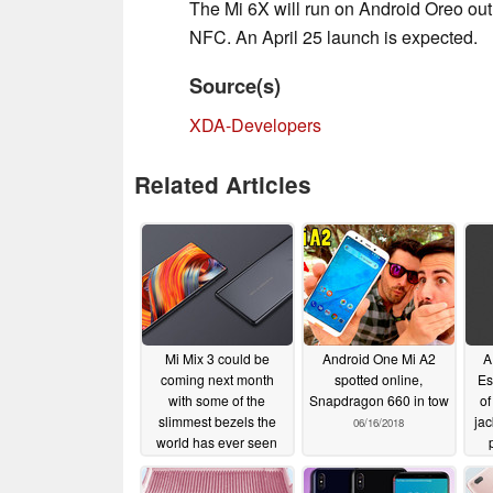
The Mi 6X will run on Android Oreo out of
NFC. An April 25 launch is expected.
Source(s)
XDA-Developers
Related Articles
Mi Mix 3 could be
Android One Mi A2
A
coming next month
spotted online,
Es
with some of the
Snapdragon 660 in tow
of
slimmest bezels the
jac
06/16/2018
world has ever seen
09/02/2018