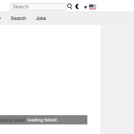
▼
y
Search
Jobs
loading failed!
loading failed!