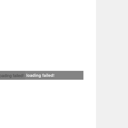
loading failed!
loading failed!