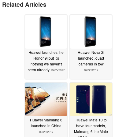
Related Articles
Huawei launches the
Huawei Nova 2i
Honor 9i but it's
launched, quad
nothing we haven't
cameras in tow
seen already
10/05/2017
09/30/2017
Huawei Maimang 6
Huawei Mate 10 to
launched in China
have four models,
Maimang 6 the Mate
09/23/2017