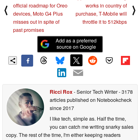
official roadmap for Oreo
works in country of
⟨
⟩
devices, Moto G4 Plus
purchase, T-Mobile will
misses out in spite of
throttle it to 512kbps
past promises
Add as a preferred
source on Google
Ricci Rox
- Senior Tech Writer
- 3178
articles published on Notebookcheck
since 2017
I like tech, simple as. Half the time,
you can catch me writing snarky sales
copy. The rest of the time, I'm either keeping readers