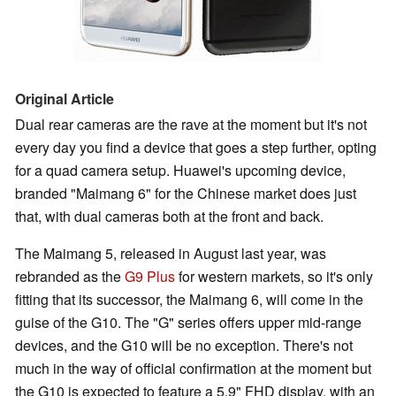
Original Article
Dual rear cameras are the rave at the moment but it's not
every day you find a device that goes a step further, opting
for a quad camera setup. Huawei's upcoming device,
branded "Maimang 6" for the Chinese market does just
that, with dual cameras both at the front and back.
The Maimang 5, released in August last year, was
rebranded as the
G9 Plus
for western markets, so it's only
fitting that its successor, the Maimang 6, will come in the
guise of the G10. The "G" series offers upper mid-range
devices, and the G10 will be no exception. There's not
much in the way of official confirmation at the moment but
the G10 is expected to feature a 5.9" FHD display, with an