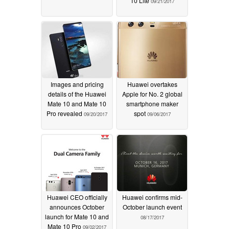
10 Lite
09/21/2017
Images and pricing
Huawei overtakes
details of the Huawei
Apple for No. 2 global
Mate 10 and Mate 10
smartphone maker
Pro revealed
spot
09/20/2017
09/06/2017
Huawei CEO officially
Huawei confirms mid-
announces October
October launch event
launch for Mate 10 and
08/17/2017
Mate 10 Pro
09/02/2017