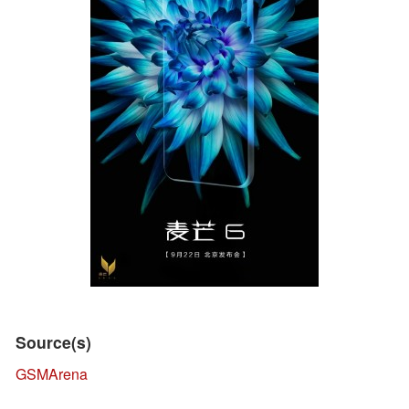
Source(s)
GSMArena