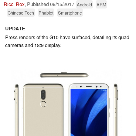
Ricci Rox
,
Published
09/15/2017
Android
ARM
Chinese Tech
Phablet
Smartphone
UPDATE
Press renders of the G10 have surfaced, detailing its quad
cameras and 18:9 display.