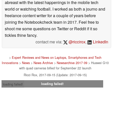
abreast with the latest happenings in the mobile tech
world or watching football. I worked as both a journo and
freelance content writer for a couple of years before
joining the Notebookcheck team in 2017. Feel free to
shoot me some questions on Twitter or Reddit if it so
tickles thine fancy.
contact me via:
@riccirox
,
LinkedIn
>
Expert Reviews and News on Laptops, Smartphones and Tech
Innovations
>
News
>
News Archive
>
Newsarchive 2017 09
> Huawei G10
with quad cameras billed for September 22 launch
Ricci Rox, 2017-09-15 (Update: 2017-09-15)
loading failed!
loading failed!