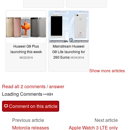
Huawei G9 Plus
Mainstream Huawei
launching this week
G9 Lite launching for
260 Euros
08/22/2016
05/04/2016
Show more articles
Read all 2 comments
/
answer
Loading Comments
Comment on this article
Previous article
Next article
Motorola releases
Apple Watch 3 LTE only