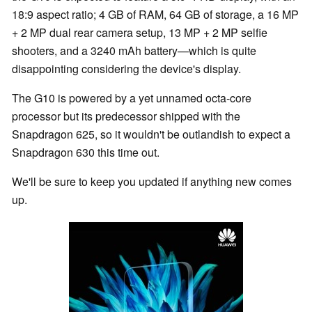
18:9 aspect ratio; 4 GB of RAM, 64 GB of storage, a 16 MP
+ 2 MP dual rear camera setup, 13 MP + 2 MP selfie
shooters, and a 3240 mAh battery—which is quite
disappointing considering the device's display.
The G10 is powered by a yet unnamed octa-core
processor but its predecessor shipped with the
Snapdragon 625, so it wouldn't be outlandish to expect a
Snapdragon 630 this time out.
We'll be sure to keep you updated if anything new comes
up.