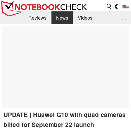
Reviews
News
Videos
...
Benchmarks / Tech
Buyers Guide
Magazine
Library
Search
Jobs
UPDATE | Huawei G10 with quad cameras
billed for September 22 launch