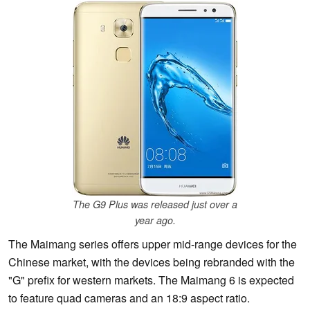
The G9 Plus was released just over a
year ago.
The Maimang series offers upper mid-range devices for the
Chinese market, with the devices being rebranded with the
"G" prefix for western markets. The Maimang 6 is expected
to feature quad cameras and an 18:9 aspect ratio.