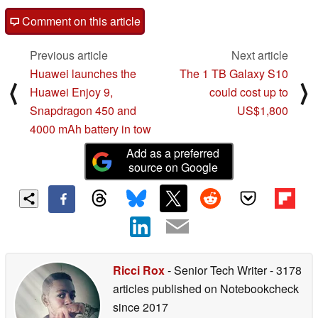
Comment on this article
Previous article
Next article
Huawei launches the
The 1 TB Galaxy S10
⟨
⟩
Huawei Enjoy 9,
could cost up to
Snapdragon 450 and
US$1,800
4000 mAh battery in tow
Add as a preferred
source on Google
Ricci Rox
- Senior Tech Writer
- 3178
articles published on Notebookcheck
since 2017