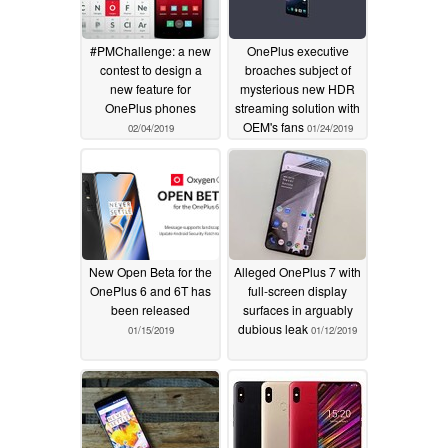
#PMChallenge: a new
OnePlus executive
contest to design a
broaches subject of
new feature for
mysterious new HDR
OnePlus phones
streaming solution with
OEM's fans
02/04/2019
01/24/2019
New Open Beta for the
Alleged OnePlus 7 with
OnePlus 6 and 6T has
full-screen display
been released
surfaces in arguably
dubious leak
01/15/2019
01/12/2019