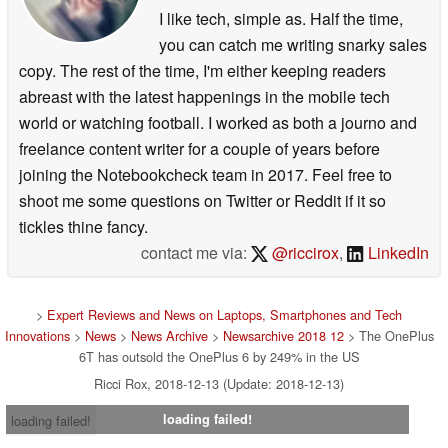
I like tech, simple as. Half the time,
you can catch me writing snarky sales
copy. The rest of the time, I'm either keeping readers
abreast with the latest happenings in the mobile tech
world or watching football. I worked as both a journo and
freelance content writer for a couple of years before
joining the Notebookcheck team in 2017. Feel free to
shoot me some questions on Twitter or Reddit if it so
tickles thine fancy.
contact me via:
@riccirox
,
LinkedIn
>
Expert Reviews and News on Laptops, Smartphones and Tech
Innovations
>
News
>
News Archive
>
Newsarchive 2018 12
> The OnePlus
6T has outsold the OnePlus 6 by 249% in the US
Ricci Rox, 2018-12-13 (Update: 2018-12-13)
loading failed!
loading failed!