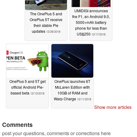
UMIDIGI announces
The OnePlus 5 and
the F1, an Android 9.0,
OnePlus 5T receive
5000+mAh battery
their stable Pie
phone for less than
updates
12/26/2018
US$250
12/17/2018
OnePlus 5 and 5T get
OnePlus launches 6T
official Android Pie-
McLaren Edition with
based beta
10GB of RAM and
12/13/2018
Warp Charge
12/11/2018
Show more articles
Comments
post your questions, comments or corrections here