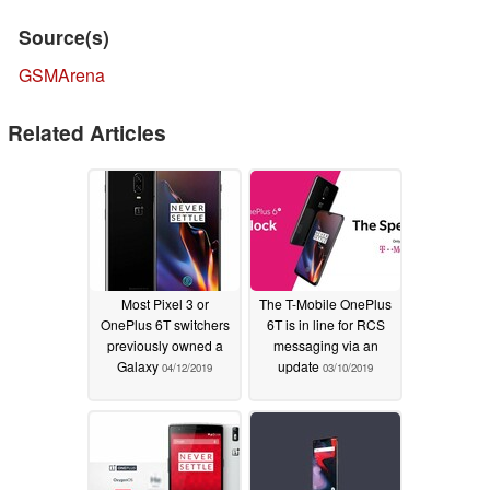
Source(s)
GSMArena
Related Articles
Most Pixel 3 or
The T-Mobile OnePlus
OnePlus 6T switchers
6T is in line for RCS
previously owned a
messaging via an
Galaxy
update
04/12/2019
03/10/2019