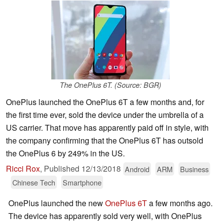
The OnePlus 6T. (Source: BGR)
OnePlus launched the OnePlus 6T a few months and, for
the first time ever, sold the device under the umbrella of a
US carrier. That move has apparently paid off in style, with
the company confirming that the OnePlus 6T has outsold
the OnePlus 6 by 249% in the US.
Ricci Rox
,
Published
12/13/2018
Android
ARM
Business
Chinese Tech
Smartphone
OnePlus launched the new
OnePlus 6T
a few months ago.
The device has apparently sold very well, with OnePlus