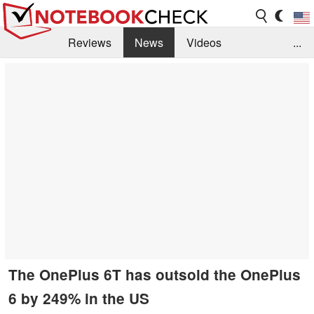
Reviews
News
Videos
...
Benchmarks / Tech
Buyers Guide
Magazine
Library
Search
Jobs
The OnePlus 6T has outsold the OnePlus
6 by 249% in the US