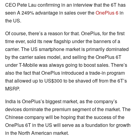
CEO Pete Lau confirming in an interview that the 6T has
seen A 249% advantage in sales over the
OnePlus 6
in
the US.
Of course, there’s a reason for that. OnePlus, for the first
time ever, sold its new flagship under the banners of a
carrier. The US smartphone market is primarily dominated
by the carrier sales model, and selling the OnePlus 6T
under T-Mobile was always going to boost sales. There’s
also the fact that OnePlus introduced a trade-in program
that allowed up to US$300 to be shaved off from the 6T’s
MSRP.
India is OnePlus’s biggest market, as the company’s
devices dominate the premium segment of the market. The
Chinese company will be hoping that the success of the
OnePlus 6T in the US will serve as a foundation for growth
in the North American market.