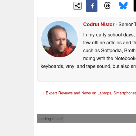
Codrut Nistor
- Senior 
In my early school days, 
few offline articles and 
such as Softpedia, Broth
riding with the Notebook
keyboards, vinyl and tape sound, but also sm
>
Expert Reviews and News on Laptops, Smartphones
loading failed!