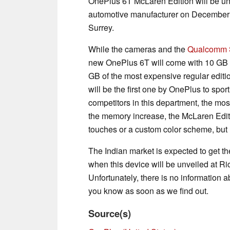
OnePlus 6T McLaren Edition will be un
automotive manufacturer on December 
Surrey.
While the cameras and the
Qualcomm 
new OnePlus 6T will come with 10 GB 
GB of the most expensive regular editi
will be the first one by OnePlus to spo
competitors in this department, the mo
the memory increase, the McLaren Edit
touches or a custom color scheme, but 
The Indian market is expected to get 
when this device will be unveiled at R
Unfortunately, there is no information abo
you know as soon as we find out.
Source(s)