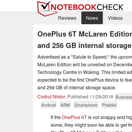
Reviews
News
Videos
OnePlus 6T McLaren Edition
and 256 GB internal storage
Advertised as a "Salute to Speed," the upc
McLaren Edition will be unveiled on Decembe
Technology Centre in Woking. This limited edi
expected to be the first OnePlus device to f
and 256 GB of internal storage space.
Codrut Nistor
,
Published
11/29/2018
Busines
Android
ARM
Smartphone
Phablet
If the
OnePlus 6T
is not snappy and hi
some, they might soon be able to get the