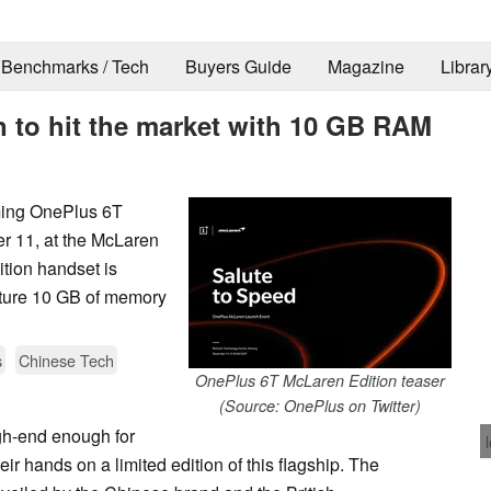
Benchmarks / Tech
Buyers Guide
Magazine
Librar
 to hit the market with 10 GB RAM
oming OnePlus 6T
r 11, at the McLaren
tion handset is
eature 10 GB of memory
s
Chinese Tech
OnePlus 6T McLaren Edition teaser
(Source: OnePlus on Twitter)
gh-end enough for
ir hands on a limited edition of this flagship. The