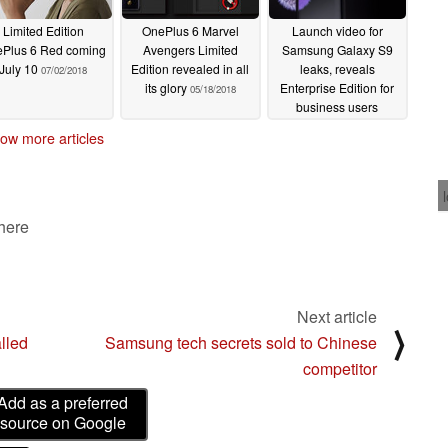
Limited Edition
OnePlus 6 Marvel
Launch video for
Plus 6 Red coming
Avengers Limited
Samsung Galaxy S9
July 10
Edition revealed in all
leaks, reveals
07/02/2018
its glory
Enterprise Edition for
05/18/2018
business users
02/24/2018
ow more articles
 here
Next article
⟩
lled
Samsung tech secrets sold to Chinese
competitor
Add as a preferred
source on Google