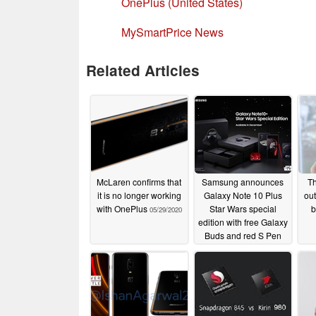
OnePlus (United States)
MySmartPrice News
Related Articles
McLaren confirms that
Samsung announces
Th
it is no longer working
Galaxy Note 10 Plus
ou
with OnePlus
Star Wars special
b
05/29/2020
edition with free Galaxy
Buds and red S Pen
11/21/2019