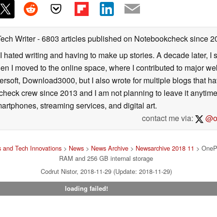
Tech Writer
- 6803 articles published on Notebookcheck
since 2
I hated writing and having to make up stories. A decade later, I st
then I moved to the online space, where I contributed to major web
ersoft, Download3000, but I also wrote for multiple blogs that h
check crew since 2013 and I am not planning to leave it anytim
artphones, streaming services, and digital art.
contact me via:
@on
 and Tech Innovations
>
News
>
News Archive
>
Newsarchive 2018 11
> OnePl
RAM and 256 GB internal storage
Codrut Nistor, 2018-11-29 (Update: 2018-11-29)
loading failed!