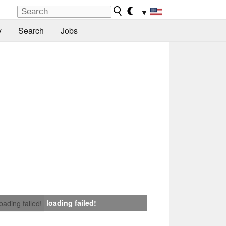
▼
y
Search
Jobs
loading failed!
loading failed!