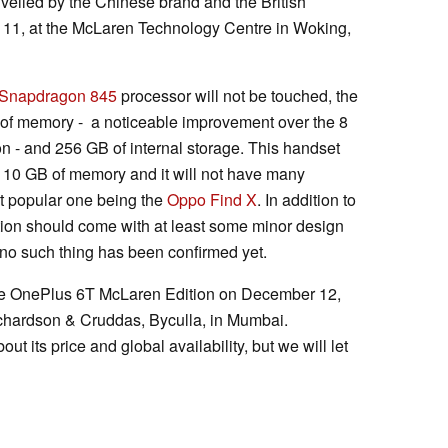
veiled by the Chinese brand and the British
11, at the McLaren Technology Centre in Woking,
Snapdragon 845
processor will not be touched, the
of memory - a noticeable improvement over the 8
on - and 256 GB of internal storage. This handset
rt 10 GB of memory and it will not have many
st popular one being the
Oppo Find X
. In addition to
ion should come with at least some minor design
no such thing has been confirmed yet.
the OnePlus 6T McLaren Edition on December 12,
ichardson & Cruddas, Byculla, in Mumbai.
ut its price and global availability, but we will let