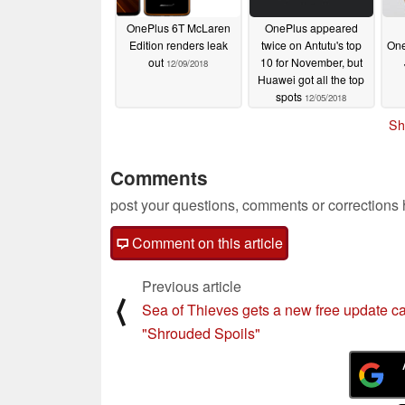
OnePlus 6T McLaren
OnePlus appeared
Edition renders leak
twice on Antutu's top
One
out
10 for November, but
12/09/2018
Huawei got all the top
spots
12/05/2018
Sh
Comments
post your questions, comments or corrections
Comment on this article
Previous article
⟨
Sea of Thieves gets a new free update ca
"Shrouded Spoils"