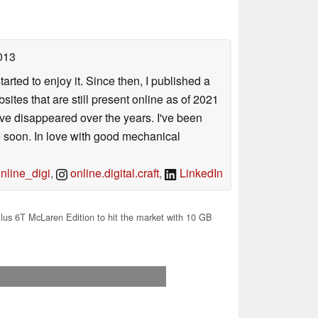
013
arted to enjoy it. Since then, I published a
sites that are still present online as of 2021
ave disappeared over the years. I've been
e soon. In love with good mechanical
line_digi
,
online.digital.craft
,
LinkedIn
us 6T McLaren Edition to hit the market with 10 GB