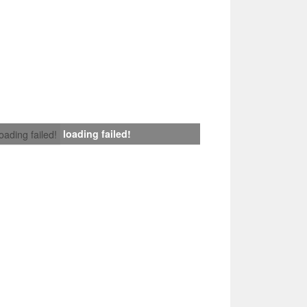
loading failed!
loading failed!