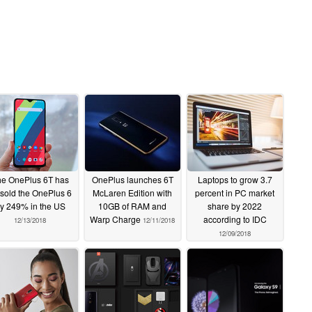
e OnePlus 6T has
OnePlus launches 6T
Laptops to grow 3.7
tsold the OnePlus 6
McLaren Edition with
percent in PC market
y 249% in the US
10GB of RAM and
share by 2022
Warp Charge
according to IDC
12/13/2018
12/11/2018
12/09/2018