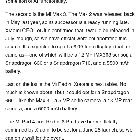
some sort of AI functionality.
The second is the Mi Max 3. The Max 2 was released back
in May last year, so its successor is already running late.
Xiaomi CEO Lei Jun confirmed that it would be released in
July, though, so we have official word collaborating this
source. It’s expected to sport a 6.99-inch display, dual rear
cameras—one of which will be a 12 MP IMX363 sensor, a
Snapdragon 660 or a Snapdragon 710, and a 5500 mAh
battery.
Last on the list is the Mi Pad 4, Xiaomi’s next tablet. Not
much is known about it but it could opt for a Snapdragon
660—like the Max 3—a 5 MP selfie camera, a 13 MP rear
camera, and a 6000 mAh battery.
The Mi Pad 4 and Redmi 6 Pro have been officially
confirmed by Xiaomi to be set for a June 25 launch, so we
can only wait for the event.