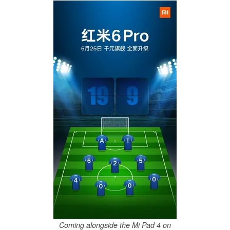
Coming alongside the Mi Pad 4 on