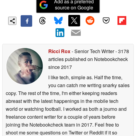
Add as a preferred
source on Google
Ricci Rox
- Senior Tech Writer
- 3178
articles published on Notebookcheck
since 2017
I like tech, simple as. Half the time,
you can catch me writing snarky sales
copy. The rest of the time, I'm either keeping readers
abreast with the latest happenings in the mobile tech
world or watching football. I worked as both a journo and
freelance content writer for a couple of years before
joining the Notebookcheck team in 2017. Feel free to
shoot me some questions on Twitter or Reddit if it so