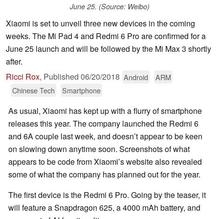
June 25. (Source: Weibo)
Xiaomi is set to unveil three new devices in the coming
weeks. The Mi Pad 4 and Redmi 6 Pro are confirmed for a
June 25 launch and will be followed by the Mi Max 3 shortly
after.
Ricci Rox
,
Published
06/20/2018
Android
ARM
Chinese Tech
Smartphone
As usual, Xiaomi has kept up with a flurry of smartphone
releases this year. The company launched the Redmi 6
and 6A couple last week, and doesn’t appear to be keen
on slowing down anytime soon. Screenshots of what
appears to be code from Xiaomi’s website also revealed
some of what the company has planned out for the year.
The first device is the Redmi 6 Pro. Going by the teaser, it
will feature a Snapdragon 625, a 4000 mAh battery, and