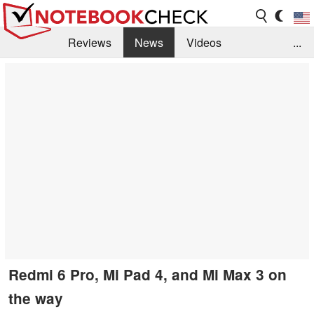
Reviews
News
Videos
...
Benchmarks / Tech
Buyers Guide
Magazine
Library
Search
Jobs
Redmi 6 Pro, Mi Pad 4, and Mi Max 3 on
the way