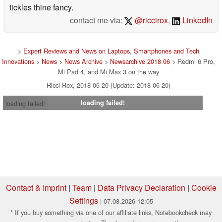
tickles thine fancy.
contact me via:
@riccirox
,
LinkedIn
>
Expert Reviews and News on Laptops, Smartphones and Tech
Innovations
>
News
>
News Archive
>
Newsarchive 2018 06
> Redmi 6 Pro,
Mi Pad 4, and Mi Max 3 on the way
Ricci Rox, 2018-06-20 (Update: 2018-06-20)
loading failed!
loading failed!
Contact & Imprint
|
Team
|
Data Privacy Declaration
|
Cookie
Settings
| 07.08.2026 12:05
* If you buy something via one of our affiliate links, Notebookcheck may