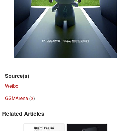
Source(s)
Weibo
GSMArena
(
2
)
Related Articles