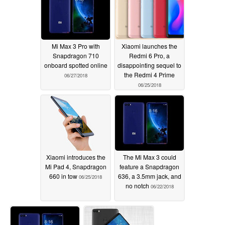
Mi Max 3 Pro with
Xiaomi launches the
Snapdragon 710
Redmi 6 Pro, a
onboard spotted online
disappointing sequel to
the Redmi 4 Prime
06/27/2018
06/25/2018
Xiaomi introduces the
The Mi Max 3 could
Mi Pad 4, Snapdragon
feature a Snapdragon
660 in tow
636, a 3.5mm jack, and
06/25/2018
no notch
06/22/2018