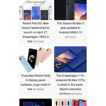
Redmi Pad 5G: New
The Xiaomi Mi Max 3
Xiaomi tablet billed to
gets updated to
launch on April 27,
Android 9/MIUI 10
Snapdragon 765G in
03/10/2019
tow
04/21/2020
Purported Redmi Note
The Snapdragon 710-
6 display panel
powered Mi Max 3 Pro
surfaces, huge notch in
is dead in the water,
tow
Xiaomi executive
09/16/2018
confirms
08/07/2018