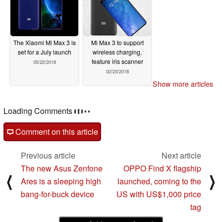
The Xiaomi Mi Max 3 is
Mi Max 3 to support
set for a July launch
wireless charging,
feature iris scanner
05/22/2018
02/23/2018
Show more articles
Loading Comments
Comment on this article
Previous article
Next article
The new Asus Zenfone
OPPO Find X flagship
⟨
⟩
Ares is a sleeping high
launched, coming to the
bang-for-buck device
US with US$1,000 price
tag