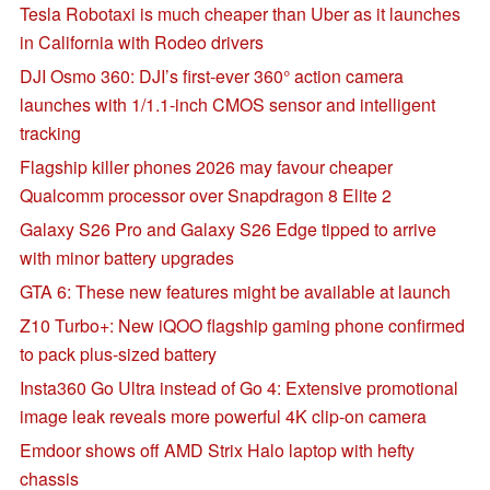
Tesla Robotaxi is much cheaper than Uber as it launches
in California with Rodeo drivers
DJI Osmo 360: DJI’s first-ever 360° action camera
launches with 1/1.1-inch CMOS sensor and intelligent
tracking
Flagship killer phones 2026 may favour cheaper
Qualcomm processor over Snapdragon 8 Elite 2
Galaxy S26 Pro and Galaxy S26 Edge tipped to arrive
with minor battery upgrades
GTA 6: These new features might be available at launch
Z10 Turbo+: New iQOO flagship gaming phone confirmed
to pack plus-sized battery
Insta360 Go Ultra instead of Go 4: Extensive promotional
image leak reveals more powerful 4K clip-on camera
Emdoor shows off AMD Strix Halo laptop with hefty
chassis