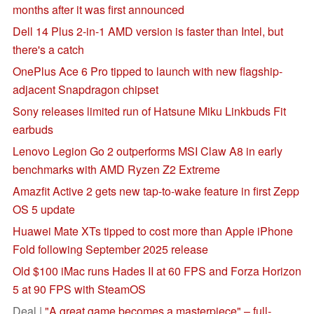
months after it was first announced
Dell 14 Plus 2-in-1 AMD version is faster than Intel, but
there's a catch
OnePlus Ace 6 Pro tipped to launch with new flagship-
adjacent Snapdragon chipset
Sony releases limited run of Hatsune Miku Linkbuds Fit
earbuds
Lenovo Legion Go 2 outperforms MSI Claw A8 in early
benchmarks with AMD Ryzen Z2 Extreme
Amazfit Active 2 gets new tap-to-wake feature in first Zepp
OS 5 update
Huawei Mate XTs tipped to cost more than Apple iPhone
Fold following September 2025 release
Old $100 iMac runs Hades II at 60 FPS and Forza Horizon
5 at 90 FPS with SteamOS
Deal |
"A great game becomes a masterpiece" – full-