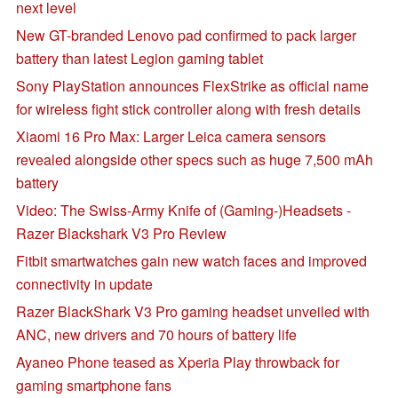
next level
New GT-branded Lenovo pad confirmed to pack larger
battery than latest Legion gaming tablet
Sony PlayStation announces FlexStrike as official name
for wireless fight stick controller along with fresh details
Xiaomi 16 Pro Max: Larger Leica camera sensors
revealed alongside other specs such as huge 7,500 mAh
battery
Video: The Swiss-Army Knife of (Gaming-)Headsets -
Razer Blackshark V3 Pro Review
Fitbit smartwatches gain new watch faces and improved
connectivity in update
Razer BlackShark V3 Pro gaming headset unveiled with
ANC, new drivers and 70 hours of battery life
Ayaneo Phone teased as Xperia Play throwback for
gaming smartphone fans