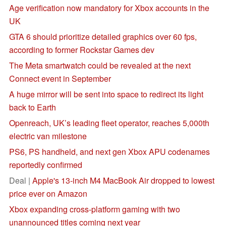
Age verification now mandatory for Xbox accounts in the
UK
GTA 6 should prioritize detailed graphics over 60 fps,
according to former Rockstar Games dev
The Meta smartwatch could be revealed at the next
Connect event in September
A huge mirror will be sent into space to redirect its light
back to Earth
Openreach, UK’s leading fleet operator, reaches 5,000th
electric van milestone
PS6, PS handheld, and next gen Xbox APU codenames
reportedly confirmed
Deal |
Apple's 13-inch M4 MacBook Air dropped to lowest
price ever on Amazon
Xbox expanding cross-platform gaming with two
unannounced titles coming next year