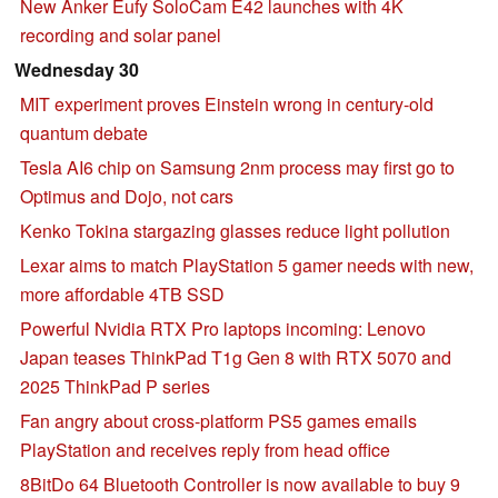
New Anker Eufy SoloCam E42 launches with 4K
recording and solar panel
Wednesday 30
MIT experiment proves Einstein wrong in century-old
quantum debate
Tesla AI6 chip on Samsung 2nm process may first go to
Optimus and Dojo, not cars
Kenko Tokina stargazing glasses reduce light pollution
Lexar aims to match PlayStation 5 gamer needs with new,
more affordable 4TB SSD
Powerful Nvidia RTX Pro laptops incoming: Lenovo
Japan teases ThinkPad T1g Gen 8 with RTX 5070 and
2025 ThinkPad P series
Fan angry about cross-platform PS5 games emails
PlayStation and receives reply from head office
8BitDo 64 Bluetooth Controller is now available to buy 9