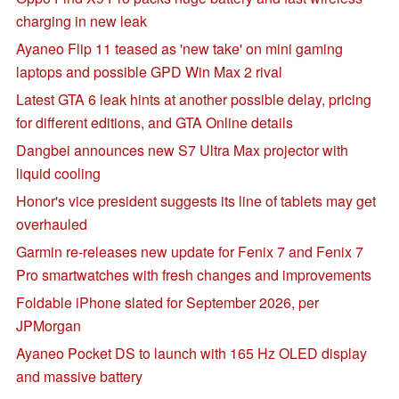
charging in new leak
Ayaneo Flip 11 teased as 'new take' on mini gaming
laptops and possible GPD Win Max 2 rival
Latest GTA 6 leak hints at another possible delay, pricing
for different editions, and GTA Online details
Dangbei announces new S7 Ultra Max projector with
liquid cooling
Honor's vice president suggests its line of tablets may get
overhauled
Garmin re-releases new update for Fenix 7 and Fenix 7
Pro smartwatches with fresh changes and improvements
Foldable iPhone slated for September 2026, per
JPMorgan
Ayaneo Pocket DS to launch with 165 Hz OLED display
and massive battery