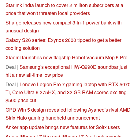
Starlink India launch to cover 2 million subscribers at a
price that won't threaten local providers
Sharge releases new compact 3-in-1 power bank with
unusual design
Galaxy S26 series: Exynos 2600 tipped to get a better
cooling solution
Xiaomi launches new flagship Robot Vacuum Mop 5 Pro
Deal |
Samsung's exceptional HW-Q990D soundbar just
hit a new all-time low price
Deal |
Lenovo Legion Pro 7 gaming laptop with RTX 5070
Ti, Core Ultra 9 275HX, and 32 GB RAM scores exciting
$500 price cut
GPD Win 5 design revealed following Ayaneo's rival AMD
Strix Halo gaming handheld announcement
Anker app update brings new features for Solix users
Apple iPhone 17 Pro and iPhone 17 Air: Leak reveals