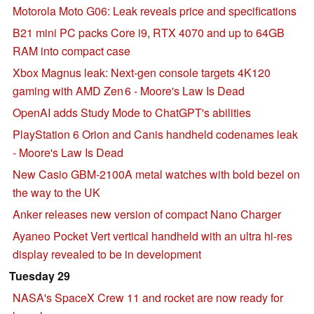
Motorola Moto G06: Leak reveals price and specifications
B21 mini PC packs Core i9, RTX 4070 and up to 64GB
RAM into compact case
Xbox Magnus leak: Next‑gen console targets 4K120
gaming with AMD Zen 6 - Moore's Law Is Dead
OpenAI adds Study Mode to ChatGPT's abilities
PlayStation 6 Orion and Canis handheld codenames leak
- Moore's Law Is Dead
New Casio GBM-2100A metal watches with bold bezel on
the way to the UK
Anker releases new version of compact Nano Charger
Ayaneo Pocket Vert vertical handheld with an ultra hi-res
display revealed to be in development
Tuesday 29
NASA's SpaceX Crew 11 and rocket are now ready for