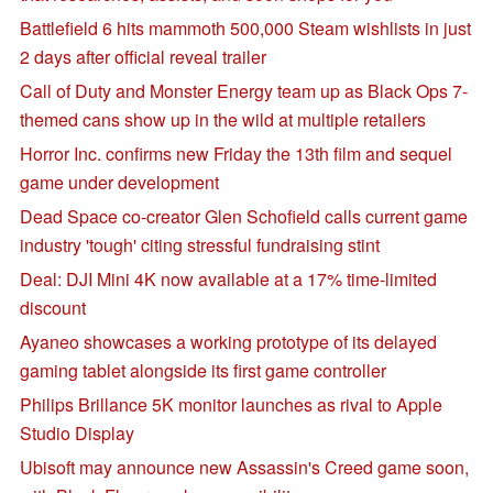
Battlefield 6 hits mammoth 500,000 Steam wishlists in just
2 days after official reveal trailer
Call of Duty and Monster Energy team up as Black Ops 7-
themed cans show up in the wild at multiple retailers
Horror Inc. confirms new Friday the 13th film and sequel
game under development
Dead Space co-creator Glen Schofield calls current game
industry 'tough' citing stressful fundraising stint
Deal: DJI Mini 4K now available at a 17% time-limited
discount
Ayaneo showcases a working prototype of its delayed
gaming tablet alongside its first game controller
Philips Brillance 5K monitor launches as rival to Apple
Studio Display
Ubisoft may announce new Assassin's Creed game soon,