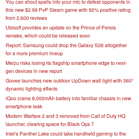
You can shout spells into your mic to defeat opponents in
this new $2.99 PvP Steam game with 92% positive rating
from 2,600 reviews
Ubisoft provides an update on the Prince of Persia
remake, which could be released soon
Report: Samsung could drop the Galaxy S26 altogether
for a more premium lineup
Meizu risks losing its flagship smartphone edge to next-
gen devices in new report
Govee launches new outdoor UpDown wall light with 360°
dynamic lighting effects
iQoo crams 8,000mAh battery into familiar chassis in new
smartphone leak
Modern Warfare 2 and 3 removed from Call of Duty HQ
launcher, clearing space for Black Ops 7
Intel's Panther Lake could take handheld gaming to the