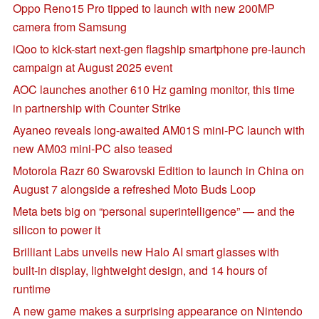
Oppo Reno15 Pro tipped to launch with new 200MP
camera from Samsung
iQoo to kick-start next-gen flagship smartphone pre-launch
campaign at August 2025 event
AOC launches another 610 Hz gaming monitor, this time
in partnership with Counter Strike
Ayaneo reveals long-awaited AM01S mini-PC launch with
new AM03 mini-PC also teased
Motorola Razr 60 Swarovski Edition to launch in China on
August 7 alongside a refreshed Moto Buds Loop
Meta bets big on “personal superintelligence” — and the
silicon to power it
Brilliant Labs unveils new Halo AI smart glasses with
built-in display, lightweight design, and 14 hours of
runtime
A new game makes a surprising appearance on Nintendo