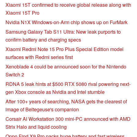
Xiaomi 15T confirmed to receive global release along with
Xiaomi 15T Pro
Nvidia N1X Windows-on-Arm chip shows up on FurMark
Samsung Galaxy Tab S11 Ultra: New leak purports to
confirm battery and charging specs
Xiaomi Redmi Note 15 Pro Plus Special Edition model
surfaces with Redmi series first
Xenoblade 4 could be announced soon for the Nintendo
Switch 2
RDNA 5 leak hints at $500 RTX 5080 rival powering next-
gen Xbox console as Nvidia and Intel stumble
After 100+ years of searching, NASA gets the clearest of
image of Beltegeuse's companion
Corsair AI Workstation 300 mini-PC announced with AMD
Strix Halo and liquid cooling
Oppo Find X9 Pro packs huge battery and fast wireless