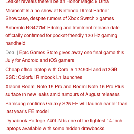
Leaker reveals there'll be an Honor Magic 8 Ultra
Microsoft is a no-show at Nintendo Direct Partner
Showcase, despite rumors of Xbox Switch 2 games
Anbernic RG477M: Pricing and imminent release date
officially confirmed for pocket-friendly 120 Hz gaming
handheld
Deal |
Epic Games Store gives away one final game this
July for Android and iOS gamers
Cheap office laptop with Core i5-12450H and 512GB
SSD: Colorful Rimbook L1 launches
Xiaomi Redmi Note 15 Pro and Redmi Note 15 Pro Plus
surface in new leaks amid rumours of August releases
Samsung confirms Galaxy S25 FE will launch earlier than
last year’s FE model
Dynabook Portege Z40L-N is one of the lightest 14-inch
laptops available with some hidden drawbacks