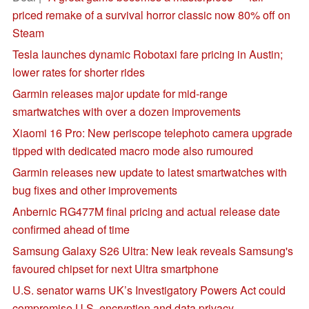
priced remake of a survival horror classic now 80% off on
Steam
Tesla launches dynamic Robotaxi fare pricing in Austin;
lower rates for shorter rides
Garmin releases major update for mid-range
smartwatches with over a dozen improvements
Xiaomi 16 Pro: New periscope telephoto camera upgrade
tipped with dedicated macro mode also rumoured
Garmin releases new update to latest smartwatches with
bug fixes and other improvements
Anbernic RG477M final pricing and actual release date
confirmed ahead of time
Samsung Galaxy S26 Ultra: New leak reveals Samsung's
favoured chipset for next Ultra smartphone
U.S. senator warns UK’s Investigatory Powers Act could
compromise U.S. encryption and data privacy