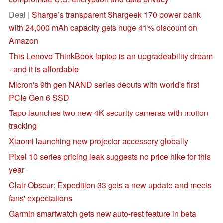
Deal |
Sharge’s transparent Shargeek 170 power bank
with 24,000 mAh capacity gets huge 41% discount on
Amazon
This Lenovo ThinkBook laptop is an upgradeability dream
- and it is affordable
Micron's 9th gen NAND series debuts with world's first
PCIe Gen 6 SSD
Tapo launches two new 4K security cameras with motion
tracking
Xiaomi launching new projector accessory globally
Pixel 10 series pricing leak suggests no price hike for this
year
Clair Obscur: Expedition 33 gets a new update and meets
fans' expectations
Garmin smartwatch gets new auto-rest feature in beta