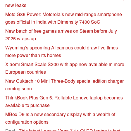
new leaks
Moto G86 Power: Motorola’s new mid-range smartphone
goes official in India with Dimensity 7400 SoC
New batch of free games arrives on Steam before July
2025 wraps up
Wyoming’s upcoming AI campus could draw five times
more power than its homes
Xiaomi Smart Scale S200 with app now available in more
European countries
New Cuktech 10 Mini Three-Body special edition charger
coming soon
ThinkBook Plus Gen 6: Rollable Lenovo laptop becomes
available to purchase
MBox D9 is a new secondary display with a wealth of
configuration options
Deal |
This latest Lenovo Yoga 7 14 OLED laptop is fast,