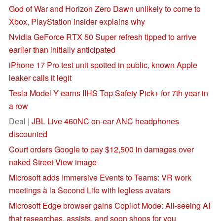
God of War and Horizon Zero Dawn unlikely to come to
Xbox, PlayStation insider explains why
Nvidia GeForce RTX 50 Super refresh tipped to arrive
earlier than initially anticipated
iPhone 17 Pro test unit spotted in public, known Apple
leaker calls it legit
Tesla Model Y earns IIHS Top Safety Pick+ for 7th year in
a row
Deal |
JBL Live 460NC on-ear ANC headphones
discounted
Court orders Google to pay $12,500 in damages over
naked Street View image
Microsoft adds Immersive Events to Teams: VR work
meetings à la Second Life with legless avatars
Microsoft Edge browser gains Copilot Mode: All-seeing AI
that researches, assists, and soon shops for you