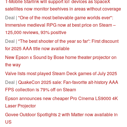
T-Mobile Starlink will support IoT devices as SpaceX
satellites now monitor beehives in areas without coverage
Deal |
"One of the most believable game worlds ever":
Immersive medieval RPG now at best price on Steam –
125,000 reviews, 93% positive
Deal |
"The best shooter of the year so far”: First discount
for 2025 AAA title now available
New Epson x Sound by Bose home theater projector on
the way
Valve lists most played Steam Deck games of July 2025
Deal |
QuakeCon 2025 sale: Fan-favorite alt-history AAA
FPS collection is 79% off on Steam
Epson announces new cheaper Pro Cinema LS9000 4K
Laser Projector
Govee Outdoor Spotlights 2 with Matter now available in
US