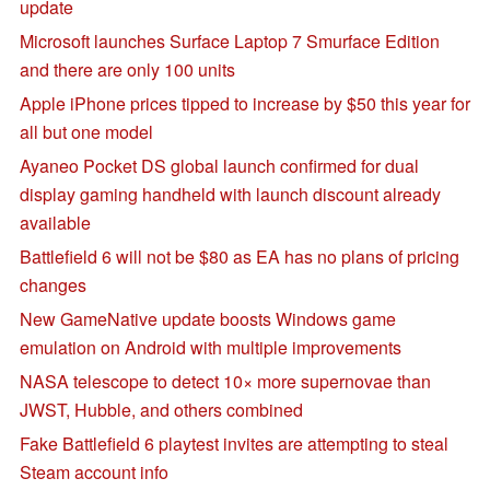
update
Microsoft launches Surface Laptop 7 Smurface Edition
and there are only 100 units
Apple iPhone prices tipped to increase by $50 this year for
all but one model
Ayaneo Pocket DS global launch confirmed for dual
display gaming handheld with launch discount already
available
Battlefield 6 will not be $80 as EA has no plans of pricing
changes
New GameNative update boosts Windows game
emulation on Android with multiple improvements
NASA telescope to detect 10× more supernovae than
JWST, Hubble, and others combined
Fake Battlefield 6 playtest invites are attempting to steal
Steam account info