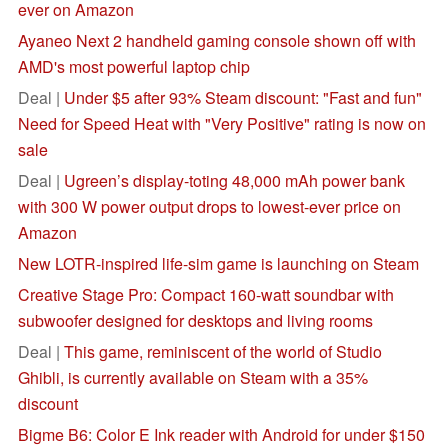
ever on Amazon
Ayaneo Next 2 handheld gaming console shown off with
AMD's most powerful laptop chip
Deal |
Under $5 after 93% Steam discount: "Fast and fun"
Need for Speed Heat with "Very Positive" rating is now on
sale
Deal |
Ugreen’s display-toting 48,000 mAh power bank
with 300 W power output drops to lowest-ever price on
Amazon
New LOTR-inspired life-sim game is launching on Steam
Creative Stage Pro: Compact 160-watt soundbar with
subwoofer designed for desktops and living rooms
Deal |
This game, reminiscent of the world of Studio
Ghibli, is currently available on Steam with a 35%
discount
Bigme B6: Color E Ink reader with Android for under $150