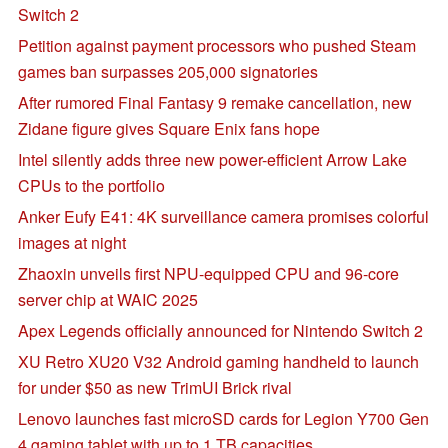
Switch 2
Petition against payment processors who pushed Steam
games ban surpasses 205,000 signatories
After rumored Final Fantasy 9 remake cancellation, new
Zidane figure gives Square Enix fans hope
Intel silently adds three new power-efficient Arrow Lake
CPUs to the portfolio
Anker Eufy E41: 4K surveillance camera promises colorful
images at night
Zhaoxin unveils first NPU-equipped CPU and 96-core
server chip at WAIC 2025
Apex Legends officially announced for Nintendo Switch 2
XU Retro XU20 V32 Android gaming handheld to launch
for under $50 as new TrimUI Brick rival
Lenovo launches fast microSD cards for Legion Y700 Gen
4 gaming tablet with up to 1 TB capacities