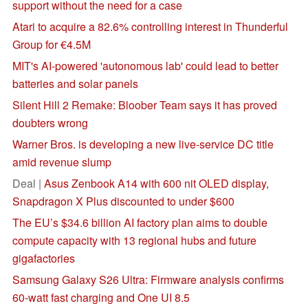
support without the need for a case
Atari to acquire a 82.6% controlling interest in Thunderful
Group for €4.5M
MIT's AI-powered 'autonomous lab' could lead to better
batteries and solar panels
Silent Hill 2 Remake: Bloober Team says it has proved
doubters wrong
Warner Bros. is developing a new live-service DC title
amid revenue slump
Deal |
Asus Zenbook A14 with 600 nit OLED display,
Snapdragon X Plus discounted to under $600
The EU’s $34.6 billion AI factory plan aims to double
compute capacity with 13 regional hubs and future
gigafactories
Samsung Galaxy S26 Ultra: Firmware analysis confirms
60-watt fast charging and One UI 8.5