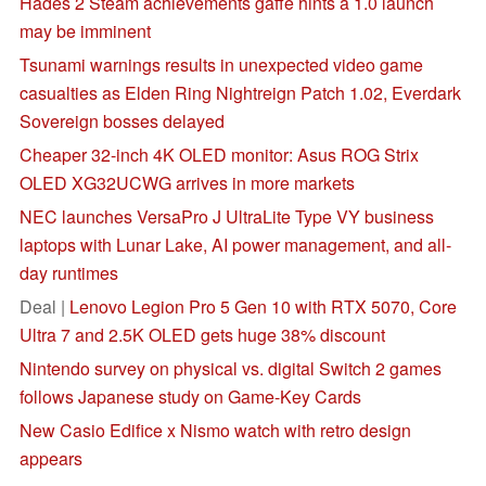
Hades 2 Steam achievements gaffe hints a 1.0 launch
may be imminent
Tsunami warnings results in unexpected video game
casualties as Elden Ring Nightreign Patch 1.02, Everdark
Sovereign bosses delayed
Cheaper 32-inch 4K OLED monitor: Asus ROG Strix
OLED XG32UCWG arrives in more markets
NEC launches VersaPro J UltraLite Type VY business
laptops with Lunar Lake, AI power management, and all-
day runtimes
Deal |
Lenovo Legion Pro 5 Gen 10 with RTX 5070, Core
Ultra 7 and 2.5K OLED gets huge 38% discount
Nintendo survey on physical vs. digital Switch 2 games
follows Japanese study on Game-Key Cards
New Casio Edifice x Nismo watch with retro design
appears