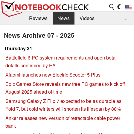
Reviews
News
Videos
...
Benchmarks / Tech
Buyers Guide
Magazine
News Archive 07 - 2025
Library
Search
Jobs
Thursday 31
Battlefield 6 PC system requirements and open beta
details confirmed by EA
Xiaomi launches new Electric Scooter 5 Plus
Epic Games Store reveals new free PC games to kick off
August 2025 ahead of time
Samsung Galaxy Z Flip 7 expected to be as durable as
Fold 7, but cold winters will shorten its lifespan by 88%
Anker releases new version of retractable cable power
bank