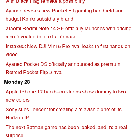
with Black Flag remake a possibility
Ayaneo reveals new Pocket Fit gaming handheld and
budget Konkr subsidiary brand
Xiaomi Redmi Note 14 SE officially launches with pricing
also revealed before full release
Insta360: New DJI Mini 5 Pro rival leaks in first hands-on
video
Ayaneo Pocket DS officially announced as premium
Retroid Pocket Flip 2 rival
Monday 28
Apple iPhone 17 hands-on videos show dummy in two
new colors
Sony sues Tencent for creating a 'slavish clone' of its
Horizon IP
The next Batman game has been leaked, and it's a real
surprise