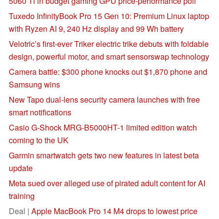
5060 Ti in budget gaming GPU price-performance poll
Tuxedo InfinityBook Pro 15 Gen 10: Premium Linux laptop
with Ryzen AI 9, 240 Hz display and 99 Wh battery
Velotric’s first-ever Triker electric trike debuts with foldable
design, powerful motor, and smart sensorswap technology
Camera battle: $300 phone knocks out $1,870 phone and
Samsung wins
New Tapo dual-lens security camera launches with free
smart notifications
Casio G-Shock MRG-B5000HT-1 limited edition watch
coming to the UK
Garmin smartwatch gets two new features in latest beta
update
Meta sued over alleged use of pirated adult content for AI
training
Deal |
Apple MacBook Pro 14 M4 drops to lowest price