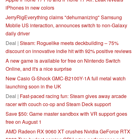
iPhones in new colors
JerryRigEverything claims "dehumanizing" Samsung
Mobile US interaction, announces switch to non-Galaxy
daily driver
Deal |
Steam: Roguelike meets deckbuilding – 75%
discount on innovative indie hit with 92% positive reviews
A new game is available for free on Nintendo Switch
Online, and it's a nice surprise
New Casio G-Shock GMC-B2100Y-1A full metal watch
launching soon in the UK
Deal |
Fast-paced racing fun: Steam gives away arcade
racer with couch co-op and Steam Deck support
Save $50: Game master sandbox with VR support goes
free on August 1
AMD Radeon RX 9060 XT crushes Nvidia GeForce RTX