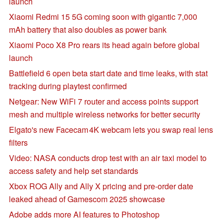
launch
Xiaomi Redmi 15 5G coming soon with gigantic 7,000
mAh battery that also doubles as power bank
Xiaomi Poco X8 Pro rears its head again before global
launch
Battlefield 6 open beta start date and time leaks, with stat
tracking during playtest confirmed
Netgear: New WiFi 7 router and access points support
mesh and multiple wireless networks for better security
Elgato's new Facecam 4K webcam lets you swap real lens
filters
Video: NASA conducts drop test with an air taxi model to
access safety and help set standards
Xbox ROG Ally and Ally X pricing and pre-order date
leaked ahead of Gamescom 2025 showcase
Adobe adds more AI features to Photoshop