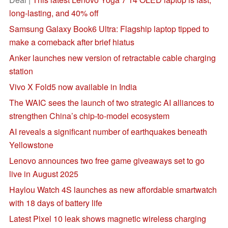
long-lasting, and 40% off
Samsung Galaxy Book6 Ultra: Flagship laptop tipped to
make a comeback after brief hiatus
Anker launches new version of retractable cable charging
station
Vivo X Fold5 now available in India
The WAIC sees the launch of two strategic AI alliances to
strengthen China’s chip-to-model ecosystem
AI reveals a significant number of earthquakes beneath
Yellowstone
Lenovo announces two free game giveaways set to go
live in August 2025
Haylou Watch 4S launches as new affordable smartwatch
with 18 days of battery life
Latest Pixel 10 leak shows magnetic wireless charging