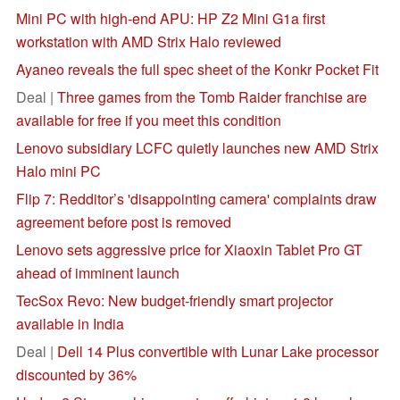
Mini PC with high-end APU: HP Z2 Mini G1a first
workstation with AMD Strix Halo reviewed
Ayaneo reveals the full spec sheet of the Konkr Pocket Fit
Deal |
Three games from the Tomb Raider franchise are
available for free if you meet this condition
Lenovo subsidiary LCFC quietly launches new AMD Strix
Halo mini PC
Flip 7: Redditor’s 'disappointing camera' complaints draw
agreement before post is removed
Lenovo sets aggressive price for Xiaoxin Tablet Pro GT
ahead of imminent launch
TecSox Revo: New budget-friendly smart projector
available in India
Deal |
Dell 14 Plus convertible with Lunar Lake processor
discounted by 36%