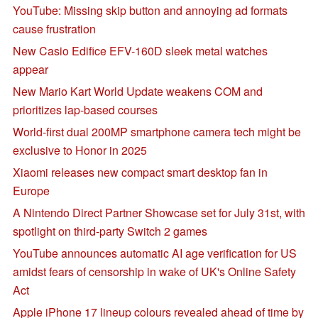
YouTube: Missing skip button and annoying ad formats
cause frustration
New Casio Edifice EFV-160D sleek metal watches
appear
New Mario Kart World Update weakens COM and
prioritizes lap-based courses
World-first dual 200MP smartphone camera tech might be
exclusive to Honor in 2025
Xiaomi releases new compact smart desktop fan in
Europe
A Nintendo Direct Partner Showcase set for July 31st, with
spotlight on third-party Switch 2 games
YouTube announces automatic AI age verification for US
amidst fears of censorship in wake of UK's Online Safety
Act
Apple iPhone 17 lineup colours revealed ahead of time by