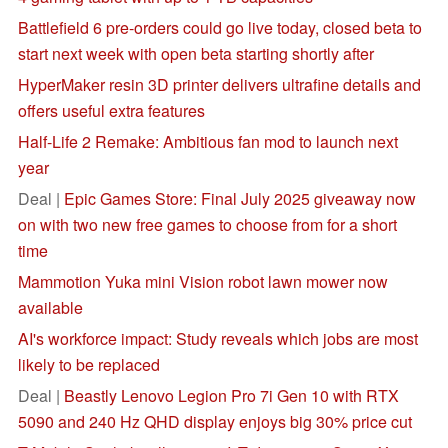
Battlefield 6 pre-orders could go live today, closed beta to
start next week with open beta starting shortly after
HyperMaker resin 3D printer delivers ultrafine details and
offers useful extra features
Half-Life 2 Remake: Ambitious fan mod to launch next
year
Deal |
Epic Games Store: Final July 2025 giveaway now
on with two new free games to choose from for a short
time
Mammotion Yuka mini Vision robot lawn mower now
available
AI's workforce impact: Study reveals which jobs are most
likely to be replaced
Deal |
Beastly Lenovo Legion Pro 7i Gen 10 with RTX
5090 and 240 Hz QHD display enjoys big 30% price cut