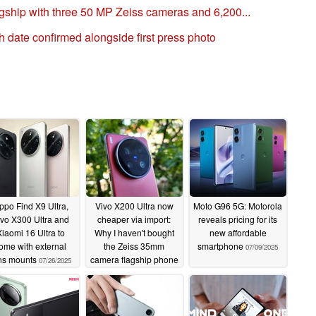
gship with three 50 MP Zeiss cameras and 6,200...
ch date confirmed alongside first press photo
ppo Find X9 Ultra,
Vivo X200 Ultra now
Moto G96 5G: Motorola
vo X300 Ultra and
cheaper via import:
reveals pricing for its
iaomi 16 Ultra to
Why I haven't bought
new affordable
ome with external
the Zeiss 35mm
smartphone
07/09/2025
ns mounts
camera flagship phone
07/26/2025
in China
07/12/2025