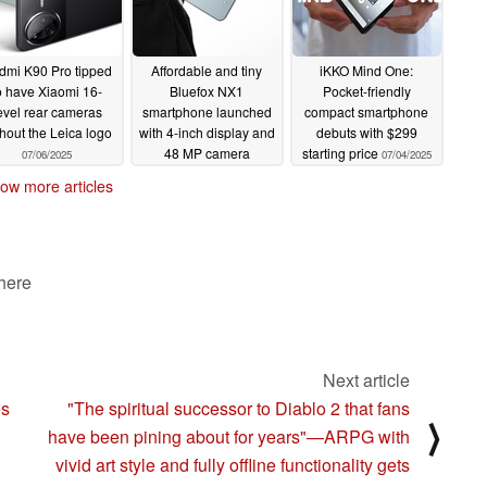
dmi K90 Pro tipped
Affordable and tiny
iKKO Mind One:
o have Xiaomi 16-
Bluefox NX1
Pocket-friendly
evel rear cameras
smartphone launched
compact smartphone
hout the Leica logo
with 4-inch display and
debuts with $299
48 MP camera
starting price
07/06/2025
07/04/2025
07/04/2025
ow more articles
 here
Next article
es
"The spiritual successor to Diablo 2 that fans
⟩
have been pining about for years"—ARPG with
vivid art style and fully offline functionality gets