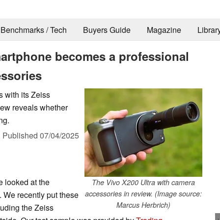
Benchmarks / Tech
Buyers Guide
Magazine
Librar
martphone becomes a professional
essories
 with its Zeiss
iew reveals whether
ng.
,
Published
07/04/2025
e looked at the
The Vivo X200 Ultra with camera
accessories in review. (Image source:
 We recently put these
Marcus Herbrich)
cluding the Zeiss