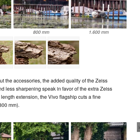
800 mm
1.600 mm
t the accessories, the added quality of the Zeiss
and less sharpening speak in favor of the extra Zeiss
length extension, the Vivo flagship cuts a fine
 800 mm).