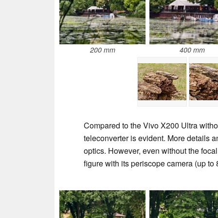
200 mm
400 mm
Compared to the Vivo X200 Ultra withou
teleconverter is evident. More details 
optics. However, even without the focal 
figure with its periscope camera (up to