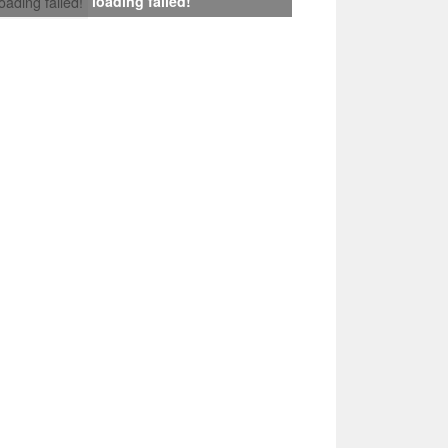
loading failed!
loading failed!