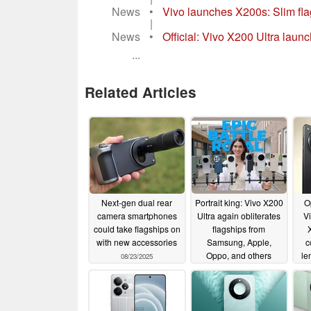
News
•
Vivo launches X200s: Slim fla
|
News
•
Official: Vivo X200 Ultra laun
...
Related Articles
Next-gen dual rear
Portrait king: Vivo X200
O
camera smartphones
Ultra again obliterates
Vi
could take flagships on
flagships from
X
with new accessories
Samsung, Apple,
c
Oppo, and others
le
08/23/2025
08/03/2025