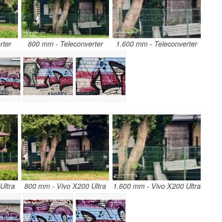
rter
800 mm - Teleconverter
1.600 mm - Teleconverter
Ultra
800 mm - Vivo X200 Ultra
1.600 mm - Vivo X200 Ultra