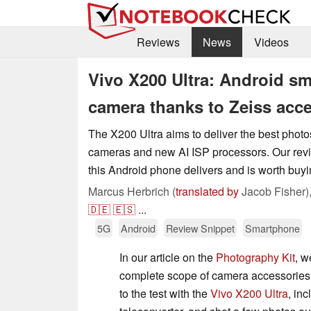
Reviews
News
Videos
Vivo X200 Ultra: Android s
camera thanks to Zeiss acc
The X200 Ultra aims to deliver the best photos
cameras and new AI ISP processors. Our rev
this Android phone delivers and is worth buyi
Marcus Herbrich (
translated by
Jacob Fisher)
🇩🇪
🇪🇸
...
5G
Android
Review Snippet
Smartphone
In our article on the
Photography Kit
, w
complete scope of camera accessories.
to the test with the
Vivo X200 Ultra
, in