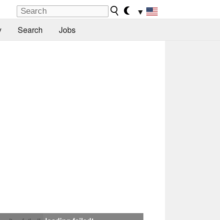
▼
y
Search
Jobs