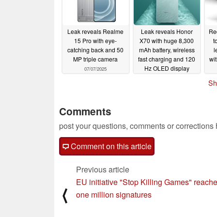
Leak reveals Realme
Leak reveals Honor
Re
15 Pro with eye-
X70 with huge 8,300
t
catching back and 50
mAh battery, wireless
l
MP triple camera
fast charging and 120
wit
Hz OLED display
07/07/2025
07/07/2025
Sh
Comments
post your questions, comments or corrections
Comment on this article
Previous article
EU initiative "Stop Killing Games" reach
⟨
one million signatures