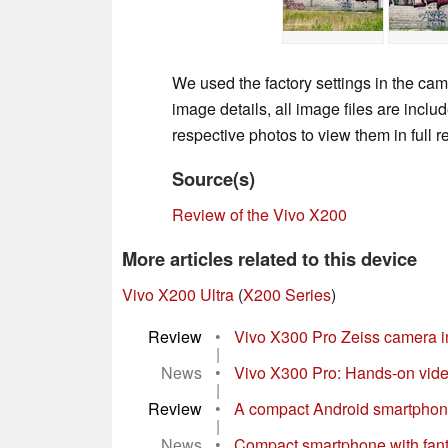
We used the factory settings in the cam
image details, all image files are incl
respective photos to view them in full r
Source(s)
Review of the Vivo X200
More articles related to this device
Vivo X200 Ultra
(
X200 Series
)
Review
•
Vivo X300 Pro Zeiss camera i
|
News
•
Vivo X300 Pro: Hands-on video
|
Review
•
A compact Android smartphone 
|
News
•
Compact smartphone with fantast