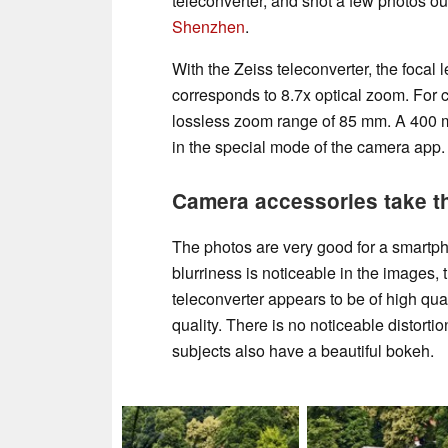
teleconverter, and shot a few photos o
Shenzhen
.
With the Zeiss teleconverter, the focal
corresponds to 8.7x optical zoom. For 
lossless zoom range of 85 mm. A 400 
in the special mode of the camera app.
Camera accessories take t
The photos are very good for a smartph
blurriness is noticeable in the images, 
teleconverter appears to be of high qua
quality. There is no noticeable distorti
subjects also have a beautiful bokeh.