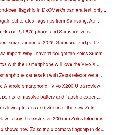
d-best flagship in DxOMark's camera test, only...
 again obliterates flagships from Samsung, Ap...
nocks out $1,870 phone and Samsung wins
 best smartphones of 2025: Samsung and portrai...
ia import: Why I haven't bought the Zeiss 35mm...
os with their smartphone will love the Vivo X...
smartphone camera kit with Zeiss teleconverte...
e Android smartphone - Vivo X200 Ultra review
points to massive battery and flagship experi...
 reviews, pictures and videos of the new Zeis...
How to buy the exclusive 200 mm Zeiss teleconv...
o shows new Zeiss triple-camera flagship in de...