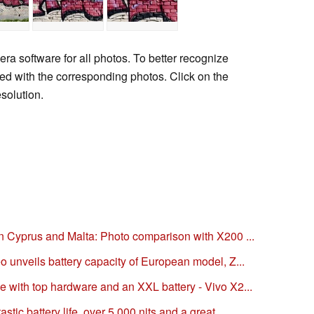
era software for all photos. To better recognize
uded with the corresponding photos. Click on the
esolution.
n Cyprus and Malta: Photo comparison with X200 ...
 unveils battery capacity of European model, Z...
with top hardware and an XXL battery - Vivo X2...
ic battery life, over 5,000 nits and a great...