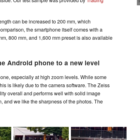
utside. Our test sample was provided by
Trading
 length can be increased to 200 mm, which
comparison, the smartphone itself comes with a
mm, 800 mm, and 1,600 mm preset is also available
he Android phone to a new level
one, especially at high zoom levels. While some
this is likely due to the camera software. The Zeiss
lity overall and performs well with solid image
on, and we like the sharpness of the photos. The