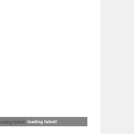
loading failed!
loading failed!