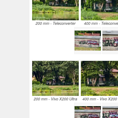
200 mm - Teleconverter
400 mm - Teleconve
200 mm - Vivo X200 Ultra
400 mm - Vivo X200 