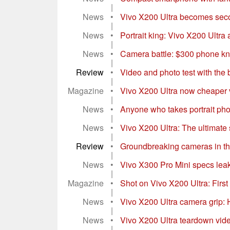
|
News
•
Vivo X200 Ultra becomes secon
|
News
•
Portrait king: Vivo X200 Ultra
|
News
•
Camera battle: $300 phone k
|
Review
•
Video and photo test with the
|
Magazine
•
Vivo X200 Ultra now cheaper v
|
News
•
Anyone who takes portrait phot
|
News
•
Vivo X200 Ultra: The ultimate 
|
Review
•
Groundbreaking cameras in th
|
News
•
Vivo X300 Pro Mini specs leak 
|
Magazine
•
Shot on Vivo X200 Ultra: First
|
News
•
Vivo X200 Ultra camera grip: 
|
News
•
Vivo X200 Ultra teardown vide
|