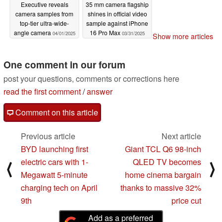
Executive reveals
35 mm camera flagship
camera samples from
shines in official video
top-tier ultra-wide-
sample against iPhone
angle camera
16 Pro Max
04/01/2025
03/31/2025
Show more articles
One comment in our forum
post your questions, comments or corrections here
read the first comment
/
answer
Comment on this article
Previous article
Next article
BYD launching first
Giant TCL Q6 98-inch
electric cars with 1-
QLED TV becomes
⟨
⟩
Megawatt 5-minute
home cinema bargain
charging tech on April
thanks to massive 32%
9th
price cut
Add as a preferred