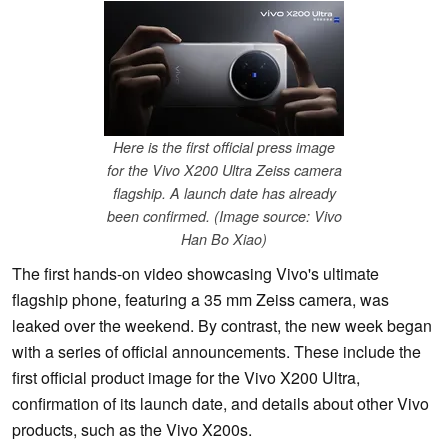
Here is the first official press image
for the Vivo X200 Ultra Zeiss camera
flagship. A launch date has already
been confirmed. (Image source: Vivo
Han Bo Xiao)
The first hands-on video showcasing Vivo's ultimate
flagship phone, featuring a 35 mm Zeiss camera, was
leaked over the weekend. By contrast, the new week began
with a series of official announcements. These include the
first official product image for the Vivo X200 Ultra,
confirmation of its launch date, and details about other Vivo
products, such as the Vivo X200s.