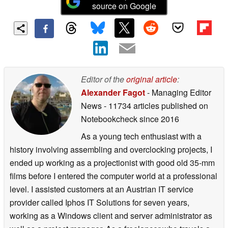
source on Google
Editor of the
original article
:
Alexander Fagot
- Managing Editor
News
- 11734 articles published on
Notebookcheck
since 2016
As a young tech enthusiast with a
history involving assembling and overclocking projects, I
ended up working as a projectionist with good old 35-mm
films before I entered the computer world at a professional
level. I assisted customers at an Austrian IT service
provider called Iphos IT Solutions for seven years,
working as a Windows client and server administrator as