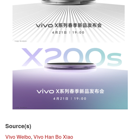
Source(s)
Vivo Weibo
,
Vivo Han Bo Xiao