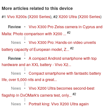
More articles related to this device
#1
Vivo X200s
(
X200 Series
), #2
X200 Ultra
(
X200 Series
)
Review
•
Vivo X300 Pro Zeiss camera in Cyprus and
#2
Malta: Photo comparison with X200 ...
|
News
•
Vivo X300 Pro: Hands-on video unveils
#2
battery capacity of European model, Z...
|
Review
•
A compact Android smartphone with top
hardware and an XXL battery - Vivo X2...
|
News
•
Compact smartphone with fantastic battery
life, over 5,000 nits and a great...
|
News
•
Vivo X200 Ultra becomes second-best
#2
flagship in DxOMark's camera test, only...
|
News
•
Portrait king: Vivo X200 Ultra again