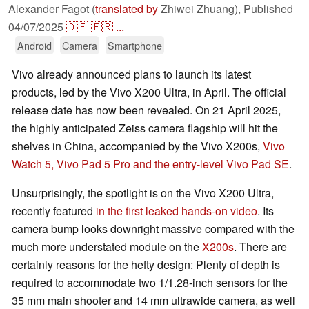
Alexander Fagot (
translated by
Zhiwei Zhuang),
Published
04/07/2025
🇩🇪
🇫🇷
...
Android
Camera
Smartphone
Vivo already announced plans to launch its latest
products, led by the Vivo X200 Ultra, in April. The official
release date has now been revealed. On 21 April 2025,
the highly anticipated Zeiss camera flagship will hit the
shelves in China, accompanied by the Vivo X200s,
Vivo
Watch 5, Vivo Pad 5 Pro and the entry-level Vivo Pad SE
.
Unsurprisingly, the spotlight is on the Vivo X200 Ultra,
recently featured
in the first leaked hands-on video
. Its
camera bump looks downright massive compared with the
much more understated module on the
X200s
. There are
certainly reasons for the hefty design: Plenty of depth is
required to accommodate two 1/1.28-inch sensors for the
35 mm main shooter and 14 mm ultrawide camera, as well