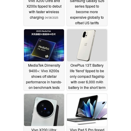
Vivo X200 Ultra and
Samsung Galaxy S26
X200s tipped to debut
series tipped to
with faster wireless
become more
charging
expensive globally to
04/08/2025
offset US tariffs
04/08/2025
MediaTek Dimensity
OnePlus 13T: Battery
9400+: Vivo X200s
life 'fiend' tipped to be
shows off stellar
only compact flagship
performance in hands-
with over 6,000 mAh
on benchmark tests
battery in the short term
04/07/2025
04/07/2025
Vivo X200 Ultra:
Vivo Pad 5 Pro tipped