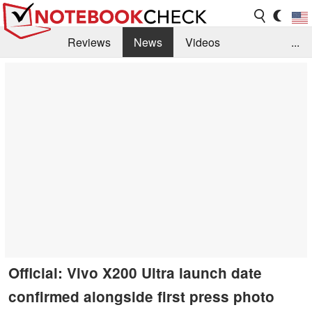
Reviews
News
Videos
...
Benchmarks / Tech
Buyers Guide
Magazine
Library
Search
Jobs
Official: Vivo X200 Ultra launch date
confirmed alongside first press photo