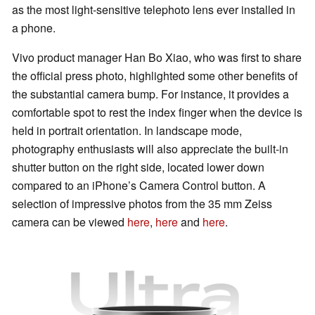
as the most light-sensitive telephoto lens ever installed in
a phone.
Vivo product manager Han Bo Xiao, who was first to share
the official press photo, highlighted some other benefits of
the substantial camera bump. For instance, it provides a
comfortable spot to rest the index finger when the device is
held in portrait orientation. In landscape mode,
photography enthusiasts will also appreciate the built-in
shutter button on the right side, located lower down
compared to an iPhone’s Camera Control button. A
selection of impressive photos from the 35 mm Zeiss
camera can be viewed
here
,
here
and
here
.