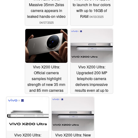
Massive 35mm Zeiss
to launch in four colors
camera appears in
with up to 16GB of
leaked hands-on video
RAM
04/03/2025
04/07/2025
Vivo X200 Ultra:
Vivo X200 Ultra:
Official camera
Upgraded 200 MP
samples highlight
telephoto camera
strength of new 35 mm
delivers impressive
and 85 mm cameras
results even at up to
30x zoom
04/03/2025
04/02/2025
Vivo X200 Ultra:
Vivo X200 Ultra: New