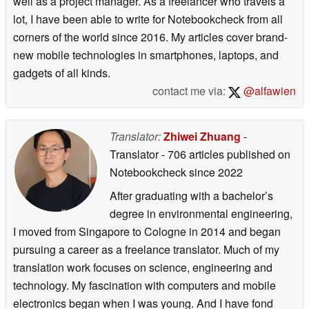
well as a project manager. As a freelancer who travels a
lot, I have been able to write for Notebookcheck from all
corners of the world since 2016. My articles cover brand-
new mobile technologies in smartphones, laptops, and
gadgets of all kinds.
contact me via:
@alfawien
Translator:
Zhiwei Zhuang
-
Translator
- 706 articles published on
Notebookcheck
since 2022
After graduating with a bachelor’s
degree in environmental engineering,
I moved from Singapore to Cologne in 2014 and began
pursuing a career as a freelance translator. Much of my
translation work focuses on science, engineering and
technology. My fascination with computers and mobile
electronics began when I was young. And I have fond