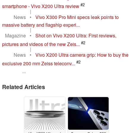
#2
smartphone - Vivo X200 Ultra review
|
News
•
Vivo X300 Pro Mini specs leak points to
massive battery and flagship experi...
|
Magazine
•
Shot on Vivo X200 Ultra: First reviews,
#2
pictures and videos of the new Zeis...
|
News
•
Vivo X200 Ultra camera grip: How to buy the
#2
exclusive 200 mm Zeiss teleconv...
...
Related Articles