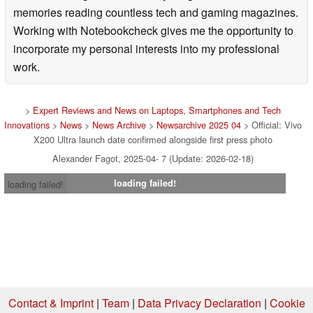
memories reading countless tech and gaming magazines.
Working with Notebookcheck gives me the opportunity to
incorporate my personal interests into my professional
work.
>
Expert Reviews and News on Laptops, Smartphones and Tech
Innovations
>
News
>
News Archive
>
Newsarchive 2025 04
> Official: Vivo
X200 Ultra launch date confirmed alongside first press photo
Alexander Fagot, 2025-04- 7 (Update: 2026-02-18)
loading failed!
loading failed!
Contact & Imprint
|
Team
|
Data Privacy Declaration
|
Cookie