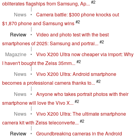
#2
obliterates flagships from Samsung, Ap...
|
News
•
Camera battle: $300 phone knocks out
#2
$1,870 phone and Samsung wins
|
Review
•
Video and photo test with the best
#2
smartphones of 2025: Samsung and portrai...
|
Magazine
•
Vivo X200 Ultra now cheaper via import: Why
#2
I haven't bought the Zeiss 35mm...
|
News
•
Vivo X200 Ultra: Android smartphone
#2
becomes a professional camera thanks to...
|
News
•
Anyone who takes portrait photos with their
#2
smartphone will love the Vivo X...
|
News
•
Vivo X200 Ultra: The ultimate smartphone
#2
camera kit with Zeiss teleconverte...
|
Review
•
Groundbreaking cameras in the Android