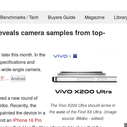
Benchmarks / Tech
Buyers Guide
Magazine
Librar
reveals camera samples from top-
later this month. In the
pecifications and
ra-wide-angle camera.
🇷
...
Android
red a new round of
eibo. Recently, the
The Vivo X200 Ultra should arrive in
the wake of the Find X8 Ultra. (Image
 painted the device in a
source: Weibo - edited)
 and an
iPhone 16 Pro