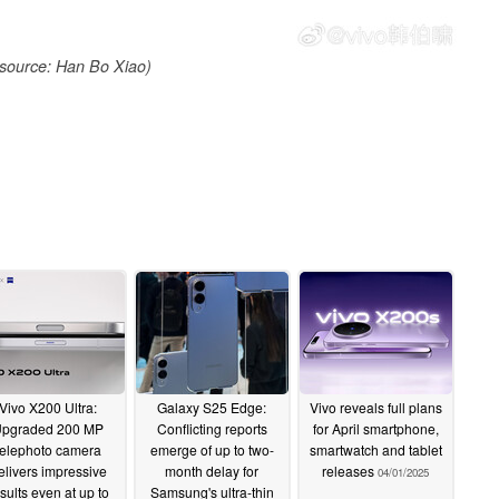
source: Han Bo Xiao)
Vivo X200 Ultra:
Galaxy S25 Edge:
Vivo reveals full plans
pgraded 200 MP
Conflicting reports
for April smartphone,
telephoto camera
emerge of up to two-
smartwatch and tablet
elivers impressive
month delay for
releases
04/01/2025
sults even at up to
Samsung's ultra-thin