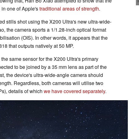
lowing that, Han Bo Xiao attempted to show that the
 in one of Apple's
traditional areas of strength
.
stills shot using the X200 Ultra's new ultra-wide-
, the camera sports a 1/1.28-inch optical format
bilisation (OIS). In other words, it appears that the
18 that outputs natively at 50 MP.
se the same sensor for the X200 Ultra's primary
ected to be joined by a 35 mm lens as part of the
st, the device's ultra-wide-angle camera should
ength. Regardless, both cameras will utilise two
s), details of which
we have covered separately
.