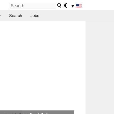
▼
y
Search
Jobs