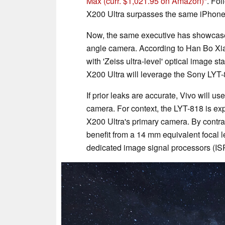
Max
(curr. $1,021.95 on Amazon)
. Fol
X200 Ultra surpasses the same iPhone
Now, the same executive has showcased 
angle camera. According to Han Bo Xiao
with 'Zeiss ultra-level' optical image sta
X200 Ultra will leverage the Sony LYT-8
If prior leaks are accurate, Vivo will u
camera. For context, the LYT-818 is exp
X200 Ultra's primary camera. By contra
benefit from a 14 mm equivalent focal l
dedicated image signal processors (ISP