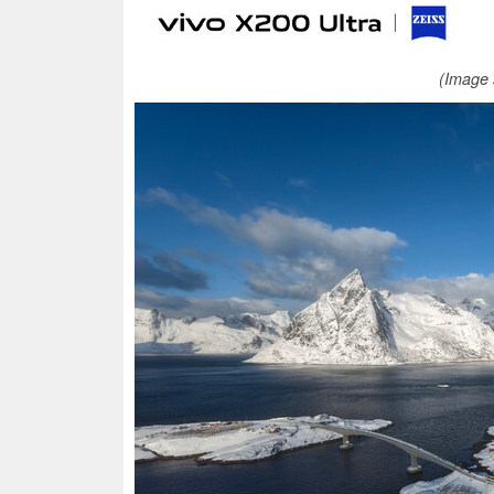
(Image 