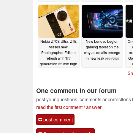
3
Nubia Z70S Ultra: ZTE
New Lenovo Legion
On
teases new
gaming tablet on the
Photographer Edition
way as details emerge
ex
refresh with 'fifth
in new leak
Go
04/01/2025
generation 35 mm high
definition optics'
Sh
04/01/2025
One comment in our forum
post your questions, comments or corrections
read the first comment
/
answer
post comment