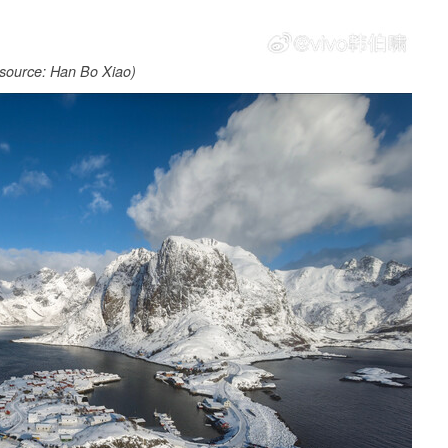
source: Han Bo Xiao)