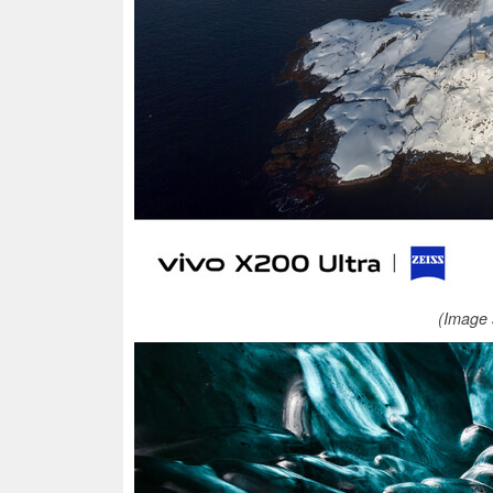
(Image 