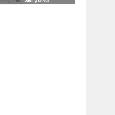
loading failed!
loading failed!