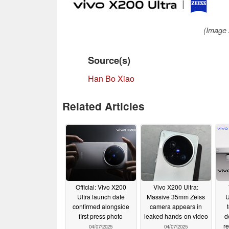
(Image 
Source(s)
Han Bo Xiao
Related Articles
Official: Vivo X200
Vivo X200 Ultra:
Ultra launch date
Massive 35mm Zeiss
U
confirmed alongside
camera appears in
first press photo
leaked hands-on video
d
re
04/07/2025
04/07/2025