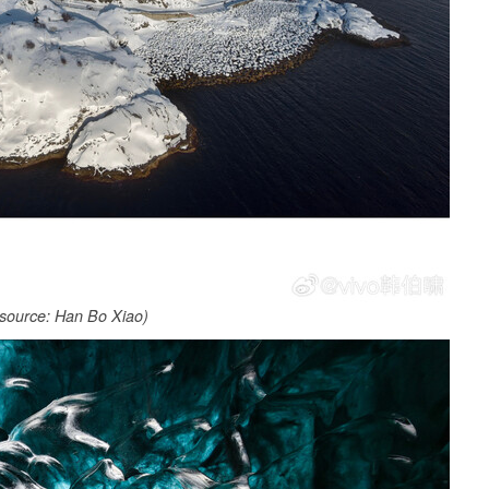
source: Han Bo Xiao)