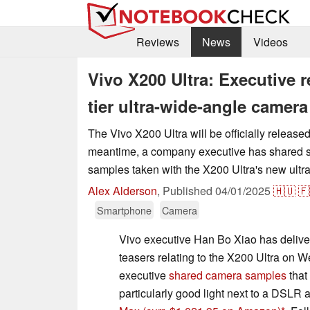
Reviews
News
Videos
Vivo X200 Ultra: Executive 
tier ultra-wide-angle camera
The Vivo X200 Ultra will be officially released 
meantime, a company executive has shared s
samples taken with the X200 Ultra's new ult
Alex Alderson
,
Published
04/01/2025
🇭🇺
🇫
Smartphone
Camera
Vivo executive Han Bo Xiao has delive
teasers relating to the X200 Ultra on W
executive
shared camera samples
that
particularly good light next to a DSLR