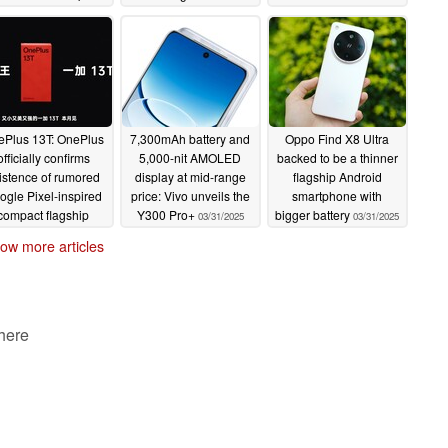
0x zoom
flagship
04/02/2025
04/02/2025
ePlus 13T: OnePlus
7,300mAh battery and
Oppo Find X8 Ultra
officially confirms
5,000-nit AMOLED
backed to be a thinner
istence of rumored
display at mid-range
flagship Android
ogle Pixel-inspired
price: Vivo unveils the
smartphone with
compact flagship
Y300 Pro+
bigger battery
03/31/2025
03/31/2025
04/01/2025
ow more articles
 here