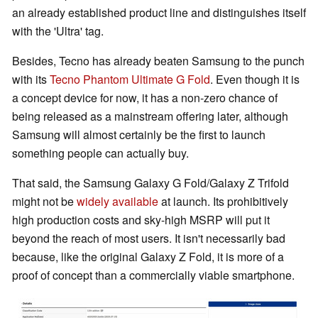
an already established product line and distinguishes itself
with the 'Ultra' tag.
Besides, Tecno has already beaten Samsung to the punch
with its
Tecno Phantom Ultimate G Fold
. Even though it is
a concept device for now, it has a non-zero chance of
being released as a mainstream offering later, although
Samsung will almost certainly be the first to launch
something people can actually buy.
That said, the Samsung Galaxy G Fold/Galaxy Z Trifold
might not be
widely available
at launch. Its prohibitively
high production costs and sky-high MSRP will put it
beyond the reach of most users. It isn't necessarily bad
because, like the original Galaxy Z Fold, it is more of a
proof of concept than a commercially viable smartphone.