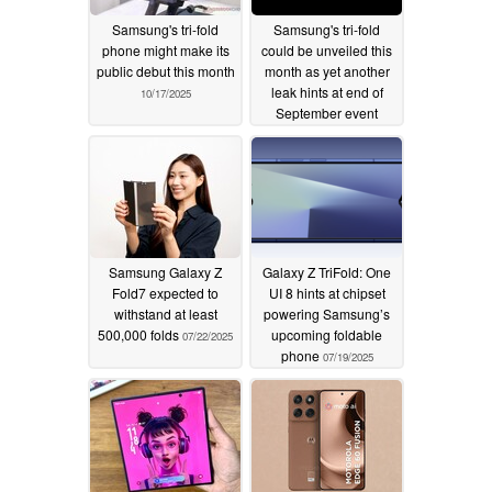
Samsung's tri-fold
Samsung's tri-fold
phone might make its
could be unveiled this
public debut this month
month as yet another
leak hints at end of
10/17/2025
September event
09/02/2025
Samsung Galaxy Z
Galaxy Z TriFold: One
Fold7 expected to
UI 8 hints at chipset
withstand at least
powering Samsung’s
500,000 folds
upcoming foldable
07/22/2025
phone
07/19/2025