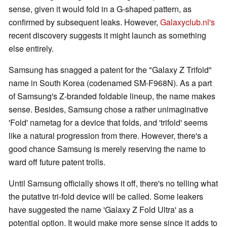
sense, given it would fold in a G-shaped pattern, as
confirmed by subsequent leaks. However,
Galaxyclub.nl's
recent discovery suggests it might launch as something
else entirely.
Samsung has snagged a patent for the "Galaxy Z Trifold"
name in South Korea (codenamed SM-F968N). As a part
of Samsung's Z-branded foldable lineup, the name makes
sense. Besides, Samsung chose a rather unimaginative
'Fold' nametag for a device that folds, and 'trifold' seems
like a natural progression from there. However, there's a
good chance Samsung is merely reserving the name to
ward off future patent trolls.
Until Samsung officially shows it off, there's no telling what
the putative tri-fold device will be called. Some leakers
have suggested the name 'Galaxy Z Fold Ultra' as a
potential option. It would make more sense since it adds to