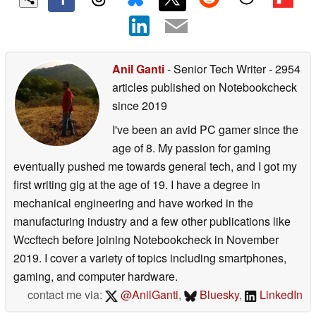
Anil Ganti
- Senior Tech Writer
- 2954
articles published on Notebookcheck
since 2019
I've been an avid PC gamer since the
age of 8. My passion for gaming
eventually pushed me towards general tech, and I got my
first writing gig at the age of 19. I have a degree in
mechanical engineering and have worked in the
manufacturing industry and a few other publications like
Wccftech before joining Notebookcheck in November
2019. I cover a variety of topics including smartphones,
gaming, and computer hardware.
contact me via:
@AnilGanti
,
Bluesky
,
LinkedIn