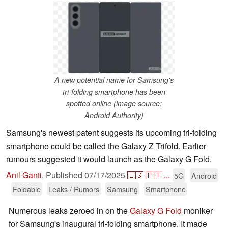
A new potential name for Samsung's
tri-folding smartphone has been
spotted online (image source:
Android Authority)
Samsung's newest patent suggests its upcoming tri-folding
smartphone could be called the Galaxy Z Trifold. Earlier
rumours suggested it would launch as the Galaxy G Fold.
Anil Ganti
,
Published
07/17/2025
🇪🇸
🇵🇹
...
5G
Android
Foldable
Leaks / Rumors
Samsung
Smartphone
Numerous leaks zeroed in on the
Galaxy G Fold
moniker
for Samsung's inaugural tri-folding smartphone. It made