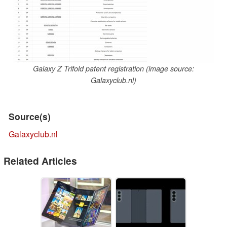
Galaxy Z Trifold patent registration (image source:
Galaxyclub.nl)
Source(s)
Galaxyclub.nl
Related Articles