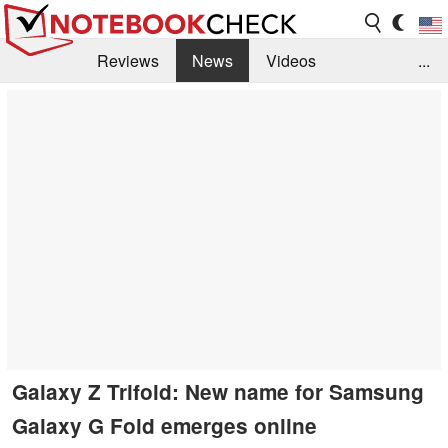
Reviews
News
Videos
...
Benchmarks / Tech
Buyers Guide
Magazine
Library
Search
Jobs
Galaxy Z Trifold: New name for Samsung
Galaxy G Fold emerges online