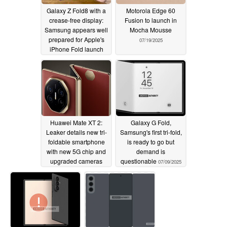
Galaxy Z Fold8 with a
Motorola Edge 60
crease-free display:
Fusion to launch in
Samsung appears well
Mocha Mousse
prepared for Apple's
07/19/2025
iPhone Fold launch
07/19/2025
Huawei Mate XT 2:
Galaxy G Fold,
Leaker details new tri-
Samsung's first tri-fold,
foldable smartphone
is ready to go but
with new 5G chip and
demand is
upgraded cameras
questionable
07/09/2025
rumoured
07/17/2025