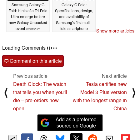
Samsung Galaxy G
Galaxy G Fold:
Fold: Hints of a Tri-Fold
Specifications, design,
Ultra emerge before
and availability of
new Galaxy Unpacked
Samsung's first multi-
event
fold smartphone
07/04/2025
Show more articles
revealed by new leaks
07/03/2025
Loading Comments
Comment on this article
Previous article
Next article
Death Clock: The watch
Tesla certifies new
⟨
⟩
that tells you when you'll
Model 3 Plus version
die – pre-orders now
with the longest range in
open
China
Add as a preferred
source on Google