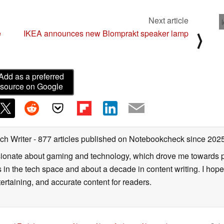
Next article
e
IKEA announces new Blomprakt speaker lamp
⟩
Add as a preferred
source on Google
ch Writer
- 877 articles published on Notebookcheck
since 202
onate about gaming and technology, which drove me towards purs
s in the tech space and about a decade in content writing. I hope
ertaining, and accurate content for readers.