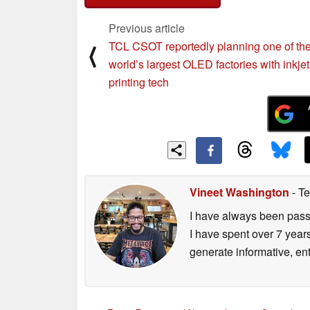
Previous article
TCL CSOT reportedly planning one of th
⟨
world’s largest OLED factories with inkjet
printing tech
Vineet Washington
- Te
I have always been passi
I have spent over 7 year
generate informative, ent