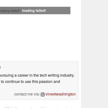
loading failed!
loading failed!
5
uing a career in the tech writing industry.
 to continue to use this passion and
contact me via:
vineetwashington