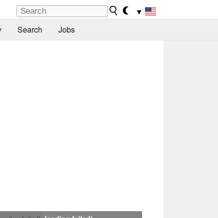
▼
y
Search
Jobs