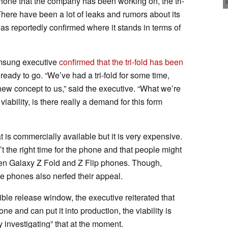
phone that the company has been working on, the tri-
There have been a lot of leaks and rumors about its
 reportedly confirmed where it stands in terms of
amsung executive
confirmed that the tri-fold has been
ready to go. “We’ve had a tri-fold for some time,
new concept to us,” said the executive. “What we’re
viability, is there really a demand for this form
t is commercially available but it is very expensive.
t the right time for the phone and that people might
st gen Galaxy Z Fold and Z Flip phones. Though,
se phones also nerfed their appeal.
le release window, the executive reiterated that
e and can put it into production, the viability is
ly investigating” that at the moment.