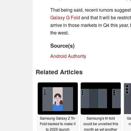
That being said, recent rumors suggest t
Galaxy G Fold
and that it will be restr
arrive in those markets in Q4 this year, b
the west.
Source(s)
Android Authority
Related Articles
Samsung Galaxy Z Tri-
Samsung's tri-fold
Ga
Fold backed to make it
could be unveiled this
n
to 2025 launch
month as yet another