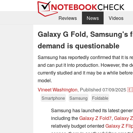
Reviews
News
Videos
Galaxy G Fold, Samsung's fir
demand is questionable
Samsung has reportedly confirmed that it is rea
and can put it into production. However, the d
currently studied and it may be a while befor
model.
Vineet Washington
,
Published
07/09/2025
🇪
Smartphone
Samsung
Foldable
Samsung has launched its latest genera
including the
Galaxy Z Fold7
,
Galaxy Z
relatively budget oriented
Galaxy Z Fli