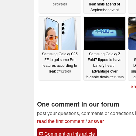
leak hints at end of
09/09/2025
September event
09/02/2025
Samsung Galaxy S25
Samsung Galaxy Z
FE to get some Pro
Fold7 tipped to have
S
features according to
battery health
D
leak
advantage over
su
07/12/2025
foldable rivals
d
07/11/2025
Sh
One comment in our forum
post your questions, comments or corrections
read the first comment
/
answer
Comment on this article