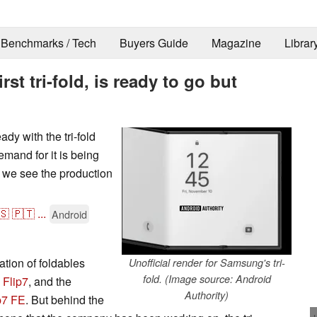
Benchmarks / Tech
Buyers Guide
Magazine
Librar
st tri-fold, is ready to go but
dy with the tri-fold
emand for it is being
e we see the production
🇸
🇵🇹
...
Android
tion of foldables
Unofficial render for Samsung's tri-
fold. (Image source: Android
 Flip7
, and the
Authority)
p7 FE
. But behind the