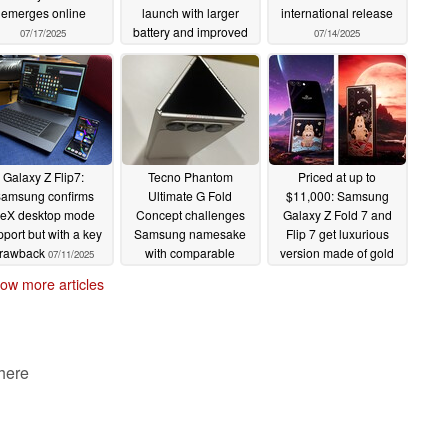
emerges online
launch with larger
international release
battery and improved
07/17/2025
07/14/2025
cover display too
07/14/2025
Galaxy Z Flip7:
Tecno Phantom
Priced at up to
amsung confirms
Ultimate G Fold
$11,000: Samsung
eX desktop mode
Concept challenges
Galaxy Z Fold 7 and
pport but with a key
Samsung namesake
Flip 7 get luxurious
rawback
with comparable
version made of gold
07/11/2025
design
and real meteorites
07/11/2025
ow more articles
07/10/2025
 here