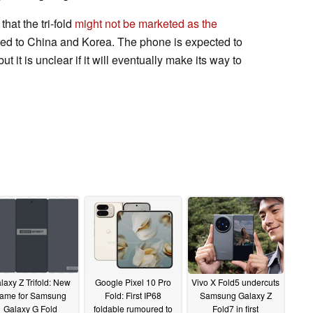
hat the tri-fold
might not be marketed as the
icted to China and Korea. The phone is expected to
ut it is unclear if it will eventually make its way to
laxy Z Trifold: New
Google Pixel 10 Pro
Vivo X Fold5 undercuts
ame for Samsung
Fold: First IP68
Samsung Galaxy Z
Galaxy G Fold
foldable rumoured to
Fold7 in first