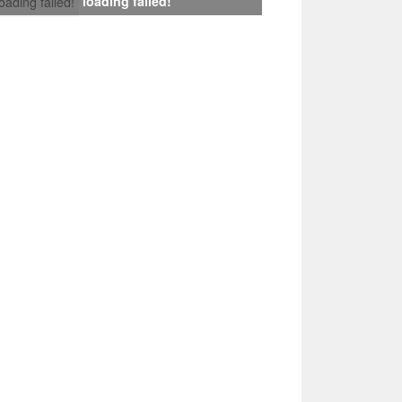
loading failed!
loading failed!