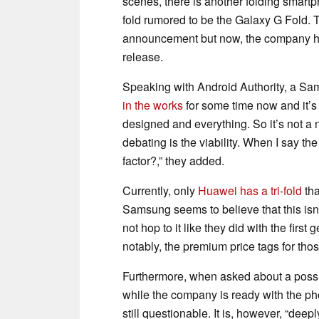
scenes, there is another folding smart
fold rumored to be the Galaxy G Fold. 
announcement but now, the company has
release.
Speaking with Android Authority, a S
in the works
for some time now and it’s 
designed and everything. So it’s not a 
debating is the viability. When I say the 
factor?,” they added.
Currently, only
Huawei has a tri-fold
tha
Samsung seems to believe that this isn’
not hop to it like they did with the fir
notably, the premium price tags for tho
Furthermore, when asked about a possib
while the company is ready with the phon
still questionable. It is, however, “deep