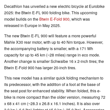
Decathlon has unveiled a new electric bicycle at Eurobike
2025: the Btwin E-FL 900 folding bike. This upcoming
model builds on the
Btwin E-Fold 900
, which was
released in Europe in May 2025.
The new Btwin E-FL 900 will feature a more powerful
Mahle X30 rear motor, with up to 40 Nm torque. However,
the accompanying battery is smaller, with a 171 Wh
capacity for up to 45 km (~28 miles) range in eco mode.
Another change is smaller Schwalbe 16 x 2-inch tires; the
Btwin E-Fold 900 has larger 20-inch tires.
This new model has a similar quick folding mechanism to
its predecessor, with the addition of a foot at the base of
the seat post for enhanced stability. When folded, this e-
bike is more compact than the older version, measuring 72
x 68 x 41 cm (~28.3 x 26.8 x 16.1 inches). It is also over
3.0 kg (~6.6 lbs) lighter at 15.9 kg (~35.0 lbs). Accessories