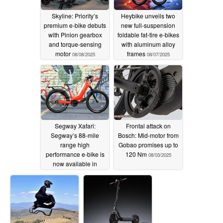
Skyline: Priority’s
Heybike unveils two
premium e-bike debuts
new full-suspension
with Pinion gearbox
foldable fat-tire e-bikes
and torque-sensing
with aluminum alloy
motor
frames
08/08/2025
08/07/2025
Segway Xafari:
Frontal attack on
Segway’s 88-mile
Bosch: Mid-motor from
range high
Gobao promises up to
performance e-bike is
120 Nm
08/03/2025
now available in
Crimson Red colorway
08/06/2025