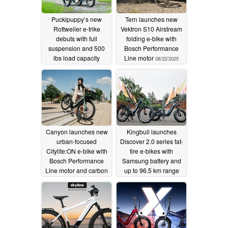
Puckipuppy’s new
Tern launches new
Rottweiler e-trike
Vektron S10 Airstream
debuts with full
folding e-bike with
suspension and 500
Bosch Performance
lbs load capacity
Line motor
08/22/2025
08/26/2025
Canyon launches new
Kingbull launches
urban-focused
Discover 2.0 series fat-
Citylite:ON e-bike with
tire e-bikes with
Bosch Performance
Samsung battery and
Line motor and carbon
up to 96.5 km range
belt drive
08/14/2025
08/13/2025