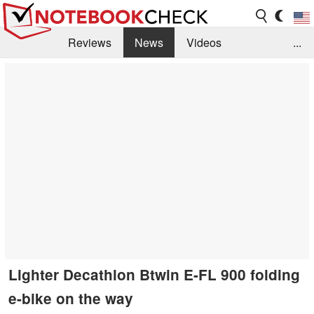
Reviews
News
Videos
...
Benchmarks / Tech
Buyers Guide
Magazine
Library
Search
Jobs
Lighter Decathlon Btwin E-FL 900 folding
e-bike on the way