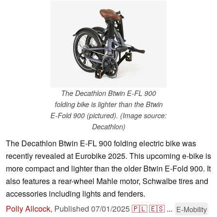
The Decathlon Btwin E-FL 900
folding bike is lighter than the Btwin
E-Fold 900 (pictured). (Image source:
Decathlon)
The Decathlon Btwin E-FL 900 folding electric bike was
recently revealed at Eurobike 2025. This upcoming e-bike is
more compact and lighter than the older Btwin E-Fold 900. It
also features a rear-wheel Mahle motor, Schwalbe tires and
accessories including lights and fenders.
Polly Allcock
,
Published
07/01/2025
🇵🇱
🇪🇸
...
E-Mobility