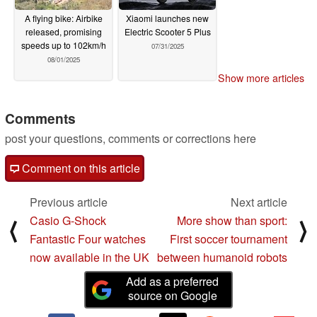
A flying bike: Airbike
Xiaomi launches new
released, promising
Electric Scooter 5 Plus
speeds up to 102km/h
07/31/2025
08/01/2025
Show more articles
Comments
post your questions, comments or corrections here
Comment on this article
Previous article
Next article
Casio G-Shock
More show than sport:
⟨
⟩
Fantastic Four watches
First soccer tournament
now available in the UK
between humanoid robots
Add as a preferred
source on Google