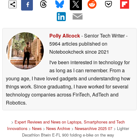
Polly Allcock
- Senior Tech Writer
-
5964 articles published on
Notebookcheck
since 2021
I've been interested in technology for
as long as I can remember. From a
young age, I have loved gadgets and understanding how
things work. Since graduating, I have worked for several
technology companies across FinTech, AdTech and
Robotics.
>
Expert Reviews and News on Laptops, Smartphones and Tech
Innovations
>
News
>
News Archive
>
Newsarchive 2025 07
> Lighter
Decathlon Btwin E-FL 900 folding e-bike on the way