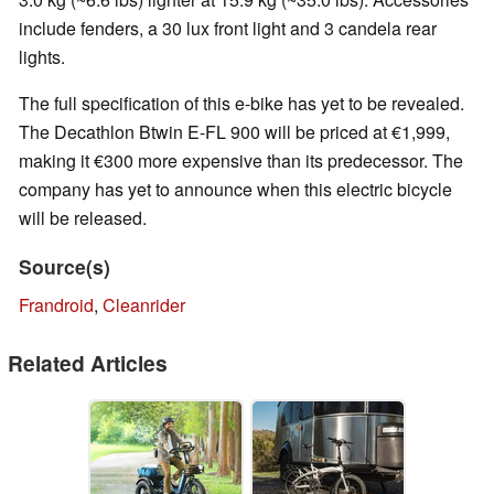
include fenders, a 30 lux front light and 3 candela rear
lights.
The full specification of this e-bike has yet to be revealed.
The Decathlon Btwin E-FL 900 will be priced at €1,999,
making it €300 more expensive than its predecessor. The
company has yet to announce when this electric bicycle
will be released.
Source(s)
Frandroid
,
Cleanrider
Related Articles