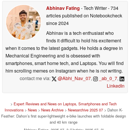
Abhinav Fating
- Tech Writer
- 734
articles published on Notebookcheck
since 2024
Abhinav is a tech enthusiast who
finds it difficult to hold his excitement
when it comes to the latest gadgets. He holds a degree in
Mechanical Engineering and is obsessed with
smartphones, smart home tech, and Laptops. You will find
him scrolling memes on Instagram when he is not writing.
contact me via:
@Abhi_Nav_07
,
_ab_0_7
,
LinkedIn
>
Expert Reviews and News on Laptops, Smartphones and Tech
Innovations
>
News
>
News Archive
>
Newsarchive 2025 07
> Dahon K-
Feather: Dahon’s first super-lightweight e-bike launches with foldable design
and 40 km range
Abhinav Fating, 2025-07- 3 (Update: 2025-07- 3)