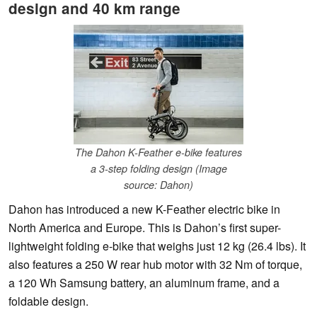
design and 40 km range
The Dahon K-Feather e-bike features
a 3-step folding design (Image
source: Dahon)
Dahon has introduced a new K-Feather electric bike in
North America and Europe. This is Dahon’s first super-
lightweight folding e-bike that weighs just 12 kg (26.4 lbs). It
also features a 250 W rear hub motor with 32 Nm of torque,
a 120 Wh Samsung battery, an aluminum frame, and a
foldable design.