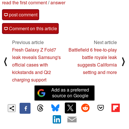
read the first comment
/
answer
post comment
Comment on this article
Previous article
Next article
Fresh Galaxy Z Fold7
Battlefield 6 free-to-play
leak reveals Samsung's
battle royale leak
⟨
⟩
official cases with
suggests California
kickstands and Qi2
setting and more
charging support
Add as a preferred
source on Google