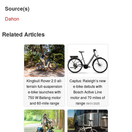
Source(s)
Dahon
Related Articles
Kingbull Rover 2.0 all-
Captus: Raleigh’s new
terrain full-suspension
e-bike debuts with
e-bike launches with
Bosch Active Line
750 W Bafang motor
motor and 70 miles of
and 60-mile range
range
09/01/2025
09/02/2025