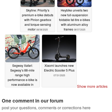
Skyline: Priority’s
Heybike unveils two
premium e-bike debuts
new full-suspension
with Pinion gearbox
foldable fat-tire e-bikes
and torque-sensing
with aluminum alloy
motor
frames
08/08/2025
08/07/2025
Segway Xafari:
Xiaomi launches new
Segway’s 88-mile
Electric Scooter 5 Plus
range high
07/31/2025
performance e-bike is
now available in
Show more articles
Crimson Red colorway
08/06/2025
One comment in our forum
post your questions, comments or corrections here