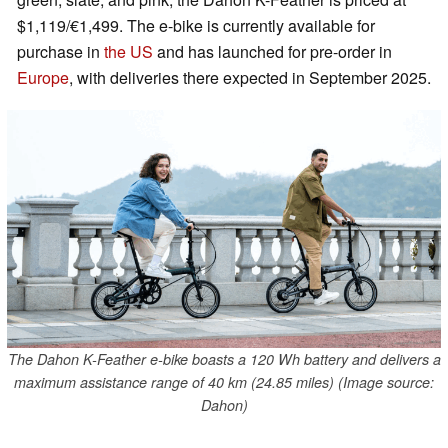
$1,119/€1,499. The e-bike is currently available for
purchase in
the US
and has launched for pre-order in
Europe
, with deliveries there expected in September 2025.
The Dahon K-Feather e-bike boasts a 120 Wh battery and delivers a
maximum assistance range of 40 km (24.85 miles) (Image source:
Dahon)