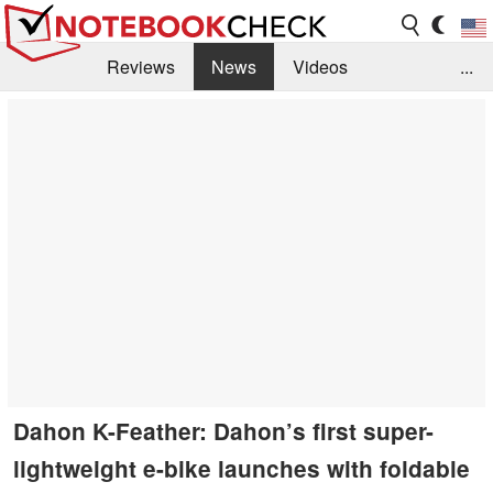
Reviews
News
Videos
...
Benchmarks / Tech
Buyers Guide
Magazine
Library
Search
Jobs
Dahon K-Feather: Dahon’s first super-
lightweight e-bike launches with foldable