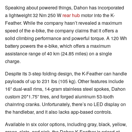
Speaking about powered things, Dahon has incorporated
a lightweight 32 Nm 250 W
rear hub
motor into the K-
Feather. While the company hasn’t revealed a maximum
speed of the e-bike, the company claims that it offers a
solid climbing performance and powerful torque. A 120 Wh
battery powers the e-bike, which offers a maximum
assistance range of 40 km (24.85 miles) on a single
charge.
Despite its 3-step folding design, the K-Feather can handle
payloads of up to 231 lbs (105 kg). Other features include
16” dual-wall rims, 14-gram stainless steel spokes, Dahon
custom 20*1.75” tires, and forged aluminum 53-tooth
chainring cranks. Unfortunately, there’s no LED display on
the handlebar, and it also lacks app-based controls.
Available in six color options, including gray, black, yellow,
green, slate, and pink, the Dahon K-Feather is priced at