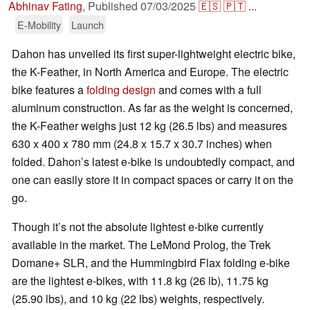
Abhinav Fating
,
Published
07/03/2025
🇪🇸
🇵🇹
...
E-Mobility
Launch
Dahon has unveiled its first super-lightweight electric bike,
the K-Feather, in North America and Europe. The electric
bike features a
folding design
and comes with a full
aluminum construction. As far as the weight is concerned,
the K-Feather weighs just 12 kg (26.5 lbs) and measures
630 x 400 x 780 mm (24.8 x 15.7 x 30.7 inches) when
folded. Dahon’s latest e-bike is undoubtedly compact, and
one can easily store it in compact spaces or carry it on the
go.
Though it’s not the absolute lightest e-bike currently
available in the market. The LeMond Prolog, the Trek
Domane+ SLR, and the Hummingbird Flax folding e-bike
are the lightest e-bikes, with 11.8 kg (26 lb), 11.75 kg
(25.90 lbs), and 10 kg (22 lbs) weights, respectively.