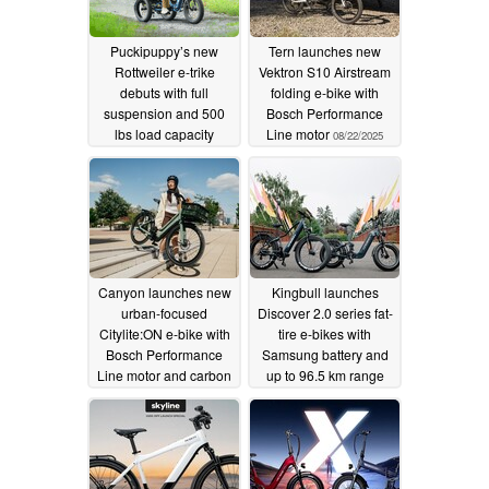
Puckipuppy’s new
Tern launches new
Rottweiler e-trike
Vektron S10 Airstream
debuts with full
folding e-bike with
suspension and 500
Bosch Performance
lbs load capacity
Line motor
08/22/2025
08/26/2025
Canyon launches new
Kingbull launches
urban-focused
Discover 2.0 series fat-
Citylite:ON e-bike with
tire e-bikes with
Bosch Performance
Samsung battery and
Line motor and carbon
up to 96.5 km range
belt drive
08/14/2025
08/13/2025