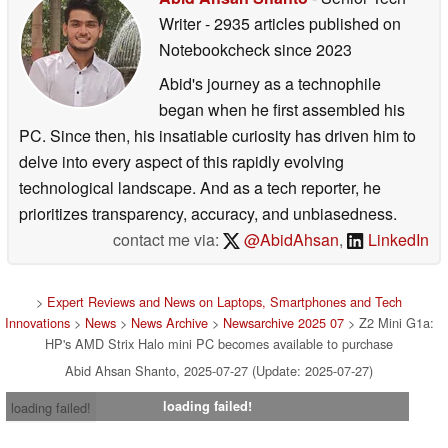
Writer
- 2935 articles published on
Notebookcheck
since 2023
Abid's journey as a technophile
began when he first assembled his
PC. Since then, his insatiable curiosity has driven him to
delve into every aspect of this rapidly evolving
technological landscape. And as a tech reporter, he
prioritizes transparency, accuracy, and unbiasedness.
contact me via:
@AbidAhsan
,
LinkedIn
>
Expert Reviews and News on Laptops, Smartphones and Tech
Innovations
>
News
>
News Archive
>
Newsarchive 2025 07
> Z2 Mini G1a:
HP's AMD Strix Halo mini PC becomes available to purchase
Abid Ahsan Shanto, 2025-07-27 (Update: 2025-07-27)
loading failed!
loading failed!