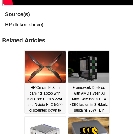
Source(s)
HP (linked above)
Related Articles
HP Omen 16 Slim
Framework Desktop
gaming laptop with
with AMD Ryzen AI
Intel Core Ultra 5 225H
Max+ 395 beats RTX
and Nvidia RTX 5050
4060 laptop in 3DMark,
discounted down to
sustains 95W TDP
$849
09/02/2025
08/07/2025