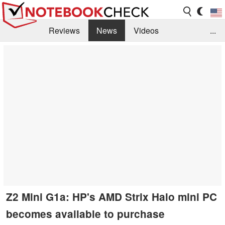
Reviews
News
Videos
...
Benchmarks / Tech
Buyers Guide
Magazine
Library
Search
Jobs
Z2 Mini G1a: HP's AMD Strix Halo mini PC
becomes available to purchase