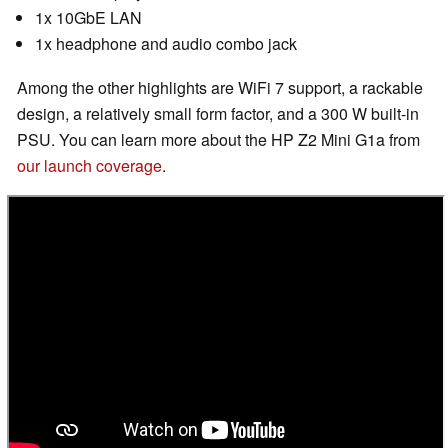
1x 10GbE LAN
1x headphone and audio combo jack
Among the other highlights are WiFi 7 support, a rackable
design, a relatively small form factor, and a 300 W built-in
PSU. You can learn more about the HP Z2 Mini G1a from
our launch coverage
.