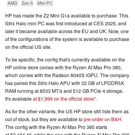
AMD
Zen 5
Mini PC
HP has made the Z2 Mini G1a available to purchase. This
Strix Halo mini PC was first introduced at CES 2025, and
later it became available across the EU and UK. Now, one
of the configurations of the system is available to purchase
on the official US site.
To be specific, the config that's currently available on the
HP online store comes with the Ryzen AI Max Pro 380,
which comes with the Radeon 8040S iGPU. The company
has paired this Strix Halo APU with 32 GB of LPDDR5X
RAM running at 8533 MT/s and 512 GB PCIe 4 storage.
It's available
at $1,999 on the official store
.
As for the other variants, the US HP store still lists them as
out of stock, but they are available to
pre-order on B&H
.
The config with the Ryzen AI Max Pro 385 starts
at $2,184.46, while the one with the Ryzen AI Max Pro 390