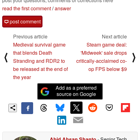
post your questions, comments or corrections here
read the first comment
/
answer
post comment
Previous article
Next article
Medieval survival game
Steam game deal:
that blends Death
'Midweek' sale drops
⟨
⟩
Stranding and RDR2 to
critically-acclaimed co-
be released at the end of
op FPS below $9
the year
Add as a preferred
source on Google
Abid Ahsan Shanto
- Senior Tech