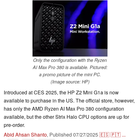
Only the configuration with the Ryzen
AI Max Pro 380 is available. Pictured:
a promo picture of the mini PC.
(Image source: HP)
Introduced at CES 2025, the HP Z2 Mini G1a is now
available to purchase in the US. The official store, however,
has only the AMD Ryzen AI Max Pro 380 configuration
available, but the other Strix Halo CPU options are up for
pre-order.
Abid Ahsan Shanto
,
Published
07/27/2025
🇪🇸
🇵🇹
...