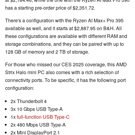
has a starting pre-order price of $2,351.72.
There's a configuration with the Ryzen AI Max+ Pro 395
available as well, and it starts at $2,887.95 on B&H. All
these configurations are available with different RAM and
storage combinations, and they can be paired with up to
128 GB of memory and 2 TB of storage.
For those who missed our CES 2025 coverage, this AMD
Strix Halo mini PC also comes with a rich selection of
connectivity ports. To be specific, it has the following port
configuration:
2x Thunderbolt 4
3x 10 Gbps USB Type-A
1x
full-function USB Type-C
2x 480 Mbps USB Type-A
2x Mini DisplayPort 2.1