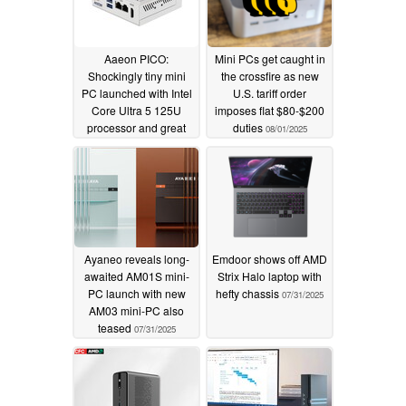
Aaeon PICO:
Mini PCs get caught in
Shockingly tiny mini
the crossfire as new
PC launched with Intel
U.S. tariff order
Core Ultra 5 125U
imposes flat $80-$200
processor and great
duties
08/01/2025
connectivity
08/06/2025
Ayaneo reveals long-
Emdoor shows off AMD
awaited AM01S mini-
Strix Halo laptop with
PC launch with new
hefty chassis
07/31/2025
AM03 mini-PC also
teased
07/31/2025