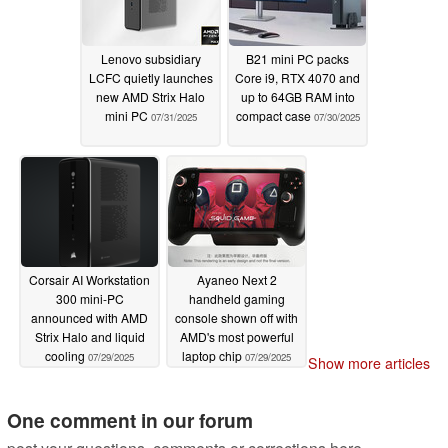
Lenovo subsidiary
B21 mini PC packs
LCFC quietly launches
Core i9, RTX 4070 and
new AMD Strix Halo
up to 64GB RAM into
mini PC
compact case
07/31/2025
07/30/2025
Corsair AI Workstation
Ayaneo Next 2
300 mini-PC
handheld gaming
announced with AMD
console shown off with
Strix Halo and liquid
AMD's most powerful
cooling
laptop chip
07/29/2025
07/29/2025
Show more articles
One comment in our forum