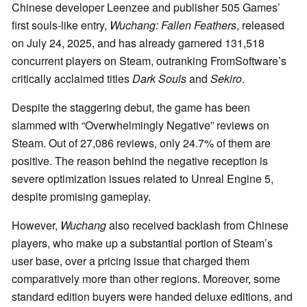
Chinese developer Leenzee and publisher 505 Games’
first souls-like entry,
Wuchang: Fallen Feathers
, released
on July 24, 2025, and has already garnered 131,518
concurrent players on Steam, outranking FromSoftware’s
critically acclaimed titles
Dark Souls
and
Sekiro
.
Despite the staggering debut, the game has been
slammed with “Overwhelmingly Negative” reviews on
Steam. Out of 27,086 reviews, only 24.7% of them are
positive. The reason behind the negative reception is
severe optimization issues related to Unreal Engine 5,
despite promising gameplay.
However,
Wuchang
also received backlash from Chinese
players, who make up a substantial portion of Steam’s
user base, over a pricing issue that charged them
comparatively more than other regions. Moreover, some
standard edition buyers were handed deluxe editions, and