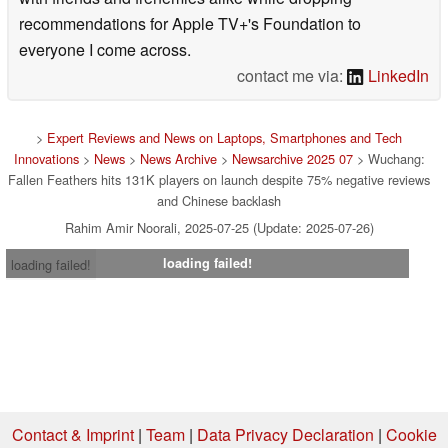
recommendations for Apple TV+'s Foundation to
everyone I come across.
contact me via:
LinkedIn
>
Expert Reviews and News on Laptops, Smartphones and Tech
Innovations
>
News
>
News Archive
>
Newsarchive 2025 07
> Wuchang:
Fallen Feathers hits 131K players on launch despite 75% negative reviews
and Chinese backlash
Rahim Amir Noorali, 2025-07-25 (Update: 2025-07-26)
loading failed!
loading failed!
Contact & Imprint
|
Team
|
Data Privacy Declaration
|
Cookie