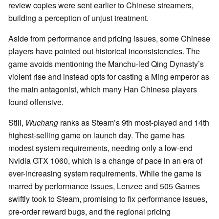
review copies were sent earlier to Chinese streamers,
building a perception of unjust treatment.
Aside from performance and pricing issues, some Chinese
players have pointed out historical inconsistencies. The
game avoids mentioning the Manchu-led Qing Dynasty’s
violent rise and instead opts for casting a Ming emperor as
the main antagonist, which many Han Chinese players
found offensive.
Still,
Wuchang
ranks as Steam’s 9th most-played and 14th
highest-selling game on launch day. The game has
modest system requirements, needing only a low-end
Nvidia GTX 1060, which is a change of pace in an era of
ever-increasing system requirements. While the game is
marred by performance issues, Lenzee and 505 Games
swiftly took to Steam, promising to fix performance issues,
pre-order reward bugs, and the regional pricing