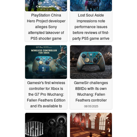
PlayStation China
Lost Soul Aside
Hero Project developer
impressions note
alleges Sony
performance issues
attempted takeover of
before reviews of first-
PS5 shooter game
party PS5 game arrive
12/31/2025
08/26/2025
Gamesir's first wireless
GameSir challenges
controller for Xbox is
8BitDo with its own
the G7 Pro Wuchang:
Wuchang: Fallen
Fallen Feathers Edition
Feathers controller
and it's available to
08/05/2025
pre-order now
08/16/2025