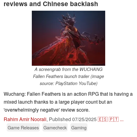
reviews and Chinese backlash
A screengrab from the WUCHANG
Fallen Feathers launch trailer (image
source: PlayStation YouTube)
Wuchang: Fallen Feathers is an action RPG that is having a
mixed launch thanks to a large player count but an
'overwhelmingly negative' review score.
Rahim Amir Noorali
,
Published
07/25/2025
🇪🇸
🇵🇹
...
Game Releases
Gamecheck
Gaming