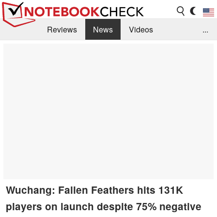
Reviews
News
Videos
...
Benchmarks / Tech
Buyers Guide
Magazine
Library
Search
Jobs
Wuchang: Fallen Feathers hits 131K
players on launch despite 75% negative