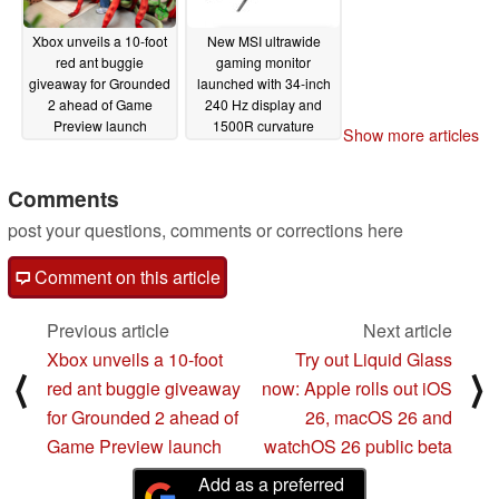
Xbox unveils a 10-foot
New MSI ultrawide
red ant buggie
gaming monitor
giveaway for Grounded
launched with 34-inch
2 ahead of Game
240 Hz display and
Preview launch
1500R curvature
Show more articles
07/25/2025
07/25/2025
Comments
post your questions, comments or corrections here
Comment on this article
Previous article
Next article
Xbox unveils a 10-foot
Try out Liquid Glass
⟨
⟩
red ant buggie giveaway
now: Apple rolls out iOS
for Grounded 2 ahead of
26, macOS 26 and
Game Preview launch
watchOS 26 public beta
Add as a preferred