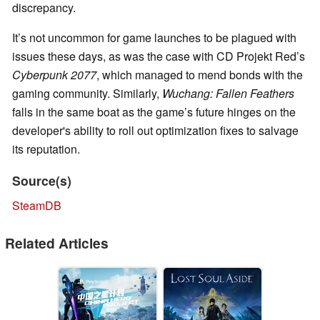
discrepancy.
It’s not uncommon for game launches to be plagued with
issues these days, as was the case with CD Projekt Red’s
Cyberpunk 2077
, which managed to mend bonds with the
gaming community. Similarly,
Wuchang: Fallen Feathers
falls in the same boat as the game’s future hinges on the
developer's ability to roll out optimization fixes to salvage
its reputation.
Source(s)
SteamDB
Related Articles