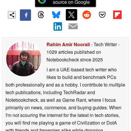
source on Google
Rahim Amir Noorali
- Tech Writer
-
1029 articles published on
Notebookcheck
since 2025
I am a UAE-based tech writer who
likes to build and benchmark PCs
both professionally and as a hobby. I contribute to multiple
tech publications, including TechRadar and
Notebookcheck, as well as Game Rant, where I focus
primarily on news, commerce, and buying guides. When
I'm not scouring the internet for the latest in tech stories,
you will find me playing a game of Civilization or DotA
with friends and frenemies alike while dropping