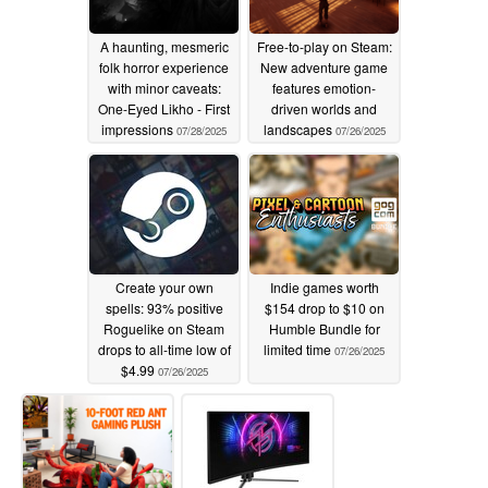
A haunting, mesmeric
Free-to-play on Steam:
folk horror experience
New adventure game
with minor caveats:
features emotion-
One-Eyed Likho - First
driven worlds and
impressions
landscapes
07/28/2025
07/26/2025
Create your own
Indie games worth
spells: 93% positive
$154 drop to $10 on
Roguelike on Steam
Humble Bundle for
drops to all-time low of
limited time
07/26/2025
$4.99
07/26/2025