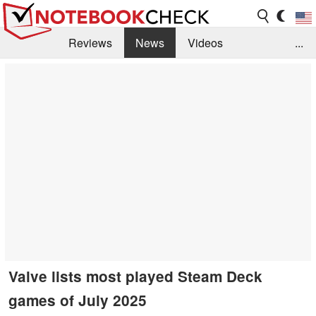
Reviews
News
Videos
...
Benchmarks / Tech
Buyers Guide
Magazine
Library
Search
Jobs
Valve lists most played Steam Deck
games of July 2025