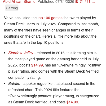
Abid Ahsan Shanto
,
Published
07/31/2025
🇪🇸
🇵🇹
...
Gaming
Valve has listed the
top 100 games
that were played by
Steam Deck users in July 2025. Compared to last month,
many of the titles have seen changes in terms of their
positions on the chart. Here's a little more info about the
ones that are in the top 10 positions:
Stardew Valley
- released in 2016, this farming sim is
the most played game on the gaming handheld in July
2025. It costs
$14.99
, has an "Overwhelmingly Positive"
player rating, and comes with the Steam Deck Verified
compatibility rating.
Balatro
- a poker roguelike that placed second in the
refreshed chart. This 2024 title features the
"Overwhelmingly positive" player rating, is categorized
as Steam Deck Verified, and costs
$14.99
.