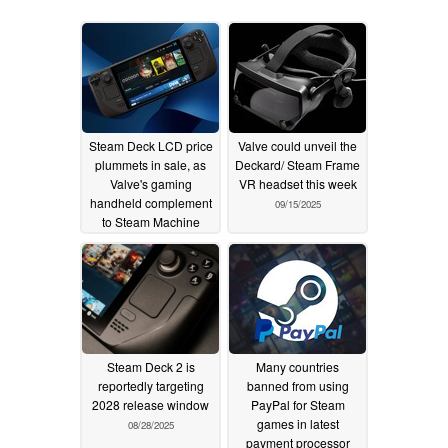
Steam Deck LCD price
Valve could unveil the
plummets in sale, as
Deckard/ Steam Frame
Valve's gaming
VR headset this week
handheld complement
09/15/2025
to Steam Machine
11/24/2025
Steam Deck 2 is
Many countries
reportedly targeting
banned from using
2028 release window
PayPal for Steam
games in latest
08/28/2025
payment processor