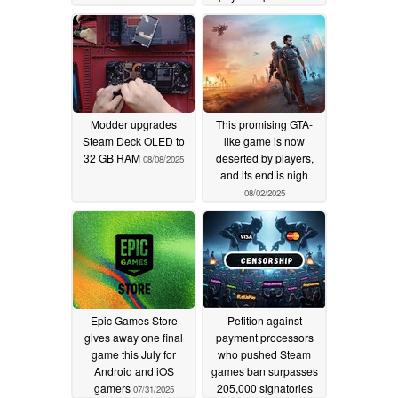
drama
08/13/2025
Modder upgrades
This promising GTA-
Steam Deck OLED to
like game is now
32 GB RAM
deserted by players,
08/08/2025
and its end is nigh
08/02/2025
Epic Games Store
Petition against
gives away one final
payment processors
game this July for
who pushed Steam
Android and iOS
games ban surpasses
gamers
205,000 signatories
07/31/2025