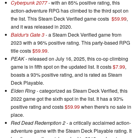
Cyberpunk 2077
- with an 85% positive rating, this
action-adventure RPG has climbed to the third spot on
the list. This Steam Deck Verified game costs
$59.99
,
and it was released in 2020.
Baldur's Gate 3
- a Steam Deck Verified game from
2023 with a 96% positive rating. This party-based RPG
title costs
$59.99
.
PEAK
- released on July 16, 2025, this co-op climbing
game is in fifth spot on the updated list. It costs
$7.99
,
boasts a 93% positive rating, and is rated as Steam
Deck Playable.
Elden Ring
- categorized as Steam Deck Verified, this
2022 game got the sixth spot in the list. It has a 93%
positive rating and costs
$59.99
when there's no sale in
place.
Red Dead Redemption 2
- a critically acclaimed action-
adventure game with the Steam Deck Playable rating. It