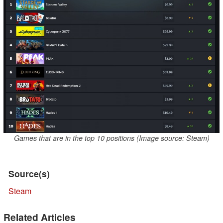
Games that are in the top 10 positions (Image source: Steam)
Source(s)
Steam
Related Articles