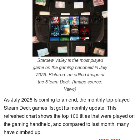
Stardew Valley is the most played
game on the gaming handheld in July
2025. Pictured: an edited image of
the Steam Deck. (Image source:
Valve)
As July 2025 is coming to an end, the monthly top-played
Steam Deck games list got its monthly update. This
refreshed chart shows the top 100 titles that were played on
the gaming handheld, and compared to last month, many
have climbed up.