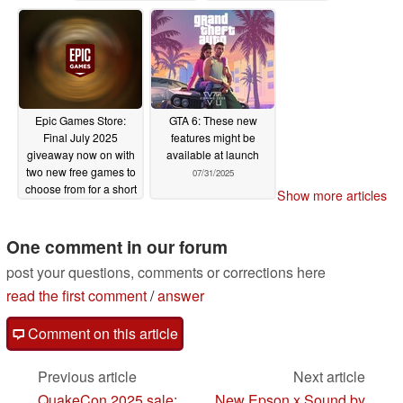
07/31/2025
Epic Games Store:
GTA 6: These new
Final July 2025
features might be
giveaway now on with
available at launch
two new free games to
07/31/2025
choose from for a short
Show more articles
time
07/31/2025
One comment in our forum
post your questions, comments or corrections here
read the first comment
/
answer
Comment on this article
Previous article
Next article
QuakeCon 2025 sale:
New Epson x Sound by