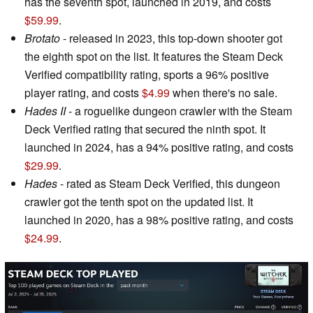
has the seventh spot, launched in 2019, and costs
$59.99
.
Brotato
- released in 2023, this top-down shooter got
the eighth spot on the list. It features the Steam Deck
Verified compatibility rating, sports a 96% positive
player rating, and costs
$4.99
when there's no sale.
Hades II
- a roguelike dungeon crawler with the Steam
Deck Verified rating that secured the ninth spot. It
launched in 2024, has a 94% positive rating, and costs
$29.99
.
Hades
- rated as Steam Deck Verified, this dungeon
crawler got the tenth spot on the updated list. It
launched in 2020, has a 98% positive rating, and costs
$24.99
.