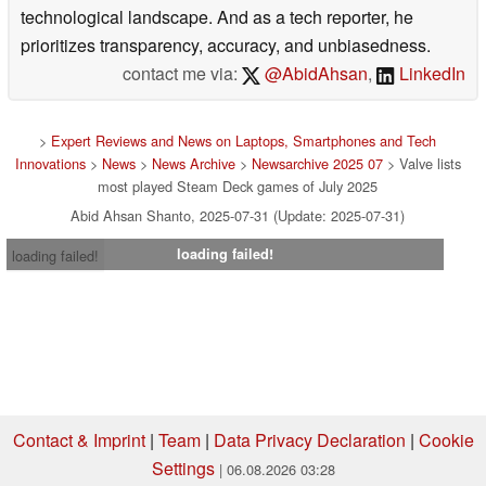
technological landscape. And as a tech reporter, he
prioritizes transparency, accuracy, and unbiasedness.
contact me via:
@AbidAhsan
,
LinkedIn
>
Expert Reviews and News on Laptops, Smartphones and Tech
Innovations
>
News
>
News Archive
>
Newsarchive 2025 07
> Valve lists
most played Steam Deck games of July 2025
Abid Ahsan Shanto, 2025-07-31 (Update: 2025-07-31)
loading failed!
loading failed!
Contact & Imprint
|
Team
|
Data Privacy Declaration
|
Cookie
Settings
| 06.08.2026 03:28