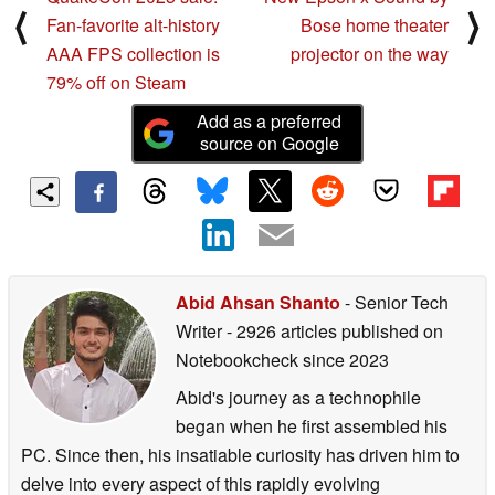
⟨
⟩
Fan-favorite alt-history
Bose home theater
AAA FPS collection is
projector on the way
79% off on Steam
Add as a preferred
source on Google
Abid Ahsan Shanto
- Senior Tech
Writer
- 2926 articles published on
Notebookcheck
since 2023
Abid's journey as a technophile
began when he first assembled his
PC. Since then, his insatiable curiosity has driven him to
delve into every aspect of this rapidly evolving