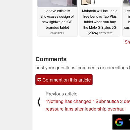
Lenovo officially
Motorola will include a
Len
showcases design of
free Lenovo Tab Plus
t
new lightweight GT-
tablet when you buy
b
branded tablet
the Moto G Stylus 5G
cus
(2024)
07/06/2025
07/05/2025
Sh
Comments
post your questions, comments or corrections
Comment on this article
Previous article
⟨
"Nothing has changed," Subnautica 2 de
reassure fans after leadership overhaul