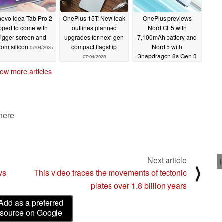
ovo Idea Tab Pro 2
OnePlus 15T: New leak
OnePlus previews
ipped to come with
outlines planned
Nord CE5 with
igger screen and
upgrades for next-gen
7,100mAh battery and
tom silicon
compact flagship
Nord 5 with
07/04/2025
Snapdragon 8s Gen 3
07/04/2025
07/01/2025
ow more articles
 here
Next article
⟩
vs
This video traces the movements of tectonic
plates over 1.8 billion years
Add as a preferred
source on Google