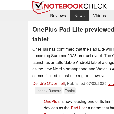
Reviews
News
Videos
OnePlus Pad Lite previewe
tablet
OnePlus has confirmed that the Pad Lite will be
upcoming Summer 2025 product event. The OEM
launch as an affordable Android tablet along
as the new Nord 5 smartphone and Watch 3 43
seems limited to just one region, however.
Deirdre O'Donnell
,
Published
07/03/2025
🇪
Leaks / Rumors
Tablet
OnePlus
is now teasing one of its imm
devices as the
Pad Lite
: a name that hi