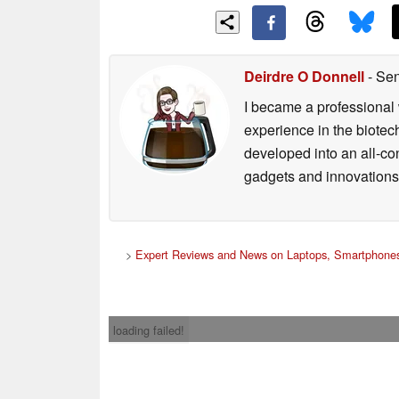
Deirdre O Donnell
- Sen
I became a professional 
experience in the biotech
developed into an all-con
gadgets and innovations.
>
Expert Reviews and News on Laptops, Smartphones
loading failed!