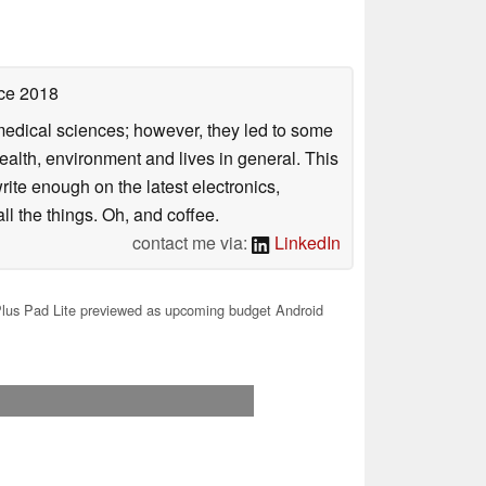
ce 2018
omedical sciences; however, they led to some
health, environment and lives in general. This
rite enough on the latest electronics,
l the things. Oh, and coffee.
contact me via:
LinkedIn
us Pad Lite previewed as upcoming budget Android