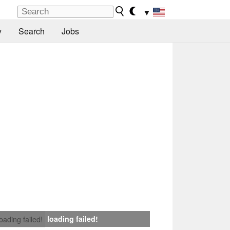
▼
y
Search
Jobs
loading failed!
loading failed!