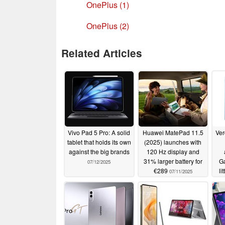
OnePlus (1)
OnePlus (2)
Related Articles
Vivo Pad 5 Pro: A solid
Huawei MatePad 11.5
Ver
tablet that holds its own
(2025) launches with
against the big brands
120 Hz display and
31% larger battery for
Ga
07/12/2025
€289
li
07/11/2025