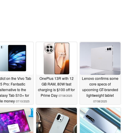
dict on the Vivo Tab
OnePlus 13R with 12
Lenovo confirms some
5 Pro: Fantastic
GB RAM, 80W fast
core specs of
alternative to the
charging is $100 off for
upcoming GT-branded
laxy Tab S10+ for
Prime Day
lightweight tablet
07/08/2025
ttle money
07/10/2025
07/08/2025