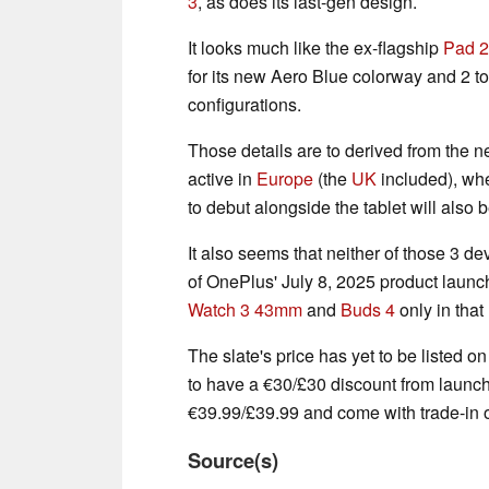
3
, as does its last-gen design.
It looks much like the ex-flagship
Pad 2
for its new Aero Blue colorway and 2 
configurations.
Those details are to derived from the 
active in
Europe
(the
UK
included), wh
to debut alongside the tablet will also 
It also seems that neither of those 3 d
of OnePlus' July 8, 2025 product launch
Watch 3 43mm
and
Buds 4
only in that
The slate's price has yet to be listed o
to have a €30/£30 discount from launch. 
€39.99/£39.99 and come with trade-in o
Source(s)