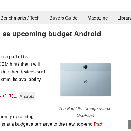
Benchmarks / Tech
Buyers Guide
Magazine
Librar
d as upcoming budget Android
 a part of its
 hints that it will
side other devices such
mm. Its availability

🇵🇹
...
Android
The Pad Lite. (Image source:
OnePlus)
inently upcoming
nts at a budget alternative to the new, top-end
Pad