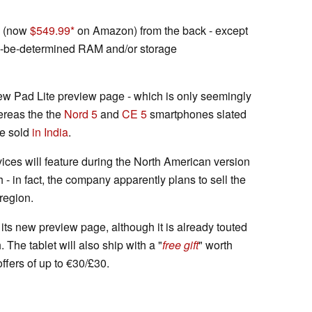
(now
$549.99
on Amazon) from the back - except
to-be-determined RAM and/or storage
new Pad Lite preview page - which is only seemingly
ereas the the
Nord 5
and
CE 5
smartphones slated
be sold
in India
.
evices will feature during the North American version
 - in fact, the company apparently plans to sell the
 region.
n its new preview page, although it is already touted
The tablet will also ship with a "
free gift
" worth
ffers of up to €30/£30.