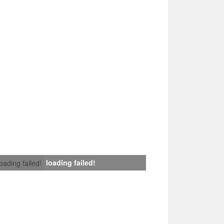
loading failed!
loading failed!