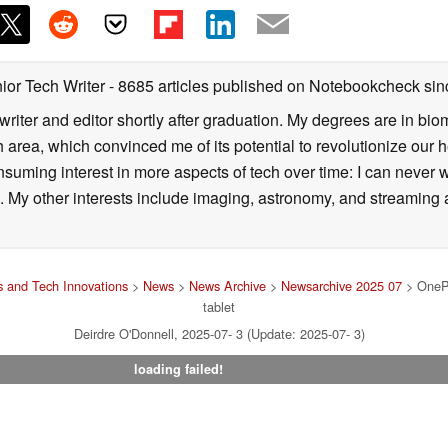
ior Tech Writer
- 8685 articles published on Notebookcheck
sin
writer and editor shortly after graduation. My degrees are in bi
 area, which convinced me of its potential to revolutionize our 
suming interest in more aspects of tech over time: I can never w
 My other interests include imaging, astronomy, and streaming al
 and Tech Innovations
>
News
>
News Archive
>
Newsarchive 2025 07
> OnePl
tablet
Deirdre O'Donnell, 2025-07- 3 (Update: 2025-07- 3)
loading failed!