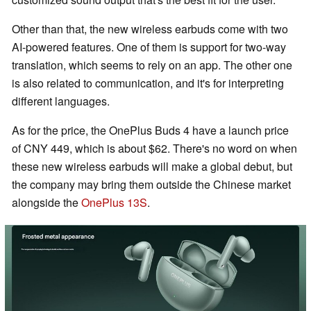
Other than that, the new wireless earbuds come with two
AI-powered features. One of them is support for two-way
translation, which seems to rely on an app. The other one
is also related to communication, and it's for interpreting
different languages.
As for the price, the OnePlus Buds 4 have a launch price
of CNY 449, which is about $62. There's no word on when
these new wireless earbuds will make a global debut, but
the company may bring them outside the Chinese market
alongside the
OnePlus 13S
.