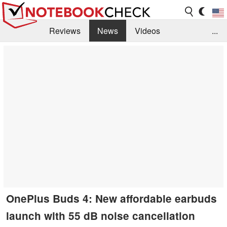
Reviews
News
Videos
...
Benchmarks / Tech
Buyers Guide
Magazine
Library
Search
Jobs
OnePlus Buds 4: New affordable earbuds
launch with 55 dB noise cancellation