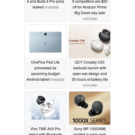
4 and Buds 4 Pro price
3 competitors are $50
leaked
off for Amazon Prime
01/28/2026
Big Deals day sale
10/07/2025
OnePlus Pad Lite
QCY Crossky C50
previewed as
earbuds launch with
upcoming budget
open-ear design and
Android tablet
35 hours of battery life
07/03/2025
07/01/2025
Vivo TWS Air3 Pro
Sony WF-1000XM6
debut with Bluetooth
spotted in early leak