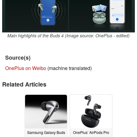
Main highlights of the Buds 4 (Image source: OnePlus - edited)
Source(s)
OnePlus on Weibo
(machine translated)
Related Articles
Samsung Galaxy Buds
OnePlus’ AirPods Pro