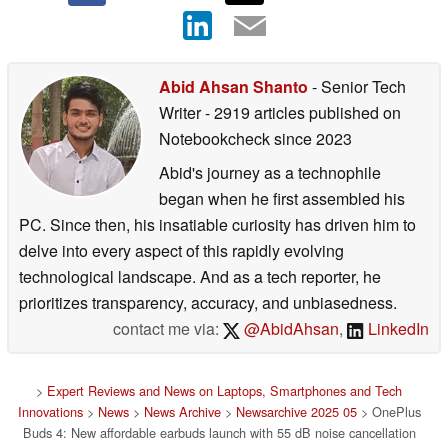
Abid Ahsan Shanto
- Senior Tech
Writer
- 2919 articles published on
Notebookcheck
since 2023
Abid's journey as a technophile
began when he first assembled his
PC. Since then, his insatiable curiosity has driven him to
delve into every aspect of this rapidly evolving
technological landscape. And as a tech reporter, he
prioritizes transparency, accuracy, and unbiasedness.
contact me via:
@AbidAhsan
,
LinkedIn
>
Expert Reviews and News on Laptops, Smartphones and Tech
Innovations
>
News
>
News Archive
>
Newsarchive 2025 05
> OnePlus
Buds 4: New affordable earbuds launch with 55 dB noise cancellation