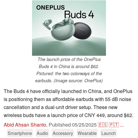
The launch price of the OnePlus
Buds 4 in China is around $62.
Pictured: the two colorways of the
earbuds. (Image source: OnePlus)
The Buds 4 have officially launched in China, and OnePlus
is positioning them as affordable earbuds with 55 dB noise
cancellation and a dual-unit driver setup. These new
wireless buds have a launch price of CNY 449, around $62.
Abid Ahsan Shanto
,
Published
05/25/2025
🇪🇸
🇵🇹
...
Smartphone
Audio
Accessory
Wearable
Launch