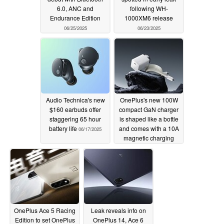
6.0, ANC and
following WH-
Endurance Edition
1000XM6 release
06/25/2025
06/23/2025
Audio Technica's new
OnePlus's new 100W
$160 earbuds offer
compact GaN charger
staggering 65 hour
is shaped like a bottle
battery life
and comes with a 10A
06/17/2025
magnetic charging
cable
05/27/2025
OnePlus Ace 5 Racing
Leak reveals info on
Edition to set OnePlus
OnePlus 14, Ace 6