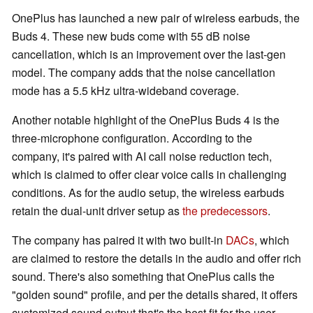
OnePlus has launched a new pair of wireless earbuds, the
Buds 4. These new buds come with 55 dB noise
cancellation, which is an improvement over the last-gen
model. The company adds that the noise cancellation
mode has a 5.5 kHz ultra-wideband coverage.
Another notable highlight of the OnePlus Buds 4 is the
three-microphone configuration. According to the
company, it's paired with AI call noise reduction tech,
which is claimed to offer clear voice calls in challenging
conditions. As for the audio setup, the wireless earbuds
retain the dual-unit driver setup as
the predecessors
.
The company has paired it with two built-in
DACs
, which
are claimed to restore the details in the audio and offer rich
sound. There's also something that OnePlus calls the
"golden sound" profile, and per the details shared, it offers
customized sound output that's the best fit for the user.