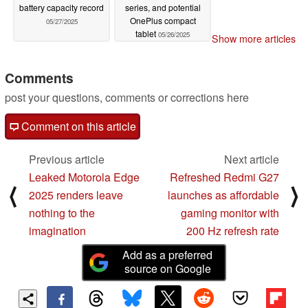
battery capacity record
series, and potential
OnePlus compact
05/27/2025
tablet
05/26/2025
Show more articles
Comments
post your questions, comments or corrections here
Comment on this article
Previous article
Next article
Leaked Motorola Edge
Refreshed Redmi G27
⟨
⟩
2025 renders leave
launches as affordable
nothing to the
gaming monitor with
imagination
200 Hz refresh rate
Add as a preferred
source on Google