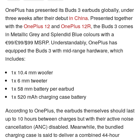
OnePlus has presented its Buds 3 earbuds globally, under
three weeks after their debut
in China
. Presented together
with the
OnePlus 12
and
OnePlus 12R
, the Buds 3 comes
in Metallic Grey and Splendid Blue colours with a
€99/£99/$99 MSRP. Understandably, OnePlus has
equipped the Buds 3 with mid-range hardware, which
includes:
1x 10.4 mm woofer
1x 6 mm tweeter
1x 58 mm battery per earbud
1x 520 mAh charging case battery
According to OnePlus, the earbuds themselves should last
up to 10 hours between charges but with their active noise
cancellation (ANC) disabled. Meanwhile, the bundled
charging case is said to deliver a combined 44-hour