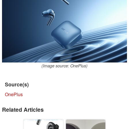
(Image source: OnePlus)
Source(s)
OnePlus
Related Articles