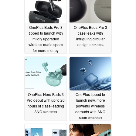
OnePlus Buds Pro 3
OnePlus Buds Pro 3
tipped to launch with
case leaks with
mildly upgraded
intriguing circular
wireless audio specs
design
07/31/2024
for more money
08/02/2024
OnePlus Nord Buds 3
OnePlus tipped to
Pro debut with up to 20
launch new, more
hours of class-leading
powerful wireless
ANC
earbuds with ANC
07/16/2024
soon
06/30/2024