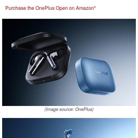
Purchase the OnePlus Open on Amazon
(Image source: OnePlus)