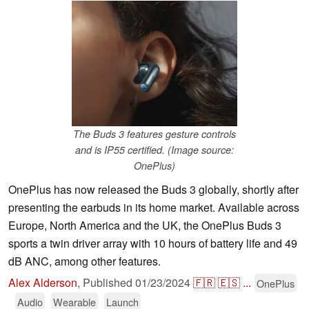
The Buds 3 features gesture controls
and is IP55 certified. (Image source:
OnePlus)
OnePlus has now released the Buds 3 globally, shortly after
presenting the earbuds in its home market. Available across
Europe, North America and the UK, the OnePlus Buds 3
sports a twin driver array with 10 hours of battery life and 49
dB ANC, among other features.
Alex Alderson
,
Published
01/23/2024
🇫🇷
🇪🇸
...
OnePlus
Audio
Wearable
Launch