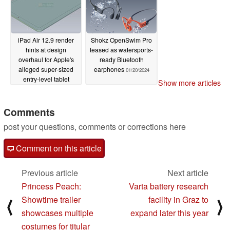
iPad Air 12.9 render
Shokz OpenSwim Pro
hints at design
teased as watersports-
overhaul for Apple's
ready Bluetooth
alleged super-sized
earphones
01/20/2024
entry-level tablet
Show more articles
01/21/2024
Comments
post your questions, comments or corrections here
Comment on this article
Previous article
Next article
Princess Peach:
Varta battery research
Showtime trailer
facility in Graz to
⟨
⟩
showcases multiple
expand later this year
costumes for titular