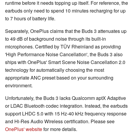
runtime before it needs topping up itself. For reference, the
earbuds only need to spend 10 minutes recharging for up
to 7 hours of battery life.
Separately, OnePlus claims that the Buds 3 attenuates up
to 49 dB of background noise through its built-in
microphones. Certified by TÜV Rheinland as providing
'High Performance Noise Cancellation', the Buds 3 also
ships with OnePlus' Smart Scene Noise Cancellation 2.0
technology for automatically choosing the most
appropriate ANC preset based on your surrounding
environment.
Unfortunately, the Buds 3 lacks Qualcomm aptX Adaptive
or LDAC Bluetooth codec integration. Instead, the earbuds
support LHDC 5.0 with 15 Hz-40 kHz frequency response
and Hi-Res Audio Wireless certification. Please see
OnePlus' website
for more details.