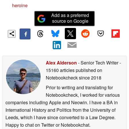
heroine
Add as a preferred
source on Google
Alex Alderson
- Senior Tech Writer
-
15160 articles published on
Notebookcheck
since 2018
Prior to writing and translating for
Notebookcheck, I worked for various
companies including Apple and Neowin. I have a BA in
International History and Politics from the University of
Leeds, which I have since converted to a Law Degree.
Happy to chat on Twitter or Notebookchat.