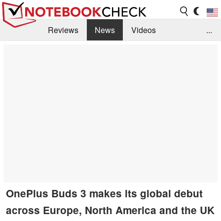
Reviews
News
Videos
...
Benchmarks / Tech
Buyers Guide
Magazine
Library
Search
Jobs
OnePlus Buds 3 makes its global debut
across Europe, North America and the UK