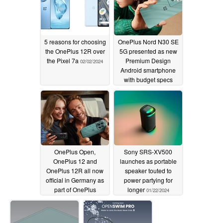
5 reasons for choosing
OnePlus Nord N30 SE
the OnePlus 12R over
5G presented as new
the Pixel 7a
Premium Design
02/02/2024
Android smartphone
with budget specs
01/29/2024
OnePlus Open,
Sony SRS-XV500
OnePlus 12 and
launches as portable
OnePlus 12R all now
speaker touted to
official in Germany as
power partying for
part of OnePlus
longer
01/22/2024
comeback
01/29/2024