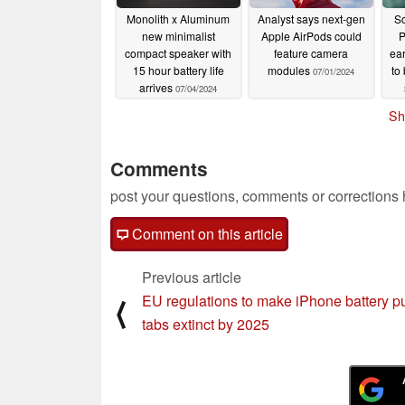
Monolith x Aluminum
Analyst says next-gen
So
new minimalist
Apple AirPods could
P
compact speaker with
feature camera
ea
15 hour battery life
modules
to
07/01/2024
arrives
07/04/2024
Sh
Comments
post your questions, comments or corrections
Comment on this article
Previous article
EU regulations to make iPhone battery pu
⟨
tabs extinct by 2025