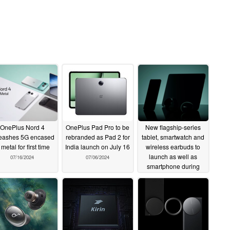
OnePlus Nord 4
OnePlus Pad Pro to be
New flagship-series
eashes 5G encased
rebranded as Pad 2 for
tablet, smartwatch and
 metal for first time
India launch on July 16
wireless earbuds to
launch as well as
07/16/2024
07/06/2024
smartphone during
upcoming event
07/05/2024