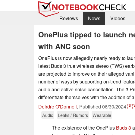
Reviews
News
Videos
OnePlus tipped to launch n
with ANC soon
OnePlus is now allegedly nearly ready to laun
latest Buds 3 true wireless stereo (TWS) ear
are projected to improve on their alleged vani
number of ways by supporting on-trend featur
audio and active noise cancellation. The 3 Pr
differentiate themselves with the addition of 
Deirdre O'Donnell
,
Published
06/30/2024
🇫
Audio
Leaks / Rumors
Wearable
The existence of the OnePlus
Buds 3
a