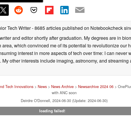
ior Tech Writer
- 8685 articles published on Notebookcheck
sin
writer and editor shortly after graduation. My degrees are in bi
 area, which convinced me of its potential to revolutionize our 
suming interest in more aspects of tech over time: I can never w
 My other interests include imaging, astronomy, and streaming al
nd Tech Innovations
>
News
>
News Archive
>
Newsarchive 2024 06
> OnePlus 
with ANC soon
Deirdre O'Donnell, 2024-06-30 (Update: 2024-06-30)
loading failed!