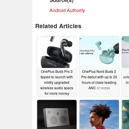
Android Authority
Related Articles
OnePlus Buds Pro 3
OnePlus Nord Buds 3
tipped to launch with
Pro debut with up to 20
unl
mildly upgraded
hours of class-leading
in
wireless audio specs
ANC
07/16/2024
for more money
08/02/2024