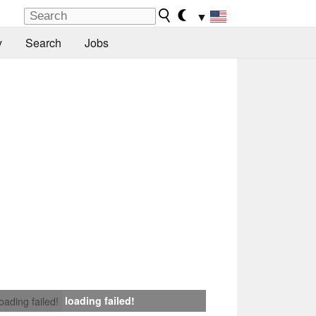
▼
y
Search
Jobs
loading failed!
loading failed!