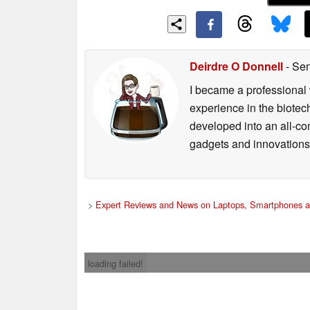
Deirdre O Donnell
- Sen
I became a professional 
experience in the biotech
developed into an all-con
gadgets and innovations.
>
Expert Reviews and News on Laptops, Smartphones a
loading failed!