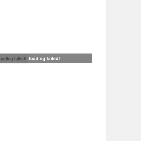
loading failed!
loading failed!