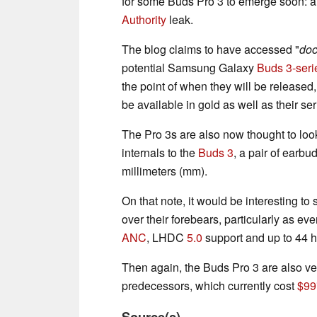
for some Buds Pro 3 to emerge soon: a
Authority
leak.
The blog claims to have accessed "
doc
potential Samsung Galaxy
Buds 3-seri
the point of when they will be release
be available in gold as well as their se
The Pro 3s are also now thought to look
internals to the
Buds 3
, a pair of earbu
millimeters (mm).
On that note, it would be interesting 
over their forebears, particularly as ev
ANC
, LHDC
5.0
support and up to 44 
Then again, the Buds Pro 3 are also ve
predecessors, which currently cost
$99
Source(s)