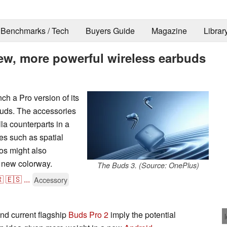
Benchmarks / Tech
Buyers Guide
Magazine
Librar
ew, more powerful wireless earbuds
ch a Pro version of its
buds. The accessories
lla counterparts in a
es such as spatial
os might also
a new colorway.
The Buds 3. (Source: OnePlus)

🇪🇸
...
Accessory
nd current flagship
Buds Pro 2
imply the potential