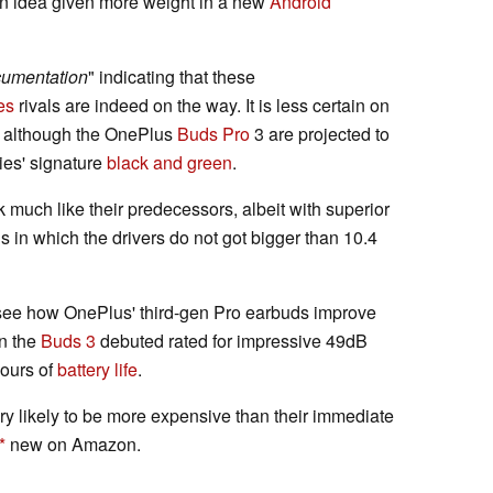
n idea given more weight in a new
Android
umentation
" indicating that these
es
rivals are indeed on the way. It is less certain on
d, although the OnePlus
Buds Pro
3 are projected to
ries' signature
black and green
.
 much like their predecessors, albeit with superior
ds in which the drivers do not got bigger than 10.4
to see how OnePlus' third-gen Pro earbuds improve
en the
Buds 3
debuted rated for impressive 49dB
hours of
battery life
.
ry likely to be more expensive than their immediate
new on Amazon.