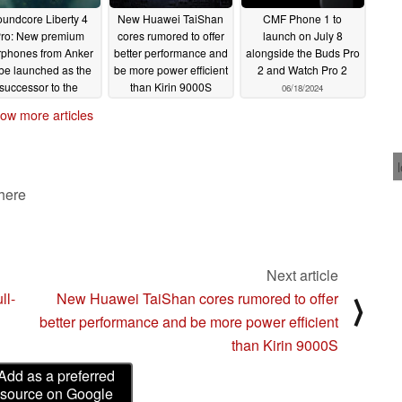
undcore Liberty 4
New Huawei TaiShan
CMF Phone 1 to
ro: New premium
cores rumored to offer
launch on July 8
rphones from Anker
better performance and
alongside the Buds Pro
 be launched as the
be more power efficient
2 and Watch Pro 2
successor to the
than Kirin 9000S
06/18/2024
Liberty 3 Pro,
06/30/2024
ow more articles
according to leak
07/01/2024
 here
Next article
ll-
New Huawei TaiShan cores rumored to offer
⟩
better performance and be more power efficient
than Kirin 9000S
Add as a preferred
source on Google