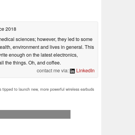
ce 2018
omedical sciences; however, they led to some
health, environment and lives in general. This
rite enough on the latest electronics,
l the things. Oh, and coffee.
contact me via:
LinkedIn
tipped to launch new, more powerful wireless earbuds