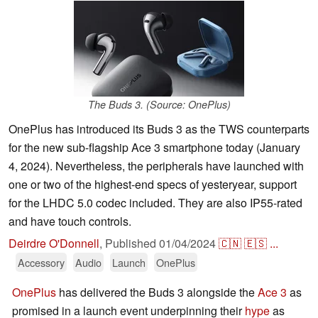
The Buds 3. (Source: OnePlus)
OnePlus has introduced its Buds 3 as the TWS counterparts
for the new sub-flagship Ace 3 smartphone today (January
4, 2024). Nevertheless, the peripherals have launched with
one or two of the highest-end specs of yesteryear, support
for the LHDC 5.0 codec included. They are also IP55-rated
and have touch controls.
Deirdre O'Donnell
,
Published
01/04/2024
🇨🇳
🇪🇸
...
Accessory
Audio
Launch
OnePlus
OnePlus
has delivered the Buds 3 alongside the
Ace 3
as
promised in a launch event underpinning their
hype
as