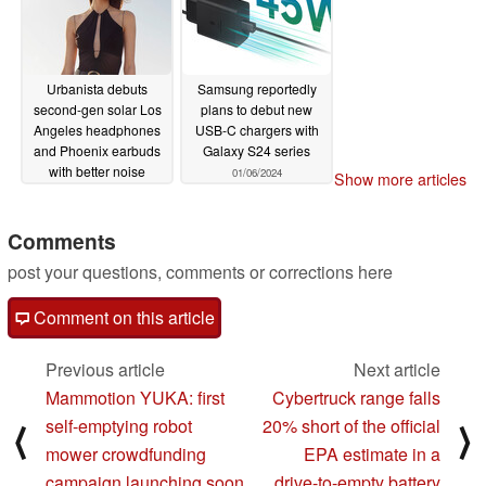
Urbanista debuts
Samsung reportedly
second-gen solar Los
plans to debut new
Angeles headphones
USB-C chargers with
and Phoenix earbuds
Galaxy S24 series
with better noise
01/06/2024
Show more articles
cancellation
01/06/2024
Comments
post your questions, comments or corrections here
Comment on this article
Previous article
Next article
Mammotion YUKA: first
Cybertruck range falls
self-emptying robot
20% short of the official
⟨
⟩
mower crowdfunding
EPA estimate in a
campaign launching soon
drive-to-empty battery