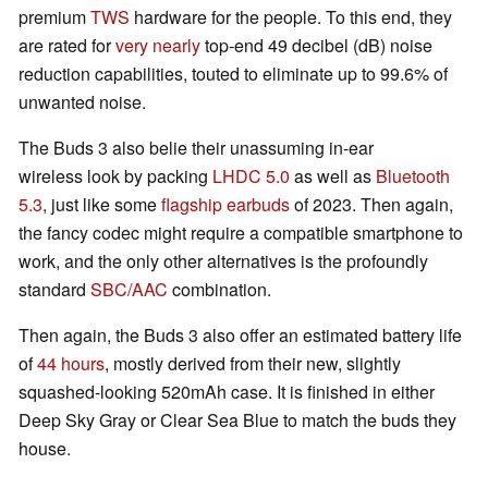
premium
TWS
hardware for the people. To this end, they
are rated for
very nearly
top-end 49 decibel (dB) noise
reduction capabilities, touted to eliminate up to 99.6% of
unwanted noise.
The Buds 3 also belie their unassuming in-ear
wireless look by packing
LHDC 5.0
as well as
Bluetooth
5.3
, just like some
flagship
earbuds
of 2023. Then again,
the fancy codec might require a compatible smartphone to
work, and the only other alternatives is the profoundly
standard
SBC/AAC
combination.
Then again, the Buds 3 also offer an estimated battery life
of
44 hours
, mostly derived from their new, slightly
squashed-looking 520mAh case. It is finished in either
Deep Sky Gray or Clear Sea Blue to match the buds they
house.