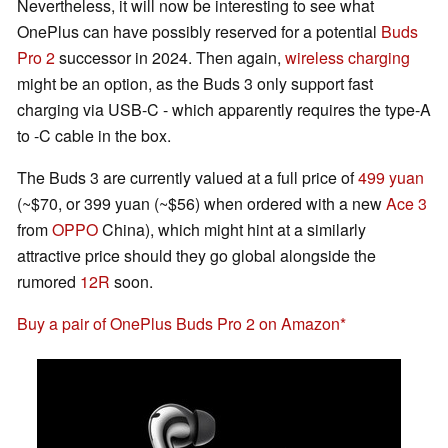
Nevertheless, it will now be interesting to see what
OnePlus can have possibly reserved for a potential
Buds
Pro 2
successor in 2024. Then again,
wireless charging
might be an option, as the Buds 3 only support fast
charging via USB-C - which apparently requires the type-A
to -C cable in the box.
The Buds 3 are currently valued at a full price of
499 yuan
(~$70, or 399 yuan (~$56) when ordered with a new
Ace 3
from
OPPO
China), which might hint at a similarly
attractive price should they go global alongside the
rumored
12R
soon.
Buy a pair of OnePlus Buds Pro 2 on Amazon