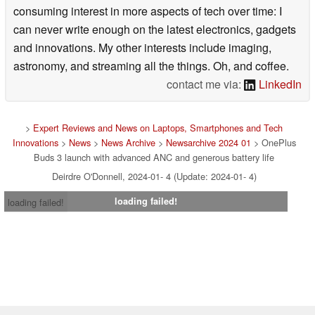
consuming interest in more aspects of tech over time: I
can never write enough on the latest electronics, gadgets
and innovations. My other interests include imaging,
astronomy, and streaming all the things. Oh, and coffee.
contact me via:
LinkedIn
>
Expert Reviews and News on Laptops, Smartphones and Tech
Innovations
>
News
>
News Archive
>
Newsarchive 2024 01
> OnePlus
Buds 3 launch with advanced ANC and generous battery life
Deirdre O'Donnell, 2024-01- 4 (Update: 2024-01- 4)
loading failed!
loading failed!