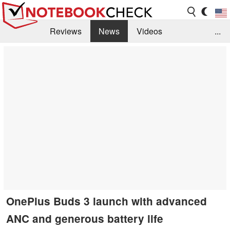
Reviews
News
Videos
...
Benchmarks / Tech
Buyers Guide
Magazine
Library
Search
Jobs
OnePlus Buds 3 launch with advanced
ANC and generous battery life