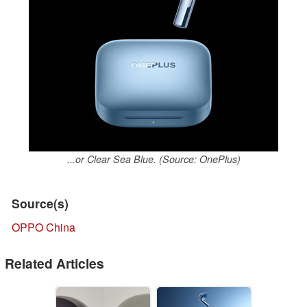
...or Clear Sea Blue. (Source: OnePlus)
Source(s)
OPPO China
Related Articles