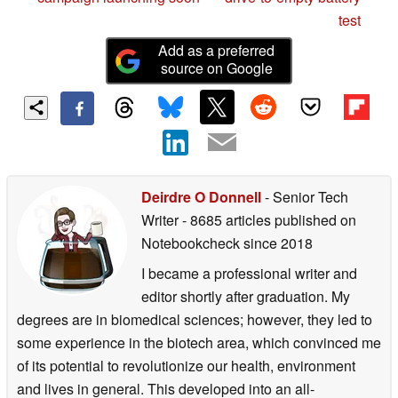
test
Add as a preferred
source on Google
Deirdre O Donnell
- Senior Tech
Writer
- 8685 articles published on
Notebookcheck
since 2018
I became a professional writer and
editor shortly after graduation. My
degrees are in biomedical sciences; however, they led to
some experience in the biotech area, which convinced me
of its potential to revolutionize our health, environment
and lives in general. This developed into an all-