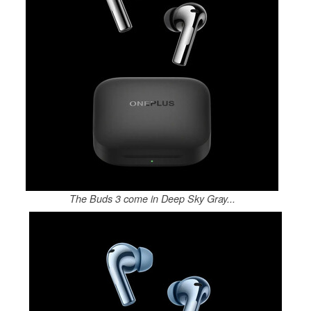
The Buds 3 come in Deep Sky Gray...