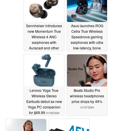
Sennheiser introduces
Asus launches ROG
new Momentum True
Cetra True Wireless
Wireless 4 ANC
Speednova gaming
earphones with
earphones with ultra
Auracast and other
low-latency, bone
innovations
conduction mics and
01/10/2024
RGB lighting
01/09/2024
Lenovo Yoga True
Beats Studio Pro
Wireless Stereo
wireless headphones
Earbuds debut as new
price drops by 49%
Yoga PC companion
01/07/2024
for $69.99
01/09/2024