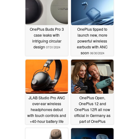
OnePlus Buds Pro 3
OnePlus tipped to
case leaks with
launch new, more
intriguing circular
powerful wireless
design
earbuds with ANC
07/31/2024
soon
06/30/2024
JLAB Studio Pro ANC
OnePlus Open,
over-ear wireless
OnePlus 12 and
headphones debut
OnePlus 12R all now
with touch controls and
official in Germany as
+40-hour battery life
part of OnePlus
comeback
03/27/2024
01/29/2024