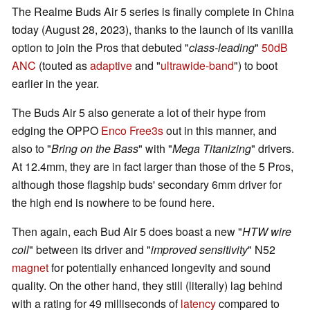
The Realme Buds Air 5 series is finally complete in China
today (August 28, 2023), thanks to the launch of its vanilla
option to join the Pros that debuted "
class-leading
"
50dB
ANC
(touted as
adaptive
and "
ultrawide-band
") to boot
earlier in the year.
The Buds Air 5 also generate a lot of their hype from
edging the OPPO
Enco Free3s
out in this manner, and
also to "
Bring on the Bass
" with "
Mega Titanizing
" drivers.
At 12.4mm, they are in fact larger than those of the 5 Pros,
although those flagship buds' secondary 6mm driver for
the high end is nowhere to be found here.
Then again, each Bud Air 5 does boast a new "
HTW wire
coil
" between its driver and "
improved sensitivity
" N52
magnet
for potentially enhanced longevity and sound
quality. On the other hand, they still (literally) lag behind
with a rating for 49 milliseconds of
latency
compared to