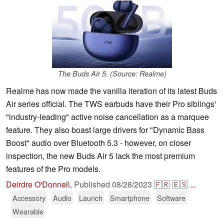
The Buds Air 5. (Source: Realme)
Realme has now made the vanilla iteration of its latest Buds
Air series official. The TWS earbuds have their Pro siblings'
"industry-leading" active noise cancellation as a marquee
feature. They also boast large drivers for "Dynamic Bass
Boost" audio over Bluetooth 5.3 - however, on closer
inspection, the new Buds Air 5 lack the most premium
features of the Pro models.
Deirdre O'Donnell
,
Published
08/28/2023
🇫🇷
🇪🇸
...
Accessory
Audio
Launch
Smartphone
Software
Wearable