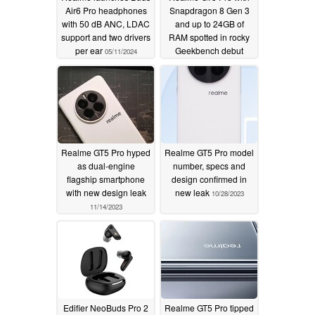
Air6 Pro headphones
Snapdragon 8 Gen 3
with 50 dB ANC, LDAC
and up to 24GB of
support and two drivers
RAM spotted in rocky
per ear
Geekbench debut
05/11/2024
11/18/2023
Realme GT5 Pro hyped
Realme GT5 Pro model
as dual-engine
number, specs and
flagship smartphone
design confirmed in
with new design leak
new leak
10/28/2023
11/14/2023
Edifier NeoBuds Pro 2
Realme GT5 Pro tipped