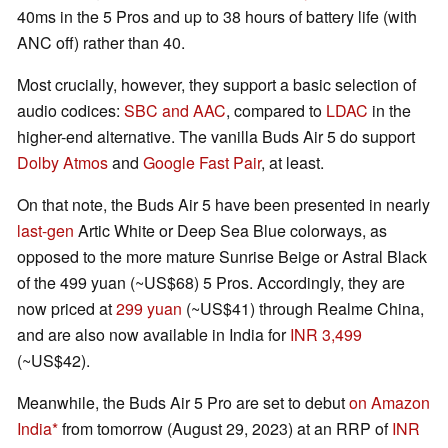
40ms in the 5 Pros and up to 38 hours of battery life (with
ANC off) rather than 40.
Most crucially, however, they support a basic selection of
audio codices:
SBC and AAC
, compared to
LDAC
in the
higher-end alternative. The vanilla Buds Air 5 do support
Dolby Atmos
and
Google Fast Pair
, at least.
On that note, the Buds Air 5 have been presented in nearly
last-gen
Artic White or Deep Sea Blue colorways, as
opposed to the more mature Sunrise Beige or Astral Black
of the 499 yuan (~US$68) 5 Pros. Accordingly, they are
now priced at
299 yuan
(~US$41) through Realme China,
and are also now available in India for
INR 3,499
(~US$42).
Meanwhile, the Buds Air 5 Pro are set to debut
on Amazon
India
from tomorrow (August 29, 2023) at an RRP of
INR