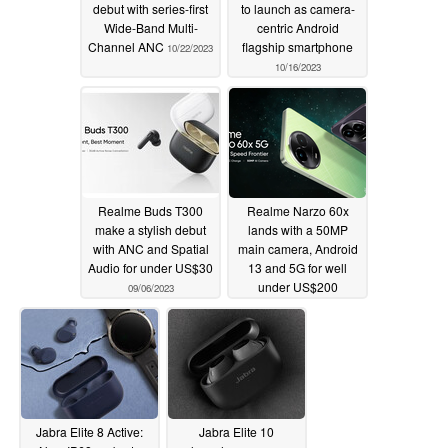
debut with series-first
to launch as camera-
Wide-Band Multi-
centric Android
Channel ANC
flagship smartphone
10/22/2023
10/16/2023
Realme Buds T300
Realme Narzo 60x
make a stylish debut
lands with a 50MP
with ANC and Spatial
main camera, Android
Audio for under US$30
13 and 5G for well
under US$200
09/06/2023
09/06/2023
Jabra Elite 8 Active:
Jabra Elite 10