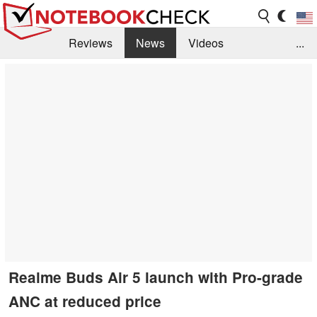
Reviews
News
Videos
...
Benchmarks / Tech
Buyers Guide
Magazine
Library
Search
Jobs
Realme Buds Air 5 launch with Pro-grade
ANC at reduced price