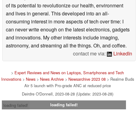
of its potential to revolutionize our health, environment
and lives in general. This developed into an all-
consuming interest in more aspects of tech over time: I
can never write enough on the latest electronics, gadgets
and innovations. My other interests include imaging,
astronomy, and streaming all the things. Oh, and coffee.
contact me via:
LinkedIn
>
Expert Reviews and News on Laptops, Smartphones and Tech
Innovations
>
News
>
News Archive
>
Newsarchive 2023 08
> Realme Buds
Air 5 launch with Pro-grade ANC at reduced price
Deirdre O'Donnell, 2023-08-28 (Update: 2023-08-28)
loading failed!
loading failed!