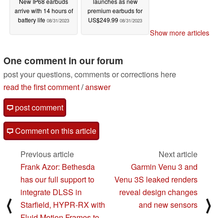
New IP68 earbuds
launches as new
arrive with 14 hours of
premium earbuds for
battery life
US$249.99
08/31/2023
08/31/2023
Show more articles
One comment in our forum
post your questions, comments or corrections here
read the first comment
/
answer
post comment
Comment on this article
Previous article
Next article
Frank Azor: Bethesda
Garmin Venu 3 and
has our full support to
Venu 3S leaked renders
integrate DLSS in
reveal design changes
⟨
⟩
Starfield, HYPR-RX with
and new sensors
Fluid Motion Frames to