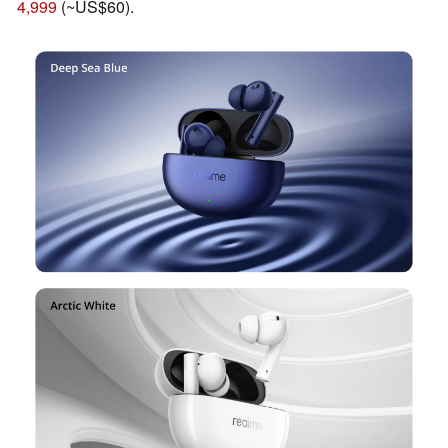
4,999
(~US$60).