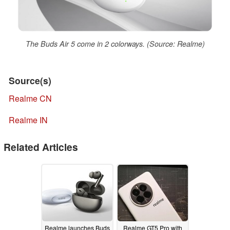
The Buds Air 5 come in 2 colorways. (Source: Realme)
Source(s)
Realme CN
Realme IN
Related Articles
Realme launches Buds
Realme GT5 Pro with