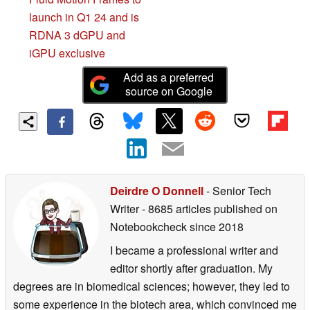
launch in Q1 24 and is
RDNA 3 dGPU and
iGPU exclusive
Add as a preferred
source on Google
Deirdre O Donnell
- Senior Tech
Writer
- 8685 articles published on
Notebookcheck
since 2018
I became a professional writer and
editor shortly after graduation. My
degrees are in biomedical sciences; however, they led to
some experience in the biotech area, which convinced me