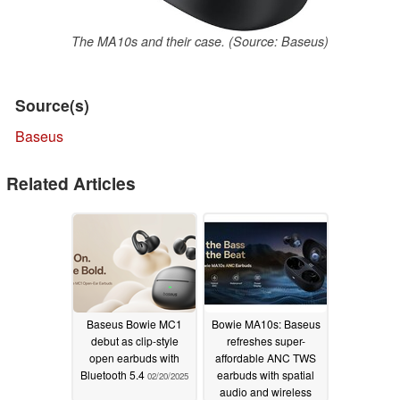
The MA10s and their case. (Source: Baseus)
Source(s)
Baseus
Related Articles
Baseus Bowie MC1
Bowie MA10s: Baseus
debut as clip-style
refreshes super-
open earbuds with
affordable ANC TWS
Bluetooth 5.4
earbuds with spatial
02/20/2025
audio and wireless