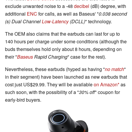
exclude unwanted noise to a -48
decibel
(dB) degree, with
additional
ENC
for calls, as well as Baseus' "
0.038 second
(s) Dual Channel
Low-Latency
(DCLL)
" technology.
The OEM also claims that the earbuds can last for up to
140 hours per charge under some conditions (although the
buds themselves hold only about 8 hours, depending on
their "
Baseus
Rapid Charging
" case for the rest).
Nevertheless, these earbuds (hyped as having "
no match
"
in their segment) have been launched as new earbuds that
cost just US$29.99. They will be available
on Amazon
as
such soon, with the possibility of a "
30% off
" coupon for
early-bird buyers.