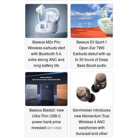
charging
04/30/2024
Baseus M2s Pro:
Baseus Eli Sport 1
Wireless earbuds start
Open-Ear TWS
with Bluetooth 5.4,
Earbuds debut with up
extra strong ANC and
to 30 hours of Deep
long battery life
Bass Boost audio
04/24/2024
03/12/2024
Baseus Blade2: new
Sennheiser introduces
Ultra-Thin USB-C
new Momentum True
power bank price
Wireless 4 ANC
revealed
earphones with
03/11/2024
Auracast and other