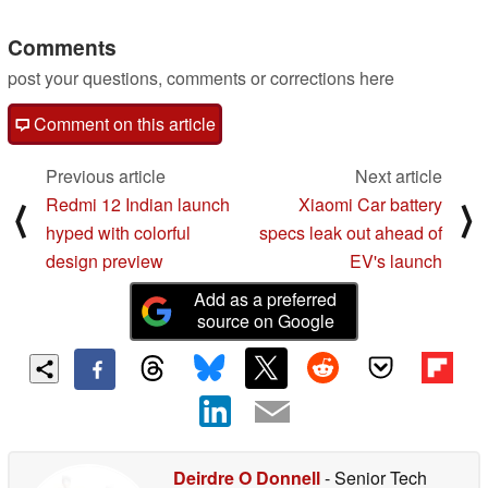
Comments
post your questions, comments or corrections here
Comment on this article
Previous article
Next article
Redmi 12 Indian launch
Xiaomi Car battery
⟨
⟩
hyped with colorful
specs leak out ahead of
design preview
EV's launch
Add as a preferred
source on Google
Deirdre O Donnell
- Senior Tech