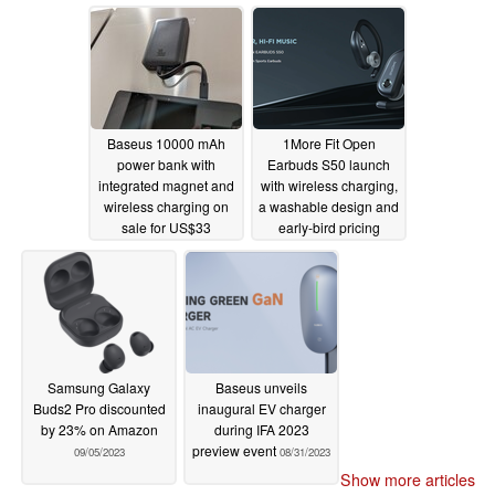
innovations
01/10/2024
Baseus 10000 mAh
1More Fit Open
power bank with
Earbuds S50 launch
integrated magnet and
with wireless charging,
wireless charging on
a washable design and
sale for US$33
early-bird pricing
11/23/2023
09/08/2023
Samsung Galaxy
Baseus unveils
Buds2 Pro discounted
inaugural EV charger
by 23% on Amazon
during IFA 2023
preview event
09/05/2023
08/31/2023
Show more articles