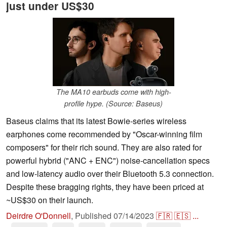
just under US$30
The MA10 earbuds come with high-
profile hype. (Source: Baseus)
Baseus claims that its latest Bowie-series wireless
earphones come recommended by "Oscar-winning film
composers" for their rich sound. They are also rated for
powerful hybrid ("ANC + ENC") noise-cancellation specs
and low-latency audio over their Bluetooth 5.3 connection.
Despite these bragging rights, they have been priced at
~US$30 on their launch.
Deirdre O'Donnell
,
Published
07/14/2023
🇫🇷
🇪🇸
...