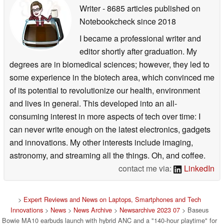
Writer
- 8685 articles published on
Notebookcheck
since 2018
I became a professional writer and
editor shortly after graduation. My
degrees are in biomedical sciences; however, they led to
some experience in the biotech area, which convinced me
of its potential to revolutionize our health, environment
and lives in general. This developed into an all-
consuming interest in more aspects of tech over time: I
can never write enough on the latest electronics, gadgets
and innovations. My other interests include imaging,
astronomy, and streaming all the things. Oh, and coffee.
contact me via:
LinkedIn
>
Expert Reviews and News on Laptops, Smartphones and Tech
Innovations
>
News
>
News Archive
>
Newsarchive 2023 07
> Baseus
Bowie MA10 earbuds launch with hybrid ANC and a "140-hour playtime" for