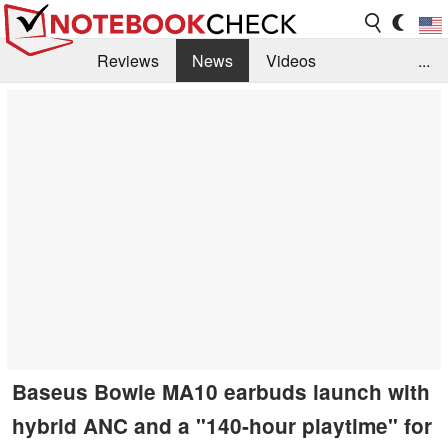
Reviews
News
Videos
...
Benchmarks / Tech
Buyers Guide
Magazine
Library
Search
Jobs
Baseus Bowie MA10 earbuds launch with
hybrid ANC and a "140-hour playtime" for