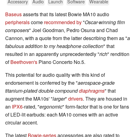
Accessory
Audio
Launch
Software
Wearable
Baseus
asserts that its latest Bowie MA10 audio
peripherals
come
recommended by
"
Oscar-winning film
composers
" Joel Goodman, Pedro Osuna and Chad
Cannon, with a quote from the latter describing them as "
a
fabulous addition to my headphone collection
" that
resulted in an apparently unprecedentedly "
rich
" rendition
of
Beethoven's
Piano Concerto No.5.
This potential for audio quality with this kind of
endorsement is conferred by the "
aerospace-grade
titanium-plated double compound
diaphragms
" that
augment the MA10s' "
larger
"
drivers
. They are housed in
an
IPX6
-rated, "
ergonomic
" form-factor that is one for fans
of LED-lit earbuds: each MA10 comes with an active
circular accent.
The latest
Bowie-series
accessories are also rated to