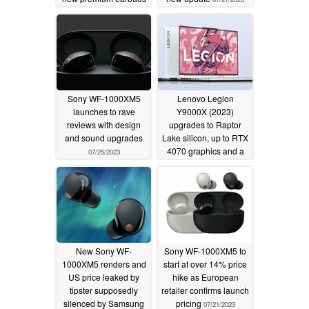
08/10/2023
Sony WF-1000XM5
Lenovo Legion
launches to rave
Y9000X (2023)
reviews with design
upgrades to Raptor
and sound upgrades
Lake silicon, up to RTX
4070 graphics and a
07/25/2023
PureSight Pro display
07/22/2023
New Sony WF-
Sony WF-1000XM5 to
1000XM5 renders and
start at over 14% price
US price leaked by
hike as European
tipster supposedly
retailer confirms launch
silenced by Samsung
pricing
07/21/2023