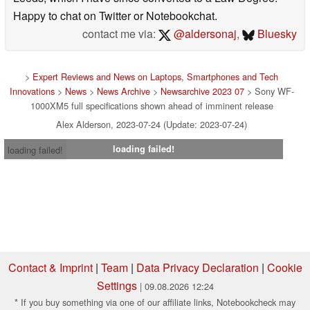
Happy to chat on Twitter or Notebookchat.
contact me via:
@aldersonaj
,
Bluesky
>
Expert Reviews and News on Laptops, Smartphones and Tech
Innovations
>
News
>
News Archive
>
Newsarchive 2023 07
> Sony WF-
1000XM5 full specifications shown ahead of imminent release
Alex Alderson, 2023-07-24 (Update: 2023-07-24)
loading failed!
loading failed!
Contact & Imprint
|
Team
|
Data Privacy Declaration
|
Cookie
Settings
| 09.08.2026 12:24
* If you buy something via one of our affiliate links, Notebookcheck may