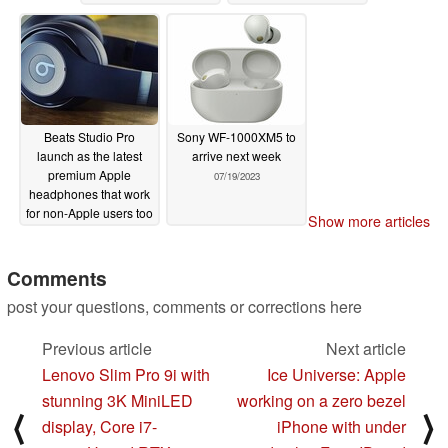
07/22/2023
Beats Studio Pro
Sony WF-1000XM5 to
launch as the latest
arrive next week
premium Apple
07/19/2023
headphones that work
for non-Apple users too
Show more articles
07/20/2023
Comments
post your questions, comments or corrections here
Previous article
Next article
Lenovo Slim Pro 9i with
Ice Universe: Apple
stunning 3K MiniLED
working on a zero bezel
⟨
⟩
display, Core i7-
iPhone with under