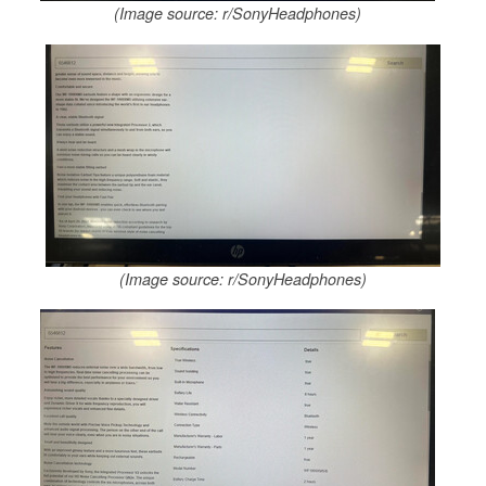
(Image source: r/SonyHeadphones)
(Image source: r/SonyHeadphones)