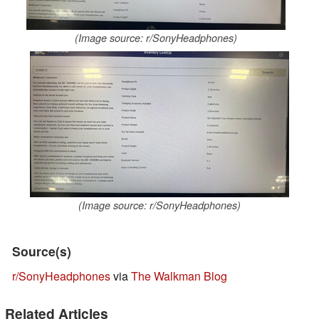
(Image source: r/SonyHeadphones)
(Image source: r/SonyHeadphones)
Source(s)
r/SonyHeadphones
via
The Walkman Blog
Related Articles