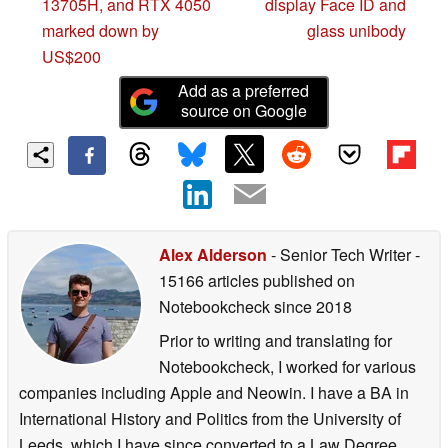
13705H, and RTX 4050
display Face ID and
marked down by
glass unibody
US$200
Add as a preferred
source on Google
Alex Alderson
- Senior Tech Writer
-
15166 articles published on
Notebookcheck
since 2018
Prior to writing and translating for
Notebookcheck, I worked for various
companies including Apple and Neowin. I have a BA in
International History and Politics from the University of
Leeds, which I have since converted to a Law Degree.