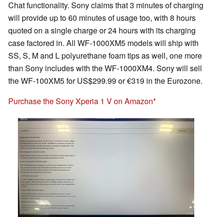
Chat functionality. Sony claims that 3 minutes of charging
will provide up to 60 minutes of usage too, with 8 hours
quoted on a single charge or 24 hours with its charging
case factored in. All WF-1000XM5 models will ship with
SS, S, M and L polyurethane foam tips as well, one more
than Sony includes with the WF-1000XM4. Sony will sell
the WF-100XM5 for US$299.99 or €319 in the Eurozone.
Purchase the Sony Xperia 1 V on Amazon