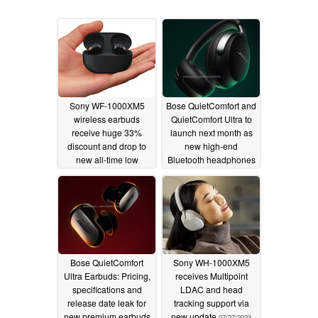
Sony WF-1000XM5
Bose QuietComfort and
wireless earbuds
QuietComfort Ultra to
receive huge 33%
launch next month as
discount and drop to
new high-end
new all-time low
Bluetooth headphones
11/12/2023
08/10/2023
Bose QuietComfort
Sony WH-1000XM5
Ultra Earbuds: Pricing,
receives Multipoint
specifications and
LDAC and head
release date leak for
tracking support via
new premium earbuds
new update
07/27/2023