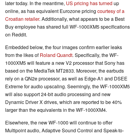
later today. In the meantime,
US pricing has turned
up
online, as has equivalent Eurozone pricing
courtesy of a
Croatian retailer
. Additionally, what appears to be a Best
Buy employee has shared full WF-1000XM5 specifications
on Reddit.
Embedded below, the four images confirm earlier leaks
from the likes of
Roland Quandt
. Specifically, the WF-
1000XM5 will feature a new V2 processor that Sony has
based on the MediaTek MT2833. Moreover, the earbuds
rely on a QN2e processor, as well as Edge-A1 and DSEE
Extreme for audio upscaling. Seemingly, the WF-1000XM5
will also support 24-bit audio processing and new
Dynamic Driver X drives, which are reported to be 40%
larger than the equivalents in the WF-1000XM4.
Elsewhere, the new WF-1000 will continue to offer
Multipoint audio, Adaptive Sound Control and Speak-to-