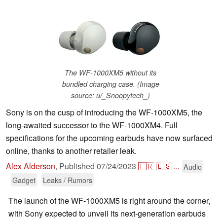
The WF-1000XM5 without its
bundled charging case. (Image
source: u/_Snoopytech_)
Sony is on the cusp of introducing the WF-1000XM5, the
long-awaited successor to the WF-1000XM4. Full
specifications for the upcoming earbuds have now surfaced
online, thanks to another retailer leak.
Alex Alderson
,
Published
07/24/2023
🇫🇷
🇪🇸
...
Audio
Gadget
Leaks / Rumors
The launch of the WF-1000XM5 is right around the corner,
with Sony expected to unveil its next-generation earbuds