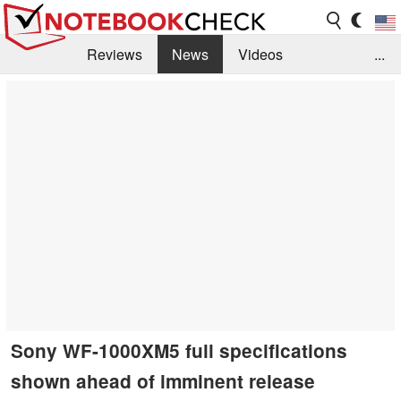
Reviews
News
Videos
...
Benchmarks / Tech
Buyers Guide
Magazine
Library
Search
Jobs
Sony WF-1000XM5 full specifications
shown ahead of imminent release