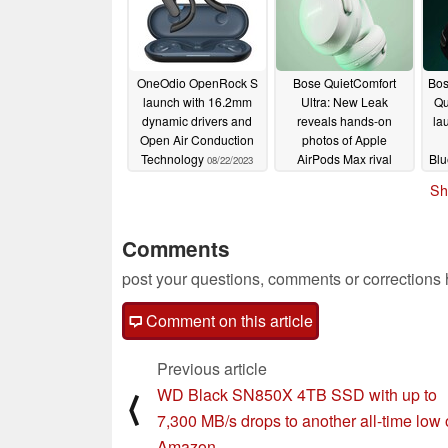
OneOdio OpenRock S
Bose QuietComfort
Bos
launch with 16.2mm
Ultra: New Leak
Qu
dynamic drivers and
reveals hands-on
la
Open Air Conduction
photos of Apple
Technology
AirPods Max rival
Blu
08/22/2023
08/12/2023
Sh
Comments
post your questions, comments or corrections
Comment on this article
Previous article
WD Black SN850X 4TB SSD with up to
⟨
7,300 MB/s drops to another all-time low
Amazon