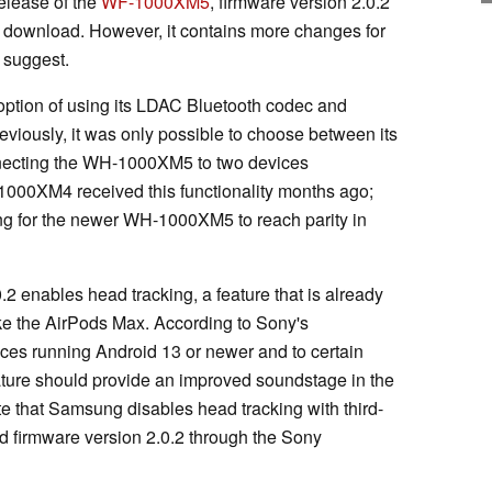
release of the
WF-1000XM5
, firmware version 2.0.2
 download. However, it contains more changes for
 suggest.
ption of using its LDAC Bluetooth codec and
eviously, it was only possible to choose between its
onnecting the WH-1000XM5 to two devices
1000XM4 received this functionality months ago;
long for the newer WH-1000XM5 to reach parity in
.2 enables head tracking, a feature that is already
e the AirPods Max. According to Sony's
ices running Android 13 or newer and to certain
eature should provide an improved soundstage in the
te that Samsung disables head tracking with third-
d firmware version 2.0.2 through the Sony