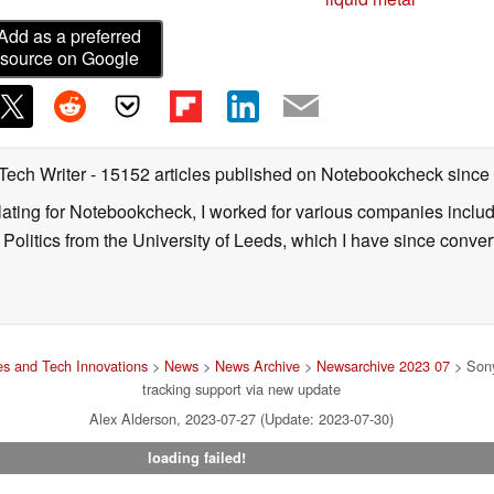
Add as a preferred
source on Google
 Tech Writer
- 15152 articles published on Notebookcheck
since
nslating for Notebookcheck, I worked for various companies incl
d Politics from the University of Leeds, which I have since conv
s and Tech Innovations
>
News
>
News Archive
>
Newsarchive 2023 07
> Sony
tracking support via new update
Alex Alderson, 2023-07-27 (Update: 2023-07-30)
loading failed!