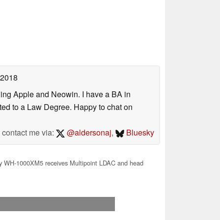
 2018
uding Apple and Neowin. I have a BA in
erted to a Law Degree. Happy to chat on
contact me via:
@aldersonaj
,
Bluesky
 WH-1000XM5 receives Multipoint LDAC and head