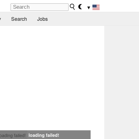
▼
y
Search
Jobs
loading failed!
loading failed!