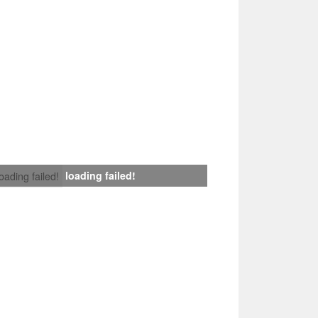
loading failed!
loading failed!