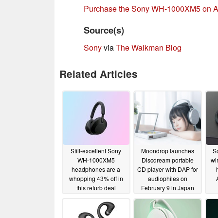
Purchase the Sony WH-1000XM5 on 
Source(s)
Sony
via
The Walkman Blog
Related Articles
Still-excellent Sony
Moondrop launches
S
WH-1000XM5
Discdream portable
wi
headphones are a
CD player with DAP for
whopping 43% off in
audiophiles on
this refurb deal
February 9 in Japan
10/19/2025
02/04/2024