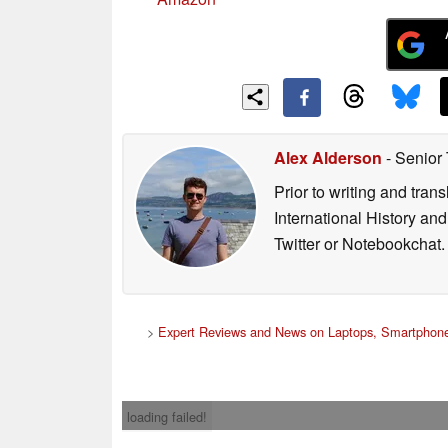
Alex Alderson
- Senior
Prior to writing and tra
International History an
Twitter or Notebookchat.
>
Expert Reviews and News on Laptops, Smartphone
loading failed!