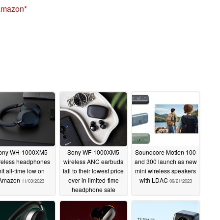
Amazon
ony WH-1000XM5
Sony WF-1000XM5
Soundcore Motion 100
reless headphones
wireless ANC earbuds
and 300 launch as new
hit all-time low on
fall to their lowest price
mini wireless speakers
Amazon
ever in limited-time
with LDAC
11/03/2023
09/21/2023
headphone sale
09/22/2023