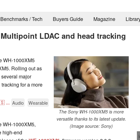
Benchmarks / Tech
Buyers Guide
Magazine
Librar
Multipoint LDAC and head tracking
 the WH-1000XM5
XM5. Rolling out as
s several major
tracking for a more
🇸
...
Audio
Wearable
The Sony WH-1000XM5 is more
versatile thanks to its latest update.
the WH-1000XM5,
(Image source: Sony)
he high-end