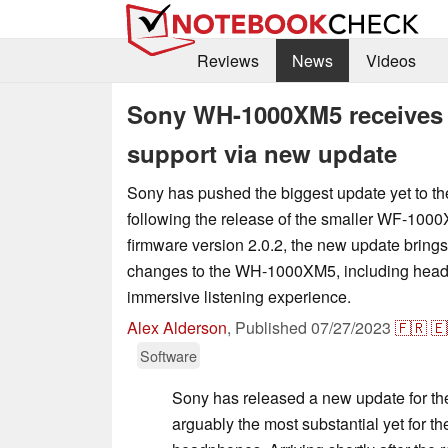
Reviews
News
Videos
Sony WH-1000XM5 receives 
support via new update
Sony has pushed the biggest update yet to
following the release of the smaller WF-1000
firmware version 2.0.2, the new update bring
changes to the WH-1000XM5, including head 
immersive listening experience.
Alex Alderson
,
Published
07/27/2023
🇫🇷
🇪
Software
Sony has released a new update for 
arguably the most substantial yet for t