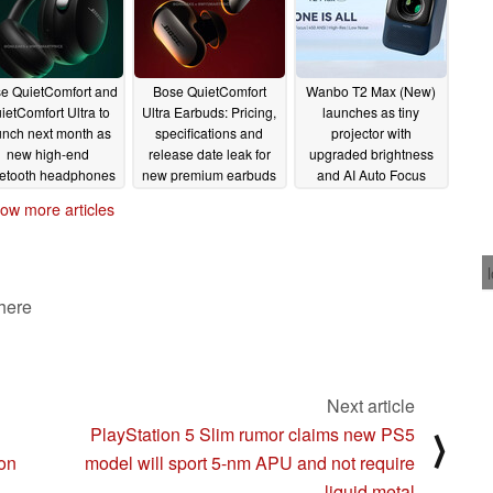
e QuietComfort and
Bose QuietComfort
Wanbo T2 Max (New)
ietComfort Ultra to
Ultra Earbuds: Pricing,
launches as tiny
unch next month as
specifications and
projector with
new high-end
release date leak for
upgraded brightness
etooth headphones
new premium earbuds
and AI Auto Focus
08/10/2023
08/10/2023
07/25/2023
ow more articles
 here
Next article
PlayStation 5 Slim rumor claims new PS5
⟩
 on
model will sport 5-nm APU and not require
liquid metal