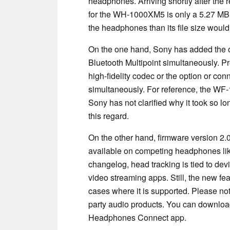
headphones. Arriving shortly after the 
for the WH-1000XM5 is only a 5.27 MB
the headphones than its file size would
On the one hand, Sony has added the o
Bluetooth Multipoint simultaneously. Pr
high-fidelity codec or the option or c
simultaneously. For reference, the WF-
Sony has not clarified why it took so 
this regard.
On the other hand, firmware version 2.0
available on competing headphones lik
changelog, head tracking is tied to dev
video streaming apps. Still, the new f
cases where it is supported. Please no
party audio products. You can downloa
Headphones Connect app.