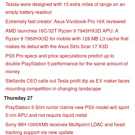
Teslas were designed with 15 extra miles of range on an
empty battery readout
Extremely fast creator: Asus Vivobook Pro 16X reviewed
AMD launches 16C/32T Ryzen 9 7945HX3D APU: A
Ryzen 9 7950HX3D for mobile with 128 MB L3 cache that
makes its debut with the Asus Strix Scar 17 X3D
PS5 Pro specs and price speculations predict up to
double PlayStation 5 performance for the same amount of
money
Stellantis CEO calls out Tesla profit dip as EV maker faces
mounting competition in changing landscape
Thursday 27
PlayStation 5 Slim rumor claims new PS5 model will sport
5-nm APU and not require liquid metal
Sony WH-1000XM5 receives Multipoint LDAC and head
tracking support via new update