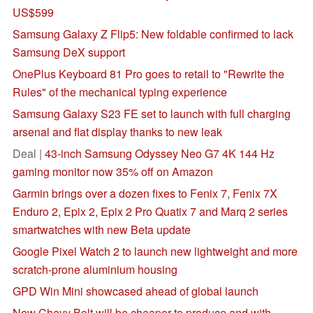
US$599
Samsung Galaxy Z Flip5: New foldable confirmed to lack
Samsung DeX support
OnePlus Keyboard 81 Pro goes to retail to "Rewrite the
Rules" of the mechanical typing experience
Samsung Galaxy S23 FE set to launch with full charging
arsenal and flat display thanks to new leak
Deal |
43-inch Samsung Odyssey Neo G7 4K 144 Hz
gaming monitor now 35% off on Amazon
Garmin brings over a dozen fixes to Fenix 7, Fenix 7X
Enduro 2, Epix 2, Epix 2 Pro Quatix 7 and Marq 2 series
smartwatches with new Beta update
Google Pixel Watch 2 to launch new lightweight and more
scratch-prone aluminium housing
GPD Win Mini showcased ahead of global launch
New Chevy Bolt will be cheaper to produce and with