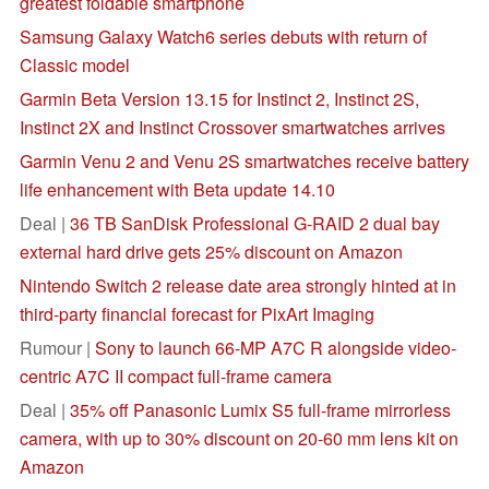
greatest foldable smartphone
Samsung Galaxy Watch6 series debuts with return of
Classic model
Garmin Beta Version 13.15 for Instinct 2, Instinct 2S,
Instinct 2X and Instinct Crossover smartwatches arrives
Garmin Venu 2 and Venu 2S smartwatches receive battery
life enhancement with Beta update 14.10
Deal |
36 TB SanDisk Professional G-RAID 2 dual bay
external hard drive gets 25% discount on Amazon
Nintendo Switch 2 release date area strongly hinted at in
third-party financial forecast for PixArt Imaging
Rumour |
Sony to launch 66-MP A7C R alongside video-
centric A7C II compact full-frame camera
Deal |
35% off Panasonic Lumix S5 full-frame mirrorless
camera, with up to 30% discount on 20-60 mm lens kit on
Amazon