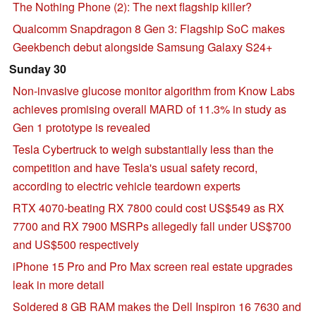
The Nothing Phone (2): The next flagship killer?
Qualcomm Snapdragon 8 Gen 3: Flagship SoC makes
Geekbench debut alongside Samsung Galaxy S24+
Sunday 30
Non-invasive glucose monitor algorithm from Know Labs
achieves promising overall MARD of 11.3% in study as
Gen 1 prototype is revealed
Tesla Cybertruck to weigh substantially less than the
competition and have Tesla's usual safety record,
according to electric vehicle teardown experts
RTX 4070-beating RX 7800 could cost US$549 as RX
7700 and RX 7900 MSRPs allegedly fall under US$700
and US$500 respectively
iPhone 15 Pro and Pro Max screen real estate upgrades
leak in more detail
Soldered 8 GB RAM makes the Dell Inspiron 16 7630 and