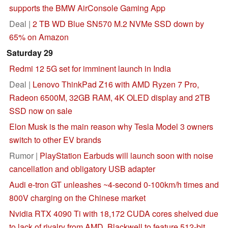
supports the BMW AirConsole Gaming App
Deal |
2 TB WD Blue SN570 M.2 NVMe SSD down by
65% on Amazon
Saturday 29
Redmi 12 5G set for imminent launch in India
Deal |
Lenovo ThinkPad Z16 with AMD Ryzen 7 Pro,
Radeon 6500M, 32GB RAM, 4K OLED display and 2TB
SSD now on sale
Elon Musk is the main reason why Tesla Model 3 owners
switch to other EV brands
Rumor |
PlayStation Earbuds will launch soon with noise
cancellation and obligatory USB adapter
Audi e-tron GT unleashes ~4-second 0-100km/h times and
800V charging on the Chinese market
Nvidia RTX 4090 Ti with 18,172 CUDA cores shelved due
to lack of rivalry from AMD, Blackwell to feature 512-bit