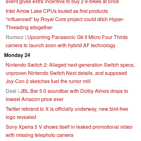
event gives extra incentive to buy 2 e-bikes at once
Intel Arrow Lake CPUs touted as first products
"influenced" by Royal Core project could ditch Hyper-
Threading altogether
Rumour |
Upcoming Panasonic G9 II Micro Four Thirds
camera to launch soon with hybrid AF technology
Monday 24
Nintendo Switch 2: Alleged next-generation Switch specs,
unproven Nintendo Switch Next details, and supposed
Joy-Con 2 sketches fuel the rumor mill
Deal |
JBL Bar 5.0 soundbar with Dolby Atmos drops to
lowest Amazon price ever
Twitter rebrand to X is officially underway, new bird-free
logo revealed
Sony Xperia 5 V shows itself in leaked promotional video
with missing telephoto camera