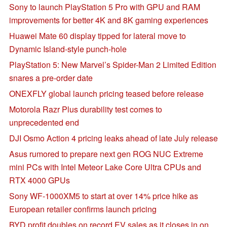
Sony to launch PlayStation 5 Pro with GPU and RAM
improvements for better 4K and 8K gaming experiences
Huawei Mate 60 display tipped for lateral move to
Dynamic Island-style punch-hole
PlayStation 5: New Marvel’s Spider-Man 2 Limited Edition
snares a pre-order date
ONEXFLY global launch pricing teased before release
Motorola Razr Plus durability test comes to
unprecedented end
DJI Osmo Action 4 pricing leaks ahead of late July release
Asus rumored to prepare next gen ROG NUC Extreme
mini PCs with Intel Meteor Lake Core Ultra CPUs and
RTX 4000 GPUs
Sony WF-1000XM5 to start at over 14% price hike as
European retailer confirms launch pricing
BYD profit doubles on record EV sales as it closes in on