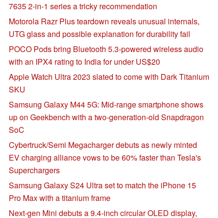
7635 2-in-1 series a tricky recommendation
Motorola Razr Plus teardown reveals unusual internals,
UTG glass and possible explanation for durability fail
POCO Pods bring Bluetooth 5.3-powered wireless audio
with an IPX4 rating to India for under US$20
Apple Watch Ultra 2023 slated to come with Dark Titanium
SKU
Samsung Galaxy M44 5G: Mid-range smartphone shows
up on Geekbench with a two-generation-old Snapdragon
SoC
Cybertruck/Semi Megacharger debuts as newly minted
EV charging alliance vows to be 60% faster than Tesla's
Superchargers
Samsung Galaxy S24 Ultra set to match the iPhone 15
Pro Max with a titanium frame
Next-gen Mini debuts a 9.4-inch circular OLED display,