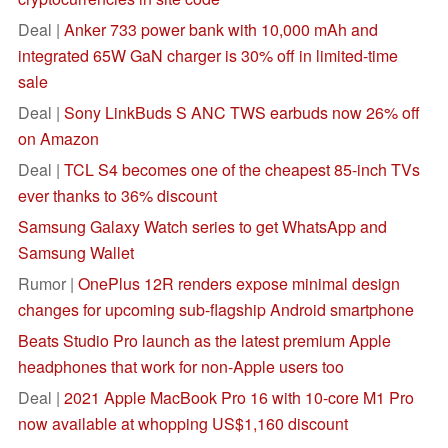
Deal |
Anker 733 power bank with 10,000 mAh and
integrated 65W GaN charger is 30% off in limited-time
sale
Deal |
Sony LinkBuds S ANC TWS earbuds now 26% off
on Amazon
Deal |
TCL S4 becomes one of the cheapest 85-inch TVs
ever thanks to 36% discount
Samsung Galaxy Watch series to get WhatsApp and
Samsung Wallet
Rumor |
OnePlus 12R renders expose minimal design
changes for upcoming sub-flagship Android smartphone
Beats Studio Pro launch as the latest premium Apple
headphones that work for non-Apple users too
Deal |
2021 Apple MacBook Pro 16 with 10-core M1 Pro
now available at whopping US$1,160 discount