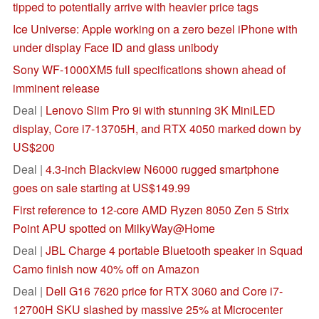
tipped to potentially arrive with heavier price tags
Ice Universe: Apple working on a zero bezel iPhone with
under display Face ID and glass unibody
Sony WF-1000XM5 full specifications shown ahead of
imminent release
Deal |
Lenovo Slim Pro 9i with stunning 3K MiniLED
display, Core i7-13705H, and RTX 4050 marked down by
US$200
Deal |
4.3-inch Blackview N6000 rugged smartphone
goes on sale starting at US$149.99
First reference to 12-core AMD Ryzen 8050 Zen 5 Strix
Point APU spotted on MilkyWay@Home
Deal |
JBL Charge 4 portable Bluetooth speaker in Squad
Camo finish now 40% off on Amazon
Deal |
Dell G16 7620 price for RTX 3060 and Core i7-
12700H SKU slashed by massive 25% at Microcenter