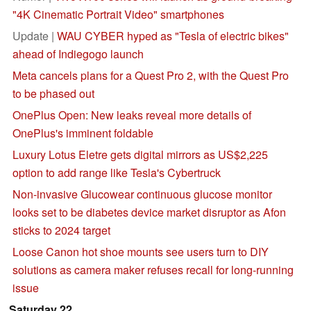
"4K Cinematic Portrait Video" smartphones
Update |
WAU CYBER hyped as "Tesla of electric bikes"
ahead of Indiegogo launch
Meta cancels plans for a Quest Pro 2, with the Quest Pro
to be phased out
OnePlus Open: New leaks reveal more details of
OnePlus's imminent foldable
Luxury Lotus Eletre gets digital mirrors as US$2,225
option to add range like Tesla's Cybertruck
Non-invasive Glucowear continuous glucose monitor
looks set to be diabetes device market disruptor as Afon
sticks to 2024 target
Loose Canon hot shoe mounts see users turn to DIY
solutions as camera maker refuses recall for long-running
issue
Saturday 22