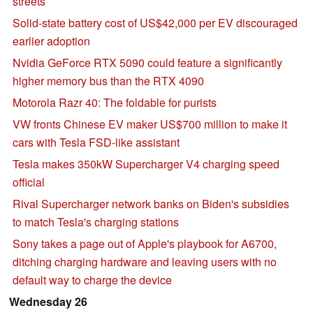
streets
Solid-state battery cost of US$42,000 per EV discouraged
earlier adoption
Nvidia GeForce RTX 5090 could feature a significantly
higher memory bus than the RTX 4090
Motorola Razr 40: The foldable for purists
VW fronts Chinese EV maker US$700 million to make it
cars with Tesla FSD-like assistant
Tesla makes 350kW Supercharger V4 charging speed
official
Rival Supercharger network banks on Biden's subsidies
to match Tesla's charging stations
Sony takes a page out of Apple's playbook for A6700,
ditching charging hardware and leaving users with no
default way to charge the device
Wednesday 26