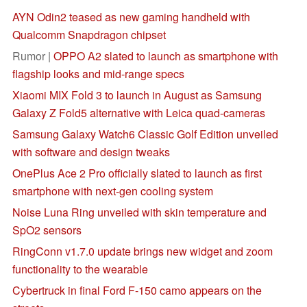
AYN Odin2 teased as new gaming handheld with
Qualcomm Snapdragon chipset
Rumor |
OPPO A2 slated to launch as smartphone with
flagship looks and mid-range specs
Xiaomi MIX Fold 3 to launch in August as Samsung
Galaxy Z Fold5 alternative with Leica quad-cameras
Samsung Galaxy Watch6 Classic Golf Edition unveiled
with software and design tweaks
OnePlus Ace 2 Pro officially slated to launch as first
smartphone with next-gen cooling system
Noise Luna Ring unveiled with skin temperature and
SpO2 sensors
RingConn v1.7.0 update brings new widget and zoom
functionality to the wearable
Cybertruck in final Ford F-150 camo appears on the