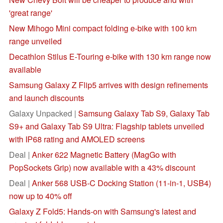
'great range'
New Mihogo Mini compact folding e-bike with 100 km
range unveiled
Decathlon Stilus E-Touring e-bike with 130 km range now
available
Samsung Galaxy Z Flip5 arrives with design refinements
and launch discounts
Galaxy Unpacked |
Samsung Galaxy Tab S9, Galaxy Tab
S9+ and Galaxy Tab S9 Ultra: Flagship tablets unveiled
with IP68 rating and AMOLED screens
Deal |
Anker 622 Magnetic Battery (MagGo with
PopSockets Grip) now available with a 43% discount
Deal |
Anker 568 USB-C Docking Station (11-in-1, USB4)
now up to 40% off
Galaxy Z Fold5: Hands-on with Samsung's latest and