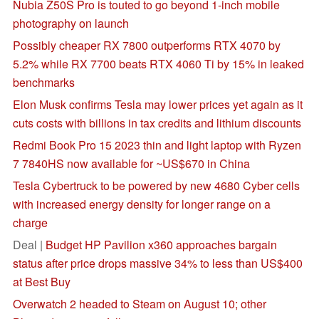
Nubia Z50S Pro is touted to go beyond 1-inch mobile
photography on launch
Possibly cheaper RX 7800 outperforms RTX 4070 by
5.2% while RX 7700 beats RTX 4060 Ti by 15% in leaked
benchmarks
Elon Musk confirms Tesla may lower prices yet again as it
cuts costs with billions in tax credits and lithium discounts
Redmi Book Pro 15 2023 thin and light laptop with Ryzen
7 7840HS now available for ~US$670 in China
Tesla Cybertruck to be powered by new 4680 Cyber cells
with increased energy density for longer range on a
charge
Deal |
Budget HP Pavilion x360 approaches bargain
status after price drops massive 34% to less than US$400
at Best Buy
Overwatch 2 headed to Steam on August 10; other