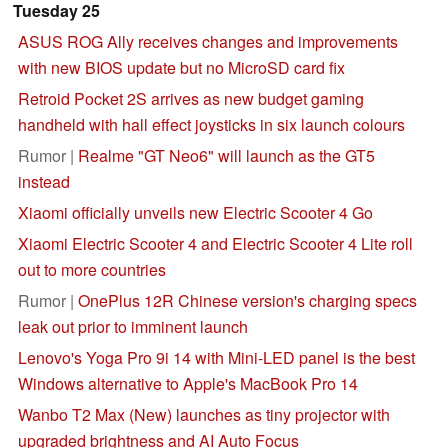
Tuesday 25
ASUS ROG Ally receives changes and improvements
with new BIOS update but no MicroSD card fix
Retroid Pocket 2S arrives as new budget gaming
handheld with hall effect joysticks in six launch colours
Rumor |
Realme "GT Neo6" will launch as the GT5
instead
Xiaomi officially unveils new Electric Scooter 4 Go
Xiaomi Electric Scooter 4 and Electric Scooter 4 Lite roll
out to more countries
Rumor |
OnePlus 12R Chinese version's charging specs
leak out prior to imminent launch
Lenovo's Yoga Pro 9i 14 with Mini-LED panel is the best
Windows alternative to Apple's MacBook Pro 14
Wanbo T2 Max (New) launches as tiny projector with
upgraded brightness and AI Auto Focus