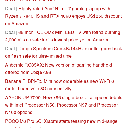
Deal |
Highly-rated Acer Nitro 17 gaming laptop with
Ryzen 7 7840HS and RTX 4060 enjoys US$250 discount
on Amazon
Deal |
65-inch TCL QM8 Mini-LED TV with retina-burning
2,000 nits on sale for its lowest price yet on Amazon
Deal |
Dough Spectrum One 4K/144Hz monitor goes back
on flash sale for ultra-limited time
Anbernic RG35XX: New version of gaming handheld
offered from US$57.99
Banana Pi BPI-R3 Mini now orderable as new Wi-Fi 6
router board with 5G connectivity
AAEON UP 7000: New x86 single-board computer debuts
with Intel Processor N50, Processor N97 and Processor
N100 options
POCO M6 Pro 5G: Xiaomi starts teasing new mid-range