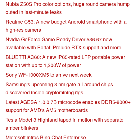
Nubia Z50S Pro color options, huge round camera hump
outed in last-minute leaks
Realme C53: A new budget Android smartphone with a
high-res camera
Nvidia GeForce Game Ready Driver 536.67 now
available with Portal: Prelude RTX support and more
BLUETTI AC60: A new IP65-rated LFP portable power
station with up to 1,200W of power
Sony WF-1000XM5 to arrive next week
Samsung's upcoming 3 nm gate-all-around chips
discovered inside cryptomining rigs
Latest AGESA 1.0.0.7B microcode enables DDR5-8000+
support for AMD's AM5 motherboards
Tesla Model 3 Highland taped in motion with separate
amber blinkers
Microsoft intros Bing Chat Enterprise