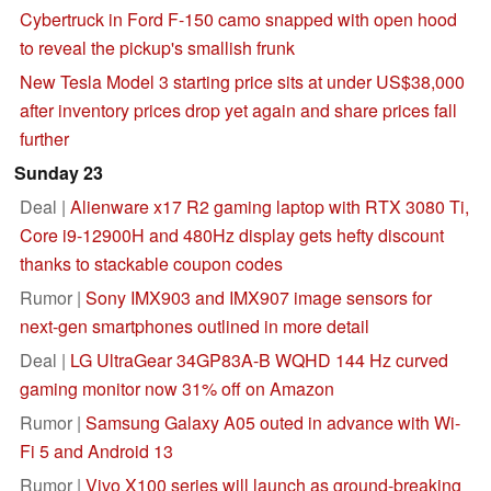
Cybertruck in Ford F-150 camo snapped with open hood
to reveal the pickup's smallish frunk
New Tesla Model 3 starting price sits at under US$38,000
after inventory prices drop yet again and share prices fall
further
Sunday 23
Deal |
Alienware x17 R2 gaming laptop with RTX 3080 Ti,
Core i9-12900H and 480Hz display gets hefty discount
thanks to stackable coupon codes
Rumor |
Sony IMX903 and IMX907 image sensors for
next-gen smartphones outlined in more detail
Deal |
LG UltraGear 34GP83A-B WQHD 144 Hz curved
gaming monitor now 31% off on Amazon
Rumor |
Samsung Galaxy A05 outed in advance with Wi-
Fi 5 and Android 13
Rumor |
Vivo X100 series will launch as ground-breaking