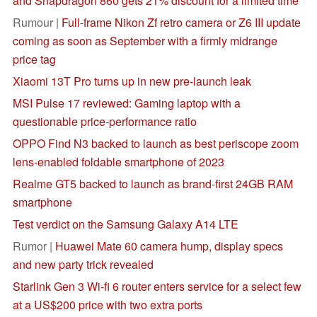
and Snapdragon 860 gets 21% discount for a limited time
Rumour |
Full-frame Nikon Zf retro camera or Z6 III update
coming as soon as September with a firmly midrange
price tag
Xiaomi 13T Pro turns up in new pre-launch leak
MSI Pulse 17 reviewed: Gaming laptop with a
questionable price-performance ratio
OPPO Find N3 backed to launch as best periscope zoom
lens-enabled foldable smartphone of 2023
Realme GT5 backed to launch as brand-first 24GB RAM
smartphone
Test verdict on the Samsung Galaxy A14 LTE
Rumor |
Huawei Mate 60 camera hump, display specs
and new party trick revealed
Starlink Gen 3 Wi-fi 6 router enters service for a select few
at a US$200 price with two extra ports