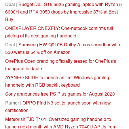
Deal |
Budget Dell G15 5525 gaming laptop with Ryzen 5
6600H and RTX 3050 drops by impressive 37% at Best
Buy
ONEXPLAYER ONEXFLY: One-netbook confirms full
pricing of its next gaming handheld
Deal |
Samsung HW-Q910B Dolby Atmos soundbar with
520 watts is 54% off on Amazon
OnePlus Open branding officially teased for OnePlus's
inaugural foldable
AYANEO SLIDE to launch as first Windows gaming
handheld with RGB backlit keyboard
Sony announces free PS Plus games for August 2023
Rumor |
OPPO Find N3 set to launch soon with new
certification
Meteorish TJD T101: Oversized gaming handheld to
launch next month with AMD Ryzen 7040U APUs from