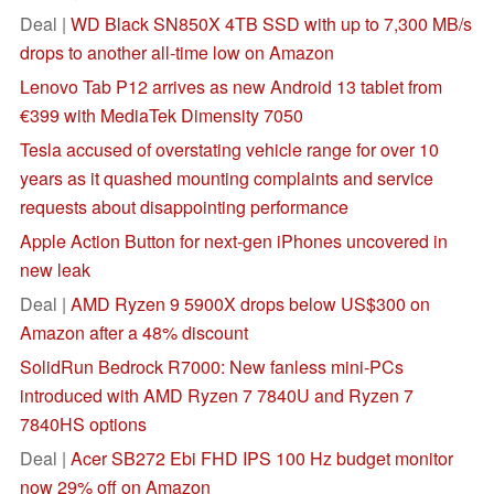
Deal |
WD Black SN850X 4TB SSD with up to 7,300 MB/s
drops to another all-time low on Amazon
Lenovo Tab P12 arrives as new Android 13 tablet from
€399 with MediaTek Dimensity 7050
Tesla accused of overstating vehicle range for over 10
years as it quashed mounting complaints and service
requests about disappointing performance
Apple Action Button for next-gen iPhones uncovered in
new leak
Deal |
AMD Ryzen 9 5900X drops below US$300 on
Amazon after a 48% discount
SolidRun Bedrock R7000: New fanless mini-PCs
introduced with AMD Ryzen 7 7840U and Ryzen 7
7840HS options
Deal |
Acer SB272 Ebi FHD IPS 100 Hz budget monitor
now 29% off on Amazon