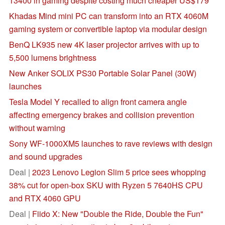
13400 in gaming despite costing much cheaper US$179
Khadas Mind mini PC can transform into an RTX 4060M
gaming system or convertible laptop via modular design
BenQ LK935 new 4K laser projector arrives with up to
5,500 lumens brightness
New Anker SOLIX PS30 Portable Solar Panel (30W)
launches
Tesla Model Y recalled to align front camera angle
affecting emergency brakes and collision prevention
without warning
Sony WF-1000XM5 launches to rave reviews with design
and sound upgrades
Deal |
2023 Lenovo Legion Slim 5 price sees whopping
38% cut for open-box SKU with Ryzen 5 7640HS CPU
and RTX 4060 GPU
Deal |
Fiido X: New "Double the Ride, Double the Fun"