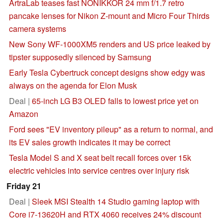
ArtraLab teases fast NONIKKOR 24 mm f/1.7 retro
pancake lenses for Nikon Z-mount and Micro Four Thirds
camera systems
New Sony WF-1000XM5 renders and US price leaked by
tipster supposedly silenced by Samsung
Early Tesla Cybertruck concept designs show edgy was
always on the agenda for Elon Musk
Deal |
65-inch LG B3 OLED falls to lowest price yet on
Amazon
Ford sees "EV inventory pileup" as a return to normal, and
its EV sales growth indicates it may be correct
Tesla Model S and X seat belt recall forces over 15k
electric vehicles into service centres over injury risk
Friday 21
Deal |
Sleek MSI Stealth 14 Studio gaming laptop with
Core i7-13620H and RTX 4060 receives 24% discount