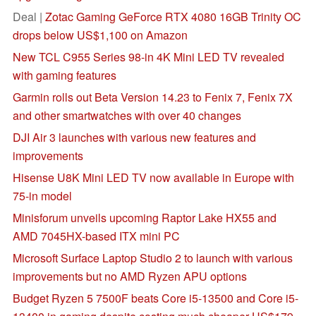
Deal |
Zotac Gaming GeForce RTX 4080 16GB Trinity OC
drops below US$1,100 on Amazon
New TCL C955 Series 98-in 4K Mini LED TV revealed
with gaming features
Garmin rolls out Beta Version 14.23 to Fenix 7, Fenix 7X
and other smartwatches with over 40 changes
DJI Air 3 launches with various new features and
improvements
Hisense U8K Mini LED TV now available in Europe with
75-in model
Minisforum unveils upcoming Raptor Lake HX55 and
AMD 7045HX-based ITX mini PC
Microsoft Surface Laptop Studio 2 to launch with various
improvements but no AMD Ryzen APU options
Budget Ryzen 5 7500F beats Core i5-13500 and Core i5-