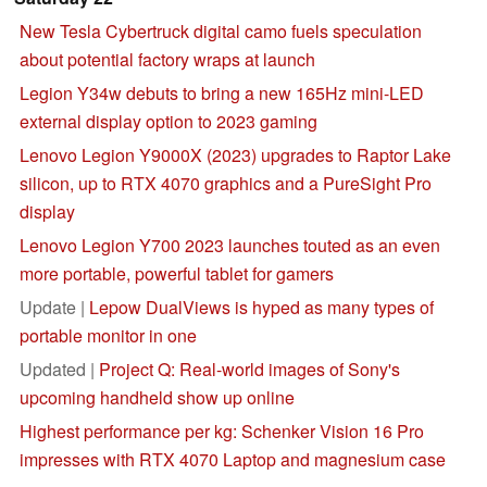
New Tesla Cybertruck digital camo fuels speculation
about potential factory wraps at launch
Legion Y34w debuts to bring a new 165Hz mini-LED
external display option to 2023 gaming
Lenovo Legion Y9000X (2023) upgrades to Raptor Lake
silicon, up to RTX 4070 graphics and a PureSight Pro
display
Lenovo Legion Y700 2023 launches touted as an even
more portable, powerful tablet for gamers
Update |
Lepow DualViews is hyped as many types of
portable monitor in one
Updated |
Project Q: Real-world images of Sony's
upcoming handheld show up online
Highest performance per kg: Schenker Vision 16 Pro
impresses with RTX 4070 Laptop and magnesium case