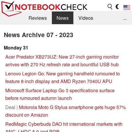
Reviews
News
Videos
...
Benchmarks / Tech
Buyers Guide
Magazine
News Archive 07 - 2023
Library
Search
Jobs
Monday 31
Acer Predator XB273UZ: New 27-inch gaming monitor
arrives with 270 Hz refresh rate and bountiful USB hub
Lenovo Legion Go: New gaming handheld rumoured to
feature 8-inch display and AMD Ryzen 7040U APU
Microsoft Surface Laptop Go 3 specifications surface
before rumoured autumn launch
Deal |
Motorola Moto G Stylus smartphone gets huge 57%
discount on Amazon
RedMagic Cyberbuds DAO hit international markets with
ANC, LHDC 5.0 and RGB