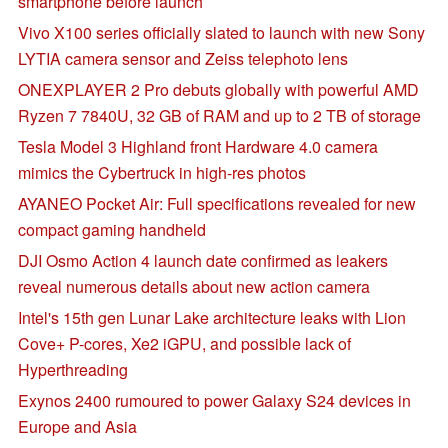
smartphone before launch
Vivo X100 series officially slated to launch with new Sony
LYTIA camera sensor and Zeiss telephoto lens
ONEXPLAYER 2 Pro debuts globally with powerful AMD
Ryzen 7 7840U, 32 GB of RAM and up to 2 TB of storage
Tesla Model 3 Highland front Hardware 4.0 camera
mimics the Cybertruck in high-res photos
AYANEO Pocket Air: Full specifications revealed for new
compact gaming handheld
DJI Osmo Action 4 launch date confirmed as leakers
reveal numerous details about new action camera
Intel's 15th gen Lunar Lake architecture leaks with Lion
Cove+ P-cores, Xe2 iGPU, and possible lack of
Hyperthreading
Exynos 2400 rumoured to power Galaxy S24 devices in
Europe and Asia