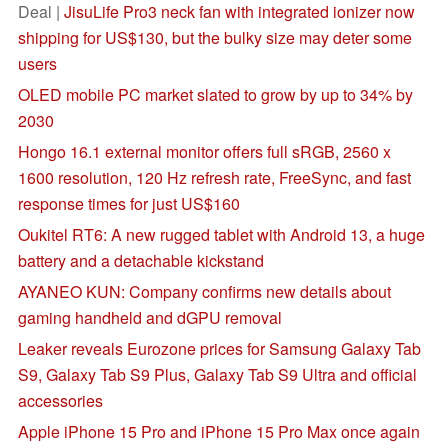
Deal |
JisuLife Pro3 neck fan with integrated ionizer now
shipping for US$130, but the bulky size may deter some
users
OLED mobile PC market slated to grow by up to 34% by
2030
Hongo 16.1 external monitor offers full sRGB, 2560 x
1600 resolution, 120 Hz refresh rate, FreeSync, and fast
response times for just US$160
Oukitel RT6: A new rugged tablet with Android 13, a huge
battery and a detachable kickstand
AYANEO KUN: Company confirms new details about
gaming handheld and dGPU removal
Leaker reveals Eurozone prices for Samsung Galaxy Tab
S9, Galaxy Tab S9 Plus, Galaxy Tab S9 Ultra and official
accessories
Apple iPhone 15 Pro and iPhone 15 Pro Max once again