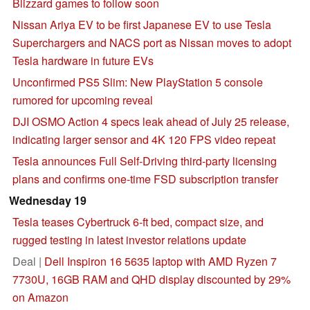
Blizzard games to follow soon
Nissan Ariya EV to be first Japanese EV to use Tesla
Superchargers and NACS port as Nissan moves to adopt
Tesla hardware in future EVs
Unconfirmed PS5 Slim: New PlayStation 5 console
rumored for upcoming reveal
DJI OSMO Action 4 specs leak ahead of July 25 release,
indicating larger sensor and 4K 120 FPS video repeat
Tesla announces Full Self-Driving third-party licensing
plans and confirms one-time FSD subscription transfer
Wednesday 19
Tesla teases Cybertruck 6-ft bed, compact size, and
rugged testing in latest investor relations update
Deal |
Dell Inspiron 16 5635 laptop with AMD Ryzen 7
7730U, 16GB RAM and QHD display discounted by 29%
on Amazon