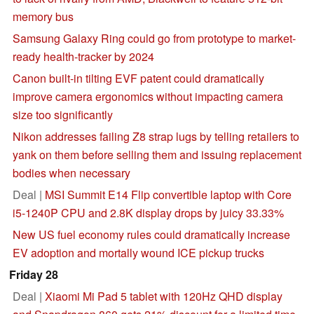
memory bus
Samsung Galaxy Ring could go from prototype to market-
ready health-tracker by 2024
Canon built-in tilting EVF patent could dramatically
improve camera ergonomics without impacting camera
size too significantly
Nikon addresses failing Z8 strap lugs by telling retailers to
yank on them before selling them and issuing replacement
bodies when necessary
Deal |
MSI Summit E14 Flip convertible laptop with Core
i5-1240P CPU and 2.8K display drops by juicy 33.33%
New US fuel economy rules could dramatically increase
EV adoption and mortally wound ICE pickup trucks
Friday 28
Deal |
Xiaomi Mi Pad 5 tablet with 120Hz QHD display