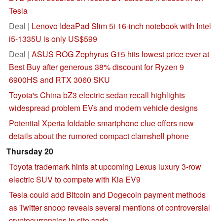
Tesla
Deal |
Lenovo IdeaPad Slim 5i 16-inch notebook with Intel
i5-1335U is only US$599
Deal |
ASUS ROG Zephyrus G15 hits lowest price ever at
Best Buy after generous 38% discount for Ryzen 9
6900HS and RTX 3060 SKU
Toyota's China bZ3 electric sedan recall highlights
widespread problem EVs and modern vehicle designs
Potential Xperia foldable smartphone clue offers new
details about the rumored compact clamshell phone
Thursday 20
Toyota trademark hints at upcoming Lexus luxury 3-row
electric SUV to compete with Kia EV9
Tesla could add Bitcoin and Dogecoin payment methods
as Twitter snoop reveals several mentions of controversial
cryptocurrencies in site code