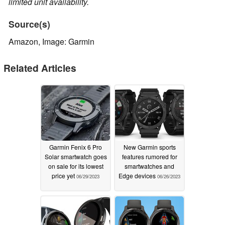
limited unit availability.
Source(s)
Amazon, Image: Garmin
Related Articles
Garmin Fenix 6 Pro
New Garmin sports
Solar smartwatch goes
features rumored for
on sale for its lowest
smartwatches and
price yet
Edge devices
06/29/2023
06/26/2023