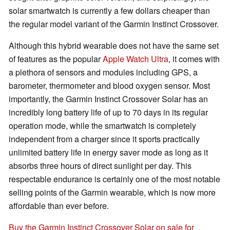
solar smartwatch is currently a few dollars cheaper than
the regular model variant of the Garmin Instinct Crossover.
Although this hybrid wearable does not have the same set
of features as the popular
Apple Watch Ultra
, it comes with
a plethora of sensors and modules including GPS, a
barometer, thermometer and blood oxygen sensor. Most
importantly, the Garmin Instinct Crossover Solar has an
incredibly long battery life of up to 70 days in its regular
operation mode, while the smartwatch is completely
independent from a charger since it sports practically
unlimited battery life in energy saver mode as long as it
absorbs three hours of direct sunlight per day. This
respectable endurance is certainly one of the most notable
selling points of the Garmin wearable, which is now more
affordable than ever before.
Buy the Garmin Instinct Crossover Solar on sale for