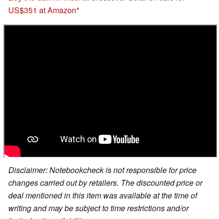
US$351 at Amazon
Disclaimer: Notebookcheck is not responsible for price
changes carried out by retailers. The discounted price or
deal mentioned in this item was available at the time of
writing and may be subject to time restrictions and/or