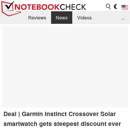
Reviews
News
Videos
...
Benchmarks / Tech
Buyers Guide
Magazine
Library
Search
Jobs
Deal | Garmin Instinct Crossover Solar
smartwatch gets steepest discount ever