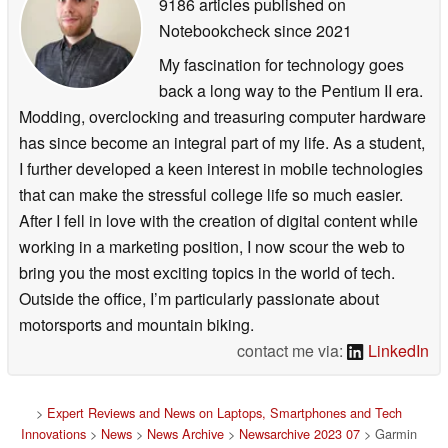
9186 articles published on
Notebookcheck
since 2021
My fascination for technology goes
back a long way to the Pentium II era.
Modding, overclocking and treasuring computer hardware
has since become an integral part of my life. As a student,
I further developed a keen interest in mobile technologies
that can make the stressful college life so much easier.
After I fell in love with the creation of digital content while
working in a marketing position, I now scour the web to
bring you the most exciting topics in the world of tech.
Outside the office, I’m particularly passionate about
motorsports and mountain biking.
contact me via:
LinkedIn
>
Expert Reviews and News on Laptops, Smartphones and Tech
Innovations
>
News
>
News Archive
>
Newsarchive 2023 07
> Garmin