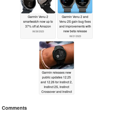
Garmin Venu 2
Garmin Venu 2 and
smartwatch now up to
Venu 2S gain bug fixes
37% off at Amazon
and improvements with
new beta release
06/26/2023
06/21/2023
Garmin releases new
public updates 12.25
and 12.26 for Instinct 2,
Instinct 2S, Instinct
Crossover and Instinct
2X smartwatches
06/21/2023
Comments