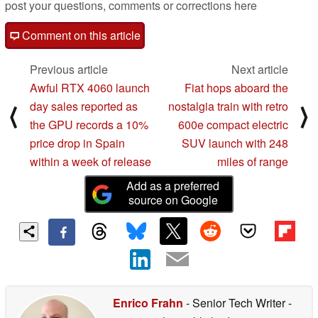
post your questions, comments or corrections here
Comment on this article
Previous article
Next article
Awful RTX 4060 launch
Fiat hops aboard the
day sales reported as
nostalgia train with retro
⟨
⟩
the GPU records a 10%
600e compact electric
price drop in Spain
SUV launch with 248
within a week of release
miles of range
Add as a preferred
source on Google
Enrico Frahn
- Senior Tech Writer
-