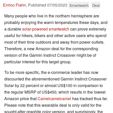
Enrico Frahn
,
Published
07/05/2023
Smartwatch
Deal
Many people who live in the northern hemisphere are
probably enjoying the warm temperatures these days, and
a durable
solar-powered smartwatch
can prove extremely
useful for hikers, bikers and other active users who spend
most of their time outdoors and away from power outlets.
Therefore, a new Amazon deal for the corresponding
version of the Garmin Instinct Crossover might be of
particular interest for this target group.
To be more specific, the e-commerce leader has now
discounted the aforementioned Garmin Instinct Crossover
Solar by 22 percent or almost US$100 in comparison to
the regular MSRP of US$450, which results in the lowest
Amazon price that
Camelcamelcamel
has tracked thus far.
Please note that this wearable deal is only valid for the
sought-after graphite color version, and surprisingly, the