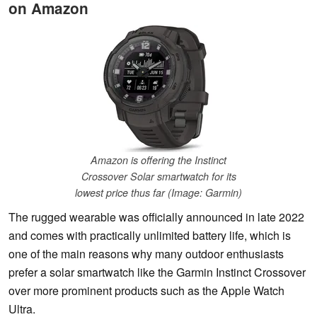
on Amazon
Amazon is offering the Instinct
Crossover Solar smartwatch for its
lowest price thus far (Image: Garmin)
The rugged wearable was officially announced in late 2022
and comes with practically unlimited battery life, which is
one of the main reasons why many outdoor enthusiasts
prefer a solar smartwatch like the Garmin Instinct Crossover
over more prominent products such as the Apple Watch
Ultra.