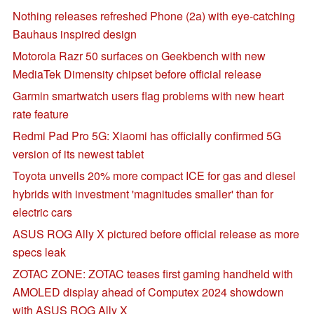
Nothing releases refreshed Phone (2a) with eye-catching
Bauhaus inspired design
Motorola Razr 50 surfaces on Geekbench with new
MediaTek Dimensity chipset before official release
Garmin smartwatch users flag problems with new heart
rate feature
Redmi Pad Pro 5G: Xiaomi has officially confirmed 5G
version of its newest tablet
Toyota unveils 20% more compact ICE for gas and diesel
hybrids with investment 'magnitudes smaller' than for
electric cars
ASUS ROG Ally X pictured before official release as more
specs leak
ZOTAC ZONE: ZOTAC teases first gaming handheld with
AMOLED display ahead of Computex 2024 showdown
with ASUS ROG Ally X