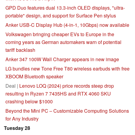
GPD Duo features dual 13.3-inch OLED displays, "ultra-
portable" design, and support for Surface Pen stylus
Anker USB-C Display Hub (4-in-1, 10Gbps) now available
Volkswagen bringing cheaper EVs to Europe in the
coming years as German automakers warn of potential
tariff backlash
Anker 347 100W Wall Charger appears in new image
LG bundles new Tone Free T80 wireless earbuds with free
XBOOM Bluetooth speaker
Deal |
Lenovo LOQ (2024) price records steep drop
resulting in Ryzen 7 7435HS and RTX 4060 SKU
crashing below $1000
Beyond the Mini PC – Customizable Computing Solutions
for Any Industry
Tuesday 28