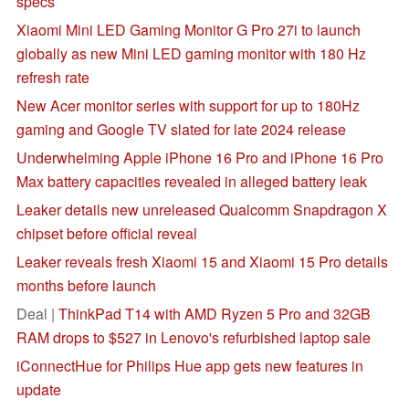
specs
Xiaomi Mini LED Gaming Monitor G Pro 27i to launch
globally as new Mini LED gaming monitor with 180 Hz
refresh rate
New Acer monitor series with support for up to 180Hz
gaming and Google TV slated for late 2024 release
Underwhelming Apple iPhone 16 Pro and iPhone 16 Pro
Max battery capacities revealed in alleged battery leak
Leaker details new unreleased Qualcomm Snapdragon X
chipset before official reveal
Leaker reveals fresh Xiaomi 15 and Xiaomi 15 Pro details
months before launch
Deal |
ThinkPad T14 with AMD Ryzen 5 Pro and 32GB
RAM drops to $527 in Lenovo's refurbished laptop sale
iConnectHue for Philips Hue app gets new features in
update