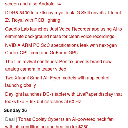
screen and also Android 14
DDR5-8400 in a kitschy royal look: G.Skill unveils Trident
Z5 Royal with RGB lighting
Gaudio Lab launches Just Voice Recorder app using AI to
eliminate background noise for clean voice recordings
NVIDIA ARM PC SoC specifications leak with next-gen
Cortex CPU core and GeForce GPU
The film revival continues: Pentax unveils brand new
analog camera in teaser video
Two Xiaomi Smart Air Fryer models with app control
launch globally
Daylight launches DC-1 tablet with LivePaper display that
looks like E Ink but refreshes at 60 Hz
Sunday 26
Deal |
Torras Coolify Cyber is an AI-powered neck fan
with air conditioning and heating for $260