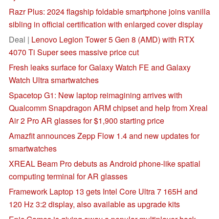
Razr Plus: 2024 flagship foldable smartphone joins vanilla
sibling in official certification with enlarged cover display
Deal |
Lenovo Legion Tower 5 Gen 8 (AMD) with RTX
4070 Ti Super sees massive price cut
Fresh leaks surface for Galaxy Watch FE and Galaxy
Watch Ultra smartwatches
Spacetop G1: New laptop reimagining arrives with
Qualcomm Snapdragon ARM chipset and help from Xreal
Air 2 Pro AR glasses for $1,900 starting price
Amazfit announces Zepp Flow 1.4 and new updates for
smartwatches
XREAL Beam Pro debuts as Android phone-like spatial
computing terminal for AR glasses
Framework Laptop 13 gets Intel Core Ultra 7 165H and
120 Hz 3:2 display, also available as upgrade kits