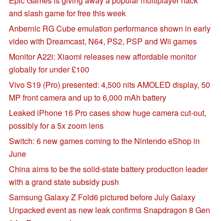
Epic Games is giving away a popular multiplayer hack
and slash game for free this week
Anbernic RG Cube emulation performance shown in early
video with Dreamcast, N64, PS2, PSP and Wii games
Monitor A22i: Xiaomi releases new affordable monitor
globally for under £100
Vivo S19 (Pro) presented: 4,500 nits AMOLED display, 50
MP front camera and up to 6,000 mAh battery
Leaked iPhone 16 Pro cases show huge camera cut-out,
possibly for a 5x zoom lens
Switch: 6 new games coming to the Nintendo eShop in
June
China aims to be the solid-state battery production leader
with a grand state subsidy push
Samsung Galaxy Z Fold6 pictured before July Galaxy
Unpacked event as new leak confirms Snapdragon 8 Gen