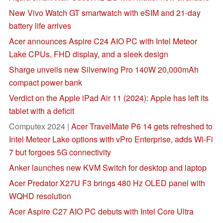
New Vivo Watch GT smartwatch with eSIM and 21-day
battery life arrives
Acer announces Aspire C24 AIO PC with Intel Meteor
Lake CPUs, FHD display, and a sleek design
Sharge unveils new Silverwing Pro 140W 20,000mAh
compact power bank
Verdict on the Apple iPad Air 11 (2024): Apple has left its
tablet with a deficit
Computex 2024 |
Acer TravelMate P6 14 gets refreshed to
Intel Meteor Lake options with vPro Enterprise, adds Wi-Fi
7 but forgoes 5G connectivity
Anker launches new KVM Switch for desktop and laptop
Acer Predator X27U F3 brings 480 Hz OLED panel with
WQHD resolution
Acer Aspire C27 AIO PC debuts with Intel Core Ultra