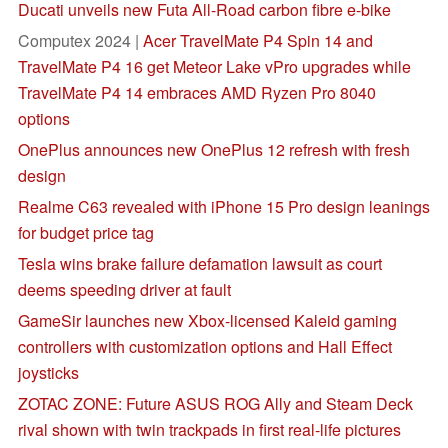
Ducati unveils new Futa All-Road carbon fibre e-bike
Computex 2024 |
Acer TravelMate P4 Spin 14 and
TravelMate P4 16 get Meteor Lake vPro upgrades while
TravelMate P4 14 embraces AMD Ryzen Pro 8040
options
OnePlus announces new OnePlus 12 refresh with fresh
design
Realme C63 revealed with iPhone 15 Pro design leanings
for budget price tag
Tesla wins brake failure defamation lawsuit as court
deems speeding driver at fault
GameSir launches new Xbox-licensed Kaleid gaming
controllers with customization options and Hall Effect
joysticks
ZOTAC ZONE: Future ASUS ROG Ally and Steam Deck
rival shown with twin trackpads in first real-life pictures