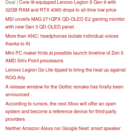
Deal |
Core i9-equipped Lenovo Legion 5 Gen 9 with
32GB RAM and RTX 4060 drops to all-time low price
MSI unveils MAG 271QPX QD-OLED E2 gaming monitor
with new Gen 3 QD-OLED panel
More than ANC: headphones isolate individual voices
thanks to AI
Mini PC maker hints at possible launch timeline of Zen 5
AMD Strix Point processors
Lenovo Legion Go Lite tipped to bring the heat up against
ROG Ally
A release window for the Gothic remake has finally been
announced
According to rumors, the next Xbox will offer an open
system and become a reference device for third-party
providers
Neither Amazon Alexa nor Google Nest: smart speaker