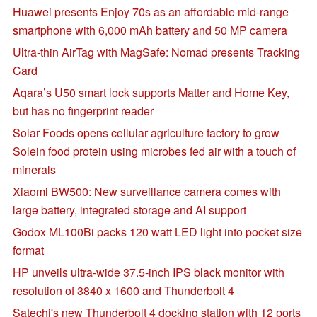
Huawei presents Enjoy 70s as an affordable mid-range
smartphone with 6,000 mAh battery and 50 MP camera
Ultra-thin AirTag with MagSafe: Nomad presents Tracking
Card
Aqara’s U50 smart lock supports Matter and Home Key,
but has no fingerprint reader
Solar Foods opens cellular agriculture factory to grow
Solein food protein using microbes fed air with a touch of
minerals
Xiaomi BW500: New surveillance camera comes with
large battery, integrated storage and AI support
Godox ML100Bi packs 120 watt LED light into pocket size
format
HP unveils ultra-wide 37.5-inch IPS black monitor with
resolution of 3840 x 1600 and Thunderbolt 4
Satechi's new Thunderbolt 4 docking station with 12 ports