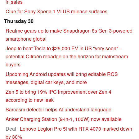
in sales
Clue for Sony Xperia 1 VI US release surfaces
Thursday 30
Realme gears up to make Snapdragon 8s Gen 3-powered
smartphone global
Jeep to beat Tesla to $25,000 EV in US "very soon" -
potential Citroën rebadge on the horizon for mainstream
buyers
Upcoming Android updates will bring editable RCS
messages, digital car keys, and more
Zen 5 to bring 19% IPC improvement over Zen 4
according to new leak
Sarcasm detector helps AI understand language
Anker Charging Station (9-in-1, 100W) now available
Deal |
Lenovo Legion Pro 5i with RTX 4070 marked down
by 30%