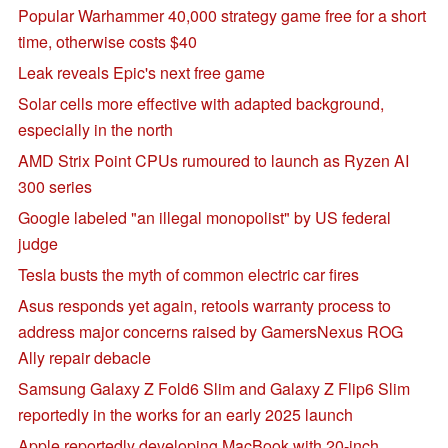
Popular Warhammer 40,000 strategy game free for a short
time, otherwise costs $40
Leak reveals Epic's next free game
Solar cells more effective with adapted background,
especially in the north
AMD Strix Point CPUs rumoured to launch as Ryzen AI
300 series
Google labeled "an illegal monopolist" by US federal
judge
Tesla busts the myth of common electric car fires
Asus responds yet again, retools warranty process to
address major concerns raised by GamersNexus ROG
Ally repair debacle
Samsung Galaxy Z Fold6 Slim and Galaxy Z Flip6 Slim
reportedly in the works for an early 2025 launch
Apple reportedly developing MacBook with 20-inch