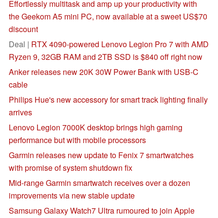
Effortlessly multitask and amp up your productivity with
the Geekom A5 mini PC, now available at a sweet US$70
discount
Deal |
RTX 4090-powered Lenovo Legion Pro 7 with AMD
Ryzen 9, 32GB RAM and 2TB SSD is $840 off right now
Anker releases new 20K 30W Power Bank with USB-C
cable
Philips Hue's new accessory for smart track lighting finally
arrives
Lenovo Legion 7000K desktop brings high gaming
performance but with mobile processors
Garmin releases new update to Fenix 7 smartwatches
with promise of system shutdown fix
Mid-range Garmin smartwatch receives over a dozen
improvements via new stable update
Samsung Galaxy Watch7 Ultra rumoured to join Apple