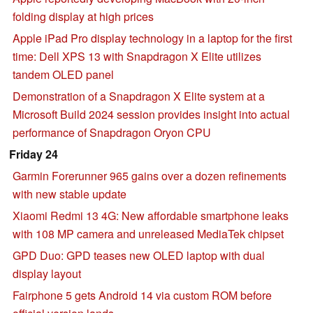
folding display at high prices
Apple iPad Pro display technology in a laptop for the first
time: Dell XPS 13 with Snapdragon X Elite utilizes
tandem OLED panel
Demonstration of a Snapdragon X Elite system at a
Microsoft Build 2024 session provides insight into actual
performance of Snapdragon Oryon CPU
Friday 24
Garmin Forerunner 965 gains over a dozen refinements
with new stable update
Xiaomi Redmi 13 4G: New affordable smartphone leaks
with 108 MP camera and unreleased MediaTek chipset
GPD Duo: GPD teases new OLED laptop with dual
display layout
Fairphone 5 gets Android 14 via custom ROM before