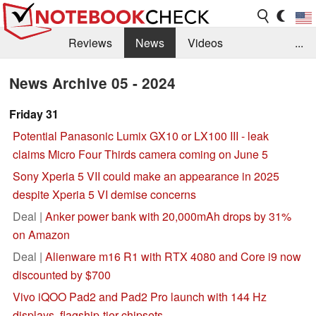
Reviews
News
Videos
...
Benchmarks / Tech
Buyers Guide
Magazine
News Archive 05 - 2024
Library
Search
Jobs
Friday 31
Potential Panasonic Lumix GX10 or LX100 III - leak
claims Micro Four Thirds camera coming on June 5
Sony Xperia 5 VII could make an appearance in 2025
despite Xperia 5 VI demise concerns
Deal |
Anker power bank with 20,000mAh drops by 31%
on Amazon
Deal |
Alienware m16 R1 with RTX 4080 and Core i9 now
discounted by $700
Vivo iQOO Pad2 and Pad2 Pro launch with 144 Hz
displays, flagship-tier chipsets