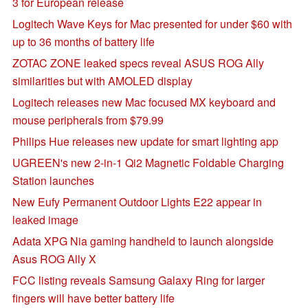
3 for European release
Logitech Wave Keys for Mac presented for under $60 with
up to 36 months of battery life
ZOTAC ZONE leaked specs reveal ASUS ROG Ally
similarities but with AMOLED display
Logitech releases new Mac focused MX keyboard and
mouse peripherals from $79.99
Philips Hue releases new update for smart lighting app
UGREEN's new 2-in-1 Qi2 Magnetic Foldable Charging
Station launches
New Eufy Permanent Outdoor Lights E22 appear in
leaked image
Adata XPG Nia gaming handheld to launch alongside
Asus ROG Ally X
FCC listing reveals Samsung Galaxy Ring for larger
fingers will have better battery life