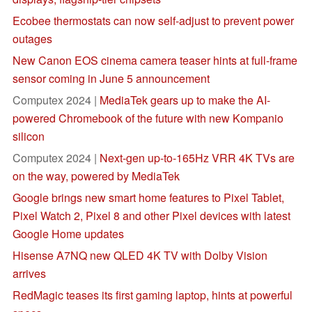
Ecobee thermostats can now self-adjust to prevent power
outages
New Canon EOS cinema camera teaser hints at full-frame
sensor coming in June 5 announcement
Computex 2024 |
MediaTek gears up to make the AI-
powered Chromebook of the future with new Kompanio
silicon
Computex 2024 |
Next-gen up-to-165Hz VRR 4K TVs are
on the way, powered by MediaTek
Google brings new smart home features to Pixel Tablet,
Pixel Watch 2, Pixel 8 and other Pixel devices with latest
Google Home updates
Hisense A7NQ new QLED 4K TV with Dolby Vision
arrives
RedMagic teases its first gaming laptop, hints at powerful