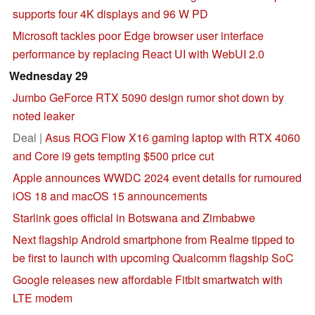
supports four 4K displays and 96 W PD
Microsoft tackles poor Edge browser user interface
performance by replacing React UI with WebUI 2.0
Wednesday 29
Jumbo GeForce RTX 5090 design rumor shot down by
noted leaker
Deal |
Asus ROG Flow X16 gaming laptop with RTX 4060
and Core i9 gets tempting $500 price cut
Apple announces WWDC 2024 event details for rumoured
iOS 18 and macOS 15 announcements
Starlink goes official in Botswana and Zimbabwe
Next flagship Android smartphone from Realme tipped to
be first to launch with upcoming Qualcomm flagship SoC
Google releases new affordable Fitbit smartwatch with
LTE modem