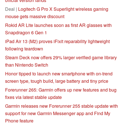
official version lands
Deal |
Logitech G Pro X Superlight wireless gaming
mouse gets massive discount
Rokid AR Lite launches soon as first AR glasses with
Snapdragon 6 Gen 1
iPad Air 13 (M2) proves iFixit reparability lightweight
following teardown
Steam Deck now offers 29% larger verified game library
than Nintendo Switch
Honor tipped to launch new smartphone with on-trend
screen type, tough build, large battery and tiny price
Forerunner 265: Garmin offers up new features and bug
fixes via latest stable update
Garmin releases new Forerunner 255 stable update with
support for new Garmin Messenger app and Find My
Phone feature