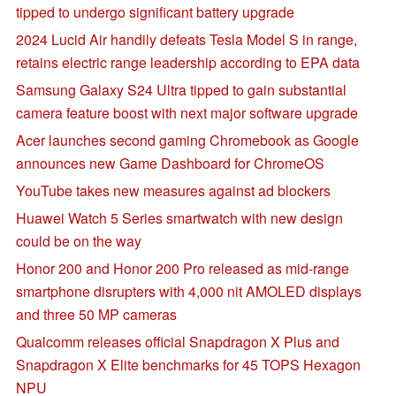
tipped to undergo significant battery upgrade
2024 Lucid Air handily defeats Tesla Model S in range,
retains electric range leadership according to EPA data
Samsung Galaxy S24 Ultra tipped to gain substantial
camera feature boost with next major software upgrade
Acer launches second gaming Chromebook as Google
announces new Game Dashboard for ChromeOS
YouTube takes new measures against ad blockers
Huawei Watch 5 Series smartwatch with new design
could be on the way
Honor 200 and Honor 200 Pro released as mid-range
smartphone disrupters with 4,000 nit AMOLED displays
and three 50 MP cameras
Qualcomm releases official Snapdragon X Plus and
Snapdragon X Elite benchmarks for 45 TOPS Hexagon
NPU