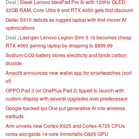
Deal |
Sleek Lenovo IdeaPad Pro 5i with 120Hz OLED,
32GB RAM, Core Ultra 9 and RTX 4050 gets first discount
Getac S510 debuts as rugged laptop with first-mover AI
optimizations
Deal |
Last-gen Lenovo Legion Slim 5 16 becomes cheap
RTX 4060 gaming laptop by dropping to $899.99
Sodium-CO2-battery stores electricity and binds carbon
dioxide
Amazfit announces new wallet app for smartwatches (sort
of)
OPPO Pad 3 (or OnePlus Pad 2) tipped to launch with
custom display with several upgrades over predecessor
Google-backed Iyo One put generative AI into wireless
earbuds
Arm unveils new Cortex-X925 and Cortex-A725 CPUs
cores alongside 14-core Immortalis-G925 GPU