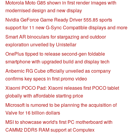
Motorola Moto G85 shown in first render images with
modernised design and new display
Nvidia GeForce Game Ready Driver 555.85 sports
support for 11 new G-Sync Compatible displays and more
Smart AR binoculars for stargazing and outdoor
exploration unveiled by Unistellar
OnePlus tipped to release second-gen foldable
smartphone with upgraded build and display tech
Anbernic RG Cube officially unveiled as company
confirms key specs in first promo video
Xiaomi POCO Pad: Xiaomi releases first POCO tablet
globally with affordable starting price
Microsoft is rumored to be planning the acquisition of
Valve for 16 billion dollars
MSI to showcase world's first PC motherboard with
CAMM2 DDR5 RAM support at Computex