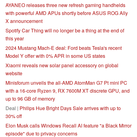
AYANEO releases three new refresh gaming handhelds
with powerful AMD APUs shortly before ASUS ROG Ally
X announcement
Spotify Car Thing will no longer be a thing at the end of
this year
2024 Mustang Mach-E deal: Ford beats Tesla's recent
Model Y offer with 0% APR in some US states
Xiaomi reveals new solar panel accessory on global
website
Minisforum unveils the all-AMD AtomMan G7 Pt mini PC
with a 16-core Ryzen 9, RX 7600M XT discrete GPU, and
up to 96 GB of memory
Deal |
Philips Hue Bright Days Sale arrives with up to
30% off
Elon Musk calls Windows Recall AI feature "a Black Mirror
episode" due to privacy concerns