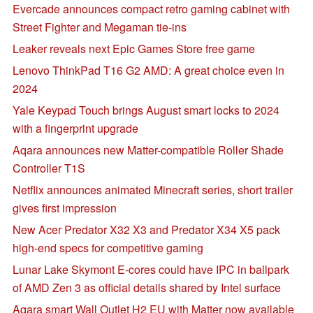
Evercade announces compact retro gaming cabinet with
Street Fighter and Megaman tie-ins
Leaker reveals next Epic Games Store free game
Lenovo ThinkPad T16 G2 AMD: A great choice even in
2024
Yale Keypad Touch brings August smart locks to 2024
with a fingerprint upgrade
Aqara announces new Matter-compatible Roller Shade
Controller T1S
Netflix announces animated Minecraft series, short trailer
gives first impression
New Acer Predator X32 X3 and Predator X34 X5 pack
high-end specs for competitive gaming
Lunar Lake Skymont E-cores could have IPC in ballpark
of AMD Zen 3 as official details shared by Intel surface
Aqara smart Wall Outlet H2 EU with Matter now available