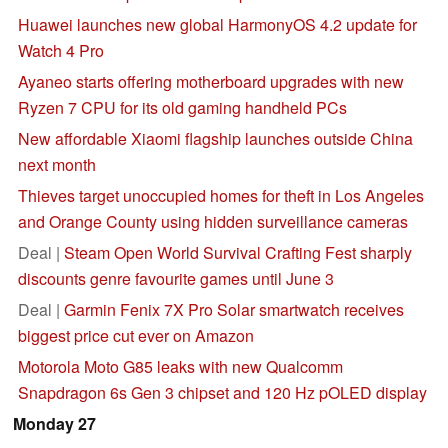
Huawei launches new global HarmonyOS 4.2 update for
Watch 4 Pro
Ayaneo starts offering motherboard upgrades with new
Ryzen 7 CPU for its old gaming handheld PCs
New affordable Xiaomi flagship launches outside China
next month
Thieves target unoccupied homes for theft in Los Angeles
and Orange County using hidden surveillance cameras
Deal |
Steam Open World Survival Crafting Fest sharply
discounts genre favourite games until June 3
Deal |
Garmin Fenix 7X Pro Solar smartwatch receives
biggest price cut ever on Amazon
Motorola Moto G85 leaks with new Qualcomm
Snapdragon 6s Gen 3 chipset and 120 Hz pOLED display
Monday 27