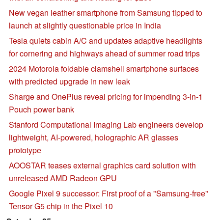
New vegan leather smartphone from Samsung tipped to
launch at slightly questionable price in India
Tesla quiets cabin A/C and updates adaptive headlights
for cornering and highways ahead of summer road trips
2024 Motorola foldable clamshell smartphone surfaces
with predicted upgrade in new leak
Sharge and OnePlus reveal pricing for impending 3-in-1
Pouch power bank
Stanford Computational Imaging Lab engineers develop
lightweight, AI-powered, holographic AR glasses
prototype
AOOSTAR teases external graphics card solution with
unreleased AMD Radeon GPU
Google Pixel 9 successor: First proof of a "Samsung-free"
Tensor G5 chip in the Pixel 10