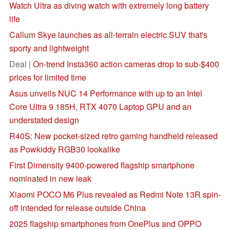
Watch Ultra as diving watch with extremely long battery
life
Callum Skye launches as all-terrain electric SUV that's
sporty and lightweight
Deal |
On-trend Insta360 action cameras drop to sub-$400
prices for limited time
Asus unveils NUC 14 Performance with up to an Intel
Core Ultra 9 185H, RTX 4070 Laptop GPU and an
understated design
R40S: New pocket-sized retro gaming handheld released
as Powkiddy RGB30 lookalike
First Dimensity 9400-powered flagship smartphone
nominated in new leak
Xiaomi POCO M6 Plus revealed as Redmi Note 13R spin-
off intended for release outside China
2025 flagship smartphones from OnePlus and OPPO