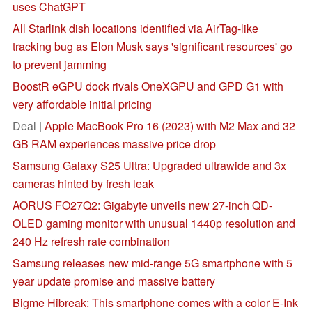
uses ChatGPT
All Starlink dish locations identified via AirTag-like
tracking bug as Elon Musk says 'significant resources' go
to prevent jamming
BoostR eGPU dock rivals OneXGPU and GPD G1 with
very affordable initial pricing
Deal |
Apple MacBook Pro 16 (2023) with M2 Max and 32
GB RAM experiences massive price drop
Samsung Galaxy S25 Ultra: Upgraded ultrawide and 3x
cameras hinted by fresh leak
AORUS FO27Q2: Gigabyte unveils new 27-inch QD-
OLED gaming monitor with unusual 1440p resolution and
240 Hz refresh rate combination
Samsung releases new mid-range 5G smartphone with 5
year update promise and massive battery
Bigme Hibreak: This smartphone comes with a color E-Ink