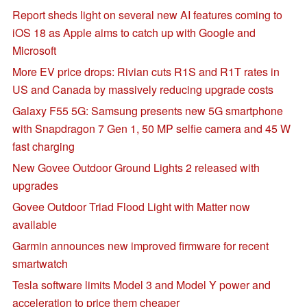
Report sheds light on several new AI features coming to
iOS 18 as Apple aims to catch up with Google and
Microsoft
More EV price drops: Rivian cuts R1S and R1T rates in
US and Canada by massively reducing upgrade costs
Galaxy F55 5G: Samsung presents new 5G smartphone
with Snapdragon 7 Gen 1, 50 MP selfie camera and 45 W
fast charging
New Govee Outdoor Ground Lights 2 released with
upgrades
Govee Outdoor Triad Flood Light with Matter now
available
Garmin announces new improved firmware for recent
smartwatch
Tesla software limits Model 3 and Model Y power and
acceleration to price them cheaper