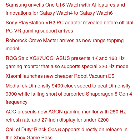
Samsung unveils One UI 6 Watch with AI features and
innovations for Galaxy Watch4 to Galaxy Watch6
Sony PlayStation VR2 PC adapter revealed before official
PC VR gaming support arrives
Roborock Qrevo Master arrives as new range-topping
model
ROG Strix XG27UCG: ASUS presents 4K and 160 Hz
gaming monitor that also supports special 320 Hz mode
Xiaomi launches new cheaper Robot Vacuum E5
MediaTek Dimensity 9400 clock speed to beat Dimensity
9300 while falling short of purported Snapdragon 8 Gen 4
frequency
AOC presents new AGON gaming monitor with 280 Hz
refresh rate and 27-inch display for under £200
Call of Duty: Black Ops 6 appears directly on release in
the Xbox Game Pass