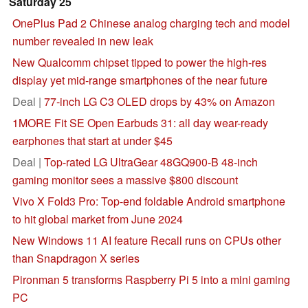
Saturday 25
OnePlus Pad 2 Chinese analog charging tech and model
number revealed in new leak
New Qualcomm chipset tipped to power the high-res
display yet mid-range smartphones of the near future
Deal |
77-inch LG C3 OLED drops by 43% on Amazon
1MORE Fit SE Open Earbuds 31: all day wear-ready
earphones that start at under $45
Deal |
Top-rated LG UltraGear 48GQ900-B 48-inch
gaming monitor sees a massive $800 discount
Vivo X Fold3 Pro: Top-end foldable Android smartphone
to hit global market from June 2024
New Windows 11 AI feature Recall runs on CPUs other
than Snapdragon X series
Pironman 5 transforms Raspberry Pi 5 into a mini gaming
PC