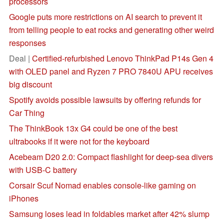
processors
Google puts more restrictions on AI search to prevent it
from telling people to eat rocks and generating other weird
responses
Deal |
Certified-refurbished Lenovo ThinkPad P14s Gen 4
with OLED panel and Ryzen 7 PRO 7840U APU receives
big discount
Spotify avoids possible lawsuits by offering refunds for
Car Thing
The ThinkBook 13x G4 could be one of the best
ultrabooks if it were not for the keyboard
Acebeam D20 2.0: Compact flashlight for deep-sea divers
with USB-C battery
Corsair Scuf Nomad enables console-like gaming on
iPhones
Samsung loses lead in foldables market after 42% slump