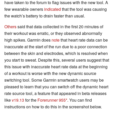
have taken to the forum to flag issues with the new tool. A
few wearable owners
indicated
that the tool was causing
the watch’s battery to drain faster than usual.
Others
said that data collected in the first 20 minutes of
their workout was erratic, or they observed abnormally
high spikes. Garmin does
note
that heart rate data can be
inaccurate at the start of the run due to a poor connection
between the skin and electrodes, which is resolved when
you start to sweat. Despite this, several users suggest that
this issue with inaccurate heart rate data at the beginning
of a workout is worse with the new dynamic source
switching tool. Some Garmin smartwatch users may be
pleased to learn that you can switch off the dynamic heart
rate source tool, a feature that appeared in beta releases
like
v19.13
for the
Forerunner 955
. You can find
instructions on how to do this in the screenshot below.