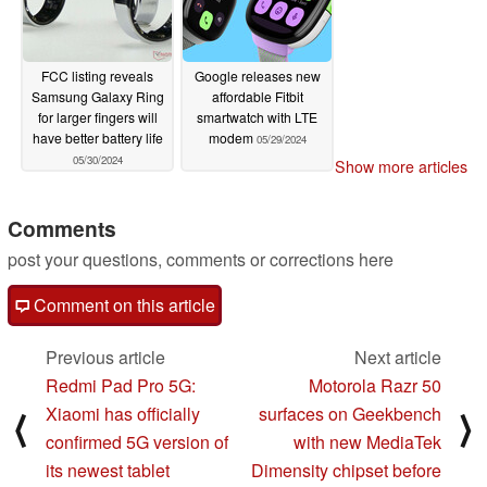
FCC listing reveals
Google releases new
Samsung Galaxy Ring
affordable Fitbit
for larger fingers will
smartwatch with LTE
have better battery life
modem
05/29/2024
05/30/2024
Show more articles
Comments
post your questions, comments or corrections here
Comment on this article
Previous article
Next article
Redmi Pad Pro 5G:
Motorola Razr 50
Xiaomi has officially
surfaces on Geekbench
⟨
⟩
confirmed 5G version of
with new MediaTek
its newest tablet
Dimensity chipset before