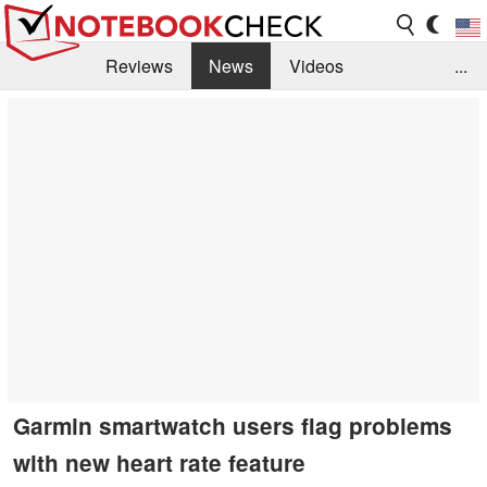
Reviews
News
Videos
...
Benchmarks / Tech
Buyers Guide
Magazine
Library
Search
Jobs
Garmin smartwatch users flag problems
with new heart rate feature