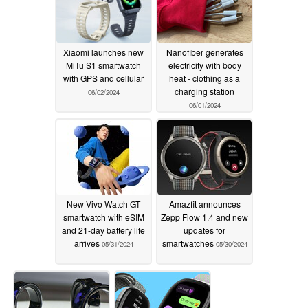
Xiaomi launches new
Nanofiber generates
MiTu S1 smartwatch
electricity with body
with GPS and cellular
heat - clothing as a
charging station
06/02/2024
06/01/2024
New Vivo Watch GT
Amazfit announces
smartwatch with eSIM
Zepp Flow 1.4 and new
and 21-day battery life
updates for
arrives
smartwatches
05/31/2024
05/30/2024