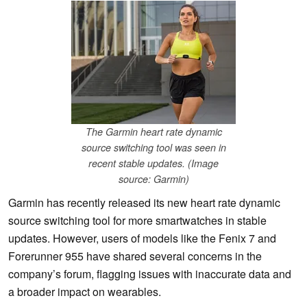
The Garmin heart rate dynamic
source switching tool was seen in
recent stable updates. (Image
source: Garmin)
Garmin has recently released its new heart rate dynamic
source switching tool for more smartwatches in stable
updates. However, users of models like the Fenix 7 and
Forerunner 955 have shared several concerns in the
company’s forum, flagging issues with inaccurate data and
a broader impact on wearables.