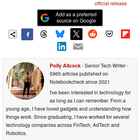
official release
Add as a preferred
source on Google
Polly Allcock
- Senior Tech Writer
-
5965 articles published on
Notebookcheck
since 2021
I've been interested in technology for
as long as I can remember. From a
young age, I have loved gadgets and understanding how
things work. Since graduating, I have worked for several
technology companies across FinTech, AdTech and
Robotics.