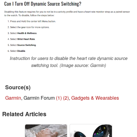
Instruction for users to disable the heart rate dynamic source
switching tool. (Image source: Garmin)
Source(s)
Garmin
, Garmin Forum
(1)
(2)
,
Gadgets & Wearables
Related Articles