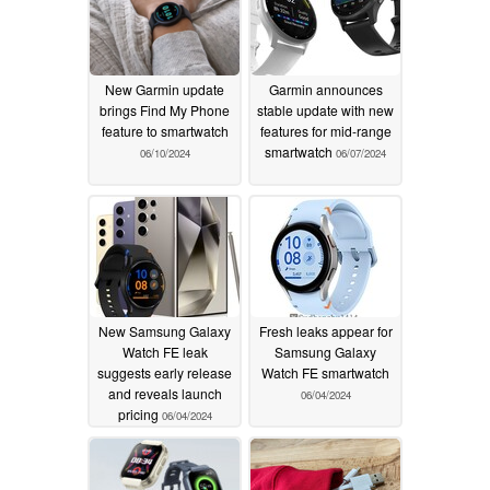
New Garmin update
Garmin announces
brings Find My Phone
stable update with new
feature to smartwatch
features for mid-range
smartwatch
06/10/2024
06/07/2024
New Samsung Galaxy
Fresh leaks appear for
Watch FE leak
Samsung Galaxy
suggests early release
Watch FE smartwatch
and reveals launch
06/04/2024
pricing
06/04/2024