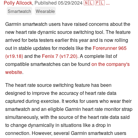
Polly Allcock
,
Published
05/29/2024
🇳🇱
🇵🇱
...
Smartwatch
Wearable
Garmin smartwatch users have raised concerns about the
new heart rate dynamic source switching tool. The feature
arrived for beta testers earlier this year and is now rolling
out in stable updates for models like the
Forerunner 965
(v19.18)
and the
Fenix 7 (v17.20)
. A complete list of
compatible smartwatches can be found
on the company's
website
.
The heart rate source switching feature has been
designed to improve the accuracy of heart rate data
captured during exercise. It works for users who wear their
smartwatch and an eligible Garmin heart rate monitor strap
simultaneously, with the source of the heart rate data said
to change dynamically in situations like a drop in
connection. However, several Garmin smartwatch users