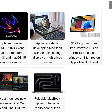
Apple announces
Apple reportedly
$199 app becomes
WDC 2024 event
developing MacBook
free: VMware Fusion
tails for rumoured
with 20-inch folding
Pro 13 emulates
S 18 and macOS 15
display at high prices
Windows 11 for free on
announcements
Apple MacBook and
05/25/2024
the like
05/29/2024
05/15/2024
ple announces new
Foldable MacBook
rsions of Final Cut
tipped to become
o and Final Cut Pro
reality sooner than