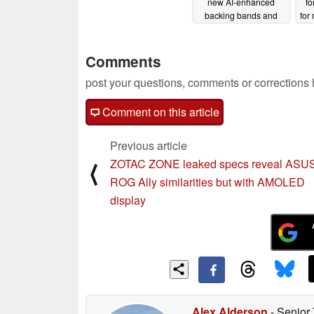
new AI-enhanced
fo
backing bands and
for
more
05/07/2024
Comments
post your questions, comments or corrections
Comment on this article
Previous article
ZOTAC ZONE leaked specs reveal ASU
⟨
ROG Ally similarities but with AMOLED
display
Alex Alderson
- Senior