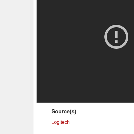
Source(s)
Logitech