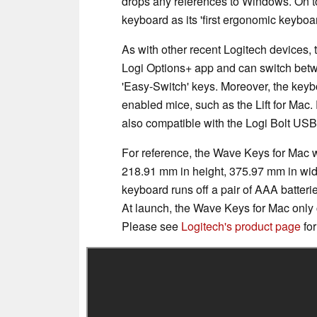
drops any references to Windows. On top
keyboard as its 'first ergonomic keyboa
As with other recent Logitech devices,
Logi Options+ app and can switch betw
'Easy-Switch' keys. Moreover, the keyb
enabled mice, such as the Lift for Mac.
also compatible with the Logi Bolt USB 
For reference, the Wave Keys for Mac 
218.91 mm in height, 375.97 mm in wid
keyboard runs off a pair of AAA batterie
At launch, the Wave Keys for Mac only co
Please see
Logitech's product page
for