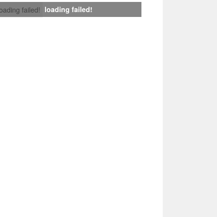
loading failed!
loading failed!