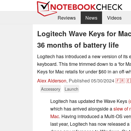
Reviews
News
Videos
Logitech Wave Keys for Mac
36 months of battery life
Logitech has introduced a new version of it
keyboard. This time trimmed down to a 'for M
Keys for Mac retails for under $60 in an off-w
Alex Alderson
,
Published
05/30/2024
🇫🇷
🇪
Accessory
Launch
Logitech has updated the Wave Keys
(
which has arrived alongside a
slew of 
Mac
. Having introduced a Multi-OS ve
last year, Logitech has now released a '