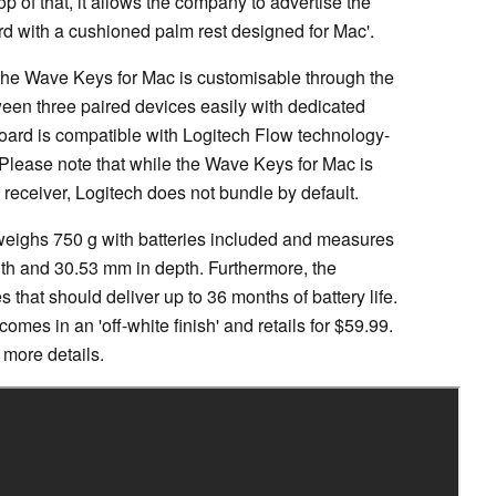
 of that, it allows the company to advertise the
rd with a cushioned palm rest designed for Mac'.
 the Wave Keys for Mac is customisable through the
een three paired devices easily with dedicated
oard is compatible with Logitech Flow technology-
 Please note that while the Wave Keys for Mac is
receiver, Logitech does not bundle by default.
weighs 750 g with batteries included and measures
th and 30.53 mm in depth. Furthermore, the
s that should deliver up to 36 months of battery life.
mes in an 'off-white finish' and retails for $59.99.
 more details.