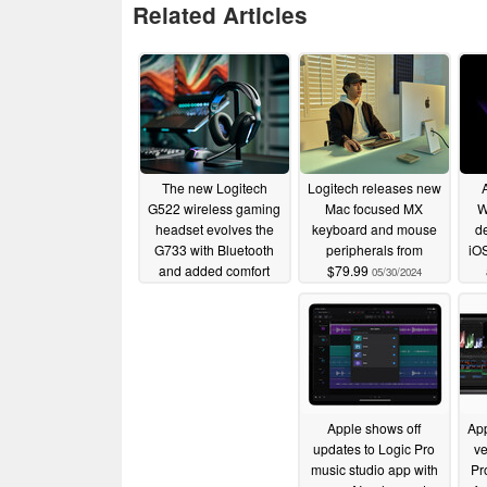
Related Articles
The new Logitech
Logitech releases new
G522 wireless gaming
Mac focused MX
W
headset evolves the
keyboard and mouse
de
G733 with Bluetooth
peripherals from
iO
and added comfort
$79.99
05/30/2024
05/21/2025
Apple shows off
Ap
updates to Logic Pro
ve
music studio app with
Pr