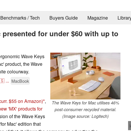
Benchmarks / Tech
Buyers Guide
Magazine
Librar
 presented for under $60 with up to
s ergonomic Wave Keys
ac' product, the Wave
hite colourway.
🇸
...
MacBook
curr. $55 on Amazon)
,
The Wave Keys for Mac utilises 46%
new 'MX' products for
post-consumer recycled material.
rsion of the Wave Keys
(Image source: Logitech)
for Mac' edition that