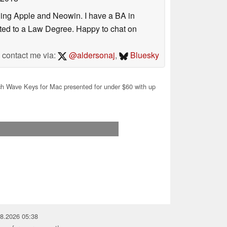
uding Apple and Neowin. I have a BA in
erted to a Law Degree. Happy to chat on
contact me via:
@aldersonaj
,
Bluesky
h Wave Keys for Mac presented for under $60 with up
08.2026 05:38