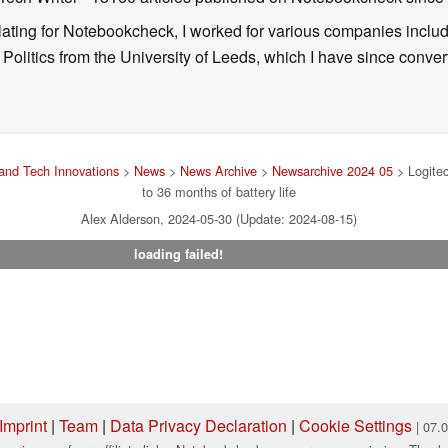
nslating for Notebookcheck, I worked for various companies incl
d Politics from the University of Leeds, which I have since conv
and Tech Innovations
>
News
>
News Archive
>
Newsarchive 2024 05
> Logitec
to 36 months of battery life
Alex Alderson, 2024-05-30 (Update: 2024-08-15)
loading failed!
Imprint
|
Team
|
Data Privacy Declaration
|
Cookie Settings
| 07.