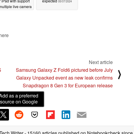
r iPad with support
expected
05/07/2024
 multiple live camera
feeds
05/07/2024
 here
Next article
S
Samsung Galaxy Z Fold6 pictured before July
⟩
Galaxy Unpacked event as new leak confirms
Snapdragon 8 Gen 3 for European release
Add as a preferred
source on Google
 Tech Writer
- 15160 articles published on Notebookcheck
since