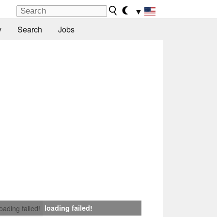
▼
y
Search
Jobs
loading failed!
loading failed!