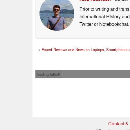
Prior to writing and tra
International History an
Twitter or Notebookchat.
>
Expert Reviews and News on Laptops, Smartphones 
loading failed!
Contact & 