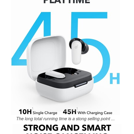
The long total running time is a stong selling point ...