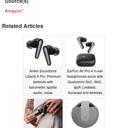
Source(s)
Amazon
Related Articles
Anker Soundcore
EarFun Air Pro 4 in-ear
Liberty 4 Pro: Premium
headphones score with
earbuds with
Qualcomm SoC, ANC,
barometer, spatial
aptX Lossless,
audio, noise
Auracast and wireless
supression and
charging
08/07/2024
interactive charging
case
08/13/2024