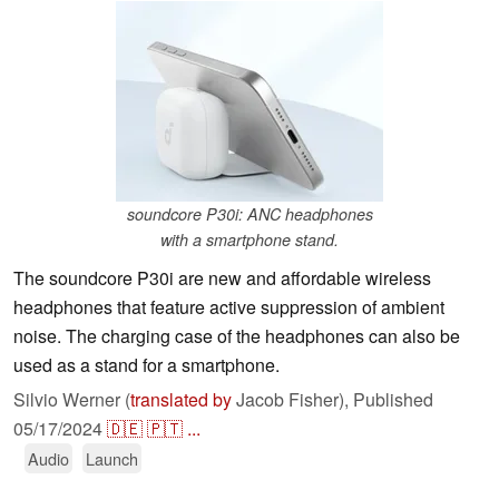
soundcore P30i: ANC headphones
with a smartphone stand.
The soundcore P30i are new and affordable wireless
headphones that feature active suppression of ambient
noise. The charging case of the headphones can also be
used as a stand for a smartphone.
Silvio Werner (
translated by
Jacob Fisher),
Published
05/17/2024
🇩🇪
🇵🇹
...
Audio
Launch