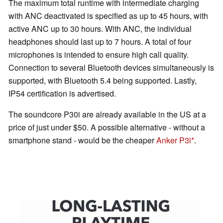
The maximum total runtime with intermediate charging
with ANC deactivated is specified as up to 45 hours, with
active ANC up to 30 hours. With ANC, the individual
headphones should last up to 7 hours. A total of four
microphones is intended to ensure high call quality.
Connection to several Bluetooth devices simultaneously is
supported, with Bluetooth 5.4 being supported. Lastly,
IP54 certification is advertised.
The soundcore P30i are already available in the US at a
price of just under $50. A possible alternative - without a
smartphone stand - would be the cheaper
Anker P3i
.