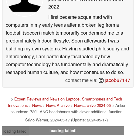
2022
I first became acquainted with
computers in my early teens after a broken leg from a
football (soccer) match temporarily condemned me to a
predominately indoor lifestyle. Soon afterwards I was
building my own systems. Having studied philosophy and
anthropology, I am particularly fascinated by how
computer technology has fundamentally and dramatically
reshaped human culture, and how it continues to do so.
contact me via:
jacob67147
>
Expert Reviews and News on Laptops, Smartphones and Tech
Innovations
>
News
>
News Archive
>
Newsarchive 2024 05
> Anker
soundcore P30i: ANC headphones with clever additional function
Silvio Werner, 2024-05-17 (Update: 2024-05-17)
loading failed!
loading failed!