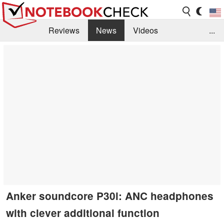
Reviews
News
Videos
...
Benchmarks / Tech
Buyers Guide
Magazine
Library
Search
Jobs
Anker soundcore P30i: ANC headphones
with clever additional function