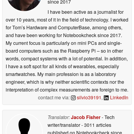
since 2017
I have been active as a journalist for
over 10 years, most of it in the field of technology. I worked
for Tom’s Hardware and ComputerBase, among others,
and have been working for Notebookcheck since 2017.
My current focus is particularly on mini PCs and single-
board computers such as the Raspberry Pi – so in other
words, compact systems with a lot of potential. In addition,
I have a soft spot for all kinds of wearables, especially
smartwatches. My main profession is as a laboratory
engineer, which is why neither scientific contexts nor the
interpretation of complex measurements are foreign to me.
contact me via:
silvio39191
,
LinkedIn
Translator:
Jacob Fisher
- Tech
writer/translator
- 3011 articles
published on Notebookcheck
since