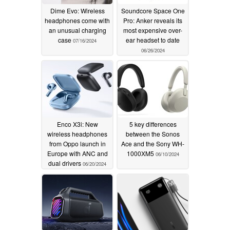
Dime Evo: Wireless
Soundcore Space One
headphones come with
Pro: Anker reveals its
an unusual charging
most expensive over-
case
ear headset to date
07/16/2024
06/26/2024
Enco X3i: New
5 key differences
wireless headphones
between the Sonos
from Oppo launch in
Ace and the Sony WH-
Europe with ANC and
1000XM5
06/10/2024
dual drivers
06/20/2024