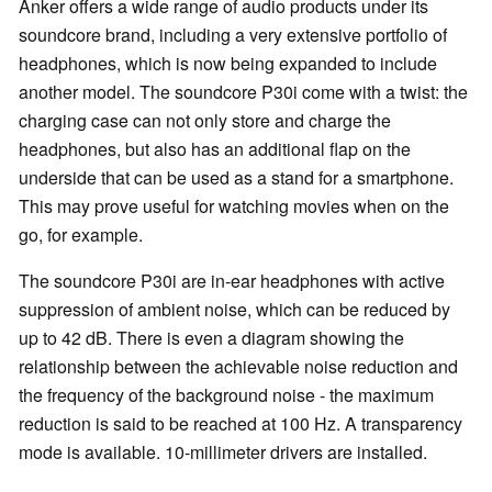
Anker offers a wide range of audio products under its
soundcore brand, including a very extensive portfolio of
headphones, which is now being expanded to include
another model. The soundcore P30i come with a twist: the
charging case can not only store and charge the
headphones, but also has an additional flap on the
underside that can be used as a stand for a smartphone.
This may prove useful for watching movies when on the
go, for example.
The soundcore P30i are in-ear headphones with active
suppression of ambient noise, which can be reduced by
up to 42 dB. There is even a diagram showing the
relationship between the achievable noise reduction and
the frequency of the background noise - the maximum
reduction is said to be reached at 100 Hz. A transparency
mode is available. 10-millimeter drivers are installed.