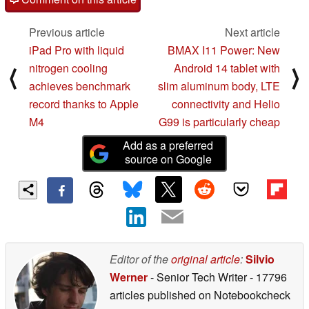
Previous article
Next article
iPad Pro with liquid
BMAX I11 Power: New
nitrogen cooling
Android 14 tablet with
⟨
⟩
achieves benchmark
slim aluminum body, LTE
record thanks to Apple
connectivity and Helio
M4
G99 is particularly cheap
Add as a preferred
source on Google
Editor of the
original article
:
Silvio
Werner
- Senior Tech Writer
- 17796
articles published on Notebookcheck