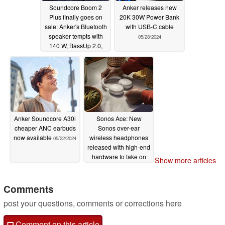
Soundcore Boom 2
Anker releases new
Plus finally goes on
20K 30W Power Bank
sale: Anker's Bluetooth
with USB-C cable
speaker tempts with
05/28/2024
140 W, BassUp 2.0,
and LED light show
06/05/2024
Anker Soundcore A30i
Sonos Ace: New
cheaper ANC earbuds
Sonos over-ear
now available
wireless headphones
05/22/2024
released with high-end
hardware to take on
Show more articles
established order
05/21/2024
Comments
post your questions, comments or corrections here
Comment on this article