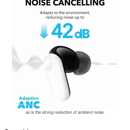
as is the strong reduction of ambient noise.